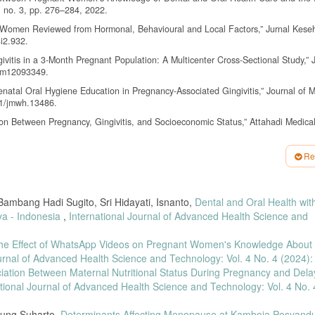
2, no. 3, pp. 276–284, 2022.
gnant Women Reviewed from Hormonal, Behavioural and Local Factors,” Jurnal Kese
3i2.932.
ngivitis in a 3-Month Pregnant Population: A Multicenter Cross-Sectional Study,” 
/jcm12093349.
renatal Oral Hygiene Education in Pregnancy-Associated Gingivitis,” Journal of M
11/jmwh.13486.
on Between Pregnancy, Gingivitis, and Socioeconomic Status,” Attahadi Medical
 Women’s Knowledge of Gingivitis,” Indonesian Journal of Health and Medicine, v
Re
A Snapshot of the Oral Microbiome During Pregnancy and Postpartum,” Frontiers 
2360.
ambang Hadi Sugito, Sri Hidayati, Isnanto,
Dental and Oral Health wit
 “Oral Health Care for Pregnant Women with Gingivitis,” Journal of Oral Health Ca
ya - Indonesia
,
International Journal of Advanced Health Science and
he Effect of WhatsApp Videos on Pregnant Women's Knowledge About 
nship Between Pregnant Women’s Knowledge on Oral Health Maintenance and Ging
chnology, vol. 4, no. 4, 2024, doi: 10.35882/ijahst.v4i4.391.
ournal of Advanced Health Science and Technology: Vol. 4 No. 4 (2024):
iation Between Maternal Nutritional Status During Pregnancy and Del
 Between Gestational Age and Gingival Bleeding in Pregnant Women,” Jurnal Can
ational Journal of Advanced Health Science and Technology: Vol. 4 No. 
gnancy Gingivitis and Children’s Oral Health,” European Journal of Dentistry, 
Agung Suharto,
Determinants Affecting Menopause at Kamboja Posyand