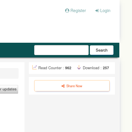
Register
Login
Search
Read Counter :
962
Download :
257
Share Now