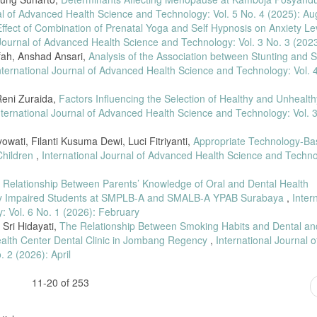
al of Advanced Health Science and Technology: Vol. 5 No. 4 (2025): Au
ral Hygiene and Pregnancy Trimesters,” Jurnal Kesehatan Gigi, vol. 5, no. 1, pp.
ffect of Combination of Prenatal Yoga and Self Hypnosis on Anxiety Lev
 Journal of Advanced Health Science and Technology: Vol. 3 No. 3 (202
is and Gestational Age,” Jurnal Kesehatan Gigi, vol. 7, no. 2, pp. 53–58, 2020,
Ulfah, Anshad Ansari,
Analysis of the Association between Stunting and S
nternational Journal of Advanced Health Science and Technology: Vol. 
earman’s Correlation Test in Health Research,” Human Care Journal, vol. 6, no. 3
 Reni Zuraida,
Factors Influencing the Selection of Healthy and Unhealth
nternational Journal of Advanced Health Science and Technology: Vol. 
seases Related to Pregnancy,” Crown Journal of Dental Health Research, vol. 1, 
yowati, Filanti Kusuma Dewi, Luci Fitriyanti,
Appropriate Technology-Ba
 Gingivitis: A Case Report,” Stomatognatic Journal of Dentistry, vol. 19, no. 
Children
,
International Journal of Advanced Health Science and Techno
of Oral Health in Pregnant Women,” Stomatognatic Journal of Dentistry, vol. 20
 Relationship Between Parents’ Knowledge of Oral and Dental Health
ally Impaired Students at SMPLB-A and SMALB-A YPAB Surabaya
,
Inter
isk Factors in Pregnant Women,” Padjadjaran Journal of Dental Research Students
 Vol. 6 No. 1 (2026): February
Sri Hidayati,
The Relationship Between Smoking Habits and Dental an
alth Center Dental Clinic in Jombang Regency
,
International Journal o
rnal Health,” Jurnal Pendidikan Sains dan Komputer, vol. 3, pp. 31–39, 2022.
 2 (2026): April
 Blood Pressure,” Jurnal Penelitian Perawat Profesional, vol. 4, no. 3, pp. 1377
11-20 of 253
 the New Normal, Insania, 2021.
Dentistry: Hard Tissue and Periodontal Disease, Jakarta: EGC, 2013.