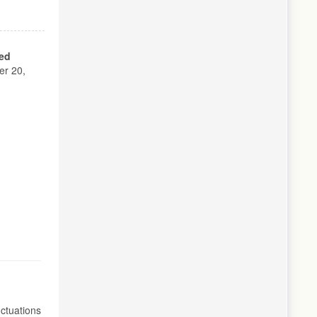
ed
r 20,
ctuations