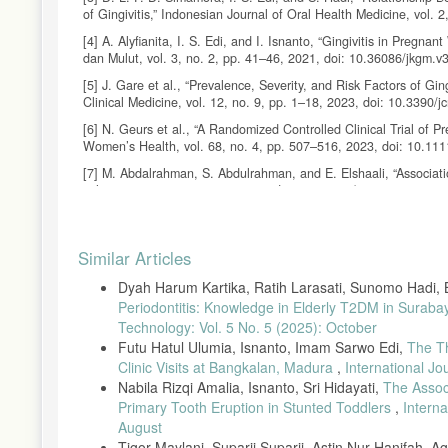
of Gingivitis,” Indonesian Journal of Oral Health Medicine, vol. 
[4] A. Alyfianita, I. S. Edi, and I. Isnanto, “Gingivitis in Pre
dan Mulut, vol. 3, no. 2, pp. 41–46, 2021, doi: 10.36086/jkgm.v
[5] J. Gare et al., “Prevalence, Severity, and Risk Factors of Gi
Clinical Medicine, vol. 12, no. 9, pp. 1–18, 2023, doi: 10.3390
[6] N. Geurs et al., “A Randomized Controlled Clinical Trial of P
Women’s Health, vol. 68, no. 4, pp. 507–516, 2023, doi: 10.11
[7] M. Abdalrahman, S. Abdulrahman, and E. Elshaali, “Associati
vol. 2, no. 2, pp. 139–143, 2025, doi: 10.69667/amj.25212.
[8] P. Syahvanny, S. Hidayati, and I. G. A. K. Astuti, “Pregnant
4, pp. 478–487, 2022.
Article
Similar Articles
[9] P. Balan et al., “Keystone Species in Pregnancy Gingivitis: 
Details
Microbiology, vol. 9, pp. 1–11, 2018, doi: 10.3389/fmicb.2018.0
Dyah Harum Kartika, Ratih Larasati, Sunomo Hadi, B
[10] W. I. Wahyulisty, I. C. Mahirawatie, and I. G. A. K. Astuti,
Periodontitis: Knowledge in Elderly T2DM in Suraba
11, no. 2, pp. 80–86, 2023, doi: 10.29238/ohc.v11i2.1847.
Technology: Vol. 5 No. 5 (2025): October
Futu Hatul Ulumia, Isnanto, Imam Sarwo Edi,
The T
[11] F. Fuadiyah, S. Prasetyowati, and A. Marjianto, “Relatio
Status,” International Journal of Advanced Health Science and Te
Clinic Visits at Bangkalan, Madura
,
International J
Nabila Rizqi Amalia, Isnanto, Sri Hidayati,
The Assoc
[12] M. Hurrahmi, D. Saputri, and P. Noviyandri, “Relationship
Primary Tooth Eruption in Stunted Toddlers
,
Intern
Dentistry, vol. 2, no. 3, pp. 126–130, 2017.
August
[13] R. A. Togoo et al., “Knowledge of Pregnant Women About Pre
Tigor Maylani, Suparji Suparji, Astin Nur Hanifah, 