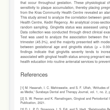
that occur throughout gestation. These physiological 
sensitivity to plaque accumulation, thereby placing preg
from the Kras Community Health Centre revealed an alarmin
This study aimed to analyze the correlation between ges
Health Centre, Kediri Regency. An analytical cross-sect
random sampling. Gingivitis status was assessed using th
Data collection was conducted through direct clinical e
Test was used to analyze the association between the 
trimester (45.3%), and the majority presented with moderat
between gestational age and gingivitis status (ρ = 0.000
findings indicate that gingivitis severity tends to inc
associated with gingival health status among pregnant wo
health education into routine antenatal services to preve
References
[1] M. Hasanah, I. C. Mahirawatie, and S. F. Ulfah, “Attitude
as Media,” Surabaya Dental and Therapy Journal, vol. 1, no. 2, 
[2] S. W. Peeran and K. Ramalingam, Gingival and Periodontal In
Publication, 2021.
[3] D. L. P. D. Simamora, I. S. Edi, and S. Hadi, “Relationshi