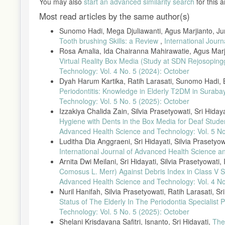
You may also
start an advanced similarity search
for this ar
[25] A. S. Nataris and Y. P. Santik, “Factors Contributing to Gin
Most read articles by the same author(s)
2017.
Sunomo Hadi, Mega Djuliawanti, Agus Marjianto, Ju
[26] S. A. Ferreira et al., “Best Practices for Cross-Sectional S
118, 2021.
Tooth brushing Skills: a Review
,
International Jour
Rosa Amalia, Ida Chairanna Mahirawatie, Agus Marj
[27] L. Zhang and M. Yu, “Epidemiological Considerations in Cro
Virtual Reality Box Media (Study at SDN Rejosopi
[28] H. T. Nguyen et al., “Periodontal Conditions in Pregnant 
Technology: Vol. 4 No. 5 (2024): October
2022.
Dyah Harum Kartika, Ratih Larasati, Sunomo Hadi, B
[29] A. Warsono and L. Putri, “Randomized Sampling Techniques i
Periodontitis: Knowledge in Elderly T2DM in Suraba
89–97, 2021.
Technology: Vol. 5 No. 5 (2025): October
Izzakiya Chalida Zain, Silvia Prasetyowati, Sri Hida
[30] J. M. Preshaw, “Periodontal Indices for Clinical Research,” 
Hygiene with Dents in the Box Media for Deaf Stud
[31] K. B. Kumar et al., “Standardized Instruments for Gingival A
Advanced Health Science and Technology: Vol. 5 No
112–119, 2021.
Luditha Dia Anggraeni, Sri Hidayati, Silvia Prasetyo
[32] Ministry of Health Indonesia, “National Guidelines on Healt
International Journal of Advanced Health Science a
[33] Y. A. Rachman and F. Lestari, “Using Spearman Correlation f
Arnita Dwi Meilani, Sri Hidayati, Silvia Prasetyowati
2022.
Comosus L. Merr) Against Debris Index in Class V 
Advanced Health Science and Technology: Vol. 4 No
[34] T. O. Silva and R. Mendes, “Nonparametric Statistics in Pub
Nuril Hanifah, Silvia Prasetyowati, Ratih Larasati, Sr
[35] J. Gare et al., “Prevalence, Severity, and Risk Factors of Gi
Status of The Elderly In The Periodontia Speciali
Med., vol. 12, no. 9, pp. 1–18, 2023, doi: 10.3390/jcm12093349
Technology: Vol. 5 No. 5 (2025): October
[36] N. C. Geurs et al., “Prenatal Oral Hygiene Education in Pre
Shelani Krisdayana Safitri, Isnanto, Sri Hidayati,
The