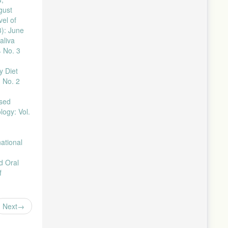
gust
 1–5,
el of
3): June
 doi:
aliva
4 No. 3
, pp. 527–
y Diet
3 No. 2
no. 1, pp.
sed
1, pp. 45–
logy: Vol.
, no. 1,
national
, vol. 4,
d Oral
f
–1386,
Next