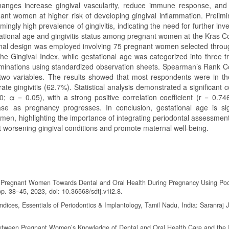
changes increase gingival vascularity, reduce immune response, and
nant women at higher risk of developing gingival inflammation. Prelimi
gly high prevalence of gingivitis, indicating the need for further inve
tational age and gingivitis status among pregnant women at the Kras 
ional design was employed involving 75 pregnant women selected throu
e Gingival Index, while gestational age was categorized into three tr
xaminations using standardized observation sheets. Spearman’s Rank Co
two variables. The results showed that most respondents were in t
e gingivitis (62.7%). Statistical analysis demonstrated a significant c
; α = 0.05), with a strong positive correlation coefficient (r = 0.74
rease as pregnancy progresses. In conclusion, gestational age is sign
men, highlighting the importance of integrating periodontal assessment
nt worsening gingival conditions and promote maternal well-being.
s of Pregnant Women Towards Dental and Oral Health During Pregnancy Using Po
pp. 38–45, 2023, doi: 10.36568/sdtj.v1i2.8.
dices, Essentials of Periodontics & Implantology, Tamil Nadu, India: Saranraj 
p Between Pregnant Women’s Knowledge of Dental and Oral Health Care and the 