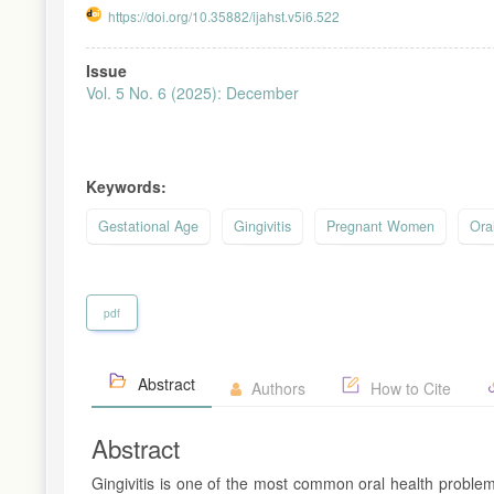
https://doi.org/10.35882/ijahst.v5i6.522
Article
Issue
Sidebar
Vol. 5 No. 6 (2025): December
Keywords:
Gestational Age
Gingivitis
Pregnant Women
Ora
pdf
Abstract
Authors
How to Cite
Abstract
Gingivitis is one of the most common oral health proble