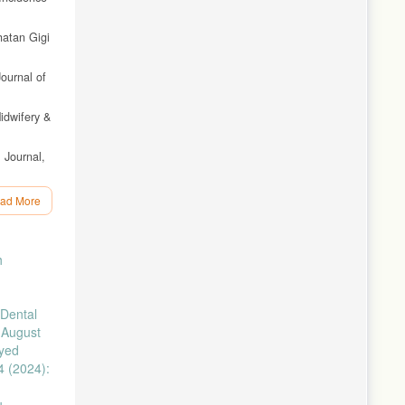
hatan Gigi
Journal of
idwifery &
 Journal,
ol. 2, no.
ad More
in
h
re, vol.
Dental
ivitis
 August
ayed
inus
4 (2024):
vol. 13,
u,