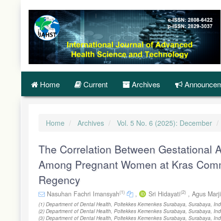
Quick
jump
to
page
content
Main
Navigation
Main
Content
Home
Current
Archives
Announcem
Sidebar
Home
Archives
Vol. 5 No. 6 (2025): December
The Correlation Between Gestational A
Among Pregnant Women at Kras Commun
Regency
(1)
(2)
Nasuhan Fachri Imansyah
,
Sri Hidayati
,
Agus Marj
(1) Department of Dental Health, Poltekkes Kemenkes Surabaya, Surabaya, Ind
(2) Department of Dental Health, Poltekkes Kemenkes Surabaya, Surabaya, Ind
(3) Department of Dental Health, Poltekkes Kemenkes Surabaya, Surabaya, In