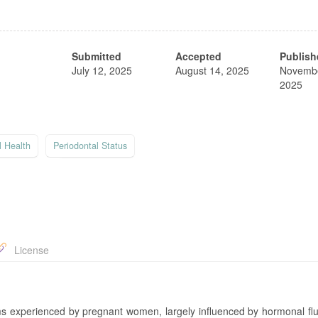
Submitted
Accepted
Publish
July 12, 2025
August 14, 2025
Novembe
2025
l Health
Periodontal Status
License
ms experienced by pregnant women, largely influenced by hormonal flu