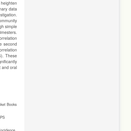
 heighten
nary data
stigation.
Community
gh simple
imesters.
rrelation
he second
orrelation
6). These
ificantly
 and oral
cket Books
JPS
Incidence