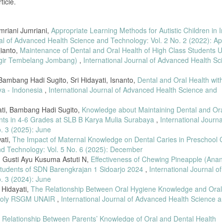
ticle.
givitis in Pregnant Women,” Higeia Journal of Public Health, vol. 1, no. 3, pp. 1
mriani Jumriani,
Appropriate Learning Methods for Autistic Children in 
tudy Designs in Health Research,” Journal of Public Health Methods, vol. 5, no. 2
nal of Advanced Health Science and Technology: Vol. 2 No. 2 (2022): Apr
ianto,
Maintenance of Dental and Oral Health of High Class Students 
ss-Sectional Health Studies,” Global Health Research, vol. 9, no. 1, pp. 55–63,
nggir Tembelang Jombang)
,
International Journal of Advanced Health S
Women: Methodological Issues and Recommendations,” BMC Oral Health, vol. 22,
ambang Hadi Sugito, Sri Hidayati, Isnanto,
Dental and Oral Health wit
n Community Health Research,” Indonesian Journal of Biostatistics, vol. 4, no.
ya - Indonesia
,
International Journal of Advanced Health Science and
yati, Bambang Hadi Sugito,
Knowledge about Maintaining Dental and Or
Periodontology International, vol. 74, no. 1, pp. 38–45, 2020.
ents in 4-6 Grades at SLB B Karya Mulia Surabaya
,
International Journa
ssessment in Field Studies,” International Dental Research Journal, vol. 13, no.
. 3 (2025): June
wati,
The Impact of Maternal Knowledge on Dental Caries in Preschool 
h Research Ethics,” 2022.
nd Technology: Vol. 5 No. 6 (2025): December
or Nonparametric Health Data,” Journal of Medical Statistics, vol. 7, no. 4, pp
, I Gusti Ayu Kusuma Astuti N,
Effectiveness of Chewing Pineapple (Ana
Students of SDN Barengkrajan 1 Sidoarjo 2024
,
International Journal of
. 3 (2024): June
lic Health Research,” BioStat Review, vol. 12, no. 3, pp. 155–164, 2023.
i Hidayati,
The Relationship Between Oral Hygiene Knowledge and Ora
ngivitis in a 3-Month Pregnant Population: A Multicenter Cross-Sectional Study,” 
st Poly RSGM UNAIR
,
International Journal of Advanced Health Science 
.
gnancy-Associated Gingivitis: A Randomized Clinical Trial,” J. Midwifery Women’
 Relationship Between Parents’ Knowledge of Oral and Dental Health