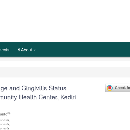
ents
About
ge and Gingivitis Status
ity Health Center, Kediri
(3)
ianto
onesia,
onesia,
donesia