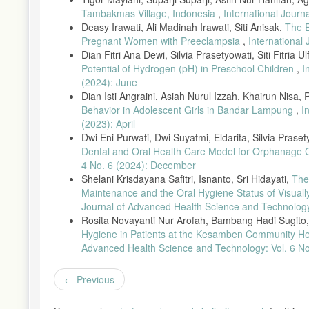
no. 2, pp. 261–270, 2019, doi: 10.1055/s-0039-1693236.
Tambakmas Village, Indonesia
,
International Journ
[14] I. N. Gejir and N. K. A. Sukartini, “Relationship Between O
Deasy Irawati, Ali Madinah Irawati, Siti Anisak,
The E
2017.
Pregnant Women with Preeclampsia
,
International
[15] A. A. Senjaya et al., “Relationship Between Sextant Gingivit
Dian Fitri Ana Dewi, Silvia Prasetyowati, Siti Fitria 
10.33992/jkg.v7i2.1260.
Potential of Hydrogen (pH) in Preschool Children
,
I
(2024): June
[16] A. I. Yasril, F. Fatma, and D. Febrianti, “Application of Sp
533, 2021.
Dian Isti Angraini, Asiah Nurul Izzah, Khairun Nisa,
Behavior in Adolescent Girls in Bandar Lampung
,
I
[17] R. Talebessy and S. Cecilia, “Gingivitis and Oral Health Di
(2023): April
1–5, 2023.
Dwi Eni Purwati, Dwi Suyatmi, Eldarita, Silvia Praset
[18] R. Satrio and P. Pramudyanaswari, “Management of Pregnancy
Dental and Oral Health Care Model for Orphanage 
48, 2022.
4 No. 6 (2024): December
[19] D. Y. Arinawati and S. Fadhila, “Diagnosis and Management 
Shelani Krisdayana Safitri, Isnanto, Sri Hidayati,
The
pp. 51–57, 2023.
Maintenance and the Oral Hygiene Status of Visu
[20] H. Umniyati et al., “Relationship Between Gingivitis and R
Journal of Advanced Health Science and Technology:
no. 1, pp. 36–42, 2020.
Rosita Novayanti Nur Arofah, Bambang Hadi Sugito, 
Hygiene in Patients at the Kesamben Community He
[21] M. Abduh et al., “Cross-Sectional Research Methods in Mate
Advanced Health Science and Technology: Vol. 6 No.
[22] J. Saputra et al., “Relationship Between Anxiety Levels and
2023.
Previous
[23] Arum et al., Healthy Pregnancy for a Quality Generation in
[24] M. H. Putri, E. Herijulianti, and N. Nurjannah, Preventive 