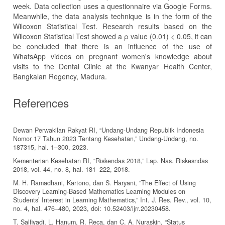
week. Data collection uses a questionnaire via Google Forms.
Meanwhile, the data analysis technique is in the form of the
Wilcoxon Statistical Test. Research results based on the
Wilcoxon Statistical Test showed a ρ value (0.01) < 0.05, it can
be concluded that there is an influence of the use of
WhatsApp videos on pregnant women's knowledge about
visits to the Dental Clinic at the Kwanyar Health Center,
Bangkalan Regency, Madura.
References
Dewan Perwakilan Rakyat RI, “Undang-Undang Republik Indonesia
Nomor 17 Tahun 2023 Tentang Kesehatan,” Undang-Undang, no.
187315, hal. 1–300, 2023.
Kementerian Kesehatan RI, “Riskendas 2018,” Lap. Nas. Riskesndas
2018, vol. 44, no. 8, hal. 181–222, 2018.
M. H. Ramadhani, Kartono, dan S. Haryani, “The Effect of Using
Discovery Learning-Based Mathematics Learning Modules on
Students’ Interest in Learning Mathematics,” Int. J. Res. Rev., vol. 10,
no. 4, hal. 476–480, 2023, doi: 10.52403/ijrr.20230458.
T. Salfiyadi, L. Hanum, R. Reca, dan C. A. Nuraskin, “Status