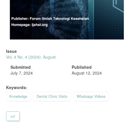
Issue
Vol. 4 No. 4 (2024): August
Submitted
Published
July 7, 2024
August 12, 2024
Keywords:
Knowledge
Dental Clinic Visits
Whatsapp Videos
pdf