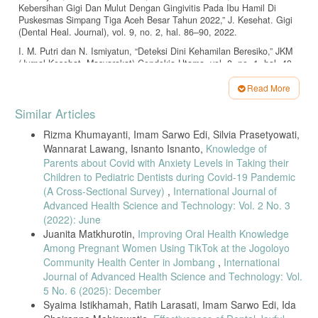
Kebersihan Gigi Dan Mulut Dengan Gingivitis Pada Ibu Hamil Di
Puskesmas Simpang Tiga Aceh Besar Tahun 2022,” J. Kesehat. Gigi
(Dental Heal. Journal), vol. 9, no. 2, hal. 86–90, 2022.
I. M. Putri dan N. Ismiyatun, “Deteksi Dini Kehamilan Beresiko,” JKM
(Jurnal Kesehat. Masyarakat) Cendekia Utama, vol. 8, no. 1, hal. 40,
2020, doi: 10.31596/jkm.v8i1.565.
Read More
R. Variani dan M. I. Ayatullah, “Faktor-Faktor yang Berhubungan
Article
dengan Pemanfaatan Pelayanan Kesehatan Gigi Ibu Hamil,” J. Oral
Similar Articles
Heal. Care, vol. 8, no. 1, hal. 28–34, 2020.
Details
Rizma Khumayanti, Imam Sarwo Edi, Silvia Prasetyowati,
Kementerian Kesehatan RI, Pedoman Pemeliharaan Kesehatan Gigi
Wannarat Lawang, Isnanto Isnanto,
Knowledge of
dan Mulut Ibu Hamil dan Anak Usia Balita Bagi Tenaga Kesehatan di
Fasilitas Pelayanan Kesehatan. 2012.
Parents about Covid with Anxiety Levels in Taking their
Children to Pediatric Dentists during Covid-19 Pandemic
Permenkes No 21 tahun 2021, “Permenkes No 21 tahun 2021,” vol. 5,
(A Cross-Sectional Survey)
,
International Journal of
no. 2, hal. 40–51, 2021.
Advanced Health Science and Technology: Vol. 2 No. 3
Permenkes, Peraturan Menteri Kesehatan Republik Indonesia Nomor
(2022): June
89 Tahun 2015 Tentang Upaya Kesehatan Gigi Dan Mulut. 2026.
Juanita Matkhurotin,
Improving Oral Health Knowledge
L. P. Ardhiyanti dan H. Nufus, “Pengetahuan dan Sikap Ibu Hamil
Among Pregnant Women Using TikTok at the Jogoloyo
dalam Memeriksakan Kesehatan Gigi dan Mulut Saat Kehamilan,” J.
Community Health Center in Jombang
,
International
Keperawatan, vol. 15, no. 1, hal. 1–11, 2022.
Journal of Advanced Health Science and Technology: Vol.
S. Umami dan A. Widyianto, “Strategi Peningkatan Kunjungan Poli
5 No. 6 (2025): December
Kesehatan Gigi dan Mulut Pada Ibu Hamil Saat ANC Terpadu di
Syaima Istikhamah, Ratih Larasati, Imam Sarwo Edi, Ida
Puskesmas Sangkapura,” J. Pengabdi. Komunitas, vol. 02, no. 02,