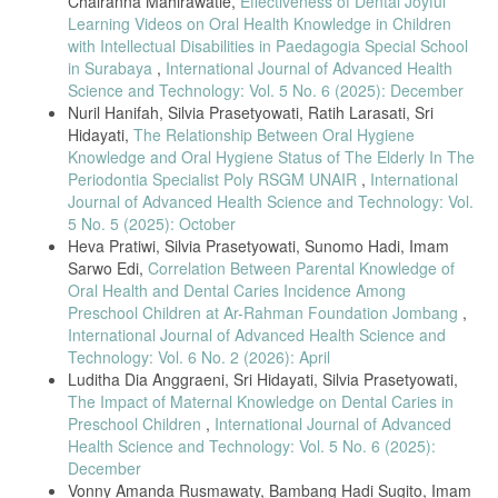
Chairanna Mahirawatie,
Effectiveness of Dental Joyful
hal. 51–58, 2023.
Learning Videos on Oral Health Knowledge in Children
A. Muhammad, B. T. Hanggara, dan H. M. Az-Zahra, “Analisis
with Intellectual Disabilities in Paedagogia Special School
Perbandingan Pengalaman Pengguna Aplikasi Whatsapp dan
in Surabaya
,
International Journal of Advanced Health
Telegram menggunakan Kuesioner Mecue,” J. Pengemb. Teknol. Inf.
Science and Technology: Vol. 5 No. 6 (2025): December
dan Ilmu Komput., vol. 6, no. 1, hal. 129–133, 2022.
Nuril Hanifah, Silvia Prasetyowati, Ratih Larasati, Sri
F. P. N. Koten, A. Jufriansah, dan H. Hikmatiar, “Analisis Penggunaan
Hidayati,
The Relationship Between Oral Hygiene
Aplikasi Whatsapp sebagai Media Informasi dalam Pembelajaran:
Knowledge and Oral Hygiene Status of The Elderly In The
Literature Review,” J. Ilmu Pendidik. STKIP Kusuma Negara, vol. 14,
Periodontia Specialist Poly RSGM UNAIR
,
International
no. 1, hal. 72–84, 2022, doi: 10.37640/jip.v14i1.1409.
Journal of Advanced Health Science and Technology: Vol.
we are Social, “Hootsuite (We are Social): Indonesian Digital Report
5 No. 5 (2025): October
2022,” 20 Oktober 2022, 2022.
Heva Pratiwi, Silvia Prasetyowati, Sunomo Hadi, Imam
A. R. Diniar, Isnanto, dan Soesilaningtyas, “Pengetahuan Ibu Hamil
Sarwo Edi,
Correlation Between Parental Knowledge of
Terkait Kunjungan Ke Poli Gigi Klinik Sahabat Medika Surabaya
Oral Health and Dental Caries Incidence Among
Tahun 2020,” J. Ilm. Keperawatan Gigi, vol. 2, no. 1, hal. 85–92,
Preschool Children at Ar-Rahman Foundation Jombang
,
2020.
International Journal of Advanced Health Science and
G. Kurniati dkk., “Efektivitas Media Video Terhadap Peningkatan
Technology: Vol. 6 No. 2 (2026): April
Pengetahuan Dan Sikap Tentang Bahaya Merokok Pada Anak
Luditha Dia Anggraeni, Sri Hidayati, Silvia Prasetyowati,
Sekolah Menengah Pertama,” J. Endur., vol. 5, no. 2, hal. 251–258,
The Impact of Maternal Knowledge on Dental Caries in
2020.
Preschool Children
,
International Journal of Advanced
M. Ridha, Firman, dan Desyandri, “Efektifitas Penggunaan Media
Health Science and Technology: Vol. 5 No. 6 (2025):
Video pada Pembelajaran Tematik Terpadu di Sekolah Dasar Saat
December
Pandemi Covid-19,” J. Pendidik. Tambusai, vol. 5, hal. 154–162,
Vonny Amanda Rusmawaty, Bambang Hadi Sugito, Imam
2021.