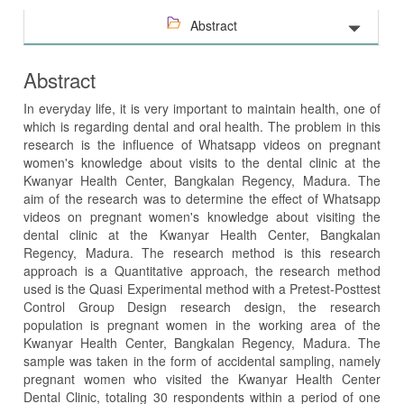
Abstract
Abstract
In everyday life, it is very important to maintain health, one of
which is regarding dental and oral health. The problem in this
research is the influence of Whatsapp videos on pregnant
women's knowledge about visits to the dental clinic at the
Kwanyar Health Center, Bangkalan Regency, Madura. The
aim of the research was to determine the effect of Whatsapp
videos on pregnant women's knowledge about visiting the
dental clinic at the Kwanyar Health Center, Bangkalan
Regency, Madura. The research method is this research
approach is a Quantitative approach, the research method
used is the Quasi Experimental method with a Pretest-Posttest
Control Group Design research design, the research
population is pregnant women in the working area of ​​the
Kwanyar Health Center, Bangkalan Regency, Madura. The
sample was taken in the form of accidental sampling, namely
pregnant women who visited the Kwanyar Health Center
Dental Clinic, totaling 30 respondents within a period of one