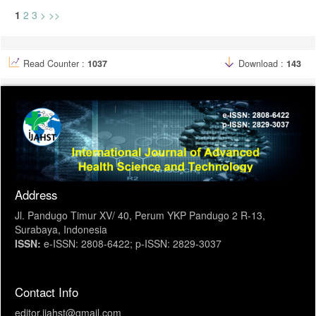
1
2
3
>
>>
Read Counter :
1037
Download :
143
Address
Jl. Pandugo Timur XV/ 40, Perum YKP Pandugo 2 R-13,
Surabaya, Indonesia
ISSN:
e-ISSN: 2808-6422; p-ISSN: 2829-3037
Contact Info
editor.ijahst@gmail.com