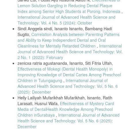
Lemon Solution Gargling in Reducing Dental Plaque
Index among Senior High Students at Porong, Indonesia
,
International Journal of Advanced Health Science and
Technology: Vol. 4 No. 5 (2024): October
Sindi Anggela sindi, Isnanto Isnanto, Bambang Hadi
Sugito,
Correlation Analysis between Parenting Patterns
and Ability to Keep Independent Dental and Oral
Cleanliness for Mentally Retarded Children
,
International
Journal of Advanced Health Science and Technology: Vol.
2 No. 1 (2022): February
zenicxa ratria agustananda, Isnanto, Siti Fitria Ulfah,
Effectiveness of Mokegi (Dental Health Monopoly) in
Improving Knowledge of Dental Caries Among Preschool
Children in Tulungagung
,
International Journal of
Advanced Health Science and Technology: Vol. 5 No. 6
(2025): December
Helly Lailiyah Mufarikhah Mufarikhah, Isnanto, Ratih
Larasati, Husnul Wafa,
Effectiveness of Mystery Card
Media of DentalHealth Knowledge Among Preschool
Children inSurabaya
,
International Journal of Advanced
Health Science and Technology: Vol. 5 No. 6 (2025):
December