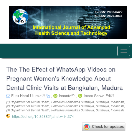
Quick
jump
to
page
content
Main
Navigation
Main
Content
Togg
Sidebar
navi
The The Effect of WhatsApp Videos on
Pregnant Women's Knowledge About
Dental Clinic Visits at Bangkalan, Madura
(1)
(2)
(3)
Futu Hatul Ulumia
,
Isnanto
,
Imam Sarwo Edi
(1) Department of Dental Health, Poltekkes Kemenkes Surabaya, Surabaya, Indonesia,
(2) Department of Dental Health, Poltekkes Kemenkes Surabaya, Surabaya, Indonesia,
(3) Department of Dental Health, Poltekkes Kemenkes Surabaya, Surabaya, Indonesia
https://doi.org/10.35882/ijahst.v4i4.374