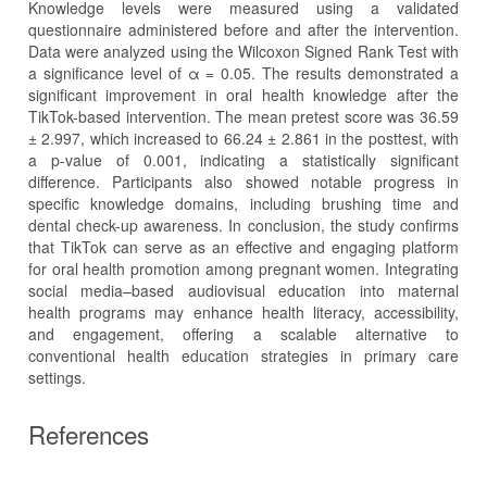
Knowledge levels were measured using a validated
questionnaire administered before and after the intervention.
Data were analyzed using the Wilcoxon Signed Rank Test with
a significance level of α = 0.05. The results demonstrated a
significant improvement in oral health knowledge after the
TikTok-based intervention. The mean pretest score was 36.59
± 2.997, which increased to 66.24 ± 2.861 in the posttest, with
a p-value of 0.001, indicating a statistically significant
difference. Participants also showed notable progress in
specific knowledge domains, including brushing time and
dental check-up awareness. In conclusion, the study confirms
that TikTok can serve as an effective and engaging platform
for oral health promotion among pregnant women. Integrating
social media–based audiovisual education into maternal
health programs may enhance health literacy, accessibility,
and engagement, offering a scalable alternative to
conventional health education strategies in primary care
settings.
References