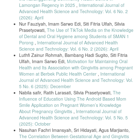
Health Surveill., vol. 9, no. 2, 2023.
Lamongan Regency in 2025
,
International Journal of
[9] K. Chan et al., “Utilization of TikTok in maternal health promotion:
Advanced Health Science and Technology: Vol. 6 No. 2
A content analysis,” BMC Pregnancy Childbirth, vol. 24, no. 122, pp.
(2026): April
1–11, 2024.
Nur Fauziyah, Imam Sarwo Edi, Siti Fitria Ulfah, Silvia
[10] M. Skiba, “Health communication in the age of TikTok,” Nurs.
Prasetyowati,
The Use of TikTok Media on the Knowledge
Educ. Perspect., vol. 44, no. 3, pp. 190–195, 2023.
of Dental and Oral Hygiene among Students of SMAN 1
[11] S. C. Jin and L. Phua, “Influence of short-form video engagement
Porong
,
International Journal of Advanced Health
on health knowledge sharing,” Comput. Human Behav., vol. 145, p.
Science and Technology: Vol. 6 No. 2 (2026): April
107794, 2024.
Luthfi Zainur Rohmah, Bambang Hadi Sugito, Siti Fitria
[12] J. Brown et al., “Audiovisual learning and memory retention in
Ulfah, Imam Sarwo Edi,
Motivation for Maintaining Oral
health education,” Front. Educ., vol. 8, p. 11321, 2023.
Health and Its Association with Gingivitis among Pregnant
Women at Berbek Public Health Center
,
International
[13] P. M. Tien and W. Huang, “Effectiveness of audiovisual media for
Journal of Advanced Health Science and Technology: Vol.
health promotion among pregnant women,” Int. J. Environ. Res.
Public Health, vol. 20, no. 4, p. 2911, 2023.
5 No. 6 (2025): December
Nabila safir, Ratih Larasati, Silvia Prasetyowati,
The
[14] A. Ulliana et al., Kesehatan Gigi dan Mulut, 1st ed., Purbalingga:
Influence of Education Using The Android Based Mom
CV. Eureka Media Aksara, 2023.
Smile Application on Pregnant Women’s Knowledge
[15] A. Zaborskis et al., “Parental involvement in oral health and
About Pregnancy Gingivitis
,
International Journal of
changes in preschoolers’ dental care,” Children, vol. 11, no. 11, p.
Advanced Health Science and Technology: Vol. 5 No. 5
1380, 2024.
(2025): October
[16] L. Ahza, J. Budiman, and R. Asia, “Relationship between oral
Nasuhan Fachri Imansyah, Sri Hidayati, Agus Marjianto,
health knowledge and quality of life among the elderly,” Arteri J. Ilmu
The Correlation Between Gestational Age and Gingivitis
Kesehat., vol. 6, no. 1, pp. 47–54, 2024.