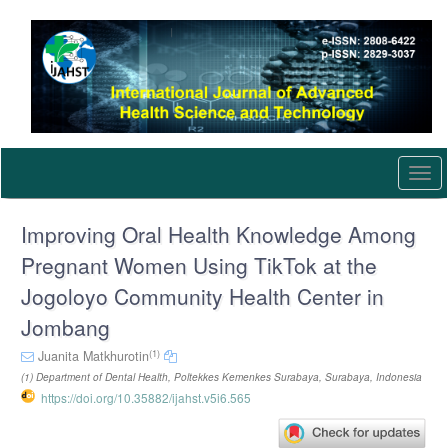
Quick
jump
to
page
content
Main
Navigation
Main
Content
Togg
Sidebar
navi
Improving Oral Health Knowledge Among
Pregnant Women Using TikTok at the
Jogoloyo Community Health Center in
Jombang
(1)
Juanita Matkhurotin
(1) Department of Dental Health, Poltekkes Kemenkes Surabaya, Surabaya, Indonesia
https://doi.org/10.35882/ijahst.v5i6.565