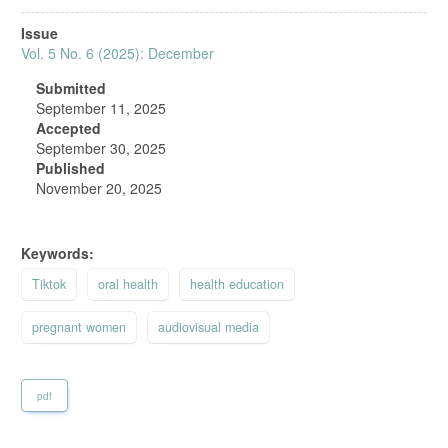
Article
Issue
Sidebar
Vol. 5 No. 6 (2025): December
Submitted
September 11, 2025
Accepted
September 30, 2025
Published
November 20, 2025
Keywords:
Tiktok
oral health
health education
pregnant women
audiovisual media
pdf