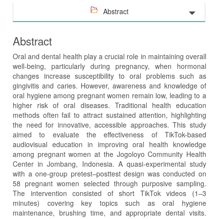
Abstract
Abstract
Oral and dental health play a crucial role in maintaining overall
well-being, particularly during pregnancy, when hormonal
changes increase susceptibility to oral problems such as
gingivitis and caries. However, awareness and knowledge of
oral hygiene among pregnant women remain low, leading to a
higher risk of oral diseases. Traditional health education
methods often fail to attract sustained attention, highlighting
the need for innovative, accessible approaches. This study
aimed to evaluate the effectiveness of TikTok-based
audiovisual education in improving oral health knowledge
among pregnant women at the Jogoloyo Community Health
Center in Jombang, Indonesia. A quasi-experimental study
with a one-group pretest–posttest design was conducted on
58 pregnant women selected through purposive sampling.
The intervention consisted of short TikTok videos (1–3
minutes) covering key topics such as oral hygiene
maintenance, brushing time, and appropriate dental visits.