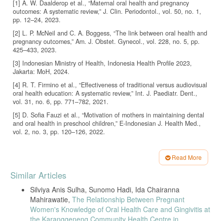
[1] A. W. Daalderop et al., “Maternal oral health and pregnancy
outcomes: A systematic review,” J. Clin. Periodontol., vol. 50, no. 1,
pp. 12–24, 2023.
[2] L. P. McNeil and C. A. Boggess, “The link between oral health and
pregnancy outcomes,” Am. J. Obstet. Gynecol., vol. 228, no. 5, pp.
425–433, 2023.
[3] Indonesian Ministry of Health, Indonesia Health Profile 2023,
Jakarta: MoH, 2024.
[4] R. T. Firmino et al., “Effectiveness of traditional versus audiovisual
oral health education: A systematic review,” Int. J. Paediatr. Dent.,
vol. 31, no. 6, pp. 771–782, 2021.
[5] D. Sofia Fauzi et al., “Motivation of mothers in maintaining dental
and oral health in preschool children,” E-Indonesian J. Health Med.,
vol. 2, no. 3, pp. 120–126, 2022.
[6] M. Moorhead et al., “New dimensions of social media use in health
communication,” J. Med. Internet Res., vol. 25, no. 4, pp. e1933,
Read More
2023.
Article
Similar Articles
[7] H. S. Lim et al., “Exploring TikTok as a platform for health
Details
education: Trends and opportunities,” Health Commun., vol. 39, no. 1,
Silviya Anis Sulha, Sunomo Hadi, Ida Chairanna
pp. 15–24, 2024.
Mahirawatie,
The Relationship Between Pregnant
[8] N. E. Basch, M. Yom-Tov, and C. Basch, “Public health messaging
Women's Knowledge of Oral Health Care and Gingivitis at
on TikTok: A review of engagement and content quality,” JMIR Public
the Karanggeneng Community Health Centre in