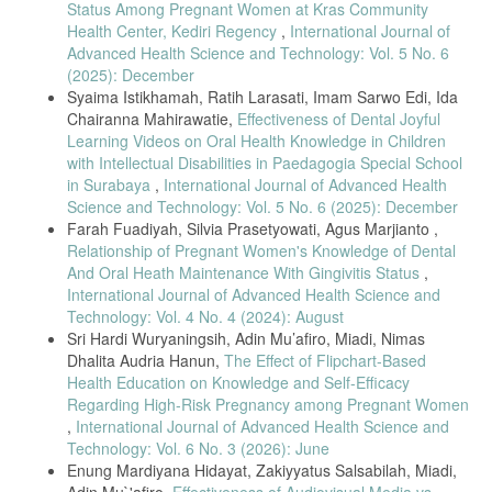
Status Among Pregnant Women at Kras Community
[17] T. Thomas et al., “Digital health literacy and maternal well-being:
Health Center, Kediri Regency
,
International Journal of
Evidence from Indonesia,” BMC Public Health, vol. 25, no. 2, pp.
Advanced Health Science and Technology: Vol. 5 No. 6
224–233, 2025.
(2025): December
[18] C. Prihastuti et al., “Correlation between oral health knowledge
Syaima Istikhamah, Ratih Larasati, Imam Sarwo Edi, Ida
and caries rate in rural communities,” Insisiva Dent. J., vol. 12, no. 1,
Chairanna Mahirawatie,
Effectiveness of Dental Joyful
pp. 25–33, 2023.
Learning Videos on Oral Health Knowledge in Children
[19] H. Fitri et al., “Simplified Oral Hygiene Index among stunted
with Intellectual Disabilities in Paedagogia Special School
children,” J. Int. Dent. Med. Res., vol. 16, no. 2, pp. 656–660, 2023.
in Surabaya
,
International Journal of Advanced Health
[20] J. Sublime, “Data analysis in health education research,” HAL
Science and Technology: Vol. 5 No. 6 (2025): December
Open Science, 2022.
Farah Fuadiyah, Silvia Prasetyowati, Agus Marjianto ,
Relationship of Pregnant Women's Knowledge of Dental
[21] R. M. Alamoudi et al., “Parental oral health behaviors and child
outcomes,” Int. J. Community Med. Public Health, vol. 10, no. 11, pp.
And Oral Heath Maintenance With Gingivitis Status
,
4451–4456, 2023.
International Journal of Advanced Health Science and
Technology: Vol. 4 No. 4 (2024): August
[22] A. W. Dharmayanti et al., “Correlation between general health
and oral status among elderly,” Padjadjaran J. Dent., vol. 33, no. 2,
Sri Hardi Wuryaningsih, Adin Mu’afiro, Miadi, Nimas
2021.
Dhalita Audria Hanun,
The Effect of Flipchart-Based
Health Education on Knowledge and Self-Efficacy
[23] M. M. Zaki et al., “Association between maternal knowledge and
child oral health,” World Sci. Res. J., vol. 11, no. 1, pp. 1–5, 2024.
Regarding High-Risk Pregnancy among Pregnant Women
,
International Journal of Advanced Health Science and
[24] R. Ulfah and K. Utami, “Impact of audiovisual education on oral
Technology: Vol. 6 No. 3 (2026): June
health behavior,” J. Kesehatan Masyarakat, vol. 7, no. 2, pp. 146–
Enung Mardiyana Hidayat, Zakiyyatus Salsabilah, Miadi,
150, 2020.
Adin Mu`'afiro,
Effectiveness of Audiovisual Media vs