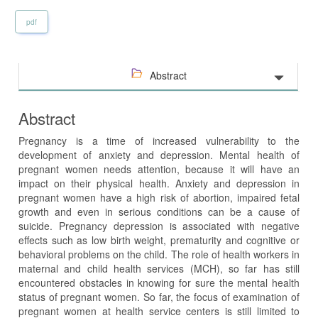
pdf
Abstract
Abstract
Pregnancy is a time of increased vulnerability to the
development of anxiety and depression. Mental health of
pregnant women needs attention, because it will have an
impact on their physical health. Anxiety and depression in
pregnant women have a high risk of abortion, impaired fetal
growth and even in serious conditions can be a cause of
suicide. Pregnancy depression is associated with negative
effects such as low birth weight, prematurity and cognitive or
behavioral problems on the child. The role of health workers in
maternal and child health services (MCH), so far has still
encountered obstacles in knowing for sure the mental health
status of pregnant women. So far, the focus of examination of
pregnant women at health service centers is still limited to