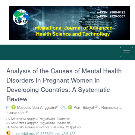
Quick
jump
to
page
content
Main
Navigation
Main
Content
Togg
Sidebar
navi
Analysis of the Causes of Mental Health
Disorders in Pregnant Women in
Developing Countries: A Systematic
Review
(1)
(2)
Marcelis Stia Anggraini
,
Asri Hidayat
,
Remedioz L.
(3)
Fernandez
(1) Universitas Aisyiyah Yogyakarta, Indonesia,
(2) Universitas Aisyiyah Yogyakarta, Indonesia,
(3) University Graduate School of Nursing, Philippines
https://doi.org/10.35882/ijahst.v2i5.158