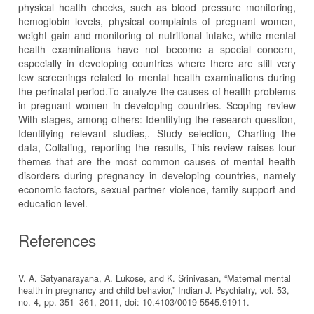
physical health checks, such as blood pressure monitoring,
hemoglobin levels, physical complaints of pregnant women,
weight gain and monitoring of nutritional intake, while mental
health examinations have not become a special concern,
especially in developing countries where there are still very
few screenings related to mental health examinations during
the perinatal period.To analyze the causes of health problems
in pregnant women in developing countries. Scoping review
With stages, among others: Identifying the research question,
Identifying relevant studies,. Study selection, Charting the
data, Collating, reporting the results, This review raises four
themes that are the most common causes of mental health
disorders during pregnancy in developing countries, namely
economic factors, sexual partner violence, family support and
education level.
References
V. A. Satyanarayana, A. Lukose, and K. Srinivasan, “Maternal mental
health in pregnancy and child behavior,” Indian J. Psychiatry, vol. 53,
no. 4, pp. 351–361, 2011, doi: 10.4103/0019-5545.91911.