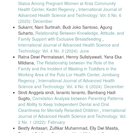
10.1186/s12884-022-04812-x.
Status Among Pregnant Women at Kras Community
Health Center, Kediri Regency
,
International Journal of
R. Khanam et al., “Burden and risk factors for antenatal depression
and its effect on preterm birth in South Asia: A population-based
Advanced Health Science and Technology: Vol. 5 No. 6
cohort study,” PLoS One, vol. 17, no. 2 February, pp. 1–18, 2022, doi:
(2025): December
10.1371/journal.pone.0263091.
Sukarni, Nani Surtinah, Budi Joko Santoso, Agung
Suharto,
Relationship Between Knowledge, Attitude, and
R. A. Pobee, J. Setorglo, M. Kwashie Klevor, and L. E. Murray-Kolb,
“High levels of depressive symptoms and low quality of life are
Family Support with Exclusive Breastfeeding
,
reported during pregnancy in Cape Coast, Ghana; a longitudinal
International Journal of Advanced Health Science and
study,” BMC Public Health, vol. 22, no. 1, pp. 1–11, 2022, doi:
Technology: Vol. 4 No. 3 (2024): June
10.1186/s12889-022-13299-2.
Ratna Dewi Permatasari, Henny Sulistyawati, Yana Eka
A. Waqas, S. Sikander, A. Malik, N. Atif, E. Karyotaki, and A.
Mildiana,
The Relationship between the Role of the
Rahman, “Predicting Remission among Perinatal Women with
Family and the Incident of Wasting in Toddlers in the
Depression in Rural Pakistan : A Prognostic Model for Task-Shared
Working Area of the Pulo Lor Health Center, Jombang
Interventions in Primary Care Settings,” 2022.
Regency
,
International Journal of Advanced Health
M. McCauley et al., “Physical morbidity and psychological and social
Science and Technology: Vol. 4 No. 6 (2024): December
comorbidities at five stages during pregnancy and after childbirth: a
Sindi Anggela sindi, Isnanto Isnanto, Bambang Hadi
multicountry cross-sectional survey,” BMJ Open, vol. 12, no. 4, p.
Sugito,
Correlation Analysis between Parenting Patterns
e050287, 2022, doi: 10.1136/bmjopen-2021-050287.
and Ability to Keep Independent Dental and Oral
W. Abebe, M. Gebremariam, M. Molla, S. Teferra, L. Wissow, and A.
Cleanliness for Mentally Retarded Children
,
International
Ruff, “Prevalence of depression among HIV-positive pregnant women
Journal of Advanced Health Science and Technology: Vol.
and its association with adherence to antiretroviral therapy in Addis
2 No. 1 (2022): February
Ababa, Ethiopia,” PLoS One, vol. 17, no. 1 January, pp. 1–14, 2022,
doi: 10.1371/journal.pone.0262638.
Bestfy Anitasari, Zulfikar Muhammad, Elly Dwi Masita,