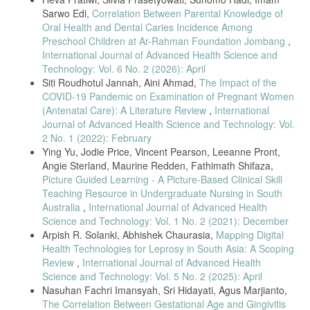
O’Malley’s Framework,” BMC Med. Res. Methodol., vol. 13, Mar.
Sarwo Edi,
Correlation Between Parental Knowledge of
2013, doi: 10.1186/1471-2288-13-48.
Oral Health and Dental Caries Incidence Among
J. Bettany-Saltikov, “EBOOK: How to do a Systematic Literature
Preschool Children at Ar-Rahman Foundation Jombang
,
Review in Nursing: A step-by-step guide,” 2016.
International Journal of Advanced Health Science and
M. Peters, “2017 Guidance for the Conduct of JBI Scoping Reviews
Technology: Vol. 6 No. 2 (2026): April
Chapter 11 : Scoping Reviews Scoping Reviews,” no. September,
Siti Roudhotul Jannah, Aini Ahmad,
The Impact of the
2017.
COVID-19 Pandemic on Examination of Pregnant Women
Z. Abrahams et al., “Implementation outcomes of a health systems
(Antenatal Care): A Literature Review
,
International
strengthening intervention for perinatal women with common mental
Journal of Advanced Health Science and Technology: Vol.
disorders and experiences of domestic violence in South Africa: Pilot
2 No. 1 (2022): February
feasibility and acceptability study,” BMC Health Serv. Res., vol. 22,
Ying Yu, Jodie Price, Vincent Pearson, Leeanne Pront,
no. 1, pp. 1–18, 2022, doi: 10.1186/s12913-022-08050-x.
Angie Sterland, Maurine Redden, Fathimath Shifaza,
S. Adjorlolo, G. Mensah, and C. D. Badzi, “Psychosis risk among
Picture Guided Learning - A Picture-Based Clinical Skill
pregnant women in Ghana,” PLoS One, vol. 17, no. 2 February, pp.
Teaching Resource in Undergraduate Nursing in South
1–13, 2022, doi: 10.1371/journal.pone.0263011.
Australia
,
International Journal of Advanced Health
G. M. Kassa, A. O.Arowojolu, A. T. Odukogbe, and A. W. Yalew,
Science and Technology: Vol. 1 No. 2 (2021): December
“Adverse maternal outcomes of adolescent pregnancy in Northwest
Arpish R. Solanki, Abhishek Chaurasia,
Mapping Digital
Ethiopia : A prospective cohort study,” PLoS One, vol. 16, no. 9
Health Technologies for Leprosy in South Asia: A Scoping
September, pp. 1–19, 2021, doi: 10.1371/journal.pone.0257485.
Review
,
International Journal of Advanced Health
E. Katushabe, J. B. Asiimwe, and V. Batwala, “Intimate partner
Science and Technology: Vol. 5 No. 2 (2025): April
violence disclosure and associated factors among pregnant women
Nasuhan Fachri Imansyah, Sri Hidayati, Agus Marjianto,
attending a city hospital in South-Western Uganda: a cross-sectional
study,” BMC Pregnancy Childbirth, vol. 22, no. 1, pp. 1–10, 2022, doi:
The Correlation Between Gestational Age and Gingivitis