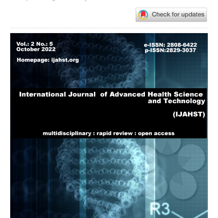
Article
Sidebar