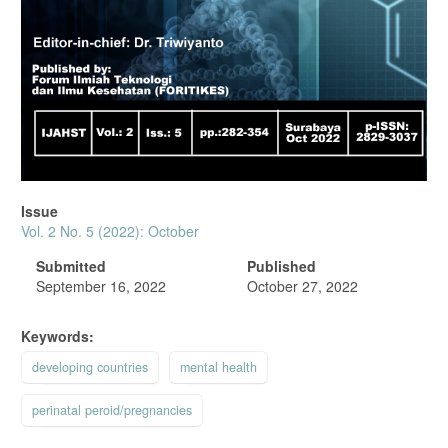
Issue
Vol. 2 No. 5 (2022): October
Submitted
Published
September 16, 2022
October 27, 2022
Keywords:
developing countries
mental health
perinatal peroid/pregnancies