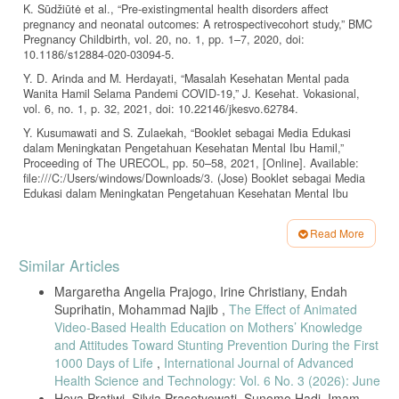
K. Sūdžiūtė et al., “Pre-existingmental health disorders affect
pregnancy and neonatal outcomes: A retrospectivecohort study,” BMC
Pregnancy Childbirth, vol. 20, no. 1, pp. 1–7, 2020, doi:
10.1186/s12884-020-03094-5.
Y. D. Arinda and M. Herdayati, “Masalah Kesehatan Mental pada
Wanita Hamil Selama Pandemi COVID-19,” J. Kesehat. Vokasional,
vol. 6, no. 1, p. 32, 2021, doi: 10.22146/jkesvo.62784.
Y. Kusumawati and S. Zulaekah, “Booklet sebagai Media Edukasi
dalam Meningkatan Pengetahuan Kesehatan Mental Ibu Hamil,”
Proceeding of The URECOL, pp. 50–58, 2021, [Online]. Available:
file:///C:/Users/windows/Downloads/3. (Jose) Booklet sebagai Media
Edukasi dalam Meningkatan Pengetahuan Kesehatan Mental Ibu
Hamil.pdf.
C. I. Zahara, R. Dewi, N. A. Safarina, Safuwan, and Hafnidar,
Read More
“Peningkatan Psychological Weel-Being (Kesejahteraan Psikologis)
Article
Similar Articles
Pada Ibu Yang Memiliki Anak Stunting Di Aceh Utara,” J. Pendidik.
Details
dan Pengabdi. Masy., vol. 5, no. 1, pp. 79–83, 2022.
Margaretha Angelia Prajogo, Irine Christiany, Endah
Zubaidah and E. Naviati, “PENGARUH PSIKOEDUKASI TERHADAP
Suprihatin, Mohammad Najib ,
The Effect of Animated
TINGKAT POSTPARTUM BLUES IBU PRIMIPARA BERUSIA
Video-Based Health Education on Mothers’ Knowledge
REMAJA,” Keperawatan Soedirman, vol. 10, no. 2, pp. 114–120,
and Attitudes Toward Stunting Prevention During the First
2018, [Online]. Available: zubaidah@undip.ac.id.
1000 Days of Life
,
International Journal of Advanced
Arksey and O’Malley’s, “Enhancing the Scoping Study Methodology: A
Health Science and Technology: Vol. 6 No. 3 (2026): June
Large, Interprofessional Team’s Experience with Arksey and
Heva Pratiwi, Silvia Prasetyowati, Sunomo Hadi, Imam