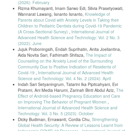
(2026): February
L. Rukiah, A.Y., Yulianti, Asuhan Kebidanan 1 Kehamilan. Jakarta:
Trans Info Media, 2009.
Rizma Khumayanti, Imam Sarwo Edi, Silvia Prasetyowati,
Wannarat Lawang, Isnanto Isnanto,
Knowledge of
Kementrian Kesehatan RI, Profil Kesehatan Indonesia 2017. Jakarta:
Parents about Covid with Anxiety Levels in Taking their
Kemenkes RI, 2018.
Children to Pediatric Dentists during Covid-19 Pandemic
H. Khan, S., Zeb, F., Shoaib, M., Haq, I. U. L., Xu, K., & Li,
(A Cross-Sectional Survey)
,
International Journal of
“Selected Micronutrients : An Option to Boost Immunity against
Advanced Health Science and Technology: Vol. 2 No. 3
COVID-19 and Prevent Adverse Pregnancy Outcomes in Pregnant
(2022): June
Women : A Narrative Review,” Iran Public Heal., vol. 49, no. 11, pp.
2032– 2043, 2020.
Jujuk Proboningsih, Endah Suprihatin, Anita Joeliantina,
Aida Novita Sari, Fathimath Shifaza,
The Impact of
P. Samji, “Coronavirus Disease (COVID-19) - Risk to Pregnant
Counseling on the Anxiety Level of the Surrounding
Women,” 2020.
Community Due to Positive Indication of Residents of
E. M. Mar’ah, “Tunaikan Layanan Kesehatan Ibu dan Anak di Masa
Covid-19
,
International Journal of Advanced Health
Pandemi Covid19,” Indones. J. Community Heal. Nurs. (Jurnal
Science and Technology: Vol. 4 No. 2 (2024): April
Keperawatan Komunitas), vol. 5, no. 2, pp. 23–28, 2020.
Indah Sari Setyaningrum, Tatarini Ika Pipitcahyani, Evi
R. J. Palmar, K.R., Davies-Tuck, M., Rindt, A., Papacostas, K., Giles,
Pratami, Ani Media Harumi, Zarinah Binti Abdul Aziz,
The
M.L., Brown, K., Diamandis, H., Fradkin, R., Stewart, A.E., Rolnik,
Effect of Android-based Pregnancy Education and Care
D.L., Stripp, A., Wallace, E.M., Mol, B.W., Hodges, “Widespread
on Improving The Behavior of Pregnant Women
,
Implementation of A Low-Cost Telehealth Service in the Delivery of
Antenatal Care During the Covid-19 Pandemic: an Interrupted Time-
International Journal of Advanced Health Science and
Series Analysis,” NEJM J. Watch, vol. 398, no. 10294, pp. 41–52,
Technology: Vol. 3 No. 5 (2023): October
2021.
Dicky Budiman, Ernawanti, Cordia Chu,
Strengthening
R. Sanders, J., Blaylock, “Anxious and Traumatised : Users’
Global Health Security: A Review of Lessons Learnt from
Experiences of Maternity Care in the UK During the Covid-19
Indonesia's COVID-19 Response
,
International Journal of