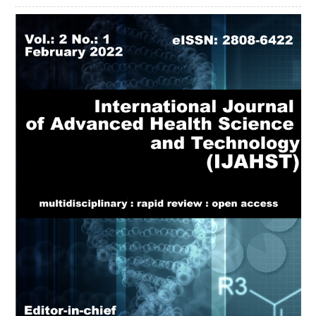
Article
Sidebar