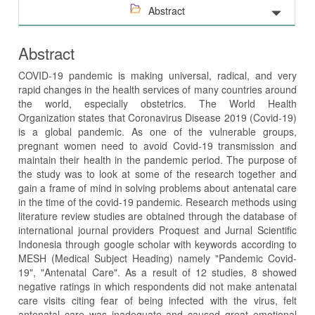
Abstract
Abstract
COVID-19 pandemic is making universal, radical, and very
rapid changes in the health services of many countries around
the world, especially obstetrics. The World Health
Organization states that Coronavirus Disease 2019 (Covid-19)
is a global pandemic. As one of the vulnerable groups,
pregnant women need to avoid Covid-19 transmission and
maintain their health in the pandemic period. The purpose of
the study was to look at some of the research together and
gain a frame of mind in solving problems about antenatal care
in the time of the covid-19 pandemic. Research methods using
literature review studies are obtained through the database of
international journal providers Proquest and Jurnal Scientific
Indonesia through google scholar with keywords according to
MESH (Medical Subject Heading) namely "Pandemic Covid-
19", "Antenatal Care". As a result of 12 studies, 8 showed
negative ratings in which respondents did not make antenatal
care visits citing fear of being infected with the virus, felt
antenatal care was inadequate and caused great emotional