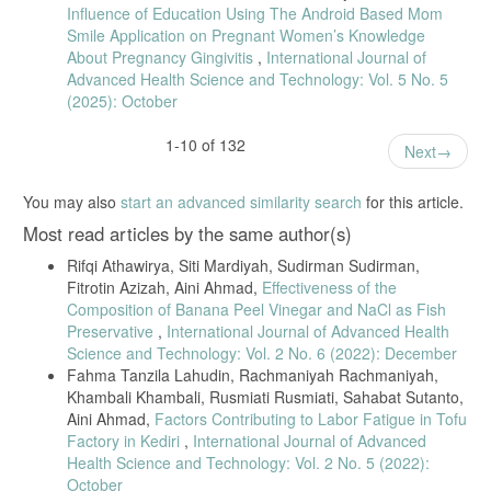
Kesehat. Keperawatan, vol. 16, no. 2, pp. 133–136, 2020.
Influence of Education Using The Android Based Mom
Smile Application on Pregnant Women’s Knowledge
Y. Ariestanti, Y., Widayati, T., Sulistyowati, “Determinan Perilaku Ibu
Hamil Melakukan Pemeriksaan Kehamilan (Antenatal Care) Pada
About Pregnancy Gingivitis
,
International Journal of
Masa Pandemi Covid -19,” J. Bid. Ilmu Kesehat., vol. 10, no. 2, pp.
Advanced Health Science and Technology: Vol. 5 No. 5
203–216, 2020.
(2025): October
S. Refiani, D., Dewi, Y.I., Utami, “Gambaran Perilaku Ibu Hamil dalam
Melakukan Antenatal Care saat Pandemi Covid-19 di Puskesmas
1-10 of 132
Next
Rawat Inap Sidomulyo Kota Pekanbaru,” Heal. Inf. J. Penelit., vol. 3,
no. 2, 2021.
You may also
start an advanced similarity search
for this article.
P. A. M. Datau, “Intensitas Kunjungan Rumah Bidan Desa pada Masa
Pandemi Covid-19 terhadap Ketepatam Tindakan Pemeriksaan pada
Most read articles by the same author(s)
Ibu Hamil di Wilayah Puskesmas Sulili,” Universitas Muhammadiyah
Makassar, 2020.
Rifqi Athawirya, Siti Mardiyah, Sudirman Sudirman,
Fitrotin Azizah, Aini Ahmad,
Effectiveness of the
N. Rizkia, M., Kiftia, M., Ardhia, D., Darmawati., Fitri, A., Fajri,
Composition of Banana Peel Vinegar and NaCl as Fish
“Hubungan Pengetahuan dengan Perilaku Ibu Hamil dalam Menjalani
Kehamilan selama masa Pandemi Covid-19,” J. Keperawatan Malang,
Preservative
,
International Journal of Advanced Health
vol. 5, no. 2, pp. 80–86, 2020.
Science and Technology: Vol. 2 No. 6 (2022): December
Fahma Tanzila Lahudin, Rachmaniyah Rachmaniyah,
K. G. Bugis, “Faktor - faktor yang berhubungan dengan Kunjungan
Khambali Khambali, Rusmiati Rusmiati, Sahabat Sutanto,
Antenatal Care (ANC) pada Ibu Hamil selama Masa Pandemi Covid-
19 di Kota Makassar,” Universitas Hasanuddin, 2021.
Aini Ahmad,
Factors Contributing to Labor Fatigue in Tofu
Factory in Kediri
,
International Journal of Advanced
Health Science and Technology: Vol. 2 No. 5 (2022):
October