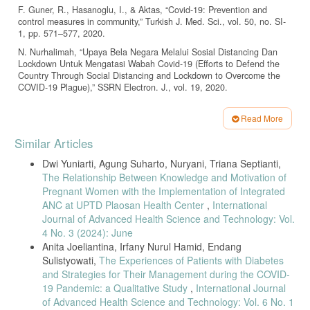
F. Guner, R., Hasanoglu, I., & Aktas, “Covid-19: Prevention and
control measures in community,” Turkish J. Med. Sci., vol. 50, no. SI-
1, pp. 571–577, 2020.
N. Nurhalimah, “Upaya Bela Negara Melalui Sosial Distancing Dan
Lockdown Untuk Mengatasi Wabah Covid-19 (Efforts to Defend the
Country Through Social Distancing and Lockdown to Overcome the
COVID-19 Plague),” SSRN Electron. J., vol. 19, 2020.
Worldometer, “Coronavirus Update (Live): 90,702,906 Cases and
1,943,432 Deaths from COVID-19 Virus Pandemic,” 2021.
Read More
Article
Dinkes Jatim, Data Pandemi Covid : Profil Kesehatan Provinsi Jatim.
Similar Articles
Surabaya: Dinas Kesehatan Provinsi Jawa Timur, 2021.
Details
Dwi Yuniarti, Agung Suharto, Nuryani, Triana Septianti,
R. Shereen, M. A., Khan, S., Kazmi, A., Bashir, N., & Siddique,
The Relationship Between Knowledge and Motivation of
“COVID-19 infection: Origin, transmission, and characteristics of
human coronaviruses,” J. Adv. Res., vol. 24, no. 1, pp. 91–98, 2020.
Pregnant Women with the Implementation of Integrated
ANC at UPTD Plaosan Health Center
,
International
L. Guan, W., Ni, Z., Hu, Y., Liang, W., Ou, C., He, J., Lu, L., Shan,
Journal of Advanced Health Science and Technology: Vol.
H., Lei, C.L., Hui, D.S.C., Du, B., Li, “Clinical characteristics of
4 No. 3 (2024): June
coronavirus disease 2019 in China,” N. Engl. J. Med., vol. 382, no.
18, pp. 1708–1720, 2020.
Anita Joeliantina, Irfany Nurul Hamid, Endang
Sulistyowati,
The Experiences of Patients with Diabetes
L. Di Gennaro, F., Pizzol, D., Marotta, C., Antunes, M., Racalbuto,
and Strategies for Their Management during the COVID-
V., Veronese, N., & Smith, “Coronavirus diseases (COVID-19) current
status and future perspectives: A narrative review,” Int. J. Environ.
19 Pandemic: a Qualitative Study
,
International Journal
Res. Public Health, vol. 17, no. 8, p. 2690, 2020.
of Advanced Health Science and Technology: Vol. 6 No. 1