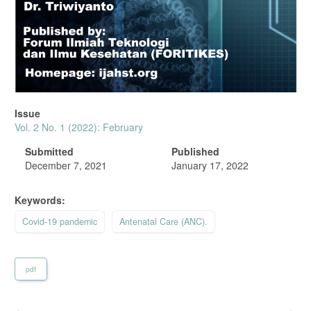
Issue
Vol. 2 No. 1 (2022): February
Submitted
Published
December 7, 2021
January 17, 2022
Keywords:
Covid-19 pandemic
Antenatal Care (ANC).
pdf