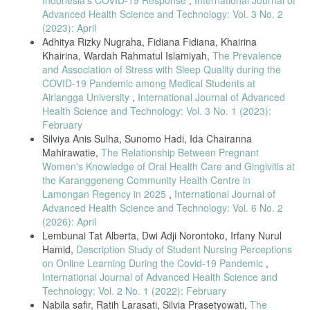
Pandemic,” Elsevier Ltd, vol. 102, no. 103069, 2021.
Advanced Health Science and Technology: Vol. 3 No. 2
(2023): April
M. Lestari, K.P., Jauhar, “Improving Pregnancy Care during the Covid-
19 Pandemic for Pregnant Women as Vulnerable Groups Through
Adhitya Rizky Nugraha, Fidiana Fidiana, Khairina
Assistance at the Primary Health Care Facility,” J. Community
Khairina, Wardah Rahmatul Islamiyah,
The Prevalence
Empower. Heal., vol. 4, no. 1, pp. 29–36, 2020.
and Association of Stress with Sleep Quality during the
L. Bradfield, Z., Wynter, K., Hauck, Y., Vasilevski, V., Kuliukas, L.,
COVID-19 Pandemic among Medical Students at
Wilson, A.N., Szabo, R.A., Homer, C.S.E., Sweet, “Experiences of
Airlangga University
,
International Journal of Advanced
Receiving and Providing Maternity Care during the Covid-19
Health Science and Technology: Vol. 3 No. 1 (2023):
Pandemic in Australia: A Five-Cohort Cross Sectional Comparison,”
February
PLoS One, vol. 16, no. 3, 2020.
Silviya Anis Sulha, Sunomo Hadi, Ida Chairanna
E. Tadesse, “Antenatal Care Service Utilization of Pregnant Women
Mahirawatie,
The Relationship Between Pregnant
Attending Antenatal Care in Public Hospitals during the Covid-19
Women's Knowledge of Oral Health Care and Gingivitis at
Pandemic Period,” Int. J. Women’s Heal., vol. 12, pp. 1181–1188,
the Karanggeneng Community Health Centre in
2020.
Lamongan Regency in 2025
,
International Journal of
S. Goyal, M., Singh, P., Singh, K., Shekhar, S., Agrawal, N., Misra,
Advanced Health Science and Technology: Vol. 6 No. 2
[1] J. M. Wu, Z., & Mcgoogan, “Characteristics of and Important
(2026): April
Lessons from the Coronavirus Disease 2019 (COVID-19) Outbreak in
Lembunai Tat Alberta, Dwi Adji Norontoko, Irfany Nurul
China: Summary of a Report of 72314 Cases from the Chinese
Center for Disease Control and Prevention,” JAMA-Journal Am. Med.
Hamid,
Description Study of Student Nursing Perceptions
Assoc., vol. 323, no. 13, pp. 1239–1242, 2020.
on Online Learning During the Covid-19 Pandemic
,
International Journal of Advanced Health Science and
B. K. D. V. W. Qomar, U.M., Na’mah, L.U., Yelvin, “Hubungan Paritas,
Technology: Vol. 2 No. 1 (2022): February
Umur dan Usia Kehamilan dengan Jarak Kunjungan ANC Trimester III
di Masa Pandemi Covid-19 di PMB Brida Kitty Dinarum VWY,” J. Ilm.
Nabila safir, Ratih Larasati, Silvia Prasetyowati,
The