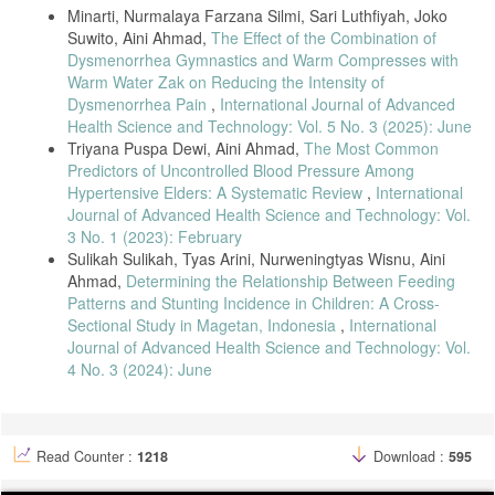
Minarti, Nurmalaya Farzana Silmi, Sari Luthfiyah, Joko
Suwito, Aini Ahmad,
The Effect of the Combination of
Dysmenorrhea Gymnastics and Warm Compresses with
Warm Water Zak on Reducing the Intensity of
Dysmenorrhea Pain
,
International Journal of Advanced
Health Science and Technology: Vol. 5 No. 3 (2025): June
Triyana Puspa Dewi, Aini Ahmad,
The Most Common
Predictors of Uncontrolled Blood Pressure Among
Hypertensive Elders: A Systematic Review
,
International
Journal of Advanced Health Science and Technology: Vol.
3 No. 1 (2023): February
Sulikah Sulikah, Tyas Arini, Nurweningtyas Wisnu, Aini
Ahmad,
Determining the Relationship Between Feeding
Patterns and Stunting Incidence in Children: A Cross-
Sectional Study in Magetan, Indonesia
,
International
Journal of Advanced Health Science and Technology: Vol.
4 No. 3 (2024): June
Read Counter :
1218
Download :
595