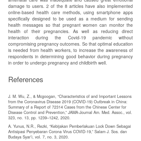
damage to users. 2 of the 8 articles have also implemented
online-based health care methods, using smartphone apps
specifically designed to be used as a medium for sending
health messages so that pregnant women can monitor the
health of their pregnancies. As well as reducing direct
interaction during the Covid-19 pandemic without
compromising pregnancy outcomes. So that optimal education
is needed from health workers, to increase the awareness of
respondents in determining good behavior during pregnancy
in order to undergo pregnancy and childbirth well.
References
J. M. Wu, Z., & Mcgoogan, “Characteristics of and Important Lessons
from the Coronavirus Disease 2019 (COVID-19) Outbreak in China:
Summary of a Report of 72314 Cases from the Chinese Center for
Disease Control and Prevention,” JAMA-Journal Am. Med. Assoc., vol.
323, no. 13, pp. 1239–1242, 2020.
A. Yunus, N.R., Rezki, “Kebijakan Pemberlakuan Lock Down Sebagai
Antisipasi Penyebaran Corona Virus COVID-19,” Salam J. Sos. dan
Budaya Syar’i, vol. 7, no. 3, 2020.