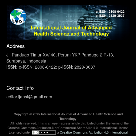
Address
Jl. Pandugo Timur XV/ 40, Perum YKP Pandugo 2 R-13,
Surabaya, Indonesia
ISSN:
e-ISSN: 2808-6422; p-ISSN: 2829-3037
Contact Info
editor.ijahst@gmail.com
Copyright © 2025 International Journal of Advanced Health Science and
Technology
, All rights reserved. This is an open-access article distributed under the terms of the
Creative Commons Attribution-NonCommercial-ShareAlike 4.0 International License
Licensed under
a
Creative Commons Attribution 4.0 International