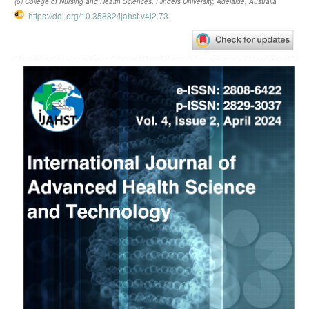
(5) College of Nursing and Health Sciences, Flinders University, Adelaide, Australia
https://doi.org/10.35882/ijahst.v4i2.73
Article
Sidebar