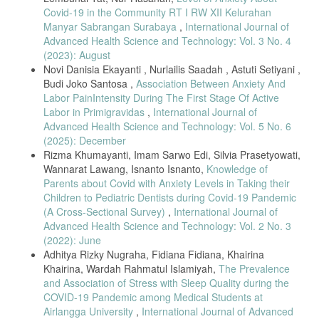
15–16, pp. 2760–2761, 2020, doi: 10.1111/jocn.15313.
Covid-19 in the Community RT I RW XII Kelurahan
Manyar Sabrangan Surabaya
,
International Journal of
J. P. D. Guidry, N. H. O’Donnell, L. L. Austin, I. A. Coman, J. Adams,
Advanced Health Science and Technology: Vol. 3 No. 4
and P. B. Perrin, “Stay Socially Distant and Wash Your Hands: Using
(2023): August
the Health Belief Model to Determine Intent for COVID-19 Preventive
Behaviors at the Beginning of the Pandemic,” Heal. Educ. Behav., vol.
Novi Danisia Ekayanti , Nurlailis Saadah , Astuti Setiyani ,
48, no. 4, pp. 424–433, 2021, doi: 10.1177/10901981211019920.
Budi Joko Santosa ,
Association Between Anxiety And
Labor PainIntensity During The First Stage Of Active
J. R. Peteet, “COVID-19 Anxiety,” J. Relig. Health, vol. 59, no. 5, pp.
2203–2204, 2020, doi: 10.1007/s10943-020-01041-4.
Labor in Primigravidas
,
International Journal of
Advanced Health Science and Technology: Vol. 5 No. 6
P. Hyland et al., “Anxiety and depression in the Republic of Ireland
(2025): December
during the COVID-19 pandemic,” Acta Psychiatr. Scand., vol. 142, no.
3, pp. 249–256, 2020, doi: 10.1111/acps.13219.
Rizma Khumayanti, Imam Sarwo Edi, Silvia Prasetyowati,
Wannarat Lawang, Isnanto Isnanto,
Knowledge of
M. B. Stein, “EDITORIAL: COVID-19 and Anxiety and Depression in
Parents about Covid with Anxiety Levels in Taking their
2020,” Depress. Anxiety, vol. 37, no. 4, p. 302, 2020, doi:
Children to Pediatric Dentists during Covid-19 Pandemic
10.1002/da.23014.
(A Cross-Sectional Survey)
,
International Journal of
B. R. Maia and P. C. Dias, “Anxiety, depression and stress in
Advanced Health Science and Technology: Vol. 2 No. 3
university students: The impact of COVID-19,” Estud. Psicol., vol. 37,
(2022): June
pp. 1–8, 2020, doi: 10.1590/1982-0275202037e200067.
Adhitya Rizky Nugraha, Fidiana Fidiana, Khairina
Y. Iqbal, R. Jahan, S. Yesmin, A. Selim, and S. N. Siddique, “COVID-
Khairina, Wardah Rahmatul Islamiyah,
The Prevalence
19-related issues on tele-counseling helpline in Bangladesh,” Asia-
and Association of Stress with Sleep Quality during the
Pacific Psychiatry, vol. 13, no. 2, pp. 14–16, 2021, doi:
10.1111/appy.12407.
COVID-19 Pandemic among Medical Students at
Airlangga University
,
International Journal of Advanced
J. M. W. Hughto et al., “The provision of counseling to patients