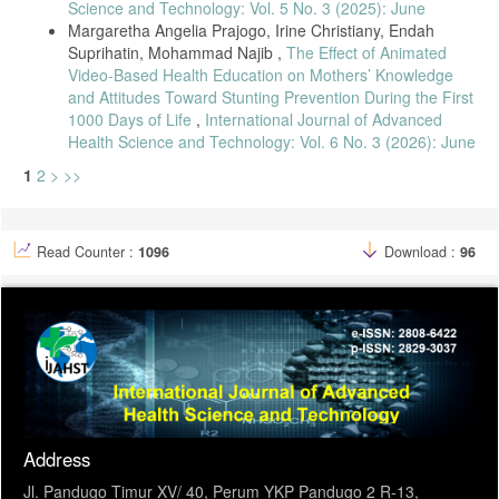
Science and Technology: Vol. 5 No. 3 (2025): June
Margaretha Angelia Prajogo, Irine Christiany, Endah
Suprihatin, Mohammad Najib ,
The Effect of Animated
Video-Based Health Education on Mothers’ Knowledge
and Attitudes Toward Stunting Prevention During the First
1000 Days of Life
,
International Journal of Advanced
Health Science and Technology: Vol. 6 No. 3 (2026): June
1
2
>
>>
Read Counter :
1096
Download :
96
Address
Jl. Pandugo Timur XV/ 40, Perum YKP Pandugo 2 R-13,