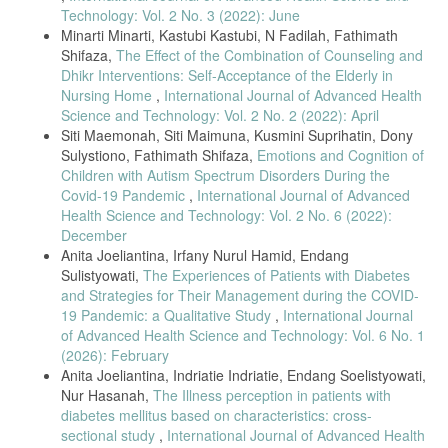
Technology: Vol. 2 No. 3 (2022): June
Minarti Minarti, Kastubi Kastubi, N Fadilah, Fathimath
Shifaza,
The Effect of the Combination of Counseling and
Dhikr Interventions: Self-Acceptance of the Elderly in
Nursing Home
,
International Journal of Advanced Health
Science and Technology: Vol. 2 No. 2 (2022): April
Siti Maemonah, Siti Maimuna, Kusmini Suprihatin, Dony
Sulystiono, Fathimath Shifaza,
Emotions and Cognition of
Children with Autism Spectrum Disorders During the
Covid-19 Pandemic
,
International Journal of Advanced
Health Science and Technology: Vol. 2 No. 6 (2022):
December
Anita Joeliantina, Irfany Nurul Hamid, Endang
Sulistyowati,
The Experiences of Patients with Diabetes
and Strategies for Their Management during the COVID-
19 Pandemic: a Qualitative Study
,
International Journal
of Advanced Health Science and Technology: Vol. 6 No. 1
(2026): February
Anita Joeliantina, Indriatie Indriatie, Endang Soelistyowati,
Nur Hasanah,
The Illness perception in patients with
diabetes mellitus based on characteristics: cross-
sectional study
,
International Journal of Advanced Health