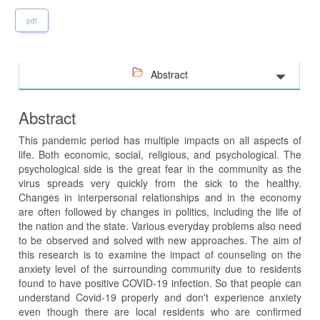
pdf
Abstract
Abstract
This pandemic period has multiple impacts on all aspects of
life. Both economic, social, religious, and psychological. The
psychological side is the great fear in the community as the
virus spreads very quickly from the sick to the healthy.
Changes in interpersonal relationships and in the economy
are often followed by changes in politics, including the life of
the nation and the state. Various everyday problems also need
to be observed and solved with new approaches. The aim of
this research is to examine the impact of counseling on the
anxiety level of the surrounding community due to residents
found to have positive COVID-19 infection. So that people can
understand Covid-19 properly and don't experience anxiety
even though there are local residents who are confirmed