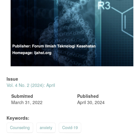
Issue
Vol. 4 No. 2 (2024): April
Submitted
Published
March 31, 2022
April 30, 2024
Keywords:
Counseling
anxiety
Covid-19