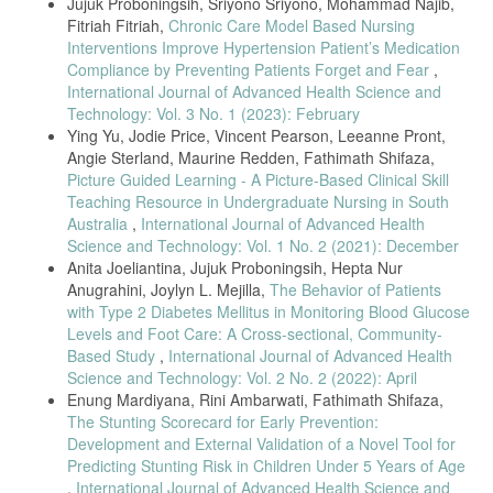
E. P. H. Choi, B. P. H. Hui, and E. Y. F. Wan, “Depression and anxiety
Jujuk Proboningsih, Sriyono Sriyono, Mohammad Najib,
in Hong Kong during covid-19,” Int. J. Environ. Res. Public Health,
Fitriah Fitriah,
Chronic Care Model Based Nursing
vol. 17, no. 10, 2020, doi: 10.3390/ijerph17103740.
Interventions Improve Hypertension Patient’s Medication
R. I. Shader, “COVID-19 and Depression,” Clin. Ther., vol. 42, no. 6,
Compliance by Preventing Patients Forget and Fear
,
pp. 962–963, 2020, doi: 10.1016/j.clinthera.2020.04.010.
International Journal of Advanced Health Science and
Technology: Vol. 3 No. 1 (2023): February
Ying Yu, Jodie Price, Vincent Pearson, Leeanne Pront,
Angie Sterland, Maurine Redden, Fathimath Shifaza,
Picture Guided Learning - A Picture-Based Clinical Skill
Teaching Resource in Undergraduate Nursing in South
Australia
,
International Journal of Advanced Health
Science and Technology: Vol. 1 No. 2 (2021): December
Anita Joeliantina, Jujuk Proboningsih, Hepta Nur
Anugrahini, Joylyn L. Mejilla,
The Behavior of Patients
with Type 2 Diabetes Mellitus in Monitoring Blood Glucose
Levels and Foot Care: A Cross-sectional, Community-
Based Study
,
International Journal of Advanced Health
Science and Technology: Vol. 2 No. 2 (2022): April
Enung Mardiyana, Rini Ambarwati, Fathimath Shifaza,
The Stunting Scorecard for Early Prevention:
Development and External Validation of a Novel Tool for
Predicting Stunting Risk in Children Under 5 Years of Age
,
International Journal of Advanced Health Science and