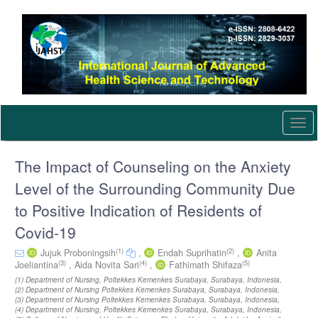
Quick
jump
to
page
content
Main
Navigation
Main
Content
Togg
Sidebar
navi
The Impact of Counseling on the Anxiety
Level of the Surrounding Community Due
to Positive Indication of Residents of
Covid-19
(1)
(2)
Jujuk Proboningsih
,
Endah Suprihatin
,
Anita
(3)
(4)
(5)
Joeliantina
,
Aida Novita Sari
,
Fathimath Shifaza
(1) Department of Nursing, Poltekkes Kemenkes Surabaya, Surabaya, Indonesia,
(2) Department of Nursing Poltekkes Kemenkes Surabaya, Surabaya, Indonesia,
(3) Department of Nursing Poltekkes Kemenkes Surabaya, Surabaya, Indonesia,
(4) Department of Nursing, Poltekkes Kemenkes Surabaya, Surabaya, Indonesia,