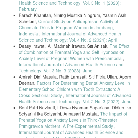
Health Science and Technology: Vol. 3 No. 1 (2023):
receiving medications for opioid use disorder: Telehealth innovations
February
and challenges in the age of COVID-19,” J. Subst. Abuse Treat., vol.
120, no. June 2020, p. 108163, 2021, doi:
Farach Khanifah, Nining Mustika Ningrum, Yasmin Asih
10.1016/j.jsat.2020.108163.
Scheiber,
Current Study on Antidepresan Activity of
Chocolate Drink in Pregnan Woman in Jombang,
A. Pagliazzi et al., “Genetic counseling during COVID-19 pandemic:
Tuscany experience,” Mol. Genet. Genomic Med., vol. 8, no. 10, pp.
Indonesia
,
International Journal of Advanced Health
1–5, 2020, doi: 10.1002/mgg3.1433.
Science and Technology: Vol. 4 No. 2 (2024): April
Deasy Irawati, Ali Madinah Irawati, Siti Anisak,
The Effect
A. Moghanibashi-Mansourieh, “Assessing the anxiety level of Iranian
general population during COVID-19 outbreak,” Asian J. Psychiatr.,
of Combination of Prenatal Yoga and Self Hypnosis on
vol. 51, no. March, p. 102076, 2020, doi: 10.1016/j.ajp.2020.102076.
Anxiety Level of Pregnant Women with Preeclampsia
,
International Journal of Advanced Health Science and
K. O. Kwok et al., “Community responses during the early phase of
Technology: Vol. 3 No. 3 (2023): June
the COVID-19 epidemic in Hong Kong: risk perception, information
exposure and preventive measures,” Emerg. Infect. Dis., vol. 26, no.
Amirah Dini Masula, Ratih Larasati, Siti Fitria Ulfah, Aporn
7, pp. 1575–1579, 2020.
Deenan,
Factors For Determining Dental Anxiety Level in
Elementary School Children with Tooth Extraction: A
S. Özdin and Ş. Bayrak Özdin, “Levels and predictors of anxiety,
depression and health anxiety during COVID-19 pandemic in Turkish
Cross-Sectional Study
,
International Journal of Advanced
society: The importance of gender,” Int. J. Soc. Psychiatry, vol. 66,
Health Science and Technology: Vol. 2 No. 3 (2022): June
no. 5, pp. 504–511, 2020, doi: 10.1177/0020764020927051.
Reni Putri Novianti, I Dewa Nyoman Supariasa, Didien Ika
D. Roy, S. Tripathy, S. K. Kar, N. Sharma, S. K. Verma, and V.
Setyarini Ika Setyarini, Annasari Mustafa,
The Impact of
Kaushal, “Study of knowledge, attitude, anxiety & perceived mental
Prenatal Yoga on Anxiety Levels in Third-Trimester
healthcare need in Indian population during COVID-19 pandemic,”
Primigravida Mothers: A Pre-Experimental Study
,
Asian J. Psychiatr., vol. 51, no. April, p. 102083, 2020, doi:
International Journal of Advanced Health Science and
10.1016/j.ajp.2020.102083.