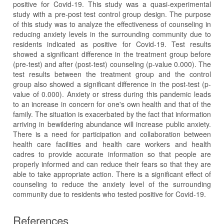
positive for Covid-19. This study was a quasi-experimental
study with a pre-post test control group design. The purpose
of this study was to analyze the effectiveness of counseling in
reducing anxiety levels in the surrounding community due to
residents indicated as positive for Covid-19. Test results
showed a significant difference in the treatment group before
(pre-test) and after (post-test) counseling (p-value 0.000). The
test results between the treatment group and the control
group also showed a significant difference in the post-test (p-
value of 0.000). Anxiety or stress during this pandemic leads
to an increase in concern for one's own health and that of the
family. The situation is exacerbated by the fact that information
arriving in bewildering abundance will increase public anxiety.
There is a need for participation and collaboration between
health care facilities and health care workers and health
cadres to provide accurate information so that people are
properly informed and can reduce their fears so that they are
able to take appropriate action. There is a significant effect of
counseling to reduce the anxiety level of the surrounding
community due to residents who tested positive for Covid-19.
References