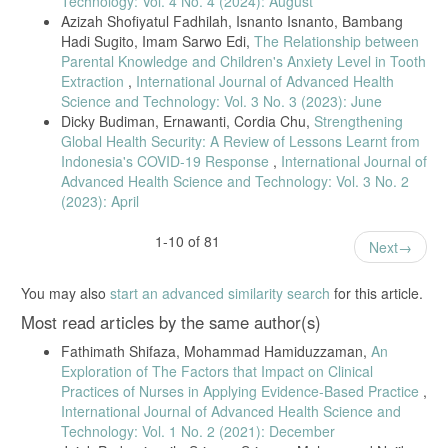
Technology: Vol. 4 No. 4 (2024): August
S. Megawati, F. Niswah, and T. A. Oktariyanda, “Collaborative
Azizah Shofiyatul Fadhilah, Isnanto Isnanto, Bambang
Governance as Handling Efforts of Pandemic Covid-19 in Surabaya
Hadi Sugito, Imam Sarwo Edi,
The Relationship between
City,” vol. 473, no. April, pp. 312–316, 2020, doi:
Parental Knowledge and Children's Anxiety Level in Tooth
10.2991/assehr.k.201014.067.
Extraction
,
International Journal of Advanced Health
S. J. Daniel, “Education and the COVID-19 pandemic,” Prospects, vol.
Science and Technology: Vol. 3 No. 3 (2023): June
49, no. 1–2, pp. 91–96, 2020, doi: 10.1007/s11125-020-09464-3.
Dicky Budiman, Ernawanti, Cordia Chu,
Strengthening
A. D. Kaye et al., “Economic impact of COVID-19 pandemic on
Global Health Security: A Review of Lessons Learnt from
healthcare facilities and systems: International perspectives,” Best
Indonesia's COVID-19 Response
,
International Journal of
Pract. Res. Clin. Anaesthesiol., vol. 35, no. 3, pp. 293–306, 2021,
Advanced Health Science and Technology: Vol. 3 No. 2
doi: 10.1016/j.bpa.2020.11.009.
(2023): April
U. Emmanuel, E. D. Osondu, and K. C. Kalu, “Architectural design
strategies for infection prevention and control (IPC) in health-care
1-10 of 81
Next
facilities: towards curbing the spread of Covid-19,” J. Environ. Heal.
Sci. Eng., vol. 18, no. 2, pp. 1699–1707, 2020, doi: 10.1007/s40201-
020-00580-y.
You may also
start an advanced similarity search
for this article.
A. Suleiman et al., “Preparedness of frontline doctors in Jordan
Most read articles by the same author(s)
healthcare facilities to COVID-19 outbreak,” Int. J. Environ. Res.
Public Health, vol. 17, no. 9, 2020, doi: 10.3390/ijerph17093181.
Fathimath Shifaza, Mohammad Hamiduzzaman,
An
Exploration of The Factors that Impact on Clinical
K. Liu, Y. Chen, D. Wu, R. Lin, Z. Wang, and L. Pan, “Effects of
progressive muscle relaxation on anxiety and sleep quality in patients
Practices of Nurses in Applying Evidence-Based Practice
,
with COVID-19,” Complement. Ther. Clin. Pract., vol. 39, p. 101132,
International Journal of Advanced Health Science and
2020, doi: 10.1016/j.ctcp.2020.101132.
Technology: Vol. 1 No. 2 (2021): December