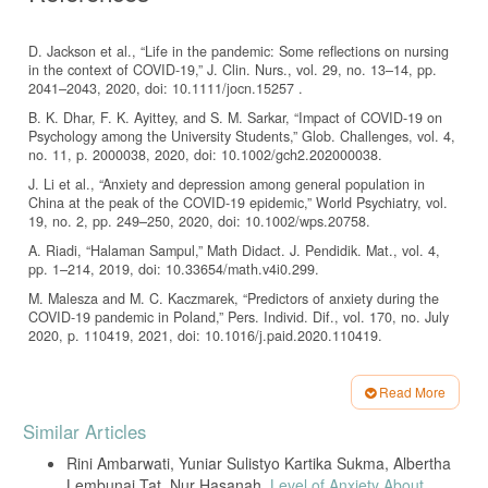
D. Jackson et al., “Life in the pandemic: Some reflections on nursing
in the context of COVID-19,” J. Clin. Nurs., vol. 29, no. 13–14, pp.
2041–2043, 2020, doi: 10.1111/jocn.15257 .
B. K. Dhar, F. K. Ayittey, and S. M. Sarkar, “Impact of COVID‐19 on
Psychology among the University Students,” Glob. Challenges, vol. 4,
no. 11, p. 2000038, 2020, doi: 10.1002/gch2.202000038.
J. Li et al., “Anxiety and depression among general population in
China at the peak of the COVID-19 epidemic,” World Psychiatry, vol.
19, no. 2, pp. 249–250, 2020, doi: 10.1002/wps.20758.
A. Riadi, “Halaman Sampul,” Math Didact. J. Pendidik. Mat., vol. 4,
pp. 1–214, 2019, doi: 10.33654/math.v4i0.299.
M. Malesza and M. C. Kaczmarek, “Predictors of anxiety during the
COVID-19 pandemic in Poland,” Pers. Individ. Dif., vol. 170, no. July
2020, p. 110419, 2021, doi: 10.1016/j.paid.2020.110419.
J. C. Haston et al., “Characteristics Associated with Adults
Remembering to Wash Hands in Multiple Situations Before and
Read More
During the COVID-19 Pandemic — United States, October 2019 and
Article
June 2020,” MMWR. Morb. Mortal. Wkly. Rep., vol. 69, no. 40, pp.
Similar Articles
1443–1449, 2020, doi: 10.15585/mmwr.mm6940a2.
Details
Rini Ambarwati, Yuniar Sulistyo Kartika Sukma, Albertha
M. Alzyood, D. Jackson, H. Aveyard, and J. Brooke, “COVID-19
Lembunai Tat, Nur Hasanah,
Level of Anxiety About
reinforces the importance of handwashing,” J. Clin. Nurs., vol. 29, no.