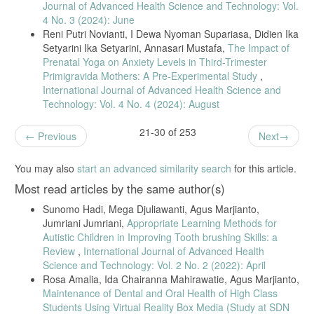
Journal of Advanced Health Science and Technology: Vol.
Students, vol. 4, no. 1, pp. 36–42, 2020.
4 No. 3 (2024): June
[21] M. Abduh et al., “Cross-Sectional Research Methods in Maternal
Reni Putri Novianti, I Dewa Nyoman Supariasa, Didien Ika
Health,” Jurnal Pendidikan Sains dan Komputer, vol. 3, pp. 31–39,
Setyarini Ika Setyarini, Annasari Mustafa,
The Impact of
2022.
Prenatal Yoga on Anxiety Levels in Third-Trimester
[22] J. Saputra et al., “Relationship Between Anxiety Levels and
Primigravida Mothers: A Pre-Experimental Study
,
Blood Pressure,” Jurnal Penelitian Perawat Profesional, vol. 4, no. 3,
International Journal of Advanced Health Science and
pp. 1377–1386, 2023.
Technology: Vol. 4 No. 4 (2024): August
[23] Arum et al., Healthy Pregnancy for a Quality Generation in the
New Normal, Insania, 2021.
21-30 of 253
Previous
Next
[24] M. H. Putri, E. Herijulianti, and N. Nurjannah, Preventive
Dentistry: Hard Tissue and Periodontal Disease, Jakarta: EGC, 2013.
You may also
start an advanced similarity search
for this article.
[25] A. S. Nataris and Y. P. Santik, “Factors Contributing to Gingivitis
in Pregnant Women,” Higeia Journal of Public Health, vol. 1, no. 3,
Most read articles by the same author(s)
pp. 117–128, 2017.
Sunomo Hadi, Mega Djuliawanti, Agus Marjianto,
[26] S. A. Ferreira et al., “Best Practices for Cross-Sectional Study
Jumriani Jumriani,
Appropriate Learning Methods for
Designs in Health Research,” Journal of Public Health Methods, vol.
Autistic Children in Improving Tooth brushing Skills: a
5, no. 2, pp. 110–118, 2021.
Review
,
International Journal of Advanced Health
[27] L. Zhang and M. Yu, “Epidemiological Considerations in Cross-
Science and Technology: Vol. 2 No. 2 (2022): April
Sectional Health Studies,” Global Health Research, vol. 9, no. 1, pp.
Rosa Amalia, Ida Chairanna Mahirawatie, Agus Marjianto,
55–63, 2020.
Maintenance of Dental and Oral Health of High Class
[28] H. T. Nguyen et al., “Periodontal Conditions in Pregnant Women:
Students Using Virtual Reality Box Media (Study at SDN
Methodological Issues and Recommendations,” BMC Oral Health, vol.