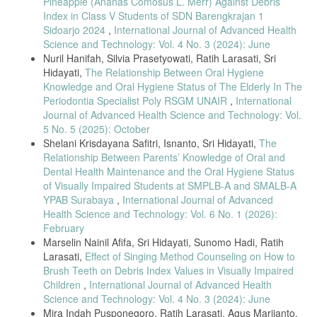
Pineapple (Ananas Comosus L. Merr) Against Debris
Pregnancy-Associated Gingivitis: A Randomized Clinical Trial,” J.
Index in Class V Students of SDN Barengkrajan 1
Midwifery Women’s Health, vol. 68, no. 4, pp. 507–516, 2023.
Sidoarjo 2024
,
International Journal of Advanced Health
[37] M. Abdalrahman et al., “Association Between Pregnancy,
Science and Technology: Vol. 4 No. 3 (2024): June
Gingivitis, and Socioeconomic Status,” Attahadi Med. J., vol. 2, no. 2,
Nuril Hanifah, Silvia Prasetyowati, Ratih Larasati, Sri
pp. 139–143, 2025.
Hidayati,
The Relationship Between Oral Hygiene
[38] W. I. Wahyulisty et al., “Oral Health Care for Pregnant Women
Knowledge and Oral Hygiene Status of The Elderly In The
with Gingivitis,” J. Oral Health Care, vol. 11, no. 2, pp. 80–86, 2023.
Periodontia Specialist Poly RSGM UNAIR
,
International
[39] A. I. Yasril, F. Fatma, and D. Febrianti, “Periodontal Health
Journal of Advanced Health Science and Technology: Vol.
Determinants Among Pregnant Women,” Human Care J., vol. 6, no. 3,
5 No. 5 (2025): October
pp. 527–533, 2021.
Shelani Krisdayana Safitri, Isnanto, Sri Hidayati,
The
[40] S. D. Bharathi et al., “Efficacy of Triphala and Curcumin
Relationship Between Parents’ Knowledge of Oral and
Mouthwash in Gingivitis Treatment: A Randomized Study,” J. Oral
Dental Health Maintenance and the Oral Hygiene Status
Biol. Craniofac. Res., vol. 14, no. 4, pp. 407–414, 2024.
of Visually Impaired Students at SMPLB-A and SMALB-A
[41] R. Talebessy and S. Cecilia, “Gingivitis and Pregnancy-Related
YPAB Surabaya
,
International Journal of Advanced
Oral Health Issues,” Crown J. Dent. Health Res., vol. 1, no. 1, pp. 1–
Health Science and Technology: Vol. 6 No. 1 (2026):
5, 2023.
February
[42] L. Zhang et al., “Influence of Hormonal Changes on Periodontal
Marselin Nainil Afifa, Sri Hidayati, Sunomo Hadi, Ratih
Disease During Pregnancy,” Maternal Oral Health Rev., vol. 9, pp. 55–
Larasati,
Effect of Singing Method Counseling on How to
67, 2021.
Brush Teeth on Debris Index Values in Visually Impaired
[43] K. B. Kumar et al., “Standardized Gingival Assessment Tools in
Children
,
International Journal of Advanced Health
Epidemiologic Research,” Int. Dent. Res. J., vol. 13, no. 2, pp. 112–
Science and Technology: Vol. 4 No. 3 (2024): June
119, 2021.
Mira Indah Pusponegoro, Ratih Larasati, Agus Marjianto,