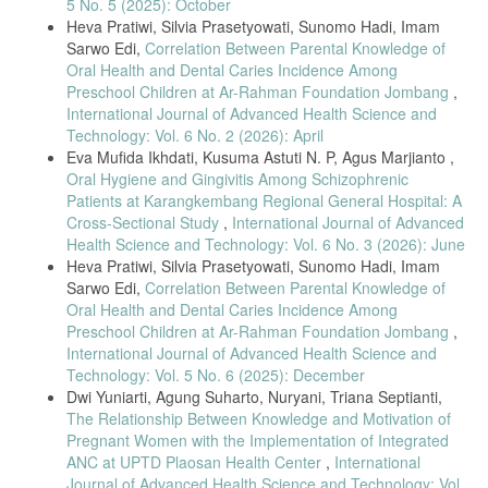
5 No. 5 (2025): October
Medical Journal, vol. 2, no. 2, pp. 139–143, 2025, doi:
Heva Pratiwi, Silvia Prasetyowati, Sunomo Hadi, Imam
10.69667/amj.25212.
Sarwo Edi,
Correlation Between Parental Knowledge of
[8] P. Syahvanny, S. Hidayati, and I. G. A. K. Astuti, “Pregnant
Oral Health and Dental Caries Incidence Among
Women’s Knowledge of Gingivitis,” Indonesian Journal of Health and
Preschool Children at Ar-Rahman Foundation Jombang
,
Medicine, vol. 2, no. 4, pp. 478–487, 2022.
International Journal of Advanced Health Science and
[9] P. Balan et al., “Keystone Species in Pregnancy Gingivitis: A
Technology: Vol. 6 No. 2 (2026): April
Snapshot of the Oral Microbiome During Pregnancy and Postpartum,”
Eva Mufida Ikhdati, Kusuma Astuti N. P, Agus Marjianto ,
Frontiers in Microbiology, vol. 9, pp. 1–11, 2018, doi:
Oral Hygiene and Gingivitis Among Schizophrenic
10.3389/fmicb.2018.02360.
Patients at Karangkembang Regional General Hospital: A
[10] W. I. Wahyulisty, I. C. Mahirawatie, and I. G. A. K. Astuti, “Oral
Cross-Sectional Study
,
International Journal of Advanced
Health Care for Pregnant Women with Gingivitis,” Journal of Oral
Health Science and Technology: Vol. 6 No. 3 (2026): June
Health Care, vol. 11, no. 2, pp. 80–86, 2023, doi:
Heva Pratiwi, Silvia Prasetyowati, Sunomo Hadi, Imam
10.29238/ohc.v11i2.1847.
Sarwo Edi,
Correlation Between Parental Knowledge of
[11] F. Fuadiyah, S. Prasetyowati, and A. Marjianto, “Relationship
Oral Health and Dental Caries Incidence Among
Between Pregnant Women’s Knowledge on Oral Health Maintenance
Preschool Children at Ar-Rahman Foundation Jombang
,
and Gingivitis Status,” International Journal of Advanced Health
Science and Technology, vol. 4, no. 4, 2024, doi:
International Journal of Advanced Health Science and
10.35882/ijahst.v4i4.391.
Technology: Vol. 5 No. 6 (2025): December
Dwi Yuniarti, Agung Suharto, Nuryani, Triana Septianti,
[12] M. Hurrahmi, D. Saputri, and P. Noviyandri, “Relationship
The Relationship Between Knowledge and Motivation of
Between Gestational Age and Gingival Bleeding in Pregnant Women,”
Jurnal Caninus Dentistry, vol. 2, no. 3, pp. 126–130, 2017.
Pregnant Women with the Implementation of Integrated
ANC at UPTD Plaosan Health Center
,
International
[13] R. A. Togoo et al., “Knowledge of Pregnant Women About
Journal of Advanced Health Science and Technology: Vol.
Pregnancy Gingivitis and Children’s Oral Health,” European Journal of