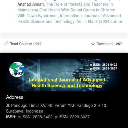
[44] H. Nguyen et al., “Periodontal Disease in Pregnant Populations:
Anshad Ansari,
The Role of Parents and Teachers In
A Systematic Review,” BMC Oral Health, vol. 22, pp. 1–14, 2022.
Maintaining Oral Health With Dental Caries in Children
With Down Syndrome
,
International Journal of Advanced
Health Science and Technology: Vol. 4 No. 3 (2024): June
Read Counter :
962
Download :
257
Address
Jl. Pandugo Timur XV/ 40, Perum YKP Pandugo 2 R-13,
Surabaya, Indonesia
ISSN:
e-ISSN: 2808-6422; p-ISSN: 2829-3037