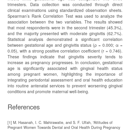
trimesters. Data collection was conducted through direct
clinical examinations using standardized observation sheets.
Spearman’s Rank Correlation Test was used to analyze the
association between the two variables. The results showed
that most respondents were in the second trimester (45.3%),
and the majority presented with moderate gingivitis (62.7%).
Statistical analysis demonstrated a significant correlation
between gestational age and gingivitis status (ρ = 0.000; α =
0.05), with a strong positive correlation coefficient (r = 0.746).
These findings indicate that gingivitis severity tends to
increase as pregnancy progresses. In conclusion, gestational
age is significantly associated with gingival health status
among pregnant women, highlighting the importance of
integrating periodontal assessment and oral health education
into routine antenatal services to prevent worsening gingival
conditions and promote maternal well-being.
References
[1] M. Hasanah, I. C. Mahirawatie, and S. F. Ulfah, “Attitudes of
Pregnant Women Towards Dental and Oral Health During Pregnancy