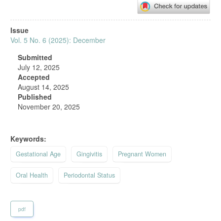
Article
Issue
Sidebar
Vol. 5 No. 6 (2025): December
Submitted
July 12, 2025
Accepted
August 14, 2025
Published
November 20, 2025
Keywords:
Gestational Age
Gingivitis
Pregnant Women
Oral Health
Periodontal Status
pdf