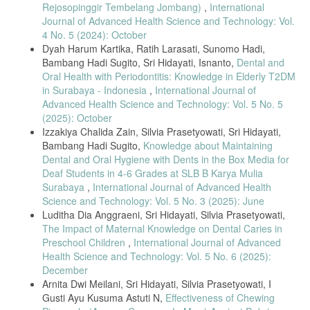
Rejosopinggir Tembelang Jombang)
,
International
22, pp. 1–10, 2022.
Journal of Advanced Health Science and Technology: Vol.
[29] A. Warsono and L. Putri, “Randomized Sampling Techniques in
4 No. 5 (2024): October
Community Health Research,” Indonesian Journal of Biostatistics, vol.
Dyah Harum Kartika, Ratih Larasati, Sunomo Hadi,
4, no. 3, pp. 89–97, 2021.
Bambang Hadi Sugito, Sri Hidayati, Isnanto,
Dental and
[30] J. M. Preshaw, “Periodontal Indices for Clinical Research,”
Oral Health with Periodontitis: Knowledge in Elderly T2DM
Periodontology International, vol. 74, no. 1, pp. 38–45, 2020.
in Surabaya - Indonesia
,
International Journal of
[31] K. B. Kumar et al., “Standardized Instruments for Gingival
Advanced Health Science and Technology: Vol. 5 No. 5
Assessment in Field Studies,” International Dental Research Journal,
(2025): October
vol. 13, no. 2, pp. 112–119, 2021.
Izzakiya Chalida Zain, Silvia Prasetyowati, Sri Hidayati,
[32] Ministry of Health Indonesia, “National Guidelines on Health
Bambang Hadi Sugito,
Knowledge about Maintaining
Research Ethics,” 2022.
Dental and Oral Hygiene with Dents in the Box Media for
Deaf Students in 4-6 Grades at SLB B Karya Mulia
[33] Y. A. Rachman and F. Lestari, “Using Spearman Correlation for
Surabaya
,
International Journal of Advanced Health
Nonparametric Health Data,” Journal of Medical Statistics, vol. 7, no.
4, pp. 210–218, 2022.
Science and Technology: Vol. 5 No. 3 (2025): June
Luditha Dia Anggraeni, Sri Hidayati, Silvia Prasetyowati,
[34] T. O. Silva and R. Mendes, “Nonparametric Statistics in Public
The Impact of Maternal Knowledge on Dental Caries in
Health Research,” BioStat Review, vol. 12, no. 3, pp. 155–164, 2023.
Preschool Children
,
International Journal of Advanced
[35] J. Gare et al., “Prevalence, Severity, and Risk Factors of
Health Science and Technology: Vol. 5 No. 6 (2025):
Gingivitis in a 3-Month Pregnant Population: A Multicenter Cross-
December
Sectional Study,” J. Clin. Med., vol. 12, no. 9, pp. 1–18, 2023, doi:
10.3390/jcm12093349.
Arnita Dwi Meilani, Sri Hidayati, Silvia Prasetyowati, I
Gusti Ayu Kusuma Astuti N,
Effectiveness of Chewing
[36] N. C. Geurs et al., “Prenatal Oral Hygiene Education in