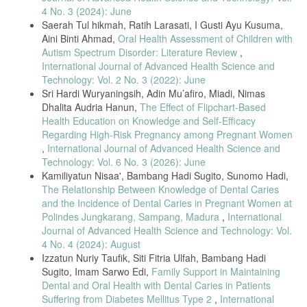
Dentistry, vol. 13, no. 2, pp. 261–270, 2019, doi: 10.1055/s-0039-
4 No. 3 (2024): June
1693236.
Saerah Tul hikmah, Ratih Larasati, I Gusti Ayu Kusuma,
Aini Binti Ahmad,
Oral Health Assessment of Children with
[14] I. N. Gejir and N. K. A. Sukartini, “Relationship Between Oral
Hygiene and Pregnancy Trimesters,” Jurnal Kesehatan Gigi, vol. 5,
Autism Spectrum Disorder: Literature Review
,
no. 1, pp. 1–5, 2017.
International Journal of Advanced Health Science and
Technology: Vol. 2 No. 3 (2022): June
[15] A. A. Senjaya et al., “Relationship Between Sextant Gingivitis
Sri Hardi Wuryaningsih, Adin Mu’afiro, Miadi, Nimas
and Gestational Age,” Jurnal Kesehatan Gigi, vol. 7, no. 2, pp. 53–
58, 2020, doi: 10.33992/jkg.v7i2.1260.
Dhalita Audria Hanun,
The Effect of Flipchart-Based
Health Education on Knowledge and Self-Efficacy
[16] A. I. Yasril, F. Fatma, and D. Febrianti, “Application of
Regarding High-Risk Pregnancy among Pregnant Women
Spearman’s Correlation Test in Health Research,” Human Care
Journal, vol. 6, no. 3, pp. 527–533, 2021.
,
International Journal of Advanced Health Science and
Technology: Vol. 6 No. 3 (2026): June
[17] R. Talebessy and S. Cecilia, “Gingivitis and Oral Health Diseases
Kamiliyatun Nisaa', Bambang Hadi Sugito, Sunomo Hadi,
Related to Pregnancy,” Crown Journal of Dental Health Research, vol.
1, no. 1, pp. 1–5, 2023.
The Relationship Between Knowledge of Dental Caries
and the Incidence of Dental Caries in Pregnant Women at
[18] R. Satrio and P. Pramudyanaswari, “Management of Pregnancy
Polindes Jungkarang, Sampang, Madura
,
International
Gingivitis: A Case Report,” Stomatognatic Journal of Dentistry, vol.
Journal of Advanced Health Science and Technology: Vol.
19, no. 1, pp. 45–48, 2022.
4 No. 4 (2024): August
[19] D. Y. Arinawati and S. Fadhila, “Diagnosis and Management of
Izzatun Nuriy Taufik, Siti Fitria Ulfah, Bambang Hadi
Oral Health in Pregnant Women,” Stomatognatic Journal of Dentistry,
Sugito, Imam Sarwo Edi,
Family Support in Maintaining
vol. 20, no. 1, pp. 51–57, 2023.
Dental and Oral Health with Dental Caries in Patients
[20] H. Umniyati et al., “Relationship Between Gingivitis and Risk
Suffering from Diabetes Mellitus Type 2
,
International
Factors in Pregnant Women,” Padjadjaran Journal of Dental Research