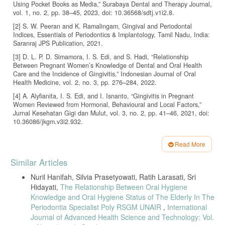
Using Pocket Books as Media,” Surabaya Dental and Therapy Journal,
vol. 1, no. 2, pp. 38–45, 2023, doi: 10.36568/sdtj.v1i2.8.
[2] S. W. Peeran and K. Ramalingam, Gingival and Periodontal
Indices, Essentials of Periodontics & Implantology, Tamil Nadu, India:
Saranraj JPS Publication, 2021.
[3] D. L. P. D. Simamora, I. S. Edi, and S. Hadi, “Relationship
Between Pregnant Women’s Knowledge of Dental and Oral Health
Care and the Incidence of Gingivitis,” Indonesian Journal of Oral
Health Medicine, vol. 2, no. 3, pp. 276–284, 2022.
[4] A. Alyfianita, I. S. Edi, and I. Isnanto, “Gingivitis in Pregnant
Women Reviewed from Hormonal, Behavioural and Local Factors,”
Jurnal Kesehatan Gigi dan Mulut, vol. 3, no. 2, pp. 41–46, 2021, doi:
10.36086/jkgm.v3i2.932.
[5] J. Gare et al., “Prevalence, Severity, and Risk Factors of Gingivitis
in a 3-Month Pregnant Population: A Multicenter Cross-Sectional
Read More
Study,” Journal of Clinical Medicine, vol. 12, no. 9, pp. 1–18, 2023,
Article
Similar Articles
doi: 10.3390/jcm12093349.
Details
[6] N. Geurs et al., “A Randomized Controlled Clinical Trial of
Nuril Hanifah, Silvia Prasetyowati, Ratih Larasati, Sri
Prenatal Oral Hygiene Education in Pregnancy-Associated Gingivitis,”
Hidayati,
The Relationship Between Oral Hygiene
Journal of Midwifery & Women’s Health, vol. 68, no. 4, pp. 507–516,
Knowledge and Oral Hygiene Status of The Elderly In The
2023, doi: 10.1111/jmwh.13486.
Periodontia Specialist Poly RSGM UNAIR
,
International
[7] M. Abdalrahman, S. Abdulrahman, and E. Elshaali, “Association
Journal of Advanced Health Science and Technology: Vol.
Between Pregnancy, Gingivitis, and Socioeconomic Status,” Attahadi