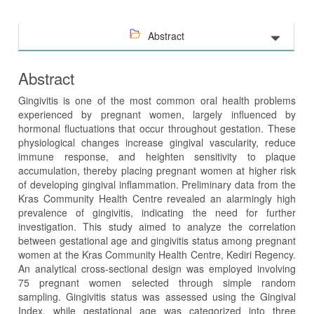
Abstract
Abstract
Gingivitis is one of the most common oral health problems
experienced by pregnant women, largely influenced by
hormonal fluctuations that occur throughout gestation. These
physiological changes increase gingival vascularity, reduce
immune response, and heighten sensitivity to plaque
accumulation, thereby placing pregnant women at higher risk
of developing gingival inflammation. Preliminary data from the
Kras Community Health Centre revealed an alarmingly high
prevalence of gingivitis, indicating the need for further
investigation. This study aimed to analyze the correlation
between gestational age and gingivitis status among pregnant
women at the Kras Community Health Centre, Kediri Regency.
An analytical cross-sectional design was employed involving
75 pregnant women selected through simple random
sampling. Gingivitis status was assessed using the Gingival
Index, while gestational age was categorized into three