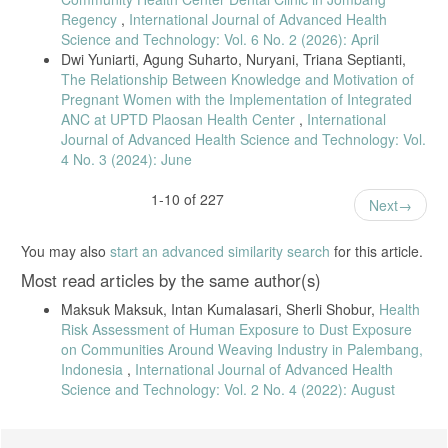
Period and Sports Habits with Musculoskeletal Disorders (MSDs)
Regency
,
International Journal of Advanced Health
complaints in nurses,” Caring Nursing Jounal, vol. 3, no. 1, p. 24,
Science and Technology: Vol. 6 No. 2 (2026): April
2019.
Dwi Yuniarti, Agung Suharto, Nuryani, Triana Septianti,
S. Shobur, M. Maksuk, and F. I. Sari, “Risk Factors for
The Relationship Between Knowledge and Motivation of
Musculoskeletal Disorders (MSDs) in Ikat Weaving Workers in Tuan
Pregnant Women with the Implementation of Integrated
Kentang Village, Palembang,” Jurnal Medikes (Media Informasi
ANC at UPTD Plaosan Health Center
,
International
Kesehatan), vol. 6, no. 2, pp. 113–122, 2019.
Journal of Advanced Health Science and Technology: Vol.
L. F. Reed, D. Battistutta, J. Young, and B. Newman, “Prevalence
4 No. 3 (2024): June
and risk factors for foot and ankle musculoskeletal disorders
experienced by nurses,” BMC Musculoskelet Disord, vol. 15, no. 1, pp.
1-10 of 227
1–7, 2014.
Next
R. A. M. Gaowgzeh, “Low back pain among nursing professionals in
Jeddah, Saudi Arabia: prevalence and risk factors,” J Back
You may also
start an advanced similarity search
for this article.
Musculoskelet Rehabil, vol. 32, no. 4, pp. 555–560, 2019.
Most read articles by the same author(s)
S. Supardi, A. Winarti, and A. Suprajatno, “Factors Affecting
Musculoskeletal Complaints in Nurses in the Emergency Room and
Maksuk Maksuk, Intan Kumalasari, Sherli Shobur,
Health
Operating Room at Prambanan Hospital,” Jurnal Inovasi Penelitian,
Risk Assessment of Human Exposure to Dust Exposure
vol. 3, no. 2, pp. 5091–5100, 2022.
on Communities Around Weaving Industry in Palembang,
L. D. Pratiwi, I. K. Saputra, and M. V. Manangkot, “The Relationship
Indonesia
,
International Journal of Advanced Health
between Physical Workload and Musculoskeletal Complaints in
Science and Technology: Vol. 2 No. 4 (2022): August
Nurses in Lely 1 and 2 Hospitals in Buleleng Hospital,” Coping:
Community Of Publishing In Nursing, vol. 8, no. 4, p. 440, 2020.
N. Lestari, P. Luh, and W. Susi, “The Effect of Stretching on