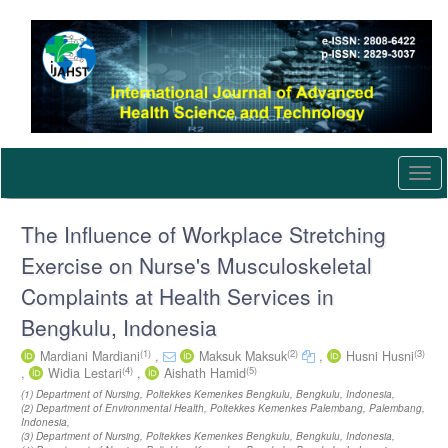
Quick
jump
to
page
content
Main
Navigation
Main
Content
Togg
Sidebar
navi
The Influence of Workplace Stretching
Exercise on Nurse's Musculoskeletal
Complaints at Health Services in
Bengkulu, Indonesia
(1)
(2)
(3)
Mardiani Mardiani
,
Maksuk Maksuk
,
Husni Husni
(4)
(5)
,
Widia Lestari
,
Aishath Hamid
(1) Department of Nursing, Poltekkes Kemenkes Bengkulu, Bengkulu, Indonesia,
(2) Department of Environmental Health, Poltekkes Kemenkes Palembang, Palembang,
Indonesia,
(3) Department of Nursing, Poltekkes Kemenkes Bengkulu, Bengkulu, Indonesia,