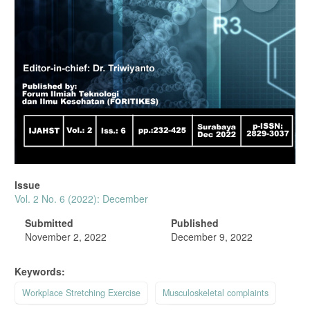
Issue
Vol. 2 No. 6 (2022): December
Submitted
Published
November 2, 2022
December 9, 2022
Keywords:
Workplace Stretching Exercise
Musculoskeletal complaints