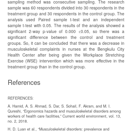
sampling method was consecutive sampling. The research
sample was 60 respondents divided into 30 respondents in the
treatment group and 30 respondents in the control group. The
analysis used Paired sample t-test and an independent
sample t-test with 0.05. The results of the analysis showed a
significant 2-way p-value of 0.000 <0.05, so there was a
significant difference between the control and treatment
groups. So, it can be concluded that there was a decrease in
musculoskeletal complaints in nurses at the Bengkulu City
Health Center after being given the Workplace Stretching
Exercise (WSE) intervention which was more effective in the
treatment group than in the control group.
References
REFERENCES:
A. Hamid, A. S. Ahmad, S. Dar, S. Sohail, F. Akram, and M. I.
Qureshi, “Ergonomics hazards and musculoskeletal disorders among
workers of health care facilities,” Current world environment, vol. 13,
no. 2, 2018.
H. D. Luan et al., “Musculoskeletal disorders: prevalence and