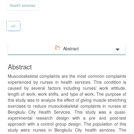
Health services
pdf
Abstract
Abstract
Musculoskeletal complaints are the most common complaints
experienced by nurses in health services. This condition is
caused by several factors including nurses' work attitude,
length of work, work shifts, and type of work. The purpose of
this study was to analyze the effect of giving muscle stretching
exercises to reduce musculoskeletal complaints in nurses at
Bengkulu City Health Services. This study was a quasi-
experimental research design with a pre and post-test
approach with a control group design. The population of this
study were nurses in Bengkulu City health services. The