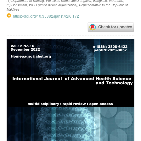
(4) Department of Nursing, Poltekkes Kemenkes Bengkulu, Bengkulu, Indonesia,
(5) Consultant, WHO (World health organization), Representative to the Republic of
Maldives
https://doi.org/10.35882/ijahst.v2i6.172
Article
Sidebar