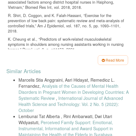
associated factors among district hospital nurses in Haiphong,
Vietnam,” Biomed Res Int, vol. 2018, 2018.
R. Shiri, D. Coggon, and K. Falah-Hassani, “Exercise for the
prevention of low back pain: systematic review and meta-analysis of
controlled trials,” Am J Epidemiol, vol. 187, no. 5, pp. 1093–1101,
2018.
K. Cheung et al., “Predictors of work-related musculoskeletal
symptoms in shoulders among nursing assistants working in nursing
homes,” PeerJ, vol. 9, p. e11152, 2021.
N. Arsalani, M. Fallahi-Khoshknab, M. Josephson, and M. Lagerström,
Read More
“Musculoskeletal disorders and working conditions among Iranian
Article
nursing personnel,” International Journal of Occupational Safety and
Similar Articles
Ergonomics, vol. 20, no. 4, pp. 671–680, 2014.
Details
Marcelis Stia Anggraini, Asri Hidayat, Remedioz L.
J. Y. Hou and J. S. C. Shiao, “Risk factors for musculoskeletal
Fernandez,
Analysis of the Causes of Mental Health
discomfort in nurses,” Journal of Nursing Research, vol. 14, no. 3, pp.
228–236, 2006, doi: 10.1097/01.JNR.0000387581.04716.56.
Disorders in Pregnant Women in Developing Countries: A
Systematic Review
,
International Journal of Advanced
A. Garg, B. D. Owen, and B. Carlson, “An ergonomic evaluation of
Health Science and Technology: Vol. 2 No. 5 (2022):
nursing assistants’ job in a nursing home,” Ergonomics, vol. 35, no. 9,
October
pp. 979–995, 1992, doi: 10.1080/00140139208967377.
Lembunai Tat Alberta , Rini Ambarwati, Dwi Utari
H. Fathoni, Handoyo, and K. G. Swasti, “Relationship between
Widyastuti,
Perceived Family Support: Emotional,
Attitude and Work Position with Low Back Pain Nurse Purbalingga,”
Instrumental, Informational and Award Support in
Jurnal Keperawatan Soedirman, vol. 7, no. 2, pp. 120–126, 2017.
Maintaining the Health of the Elderly in Surabaya,