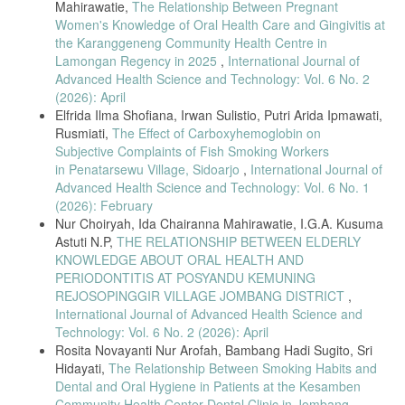
J. Prall and M. Ross, “The management of work-related
Mahirawatie,
The Relationship Between Pregnant
musculoskeletal injuries in an occupational health setting: the role of
Women's Knowledge of Oral Health Care and Gingivitis at
the physical therapist,” J Exerc Rehabil, vol. 15, no. 2, p. 193, 2019.
the Karanggeneng Community Health Centre in
Lamongan Regency in 2025
,
International Journal of
T. Jindo, Y. Kai, N. Kitano, K. Tsunoda, T. Nagamatsu, and T. Arao,
“Relationship of workplace exercise with work engagement and
Advanced Health Science and Technology: Vol. 6 No. 2
psychological distress in employees: A cross-sectional study from the
(2026): April
MYLS study,” Prev Med Rep, vol. 17, p. 101030, 2020.
Elfrida Ilma Shofiana, Irwan Sulistio, Putri Arida Ipmawati,
A. King, J. Campbell, C. James, and J. Duff, “A workplace stretching
Rusmiati,
The Effect of Carboxyhemoglobin on
program for the prevention of musculoskeletal disorders in
Subjective Complaints of Fish Smoking Workers
perioperative staff: A mixed methods implementation study,” Journal of
in Penatarsewu Village, Sidoarjo
,
International Journal of
Perioperative Nursing, vol. 33, no. 4, pp. 3–10, 2020.
Advanced Health Science and Technology: Vol. 6 No. 1
V. Gerodimos, K. Karatrantou, K. Papazeti, C. Batatolis, and C.
(2026): February
Krommidas, “Workplace exercise program in a hospital environment:
Nur Choiryah, Ida Chairanna Mahirawatie, I.G.A. Kusuma
an effective strategy for the promotion of employees physical and
Astuti N.P,
THE RELATIONSHIP BETWEEN ELDERLY
mental health. A randomized controlled study,” Int Arch Occup Environ
KNOWLEDGE ABOUT ORAL HEALTH AND
Health, pp. 1–10, 2022.
PERIODONTITIS AT POSYANDU KEMUNING
Z. Mohebbi, S. F. Dehkordi, F. Sharif, and E. Banitalebi, “The effect
REJOSOPINGGIR VILLAGE JOMBANG DISTRICT
,
of aerobic exercise on occupational stress of female nurses: A
International Journal of Advanced Health Science and
controlled clinical trial,” Invest Educ Enferm, vol. 37, no. 2, 2019.
Technology: Vol. 6 No. 2 (2026): April
A. Villanueva et al., “Effect of a long exercise program in the
Rosita Novayanti Nur Arofah, Bambang Hadi Sugito, Sri
reduction of musculoskeletal discomfort in office workers,” Int J
Hidayati,
The Relationship Between Smoking Habits and
Environ Res Public Health, vol. 17, no. 23, p. 9042, 2020.
Dental and Oral Hygiene in Patients at the Kesamben
Helmina, N. Diani, and I. Hafifah, “Relationship of Age, Gender, Work
Community Health Center Dental Clinic in Jombang