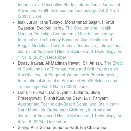
F. Wajdi and W. Kusmasari, “Occupational Risks for Musculoskeletal
Indonesia: a Descriptive Study
,
International Journal of
Complaints in Hospital Nurses,” Teknik Industri UMJ Jakarta, no.
Advanced Health Science and Technology: Vol. 3 No. 3
November 2015, pp. 1–7, 2015.
(2023): June
B. M. Nuryaningtyas and T. Martiana, “Analisis Tingkat Risiko
Isak Jurun Hans Tukayo, Mohammad Saljan, I Ketut
Muskuloskeletal Disorders (MSDs) dengan The Rapid Upper Limbs
Swastika, Syaifoel Hardy,
The Occupational Health
Assessment (RULA) dan Karakteristik Individu Terhadap Keluhan
Nursing Education Components Most Influenced by
MSDs,” The Indonesian Journal of Occupational Safety and Health,
vol. 3, no. 3, pp. 160–169, 2014.
Informatics Technology Based on Gamification and
Fogg's Models: a Case Study in Indonesia
,
International
E. Syafrianto, P. K.H, and Z. Zulfa, “Pengaruh Workplace Stretching
Journal of Advanced Health Science and Technology: Vol.
Exercise (WSE) dan Heat Therapy (Hot Pack) terhadap Keluhan
Muskuloskletal pada Perawat Tahun 2019,” Jurnal Ilmiah Universitas
1 No. 2 (2021): December
Batanghari Jambi, vol. 19, no. 3, p. 678, 2019, doi:
Deasy Irawati, Ali Madinah Irawati, Siti Anisak,
The Effect
10.33087/jiubj.v19i3.749.
of Combination of Prenatal Yoga and Self Hypnosis on
B. Priyoto, “The Effect of Giving Stretching Exercise Intervention in
Anxiety Level of Pregnant Women with Preeclampsia
,
the Workplace on Reducing Msds Disorders and Blood Uric Acid
International Journal of Advanced Health Science and
Levels,” Jurnal Keperawatan, vol. 12, no. 1, pp. 53–68, 2019.
Technology: Vol. 3 No. 3 (2023): June
Dwi Eni Purwati, Dwi Suyatmi, Eldarita, Silvia
E. Maksuk Maksuk, Sherli Shobur, Mardiani, “The Effect of Workplace
Stretching Exercise to Reduce Musculoskeletal Complaints in
Prasetyowati, Filanti Kusuma Dewi, Luci Fitriyanti,
Weavers,” International Journal of Health Science and Technology,
Appropriate Technology-Based Dental and Oral Health
vol. 3, no. 3, pp. 1–9, 2022.
Care Model for Orphanage Children
,
International
Q. Gasibat, N. Bin Simbak, A. A. Aziz, L. Petridis, and Z. Tróznai,
Journal of Advanced Health Science and Technology: Vol.
“Stretching exercises to prevent work- related musculoskeletal
4 No. 6 (2024): December
disorders: A review article,” AJSSM, vol. 5, no. 2, pp. 27–37, 2017.
Silviya Anis Sulha, Sunomo Hadi, Ida Chairanna