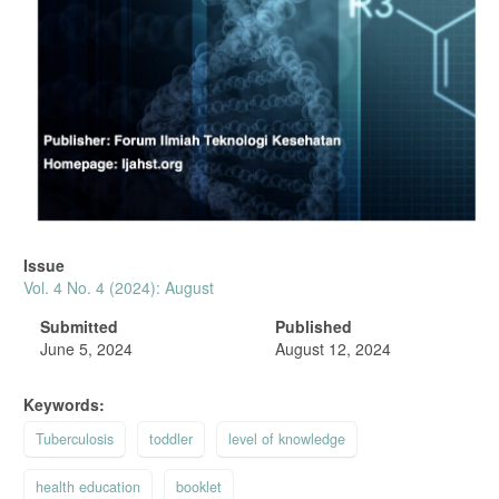
Issue
Vol. 4 No. 4 (2024): August
Submitted
Published
June 5, 2024
August 12, 2024
Keywords:
Tuberculosis
toddler
level of knowledge
health education
booklet