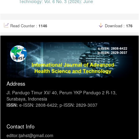
Technology: Vol. 6 No. 3 (2026): June
“Childhood Tuberculosis Services in Bunda Medical,” J. Hum. Care,
vol. 6, no. 2, pp. 448–453, 2021.
T. Wahyudi, E. K. Utomo, D. Nourma, and S. Savitri, “Tuberculosis
Management in Child : Literartur Review,” Pros. Semin. Inf. Kesehat.
Nas., pp. 325–332, 2022.
Read Counter :
1146
Download :
176
Address
Jl. Pandugo Timur XV/ 40, Perum YKP Pandugo 2 R-13,
Surabaya, Indonesia
ISSN:
e-ISSN: 2808-6422; p-ISSN: 2829-3037
Contact Info
editor.ijahst@gmail.com