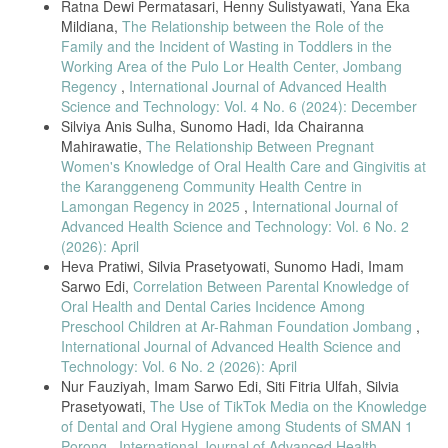
Ratna Dewi Permatasari, Henny Sulistyawati, Yana Eka
https://jurnal.syedzasaintika.ac.id
Mildiana,
The Relationship between the Role of the
F. Farsida, A. F. Syifa, and A. Z. T. Z. Tanama, “Factors Associated
Family and the Incident of Wasting in Toddlers in the
with BCG Scar of Pediatric Tuberculosis Patients at Pisangan and
Working Area of the Pulo Lor Health Center, Jombang
East Ciputat Community Health Centers,” J. Profesi Med. J. Kedokt.
dan Kesehat., vol. 16, no. 1, pp. 14–23, 2022, doi:
Regency
,
International Journal of Advanced Health
10.33533/jpm.v16i1.4341.
Science and Technology: Vol. 4 No. 6 (2024): December
Silviya Anis Sulha, Sunomo Hadi, Ida Chairanna
A.-R. dr. M. H. P. Dian Sulistiawati, “Stop Tuberkulosis,” Kementerian
Mahirawatie,
The Relationship Between Pregnant
Kesehatan Direktorat Jenderal Pelayanan Kesehatan. [Online].
Available:
https://yankes.kemkes.go.id/view_artikel/1767/stop-
Women's Knowledge of Oral Health Care and Gingivitis at
tuberkulosis#:~:text=orang
lanjut usia dan anak,sehingga lebih mudah
the Karanggeneng Community Health Centre in
terinfeksi TB.&text=Sistem kekebalan tubuh yang lemah,menjadi
Lamongan Regency in 2025
,
International Journal of
penyebab mudahnya terkena TB
Advanced Health Science and Technology: Vol. 6 No. 2
V. S. Putri, A. Apriyali, and A. Armina, “Pengaruh Pendidikan
(2026): April
Kesehatan terhadap Pengetahuan dan Tindakan Keluarga dalam
Heva Pratiwi, Silvia Prasetyowati, Sunomo Hadi, Imam
Pencegahan Penularan Tuberkulosis,” J. Akad. Baiturrahim Jambi, vol.
Sarwo Edi,
Correlation Between Parental Knowledge of
11, no. 2, p. 226, 2022, doi: 10.36565/jab.v11i2.520.
Oral Health and Dental Caries Incidence Among
N. Agustina, “Pemeriksaan Penunjang TB pada Anak,” kementerian
Preschool Children at Ar-Rahman Foundation Jombang
,
kesehatan direktorat jenderal pelayanan kesehatan. [Online].
International Journal of Advanced Health Science and
Available:
Technology: Vol. 6 No. 2 (2026): April
https://yankes.kemkes.go.id/view_artikel/1886/pemeriksaan-
Nur Fauziyah, Imam Sarwo Edi, Siti Fitria Ulfah, Silvia
penunjang-tb-pada-anak
Prasetyowati,
The Use of TikTok Media on the Knowledge
S. Widiawati, “Pencegahan TBC Pada Anak di Tatanan Keluarga.”
of Dental and Oral Hygiene among Students of SMAN 1
[Online]. Available:
https://scholar.google.com/scholar?
Porong
,
International Journal of Advanced Health
start=10&q=buku+tb+pada+balita&hl=id&as_sdt=0,5#d=gs_qabs&t=169