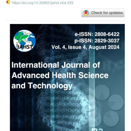
https://doi.org/10.35882/ijahst.v4i4.339
Article
Sidebar