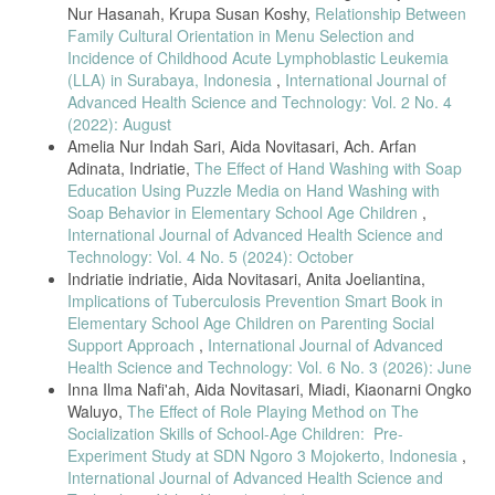
2016.
Nur Hasanah, Krupa Susan Koshy,
Relationship Between
F. Ningsih, R. Ovany, and Y. Anjelina, “Literature Review: Hubungan
Family Cultural Orientation in Menu Selection and
Pengetahuan terhadap Sikap Masyarakat tentang Upaya Pencegahan
Incidence of Childhood Acute Lymphoblastic Leukemia
Penularan Tuberculosis,” J. Surya Med., vol. 7, no. 2, pp. 108–115,
(LLA) in Surabaya, Indonesia
,
International Journal of
2022, doi: 10.33084/jsm.v7i2.3212.
Advanced Health Science and Technology: Vol. 2 No. 4
V. Novalia, W. Utariningsih, and N. Zara, “Pengaruh Media Promosi
(2022): August
Kesehatan Terhadap Pengetahuan dan Pencegahan Penyakit
Amelia Nur Indah Sari, Aida Novitasari, Ach. Arfan
Tuberkulosis Pada Masyarakat Desa Uteunkot Kecamatan Muara Dua
Adinata, Indriatie,
The Effect of Hand Washing with Soap
Kota Lhokseumawe,” J. Healthc. Technol. Med., vol. 9, no. 1, p. 505,
Education Using Puzzle Media on Hand Washing with
2023, doi: 10.33143/jhtm.v9i1.2845.
Soap Behavior in Elementary School Age Children
,
M. Ramadhani and D. Fitri, Tuberkulosis Pada Anak, Pencegahan &
International Journal of Advanced Health Science and
Penanggulangan, 1st ed. Sumatera Barat: CV Suluah Kato
Technology: Vol. 4 No. 5 (2024): October
Khatulistiwa, 2023. [Online]. Available:
Indriatie indriatie, Aida Novitasari, Anita Joeliantina,
https://books.google.co.id/books?
hl=en&lr=&id=0uTGEAAAQBAJ&oi=fnd&pg=PP1&dq=Tuberkulosis+Pada+A
Implications of Tuberculosis Prevention Smart Book in
Pada Anak%2C Pencegahan %26 Penanggulanga
Elementary School Age Children on Parenting Social
Support Approach
,
International Journal of Advanced
R. Kemenkes, “Petunjuk Teknis Manajemen dan tatalaksana TB
Anak,” Ministry of Health of the Republic of Indonesia. p. 3, 2016.
Health Science and Technology: Vol. 6 No. 3 (2026): June
Inna Ilma Nafi'ah, Aida Novitasari, Miadi, Kiaonarni Ongko
R. Asyfiradayati, S.KM., M.PH., “Factors Associated With Pediatric
Waluyo,
The Effect of Role Playing Method on The
Pulmonary Tuberculosis Incidence In Surakarta City Health Office
Socialization Skills of School-Age Children: Pre-
Work Area,” J. Public Heal. Res. Community Heal. Dev., vol. 4, no. 2,
p. 99, 2021, doi: 10.20473/jphrecode.v4i2.18568.
Experiment Study at SDN Ngoro 3 Mojokerto, Indonesia
,
International Journal of Advanced Health Science and
A. Fazlisia, K. Maidarmi, E. Wineri, R. A. Sembiring, and F. F. Yani,