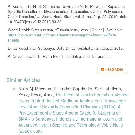
A. Kurniati, D. N. S. Suameitra Dewi, and N. N. Purwani, “Rapid and
Spesific Detection of Mycobacterium Tuberculosis Using Polymerase
Chain Reaction,” J. Vocat. Heal. Stud., vol. 3, no. 2, p. 83, 2019, doi:
10.20473/jvhs.v3.i2.2019.83-88.
World Health Organization, “Tuberkulosis,” who. [Online]. Available:
https://www.who.int/indonesia/news/campaign/tb-day-2022/fact-
sheets
Dinas Kesehatan Surabaya, Data Dinas Kesehatan Surabaya. 2019.
K. Noveriansyah, E. Putra Nksrsb, L. Safira, and T. Faranita,
“Perbandingan Angka Kejadian TBC pada Anak Usia 10-14 Tahun
dengan Riwayat Imunisasi Bacillus Calmette-Guérin dan Non-BCG,”
Read More
Semin. Nas. Ris. Kedokt., pp. 240–244, 2020.
Article
Similar Articles
S. Ratnaningsih, “Gambaran pengetahuan ibu yang memiliki balita
Details
tentang pencegahan penularan TB,” J. Kebidanan dan Keperawatan
Nolla Aji Maydinanti , Endah Suprihatin, Sari Luthfiyah,
Aisyiyah, vol. 14, no. 1, pp. 75–82, 2018, doi: 10.31101/jkk.552.
Yessy Dessy Arna,
The Effect of Health Education Method
N. Agustina, “Kenali TB pada Anak.” [Online]. Available:
Using Printed Booklet Media on Adolescents’ Knowledge
https://yankes.kemkes.go.id/view_artikel/1811/kenali-tb-pada-
Level About Sexually Transmitted Diseases (STDs): A
anak#:~:text=Penyakit
ini ditularkan melalui saluran,dalam alveolus
Pre-Experimental Study Among Grade XI Students of
melalui kontak dekat
SMAN 3 Surabaya, Indonesia
,
International Journal of
E. Rahmadani, M. Fahriani, and G. M. Sari, “Hubungan Status Gizi
Advanced Health Science and Technology: Vol. 6 No. 3
Dengan Tuberkulosis Paru Anak,” J. Kesehat. Saintika Meditory, vol.
(2026): June
6, no. 2, pp. 170–175, 2023, [Online]. Available: