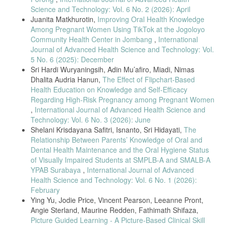
ajKFXIJ
Science and Technology: Vol. 6 No. 2 (2026): April
Juanita Matkhurotin,
Improving Oral Health Knowledge
F. Anggraini, . A., D. P. Laksana, and F. Wulandari, “Health Literacy
Among Pregnant Women Using TikTok at the Jogoloyo
dan Perilaku Pencegahan terhadap TBC Paru Anak di Puskesmas
Community Health Center in Jombang
,
International
Bandarharjo,” J. Kesehat., vol. 9, no. 2, pp. 61–71, 2021, doi:
10.25047/jkes.v9i2.223.
Journal of Advanced Health Science and Technology: Vol.
5 No. 6 (2025): December
A. Asniar, H. Kamil, and P. Mayasari, Pendidikan dan Promosi
Sri Hardi Wuryaningsih, Adin Mu’afiro, Miadi, Nimas
Kesehatan. 2020. doi: 10.52574/syiahkualauniversitypress.224.
Dhalita Audria Hanun,
The Effect of Flipchart-Based
I. Nuriska, “Penyusunan Booklet Scaffolding Menggunakan Teori
Health Education on Knowledge and Self-Efficacy
Polya Materi TRrigonometri Nuriska Indriantie, Muhammad Rif’at,
Regarding High-Risk Pregnancy among Pregnant Women
Dede Suratman,” vol. 3, no. 1, pp. 89–99, 2022.
,
International Journal of Advanced Health Science and
T. M. Commuter and T. Users, “IJNHS Knowledge Level of Multidrug
Technology: Vol. 6 No. 3 (2026): June
Resistants,” vol. 4, no. 6, pp. 662–668, 2021.
Shelani Krisdayana Safitri, Isnanto, Sri Hidayati,
The
S. Ethyca, “Hubungan pengetahuan orang tua dengan kepatuhan
Relationship Between Parents’ Knowledge of Oral and
pengobatan pada anak penderita tuberculosis (tbc) di puskesmas
Dental Health Maintenance and the Oral Hygiene Status
perak timur surabaya,” J. Keperawatan, vol. 9, no. 1, pp. 8–17, 2020.
of Visually Impaired Students at SMPLB-A and SMALB-A
Nursalam, Metodologi Penelitian Ilmu Keperawatan, 5th ed. Jakarta:
YPAB Surabaya
,
International Journal of Advanced
Salemba Medika, 2020.
Health Science and Technology: Vol. 6 No. 1 (2026):
Salma, “Probability Sampling: Pengertian, Jenis, dan Contohnya,”
February
deepublish. [Online]. Available:
Ying Yu, Jodie Price, Vincent Pearson, Leeanne Pront,
https://penerbitdeepublish.com/probability-sampling/
Angie Sterland, Maurine Redden, Fathimath Shifaza,
Sugiono, Metode Penelitian Kuantitatif, Kualitatif, dan R&D.
Picture Guided Learning - A Picture-Based Clinical Skill