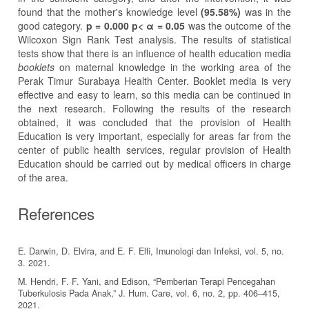
found that the mother's knowledge level
(95.58%)
was in the
good category.
p =
0.000 p< α = 0.05
was the outcome of the
Wilcoxon Sign Rank Test analysis. The results of statistical
tests show that there is an influence of health education media
booklets
on maternal knowledge in the working area of the
Perak Timur Surabaya Health Center. Booklet media is very
effective and easy to learn, so this media can be continued in
the next research. Following the results of the research
obtained, it was concluded that the provision of Health
Education is very important, especially for areas far from the
center of public health services, regular provision of Health
Education should be carried out by medical officers in charge
of the area.
References
E. Darwin, D. Elvira, and E. F. Elfi, Imunologi dan Infeksi, vol. 5, no.
3. 2021.
M. Hendri, F. F. Yani, and Edison, “Pemberian Terapi Pencegahan
Tuberkulosis Pada Anak,” J. Hum. Care, vol. 6, no. 2, pp. 406–415,
2021.