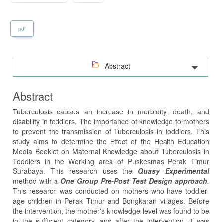
pdf
Abstract
Abstract
Tuberculosis causes an increase in morbidity, death, and
disability in toddlers. The importance of knowledge to mothers
to prevent the transmission of Tuberculosis in toddlers. This
study aims to determine the Effect of the Health Education
Media Booklet on Maternal Knowledge about Tuberculosis in
Toddlers in the Working area of Puskesmas Perak Timur
Surabaya. This research uses the
Quasy Experimental
method with a
One Group Pre-Post Test Design approach
.
This research was conducted on mothers who have toddler-
age children in Perak Timur and Bongkaran villages. Before
the intervention, the mother's knowledge level was found to be
in the sufficient category, and after the intervention, it was