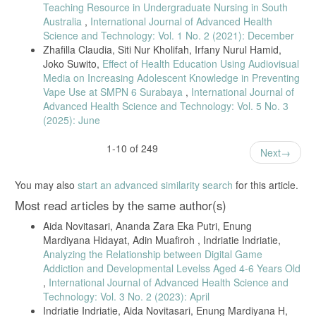
Bandung: CV Alfabeta, 2017. [Online]. Available:
Teaching Resource in Undergraduate Nursing in South
https://elibrary.bsi.ac.id/readbook/206060/metode-penelitian-
Australia
,
International Journal of Advanced Health
kuantitatif-kualitatif-dan-r-d.html
Science and Technology: Vol. 1 No. 2 (2021): December
H. Syapitri, Amila, and J. Aritonang, Metodologi Penelitian
Zhafilla Claudia, Siti Nur Kholifah, Irfany Nurul Hamid,
Kesehatan. 2021. [Online]. Available: www.ahlimediapress.com
Joko Suwito,
Effect of Health Education Using Audiovisual
Media on Increasing Adolescent Knowledge in Preventing
I. Ghozali, “Aplikasi Analisis Multivariete Dengan Program IBM SPSS
23.” Universitas Diponegoro, Semarang, 2016. [Online]. Available:
Vape Use at SMPN 6 Surabaya
,
International Journal of
https://onesearch.id/Record/IOS2863.JATEN000000000218217
Advanced Health Science and Technology: Vol. 5 No. 3
(2025): June
S. Arikunto, Prosedur Penelitian Suatu Pendekatan Praktik. Jakarta:
PT Rineka Cipta, 2016.
1-10 of 249
Next
S. Arikunto, Dasar-Dasar Evaluasi Pendidikan Edisi 3, 3rd ed. Jakarta:
Bumi Aksara, 2021. [Online]. Available:
https://www.gramedia.com/products/dasar-dasar-evaluasi-pendidikan-
You may also
start an advanced similarity search
for this article.
edisi-3
Most read articles by the same author(s)
M. E. dr. Siti Nadia Tarmizi, “Deteksi TBC Capai Rekor Tertinggi di
Tahun 2022,” Kemenkes.go.id. [Online]. Available:
Aida Novitasari, Ananda Zara Eka Putri, Enung
ehatnegeriku.kemkes.go.id/baca/rilis-
Mardiyana Hidayat, Adin Muafiroh , Indriatie Indriatie,
media/20230331/3942688/deteksi-tbc-capai-rekor-tertinggi-di-tahun-
Analyzing the Relationship between Digital Game
2022/#:~:text=Tahun 2022 Kementerian Kesehatan bersama,TBC
menjadi program prioritas Nasional.
Addiction and Developmental Levelss Aged 4-6 Years Old
,
International Journal of Advanced Health Science and
T. Rachman, Filsafa Ilmu Pengetahuan. 2018.
Technology: Vol. 3 No. 2 (2023): April
Kemenkes RI, Petunjuk Teknis Manajemen dan tatalaksana TB Anak.
Indriatie Indriatie, Aida Novitasari, Enung Mardiyana H,