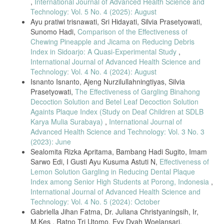
,
International Journal of Advanced Health Science and
Technology: Vol. 5 No. 4 (2025): August
Ayu pratiwi trisnawati, Sri Hidayati, Silvia Prasetyowati,
Sunomo Hadi,
Comparison of the Effectiveness of
Chewing Pineapple and Jicama on Reducing Debris
Index in Sidoarjo: A Quasi-Experimental Study
,
International Journal of Advanced Health Science and
Technology: Vol. 4 No. 4 (2024): August
Isnanto Isnanto, Ajeng Nurzilullahningtiyas, Silvia
Prasetyowati,
The Effectiveness of Gargling Binahong
Decoction Solution and Betel Leaf Decoction Solution
Againts Plaque Index (Study on Deaf Children at SDLB
Karya Mulia Surabaya)
,
International Journal of
Advanced Health Science and Technology: Vol. 3 No. 3
(2023): June
Sealomita Rizka Apritama, Bambang Hadi Sugito, Imam
Sarwo Edi, I Gusti Ayu Kusuma Astuti N,
Effectiveness of
Lemon Solution Gargling in Reducing Dental Plaque
Index among Senior High Students at Porong, Indonesia
,
International Journal of Advanced Health Science and
Technology: Vol. 4 No. 5 (2024): October
Gabriella Jihan Fatma, Dr. Juliana Christyaningsih, Ir,
M.Kes , Ratno Tri Utomo, Evy Dyah Woelansari,