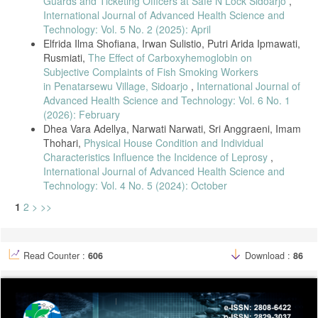
Guards and Ticketing Officers at Safe N Lock Sidoarjo
,
International Journal of Advanced Health Science and
Technology: Vol. 5 No. 2 (2025): April
Elfrida Ilma Shofiana, Irwan Sulistio, Putri Arida Ipmawati,
Rusmiati,
The Effect of Carboxyhemoglobin on
Subjective Complaints of Fish Smoking Workers
in Penatarsewu Village, Sidoarjo
,
International Journal of
Advanced Health Science and Technology: Vol. 6 No. 1
(2026): February
Dhea Vara Adellya, Narwati Narwati, Sri Anggraeni, Imam
Thohari,
Physical House Condition and Individual
Characteristics Influence the Incidence of Leprosy
,
International Journal of Advanced Health Science and
Technology: Vol. 4 No. 5 (2024): October
1
2
>
>>
Read Counter :
606
Download :
86