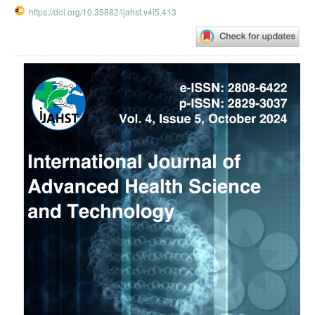
https://doi.org/10.35882/ijahst.v4i5.413
Article
Sidebar