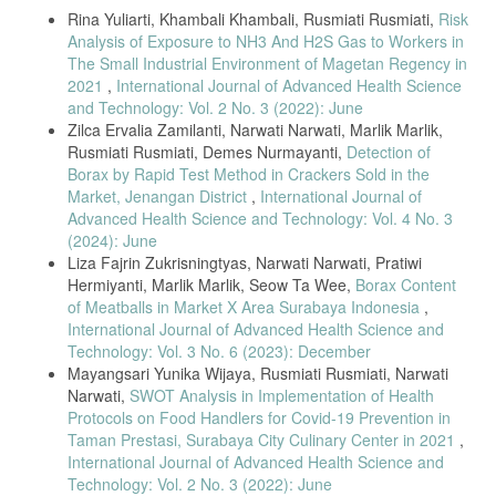
Rina Yuliarti, Khambali Khambali, Rusmiati Rusmiati,
Risk
Analysis of Exposure to NH3 And H2S Gas to Workers in
The Small Industrial Environment of Magetan Regency in
2021
,
International Journal of Advanced Health Science
and Technology: Vol. 2 No. 3 (2022): June
Zilca Ervalia Zamilanti, Narwati Narwati, Marlik Marlik,
Rusmiati Rusmiati, Demes Nurmayanti,
Detection of
Borax by Rapid Test Method in Crackers Sold in the
Market, Jenangan District
,
International Journal of
Advanced Health Science and Technology: Vol. 4 No. 3
(2024): June
Liza Fajrin Zukrisningtyas, Narwati Narwati, Pratiwi
Hermiyanti, Marlik Marlik, Seow Ta Wee,
Borax Content
of Meatballs in Market X Area Surabaya Indonesia
,
International Journal of Advanced Health Science and
Technology: Vol. 3 No. 6 (2023): December
Mayangsari Yunika Wijaya, Rusmiati Rusmiati, Narwati
Narwati,
SWOT Analysis in Implementation of Health
Protocols on Food Handlers for Covid-19 Prevention in
Taman Prestasi, Surabaya City Culinary Center in 2021
,
International Journal of Advanced Health Science and
Technology: Vol. 2 No. 3 (2022): June