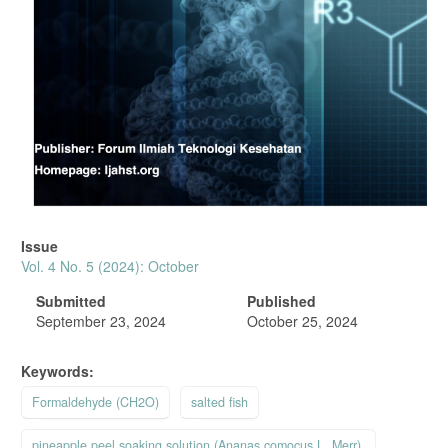
Issue
Vol. 4 No. 5 (2024): October
Submitted
Published
September 23, 2024
October 25, 2024
Keywords:
Formaldehyde (CH2O)
salted fish
pineapple peel soaking solution (Ananas comocus L. Merr).