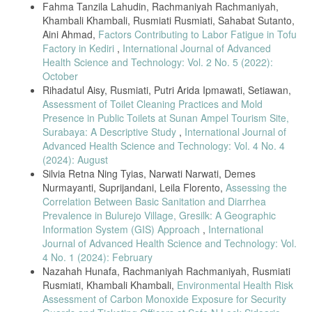
Fahma Tanzila Lahudin, Rachmaniyah Rachmaniyah,
Khambali Khambali, Rusmiati Rusmiati, Sahabat Sutanto,
Aini Ahmad,
Factors Contributing to Labor Fatigue in Tofu
Factory in Kediri
,
International Journal of Advanced
Health Science and Technology: Vol. 2 No. 5 (2022):
October
Rihadatul Aisy, Rusmiati, Putri Arida Ipmawati, Setiawan,
Assessment of Toilet Cleaning Practices and Mold
Presence in Public Toilets at Sunan Ampel Tourism Site,
Surabaya: A Descriptive Study
,
International Journal of
Advanced Health Science and Technology: Vol. 4 No. 4
(2024): August
Silvia Retna Ning Tyias, Narwati Narwati, Demes
Nurmayanti, Suprijandani, Leila Florento,
Assessing the
Correlation Between Basic Sanitation and Diarrhea
Prevalence in Bulurejo Village, Gresilk: A Geographic
Information System (GIS) Approach
,
International
Journal of Advanced Health Science and Technology: Vol.
4 No. 1 (2024): February
Nazahah Hunafa, Rachmaniyah Rachmaniyah, Rusmiati
Rusmiati, Khambali Khambali,
Environmental Health Risk
Assessment of Carbon Monoxide Exposure for Security