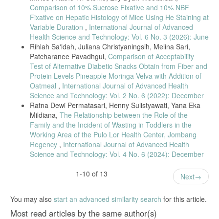
Comparison of 10% Sucrose Fixative and 10% NBF
Fixative on Hepatic Histology of Mice Using He Staining at
Variable Duration
,
International Journal of Advanced
Health Science and Technology: Vol. 6 No. 3 (2026): June
Rihlah Sa'idah, Juliana Christyaningsih, Melina Sari,
Patcharanee Pavadhgul,
Comparison of Acceptability
Test of Alternative Diabetic Snacks Obtain from Fiber and
Protein Levels Pineapple Moringa Velva with Addition of
Oatmeal
,
International Journal of Advanced Health
Science and Technology: Vol. 2 No. 6 (2022): December
Ratna Dewi Permatasari, Henny Sulistyawati, Yana Eka
Mildiana,
The Relationship between the Role of the
Family and the Incident of Wasting in Toddlers in the
Working Area of the Pulo Lor Health Center, Jombang
Regency
,
International Journal of Advanced Health
Science and Technology: Vol. 4 No. 6 (2024): December
1-10 of 13
Next
You may also
start an advanced similarity search
for this article.
Most read articles by the same author(s)