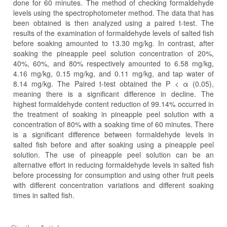
done for 60 minutes. The method of checking formaldehyde
levels using the spectrophotometer method. The data that has
been obtained is then analyzed using a paired t-test. The
results of the examination of formaldehyde levels of salted fish
before soaking amounted to 13.30 mg/kg. In contrast, after
soaking the pineapple peel solution concentration of 20%,
40%, 60%, and 80% respectively amounted to 6.58 mg/kg,
4.16 mg/kg, 0.15 mg/kg, and 0.11 mg/kg, and tap water of
8.14 mg/kg. The Paired t-test obtained the P < α (0.05),
meaning there is a significant difference in decline. The
highest formaldehyde content reduction of 99.14% occurred in
the treatment of soaking in pineapple peel solution with a
concentration of 80% with a soaking time of 60 minutes. There
is a significant difference between formaldehyde levels in
salted fish before and after soaking using a pineapple peel
solution. The use of pineapple peel solution can be an
alternative effort in reducing formaldehyde levels in salted fish
before processing for consumption and using other fruit peels
with different concentration variations and different soaking
times in salted fish.
Article