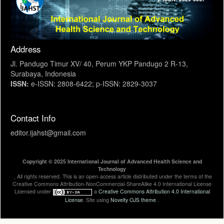
Address
Jl. Pandugo Timur XV/ 40, Perum YKP Pandugo 2 R-13,
Surabaya, Indonesia
ISSN:
e-ISSN: 2808-6422; p-ISSN: 2829-3037
Contact Info
editor.ijahst@gmail.com
Copyright © 2025 International Journal of Advanced Health Science and
Technology
, All rights reserved. This is an open-access article distributed under the terms of the
Creative Commons Attribution-NonCommercial-ShareAlike 4.0 International License
Licensed under
a
Creative Commons Attribution 4.0 International
License
. Site using
Novelty OJS theme
.