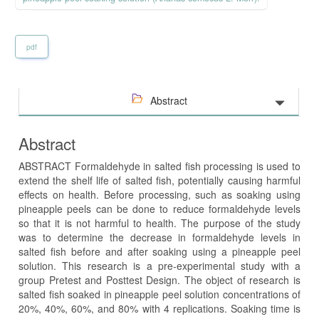
pdf
Abstract
Abstract
ABSTRACT Formaldehyde in salted fish processing is used to
extend the shelf life of salted fish, potentially causing harmful
effects on health. Before processing, such as soaking using
pineapple peels can be done to reduce formaldehyde levels
so that it is not harmful to health. The purpose of the study
was to determine the decrease in formaldehyde levels in
salted fish before and after soaking using a pineapple peel
solution. This research is a pre-experimental study with a
group Pretest and Posttest Design. The object of research is
salted fish soaked in pineapple peel solution concentrations of
20%, 40%, 60%, and 80% with 4 replications. Soaking time is