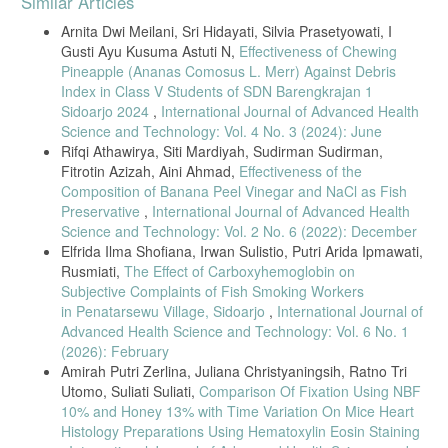
Similar Articles
Details
Arnita Dwi Meilani, Sri Hidayati, Silvia Prasetyowati, I
Gusti Ayu Kusuma Astuti N,
Effectiveness of Chewing
Pineapple (Ananas Comosus L. Merr) Against Debris
Index in Class V Students of SDN Barengkrajan 1
Sidoarjo 2024
,
International Journal of Advanced Health
Science and Technology: Vol. 4 No. 3 (2024): June
Rifqi Athawirya, Siti Mardiyah, Sudirman Sudirman,
Fitrotin Azizah, Aini Ahmad,
Effectiveness of the
Composition of Banana Peel Vinegar and NaCl as Fish
Preservative
,
International Journal of Advanced Health
Science and Technology: Vol. 2 No. 6 (2022): December
Elfrida Ilma Shofiana, Irwan Sulistio, Putri Arida Ipmawati,
Rusmiati,
The Effect of Carboxyhemoglobin on
Subjective Complaints of Fish Smoking Workers
in Penatarsewu Village, Sidoarjo
,
International Journal of
Advanced Health Science and Technology: Vol. 6 No. 1
(2026): February
Amirah Putri Zerlina, Juliana Christyaningsih, Ratno Tri
Utomo, Suliati Suliati,
Comparison Of Fixation Using NBF
10% and Honey 13% with Time Variation On Mice Heart
Histology Preparations Using Hematoxylin Eosin Staining