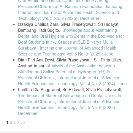
Oral Health and Dental Caries Incidence Among
W. Haryani, H. Y. Pratiwi, and D. Suyatmi, “Knowledge of Dental and
Preschool Children at Ar-Rahman Foundation Jombang
,
Oral Health in Deaf Students at SLB Negeri Purworejo,” Int. J.
International Journal of Advanced Health Science and
Multidiscip. Res. Anal., vol. 05, no. 08, pp. 2057–2061, 2022, doi:
Technology: Vol. 5 No. 6 (2025): December
10.47191/ijmra/v5-i8-21.
Izzakiya Chalida Zain, Silvia Prasetyowati, Sri Hidayati,
D. Kurniawati, S. F. Bernice, and F. R. A. Pasha, “The Effectiveness
Bambang Hadi Sugito,
Knowledge about Maintaining
of Dental and Oral Health Promotion with Audivisual Media on
Dental and Oral Hygiene with Dents in the Box Media for
Knowledge Level and Oral Hygiene Status of Deaf Children,” Rev.
Deaf Students in 4-6 Grades at SLB B Karya Mulia
Latinoam. Hipertens., vol. 17, pp. 1–23, 2022, doi:
Surabaya
,
International Journal of Advanced Health
10.5281/zenodo.6481810.
Science and Technology: Vol. 5 No. 3 (2025): June
A. Kristiani and H. I. Robbihi, “The Effect of Counseling Using
Dian Fitri Ana Dewi, Silvia Prasetyowati, Siti Fitria Ulfah,
Pocketbooks on Knowledge of Attitudes and Behavior of Parents of
Anshad Ansari,
Analysis of the Association between
Deaf Children in SLB Happy Foundation , Tasikmalaya City,” Int. J.
Med. Sci. Dent. Res., vol. 06, no. 01, pp. 43–48, 2023.
Stunting and Saliva Potential of Hydrogen (pH) in
Preschool Children
,
International Journal of Advanced
S. W. Peeran and Karthikeyan Ramalingam, Essentials of
Health Science and Technology: Vol. 4 No. 3 (2024): June
Periodontics & Oral Implantologi, 1st ed. Tamil Nadu, India: Saranraj
Luditha Dia Anggraeni, Sri Hidayati, Silvia Prasetyowati,
JPS Publication, 2021.
The Impact of Maternal Knowledge on Dental Caries in
H. Cai, J. Chen, N. K. Panagodage Perera, and X. Liang, “Effects of
Preschool Children
,
International Journal of Advanced
Herbal Mouthwashes on Plaque and Inflammation Control for Patients
Health Science and Technology: Vol. 5 No. 6 (2025):
with Gingivitis: A Systematic Review and Meta-Analysis of
Randomised Controlled Trials,” Evidence-based Complement. Altern.
December
Med., vol. 2020, p. 16, 2020, doi: 10.1155/2020/2829854.
1
2
3
>
>>
C. Janakiram, R. Venkitachalam, P. Fontelo, T. J. Iafolla, and B. A.
Dye, “Effectiveness of herbal oral care products in reducing dental