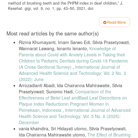
method of brushing teeth and the PHPM index in deaf children,” J.
Kesehat. gigi, vol. 9, no. 1, pp. 43–50, 2021, doi:
10.31983/jkg.v7i1.5865.
M. Todkar, H. Pandya, M. Panwar, A. Sharma, and M. Das,
Read More
“Comparison of oral health status and DMFT score of special children
Article
Most read articles by the same author(s)
and normal children in Burhanpur city,” Int. J. Appl. Dent. Sci., vol. 5,
Details
no. 1, pp. 219–222, 2019, [Online]. Available: www.oraljournal.com.
Rizma Khumayanti, Imam Sarwo Edi, Silvia Prasetyowati,
F. H. Alkahtani et al., “Oral health status, treatment needs and oral
Wannarat Lawang, Isnanto Isnanto,
Knowledge of
health related quality of life among hearing impaired adults in Riyadh
Parents about Covid with Anxiety Levels in Taking their
City, Saudi Arabia,” J. Contemp. Dent. Pract., vol. 20, no. 6, pp. 743–
Children to Pediatric Dentists during Covid-19 Pandemic
749, 2019, doi: 10.5005/jp-journals-10024-2590.
(A Cross-Sectional Survey)
,
International Journal of
Y. Nakai and Y. Mori-Suzuki, “Impact of Dietary Patterns on Plaque
Advanced Health Science and Technology: Vol. 2 No. 3
Acidogenicity and Dental Caries in Early Childhood: A Retrospective
(2022): June
Analysis in Japan,” Int. J. Environ. Res. Public Health, vol. 19, no. 12,
Arrozadianti Abadi, Ida Chairanna Mahirawatie, Silvia
2022, doi: 10.3390/ijerph19127245.
Prasetyowati, Sunomo Hadi,
Comparison of the
A. Johannsen, C. G. Emilson, G. Johannsen, K. Konradsson, P.
Effectiveness of Betel Leaf andBasil Leaf Decoctions on
Lingström, and P. Ramberg, “Effects of stabilized stannous fluoride
Plaque Index Reductionin Pregnant Women in
dentifrice on dental calculus, dental plaque, gingivitis, halitosis and
stain: A systematic review,” Heliyon, vol. 5, no. 12, 2019, doi:
Pemekaan, Indonesia
,
International Journal of Advanced
10.1016/j.heliyon.2019.e02850.
Health Science and Technology: Vol. 5 No. 6 (2025):
December
G. A. Dohude and F. C. Ginting, “The effectivity of binahong
vania khaindira, Sri Hidayati utomo, Silvia Prasetyowati,
(anredera cordifolia (ten.) steenis) leaves extract for growth inhibition
of streptococcus mutans in oral cavity,” J. Dentomaxillofacial Sci., vol.
Ida Chairanna Mahirawatie utomo,
The Effect of Brushing