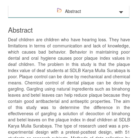
Abstract
Abstract
Deaf children are children who have hearing loss. They have
limitations in terms of communication and lack of knowledge,
which causes bad behavior. Behavior in maintaining poor
dental and oral hygiene causes poor plaque index values in
deaf children. The problem in this study is that the plaque
index value of deaf students at SDLB Karya Mulia Surabaya is
poor. Plaque control can be done by mechanical and chemical
means. Chemical control of dental plaque can be done by
gargling. Gargling using natural ingredients such as binahong
leaves and betel leaves can help reduce plaque because they
contain good antibacterial and antiseptic properties. The aim
of this study was to determine the difference in the
effectiveness of gargling a solution of decoction of binahong
and betel leaves on the plaque index in deaf children at SDLB
Karya Mulia Surabaya. The type of research used was a pre-
experimental design with a pretest-posttest design, with 51