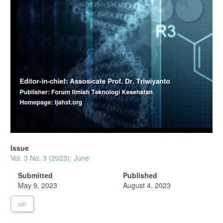
Issue
Vol. 3 No. 3 (2023): June
Submitted
Published
May 9, 2023
August 4, 2023
pdf