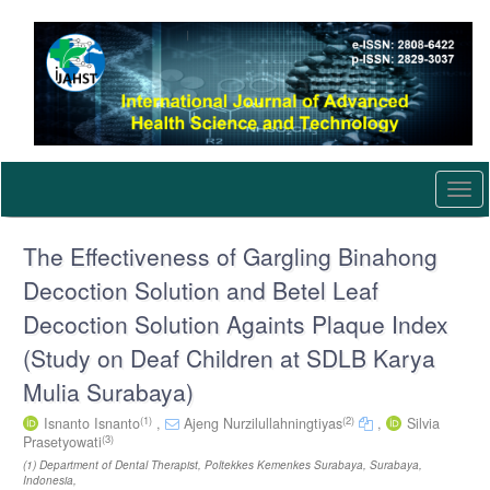
Quick
jump
to
page
content
Main
Navigation
Main
Content
Togg
Sidebar
navi
The Effectiveness of Gargling Binahong
Decoction Solution and Betel Leaf
Decoction Solution Againts Plaque Index
(Study on Deaf Children at SDLB Karya
Mulia Surabaya)
(1)
(2)
Isnanto Isnanto
,
Ajeng Nurzilullahningtiyas
,
Silvia
(3)
Prasetyowati
(1) Department of Dental Therapist, Poltekkes Kemenkes Surabaya, Surabaya,
Indonesia,