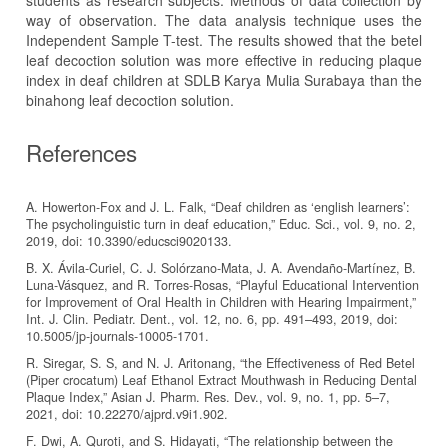
students as research subjects. Methods of data collection by
way of observation. The data analysis technique uses the
Independent Sample T-test. The results showed that the betel
leaf decoction solution was more effective in reducing plaque
index in deaf children at SDLB Karya Mulia Surabaya than the
binahong leaf decoction solution.
References
A. Howerton-Fox and J. L. Falk, “Deaf children as ‘english learners’:
The psycholinguistic turn in deaf education,” Educ. Sci., vol. 9, no. 2,
2019, doi: 10.3390/educsci9020133.
B. X. Ávila-Curiel, C. J. Solórzano-Mata, J. A. Avendaño-Martínez, B.
Luna-Vásquez, and R. Torres-Rosas, “Playful Educational Intervention
for Improvement of Oral Health in Children with Hearing Impairment,”
Int. J. Clin. Pediatr. Dent., vol. 12, no. 6, pp. 491–493, 2019, doi:
10.5005/jp-journals-10005-1701.
R. Siregar, S. S, and N. J. Aritonang, “the Effectiveness of Red Betel
(Piper crocatum) Leaf Ethanol Extract Mouthwash in Reducing Dental
Plaque Index,” Asian J. Pharm. Res. Dev., vol. 9, no. 1, pp. 5–7,
2021, doi: 10.22270/ajprd.v9i1.902.
F. Dwi, A. Quroti, and S. Hidayati, “The relationship between the