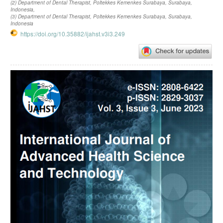
(2) Department of Dental Therapist, Poltekkes Kemenkes Surabaya, Surabaya,
Indonesia,
(3) Department of Dental Therapist, Poltekkes Kemenkes Surabaya, Surabaya,
Indonesia
https://doi.org/10.35882/ijahst.v3i3.249
Article
Sidebar