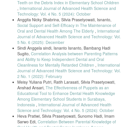
6, no. 3, p. 151, 2021, doi: 10.15562/jdmfs.v6i3.1040.
Teeth on the Debris Index in Elementary School Children
,
International Journal of Advanced Health Science and
I. Syahfery, A. H. Nasution, D. Satria, I. Ervina, and O. A. Hanafiah,
“Evaluation of il-6 levels after subgingival application Binahong leaf
Technology: Vol. 4 No. 5 (2024): October
extract gel 3% on patients of chronic periodontitis,” Int. J. Appl. Dent.
Anggita Nicky Shabrina, Silvia Prasetyowati, Isnanto,
Sci., vol. 6, no. 3, pp. 615–618, 2020, doi:
Social Support and Self-Efficacy in The Maintenance of
10.22271/oral.2020.v6.i3i.1016.
Oral and Dental Health Among The Elderly
,
International
L. Heliawati, S. Lestari, U. Hasanah, D. Ajiati, and D. Kurnia,
Journal of Advanced Health Science and Technology: Vol.
“Phytochemical Profile of Antibacterial Agents from Red Betel Leaf
5 No. 6 (2025): December
(Piper crocatum Ruiz and Pav) against Bacteria in Dental Caries,”
Sindi Anggela sindi, Isnanto Isnanto, Bambang Hadi
Molecules, vol. 27, no. 9, 2022, doi: 10.3390/molecules27092861.
Sugito,
Correlation Analysis between Parenting Patterns
U. Chowdhury and P. K. Baruah, “Betelvine (Piper betle L.): A
and Ability to Keep Independent Dental and Oral
potential source for oral care,” Curr. Bot., vol. 11, pp. 87–92, 2020,
Cleanliness for Mentally Retarded Children
,
International
doi: 10.25081/cb.2020.v11.6130.
Journal of Advanced Health Science and Technology: Vol.
D. Georgieva and G. Valchev, “Specific Features of Interpersonal
2 No. 1 (2022): February
Communication in Deaf Children,” Proc. CBU Soc. Sci., vol. 1, pp.
Meisy Yuliana Putri, Ratih Larasati, Silvia Prasetyowati,
81–87, 2020, doi: 10.12955/pss.v1.51.
Anshad Ansari,
The Effectiveness of Puppets as an
U. Zulkaidah, B. Santoso, D. Fatmasari, L. Sunarjo, and M. Djamil,
Educational Tool to Enhance Dental Health Knowledge
“Indonesian Sign Language Visualization Model (BISINDO) Website-
Among Elementary School Students in Surabaya,
Based Oral Health on Tooth Brushing Behavior in Deaf Children,” Int.
Indonesia
,
International Journal of Advanced Health
J. Innov. Sci. Res. Technol., vol. 13, no. 11, pp. 378–383, 2022.
Science and Technology: Vol. 4 No. 5 (2024): October
R. S. Kumar et al., “Oral Hygiene Knowledge and Practices , Gingival
Heva Pratiwi, Silvia Prasetyowati, Sunomo Hadi, Imam
Health , and A Randomized Controlled Trial,” Children, vol. 9, pp. 1–
Sarwo Edi,
Correlation Between Parental Knowledge of
11, 2022, doi:
https://doi.org/10.3390/children9121905
.