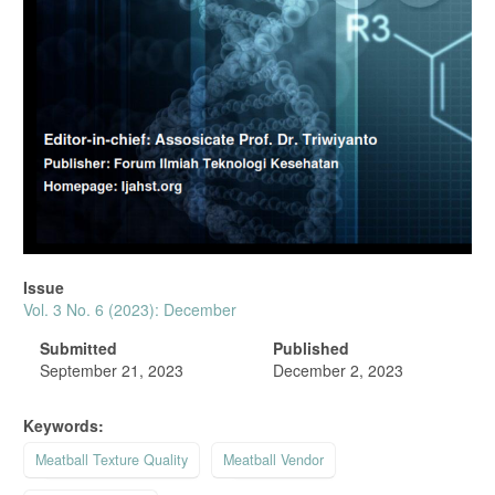
Issue
Vol. 3 No. 6 (2023): December
Submitted
Published
September 21, 2023
December 2, 2023
Keywords:
Meatball Texture Quality
Meatball Vendor