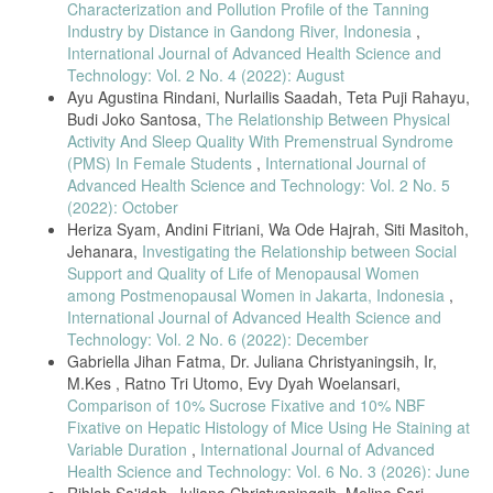
Characterization and Pollution Profile of the Tanning
Badarudin, M. I. (2019). Pengolahan Bakso Ikan Tenggiri
(Scomberomorus Comersonni) Dengan Konsentrasi Tepung Tapioka
Industry by Distance in Gandong River, Indonesia
,
Berdasarkan Uji Organoleptik Tenggiri Meatballs Fish Processing
International Journal of Advanced Health Science and
(Scomberomorus Comersonni) with Tapioca Flour Concentration
Technology: Vol. 2 No. 4 (2022): August
Based on Organoleptic Test. Jurnal Teknologi Pangan, 1(2), 83–93.
Ayu Agustina Rindani, Nurlailis Saadah, Teta Puji Rahayu,
Para, R. E., Tiven, N. C., & Liur, J. I. (2022). Kualitas Organoleptik
Budi Joko Santosa,
The Relationship Between Physical
Bakso Daging Ayam Yang Disubstitusi Dengan Daging Ikan Tuna
Activity And Sleep Quality With Premenstrual Syndrome
(Thunnus sp). Jurnal Kalwedo Sains (KASA), 3(2), 75–83.
(PMS) In Female Students
,
International Journal of
Hetharia, C., Loppies, Y., & Handu, H. (2021). Sifat Organoleptik
Advanced Health Science and Technology: Vol. 2 No. 5
Bakso Pada Berbagai Rasio Perbandingan Daging Sapi Dan Babi.
(2022): October
Median: Jurnal Ilmu Ilmu Eksakta, 13(1), 15-23.
Heriza Syam, Andini Fitriani, Wa Ode Hajrah, Siti Masitoh,
Johan Setiaries, V., Ritonga Azizah, R., & Rahmayuni. (2020).
Jehanara,
Investigating the Relationship between Social
Pengaruh Penambahan Buah Nanas Terhadap Kualitas Kimia Dan
Support and Quality of Life of Menopausal Women
Sensori Bakso Daging Ayam Kampung [Effect Pineapple Addition On
among Postmenopausal Women in Jakarta, Indonesia
,
Chemical Quality And Sensory Of Domestic Chicken Meatball]. Sagu ,
International Journal of Advanced Health Science and
19(1), 19–26.
Technology: Vol. 2 No. 6 (2022): December
Montolalu, S., Lontaan, N., Sakul, S., & Mirah, A. D. (2017). Sifat
Gabriella Jihan Fatma, Dr. Juliana Christyaningsih, Ir,
Fisiko-Kimia Dan Mutu Organoleptik Bakso Broiler Dengan
M.Kes , Ratno Tri Utomo, Evy Dyah Woelansari,
Menggunakan Tepung Ubi Jalar (Ipomoea batatas L). Jurnal Zootek,
Comparison of 10% Sucrose Fixative and 10% NBF
32(5), 158–171.
Fixative on Hepatic Histology of Mice Using He Staining at
Ratnasari, D., Wening Kartika, D., Dewi, Y., & Qomariyah, R. N.
Variable Duration
,
International Journal of Advanced
(2021). Bakso Sapi Ikan Kembung Sebagai Alternatif Jajanan Sehat
Health Science and Technology: Vol. 6 No. 3 (2026): June
Tinggi Protein Untuk Anak Sekolah Dasar. Jurnal Ilmiah Gizi Dan