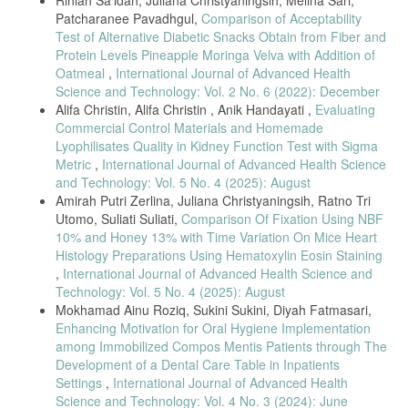
Rihlah Sa'idah, Juliana Christyaningsih, Melina Sari,
Kesehatan (JIGK), 3(01), 9–16.
Patcharanee Pavadhgul,
Comparison of Acceptability
Saputrayadi, A., Asmawati, Marianah, & Suwati. (2018). Analisis
Test of Alternative Diabetic Snacks Obtain from Fiber and
Kandungan Boraks Dan Formalin Pada Beberapa Pedagang Bakso Di
Protein Levels Pineapple Moringa Velva with Addition of
Kota Mataram. Jurnal Agrotek Ummat, 5(2), 107–116.
Oatmeal
,
International Journal of Advanced Health
Pratiwi, T., & Hakiki Nur, D. (2021). Pengaruh Variasi Tepung Tapioka
Science and Technology: Vol. 2 No. 6 (2022): December
Terhadap Tingkat Kesukaan Bakso Ikan Bandeng (Channos Channos
Alifa Christin, Alifa Christin , Anik Handayati ,
Evaluating
Forsk) Presto. Food Scientia : Journal of Food Science and
Commercial Control Materials and Homemade
Technology, 1(2), 131–141.
Lyophilisates Quality in Kidney Function Test with Sigma
Badan Standarisasi Internasional.2011. SNI 2109-2011. Syarat Mutu
Metric
,
International Journal of Advanced Health Science
Sodium Tripolifosfat Mutu Teknis. Badan Standarisasi Nasional.
and Technology: Vol. 5 No. 4 (2025): August
Hendrarti, E. N., & Adiwinarto, G. (2018). Kajian Palatabilitas Bakso
Amirah Putri Zerlina, Juliana Christyaningsih, Ratno Tri
Berbahan Daging Sapi Segar Dan Daging Sapi Beku Impor Dengan
Utomo, Suliati Suliati,
Comparison Of Fixation Using NBF
Level Penggunaan Sodium Tripolifosfat Yang Berbeda. Journal of
10% and Honey 13% with Time Variation On Mice Heart
Livestock Science and Production, 2(1), 64–72.
Histology Preparations Using Hematoxylin Eosin Staining
Mussayadah, N., Abdiani, I. M., Imra, I., Awalin, S. N., Awaludin, A.,
,
International Journal of Advanced Health Science and
& Pakpahan, N. (2020). Evaluasi Sensori Bakso Ikan Gulamah
Technology: Vol. 5 No. 4 (2025): August
(Johnius spp.) dengan Penambahan Karaginan. Jurnal Teknologi
Mokhamad Ainu Roziq, Sukini Sukini, Diyah Fatmasari,
Pengolahan Pertanian, 2(2), 20–26.
Enhancing Motivation for Oral Hygiene Implementation
Irmalawati, I., & Novita, R. (2020). Bakso daging sapi dengan
among Immobilized Compos Mentis Patients through The
penambahan rumput laut sebagai alternatif makanan tinggi serat dan
Development of a Dental Care Table in Inpatients
yodium. Jurnal SAGO Gizi Dan Kesehatan, 2(1), 53–59.
Settings
,
International Journal of Advanced Health
Suharyani, I., Rohadi, D., Kunaedi, A., Tomi, T., Arisandi, D.,
Science and Technology: Vol. 4 No. 3 (2024): June
Fauziah, R. S., & Hasim, I. (2022). Berbagai Metode Analisis