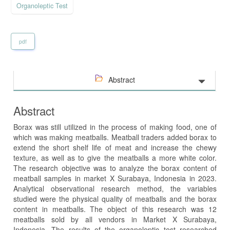
Organoleptic Test
pdf
Abstract
Abstract
Borax was still utilized in the process of making food, one of
which was making meatballs. Meatball traders added borax to
extend the short shelf life of meat and increase the chewy
texture, as well as to give the meatballs a more white color.
The research objective was to analyze the borax content of
meatball samples in market X Surabaya, Indonesia in 2023.
Analytical observational research method, the variables
studied were the physical quality of meatballs and the borax
content in meatballs. The object of this research was 12
meatballs sold by all vendors in Market X Surabaya,
Indonesia. The results of the organoleptic test researched