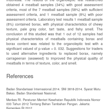
obtained 4 meatball samples (34%) with good assessment
criteria, most of the 7 meatball samples (58%) with sufficient
assessment criteria, and 1 meatball sample (8%) with poor
assessment criteria. Laboratory test results 1 meatball sample
(8%) contained borax, with physical characteristics of chewy
texture, pale gray color, tart taste, and fishy smell. The
conclusion of this studied was that 1 out of 12 samples had
physical characteristics of meatballs containing borax and
borax content was related to the organoleptic test with a
significant valued of p-value = 0. 032. Suggestions for traders
to used alternative ingredients to replaced borax, namely
carrageenan (seaweed) to improved the physical quality of
meatballs in terms of texture, color, and smell.
References
Badan Standarisasi Internasional.2014. SNI 3818-2014. Syarat Mutu
Bakso. Badan Standarisasi Nasional.
Menkes RI. Peraturan Menteri Kesehatan Republik Indonesia Nomor
033 Tahun 2012 Tentang Bahan Tambahan Pangan. Jakarta:
Kemenkes Ri;2012.