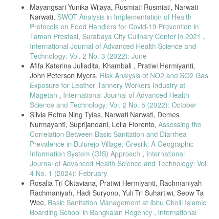
Mayangsari Yunika Wijaya, Rusmiati Rusmiati, Narwati
Narwati,
SWOT Analysis in Implementation of Health
Protocols on Food Handlers for Covid-19 Prevention in
Taman Prestasi, Surabaya City Culinary Center in 2021
,
International Journal of Advanced Health Science and
Technology: Vol. 2 No. 3 (2022): June
Afifa Katerina Juliadita, Khambali , Pratiwi Hermiyanti,
John Peterson Myers,
Risk Analysis of NO2 and SO2 Gas
Exposure for Leather Tannery Workers Industry at
Magetan
,
International Journal of Advanced Health
Science and Technology: Vol. 2 No. 5 (2022): October
Silvia Retna Ning Tyias, Narwati Narwati, Demes
Nurmayanti, Suprijandani, Leila Florento,
Assessing the
Correlation Between Basic Sanitation and Diarrhea
Prevalence in Bulurejo Village, Gresilk: A Geographic
Information System (GIS) Approach
,
International
Journal of Advanced Health Science and Technology: Vol.
4 No. 1 (2024): February
Rosalia Tri Oktaviana, Pratiwi Hermiyanti, Rachmaniyah
Rachmaniyah, Hadi Suryono, Yuli Tri Suhartiwi, Seow Ta
Wee,
Basic Sanitation Management at Ibnu Cholil Islamic
Boarding School in Bangkalan Regency
,
International