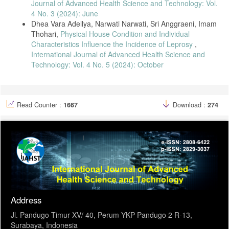
Journal of Advanced Health Science and Technology: Vol.
4 No. 3 (2024): June
Dhea Vara Adellya, Narwati Narwati, Sri Anggraeni, Imam
Thohari,
Physical House Condition and Individual
Characteristics Influence the Incidence of Leprosy
,
International Journal of Advanced Health Science and
Technology: Vol. 4 No. 5 (2024): October
Read Counter :
1667
Download :
274
Address
Jl. Pandugo Timur XV/ 40, Perum YKP Pandugo 2 R-13,
Surabaya, Indonesia