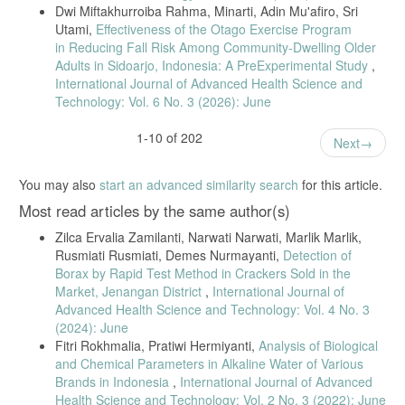
Dwi Miftakhurroiba Rahma, Minarti, Adin Mu'afiro, Sri
Kualitatif Dan Kuantitatif Boraks Dalam Sampel Makanan. Journal of
Utami,
Effectiveness of the Otago Exercise Program
Pharmacopolium, 4(3).
in Reducing Fall Risk Among Community-Dwelling Older
Ardianti, Y., Widyastuti, S., Rosmilawati, S. W., & Handito, D. (2018).
Adults in Sidoarjo, Indonesia: A PreExperimental Study
,
Pengaruh penambahan karagenan terhadap sifat fisik dan
International Journal of Advanced Health Science and
organoleptik bakso ikan tongkol (Euthynnus affinis). Agroteksos,
24(3), 159-166.
Technology: Vol. 6 No. 3 (2026): June
Salman, Y., Syainah, E., & Rezkiah, R. (2018). Analisis Kandungan
1-10 of 202
Protein, Zat Besi dan Daya Terima Bakso Ikan Gabus dan Daging
Next
Sapi. Jurnal Kedokteran Dan Kesehatan, 14(1), 63–73.
Warnelis, G. S., & Komala, R. (2023). Pemberian Tepung Talas
You may also
start an advanced similarity search
for this article.
(Colocasia Esculenta) Sebagai Substitusi Tepung Tapioka Terhadap
Most read articles by the same author(s)
Organoleptik Bakso Ayam. Jurnal Tropicalanimal, 1(1), 1–8.
Tiku, M., Tamal, M. A., & Imam, S. (2019). Test of Sodium Aluminate
Zilca Ervalia Zamilanti, Narwati Narwati, Marlik Marlik,
(Boraks) Content in Bakso in North Sangatta Sub-District (Case Study
Rusmiati Rusmiati, Demes Nurmayanti,
Detection of
in Bakso Store). Hasanuddin Journal of Animal Science (HAJAS), 1(1),
Borax by Rapid Test Method in Crackers Sold in the
12-18
Market, Jenangan District
,
International Journal of
Advanced Health Science and Technology: Vol. 4 No. 3
(2024): June
Fitri Rokhmalia, Pratiwi Hermiyanti,
Analysis of Biological
and Chemical Parameters in Alkaline Water of Various
Brands in Indonesia
,
International Journal of Advanced
Health Science and Technology: Vol. 2 No. 3 (2022): June