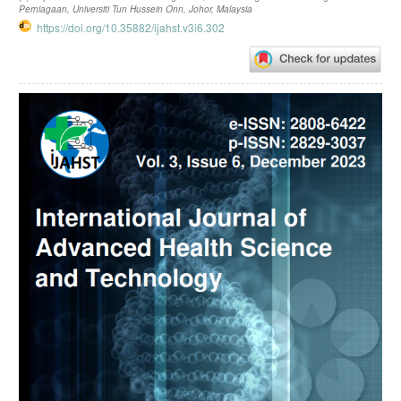
Perniagaan, Universiti Tun Hussein Onn, Johor, Malaysia
https://doi.org/10.35882/ijahst.v3i6.302
Article
Sidebar