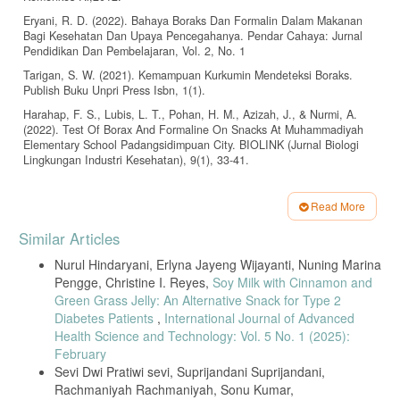
Eryani, R. D. (2022). Bahaya Boraks Dan Formalin Dalam Makanan
Bagi Kesehatan Dan Upaya Pencegahanya. Pendar Cahaya: Jurnal
Pendidikan Dan Pembelajaran, Vol. 2, No. 1
Tarigan, S. W. (2021). Kemampuan Kurkumin Mendeteksi Boraks.
Publish Buku Unpri Press Isbn, 1(1).
Harahap, F. S., Lubis, L. T., Pohan, H. M., Azizah, J., & Nurmi, A.
(2022). Test Of Borax And Formaline On Snacks At Muhammadiyah
Elementary School Padangsidimpuan City. BIOLINK (Jurnal Biologi
Lingkungan Industri Kesehatan), 9(1), 33-41.
Suseno, D. (2019). Analisis Kualitatif dan Kuantitatif Kandungan
Boraks Pada Bakso Menggunakan Kertas Turmerik, FT-IR
Read More
Spektrometer dan Spektrofotometer Uv-Vis. Indonesian Journal of
Article
Halal, 2(1), 1–9.
Similar Articles
Details
Kusumafikri Gilang, D., Muid, A., & Sanubary, I. (2019). Rancang
Nurul Hindaryani, Erlyna Jayeng Wijayanti, Nuning Marina
Bangun Alat Pendeteksi Bakso Mengandung Boraks Menggunakan
Pengge, Christine I. Reyes,
Soy Milk with Cinnamon and
Sensor Resistansi. Prisma fisika, 7(2), 115–118.
Green Grass Jelly: An Alternative Snack for Type 2
Hanifah, N., Dwiloka, B., & Pramono, Y. B. (2020). Pengaruh
Diabetes Patients
,
International Journal of Advanced
Berbagai Metode Thawing Daging Ayam Petelur Afkir Beku terhadap
Health Science and Technology: Vol. 5 No. 1 (2025):
Kadar Air dan Tingkat Kesukaan Tekstur Bakso Ayam Effects of
February
Various Thawing Methods of Frozen Post-Laying Hens on The Water
Content and Favorite Level of Chicken Meatballs. Jurnal Teknologi
Sevi Dwi Pratiwi sevi, Suprijandani Suprijandani,
Pangan, 4(2), 77–81.
Rachmaniyah Rachmaniyah, Sonu Kumar,