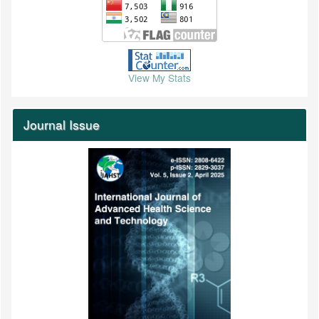
View My Stats
Journal Issue