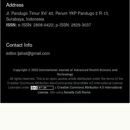
Address
Jl. Pandugo Timur XV/ 40, Perum YKP Pandugo 2 R-13,
Surabaya, Indonesia
ISSN:
e-ISSN: 2808-6422; p-ISSN: 2829-3037
Contact Info
editor.ijahst@gmail.com
Copyright © 2025 International Journal of Advanced Health Science and
Technology
, All rights reserved. This is an open-access article distributed under the terms of the
Creative Commons Attribution-NonCommercial-ShareAlike 4.0 International License
Licensed under
a
Creative Commons Attribution 4.0 International
License
. Site using
Novelty OJS theme
.