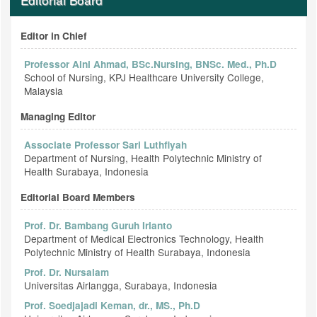
Editor in Chief
Professor Aini Ahmad, BSc.Nursing, BNSc. Med., Ph.D
School of Nursing, KPJ Healthcare University College,
Malaysia
Managing Editor
Associate Professor Sari Luthfiyah
Department of Nursing, Health Polytechnic Ministry of
Health Surabaya, Indonesia
Editorial Board Members
Prof. Dr. Bambang Guruh Irianto
Department of Medical Electronics Technology, Health
Polytechnic Ministry of Health Surabaya, Indonesia
Prof. Dr. Nursalam
Universitas Airlangga, Surabaya, Indonesia
Prof. Soedjajadi Keman, dr., MS., Ph.D