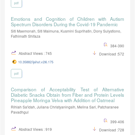
pdf
Emotions and Cognition of Children with Autism
Spectrum Disorders During the Covid-19 Pandemic
Siti Maemonah, Siti Maimuna, Kusmini Suprihatin, Dony Sulystiono,
Fathimath Shifaza
384-390
Abstract Views : 745
Download :572
10.35882/ijahst.v2i6.175
pdf
Comparison of Acceptability Test of Alternative
Diabetic Snacks Obtain from Fiber and Protein Levels
Pineapple Moringa Velva with Addition of Oatmeal
Rihlah Sa'idah, Juliana Christyaningsih, Melina Sari, Patcharanee
Pavadhgul
399-406
Abstract Views : 919
Download :728