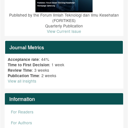
Published by the Forum Ilmiah Teknologi dan Ilmu Kesehatan
(FORITIKES)
Quarterly Publication
View Current Issue
Journal Metrics
: 44%
Acceptance rate
: 1 week
Time to First Decision
: 3 weeks
Review Time
: 2 weeks
Publication Time
View all insights
Information
For Readers
For Authors