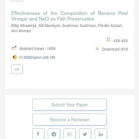
Effectiveness of the Composition of Banana Peel
Vinegar and NaCl as Fish Preservative
Rifqi Athawirya, Siti Mardiyah, Sudirman Sudirman, Fitrotin Azizah,
Aini Ahmad
426-430
Abstract Views : 1659
Download :819
10.35882/ijahst.v2i6.189
pdf
Submit Your Paper
Become a Reviewer