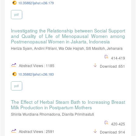
10.35882/ijahst.v2i6.179
pdf
Investigating the Relationship between Social Support
and Quality of Life of Menopausal Women among
Postmenopausal Women in Jakarta, Indonesia
Heriza Syam, Andini Fitriani, Wa Ode Hajrah, Siti Masitoh, Jehanara
414-419
Abstract Views : 1185
Download :651
10.35882/ijahst.v2i6.183
pdf
The Effect of Herbal Steam Bath to Increasing Breast
Milk Production in Postpartum Mothers
Shinta Wurdiana Rhomadona, Dianita Primihastuti
420-425
Abstract Views : 2591
Download :914