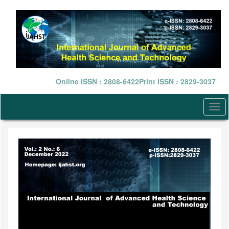
Quick
jump
to
page
content
Main
Navigation
Main
Online ISSN : 2808-6422
Print ISSN : 2829-3037
Content
Sidebar
Togg
navi