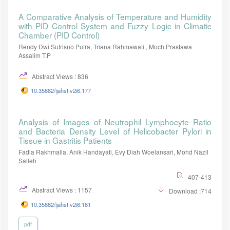
A Comparative Analysis of Temperature and Humidity
with PID Control System and Fuzzy Logic in Climatic
Chamber (PID Control)
Rendy Dwi Sutrisno Putra, Triana Rahmawati , Moch.Prastawa
Assalim T.P
Abstract Views : 836
10.35882/ijahst.v2i6.177
Analysis of Images of Neutrophil Lymphocyte Ratio
and Bacteria Density Level of Helicobacter Pylori in
Tissue in Gastritis Patients
Fadia Rakhmalia, Anik Handayati, Evy Diah Woelansari, Mohd Nazil
Salleh
407-413
Abstract Views : 1157
Download :714
10.35882/ijahst.v2i6.181
pdf