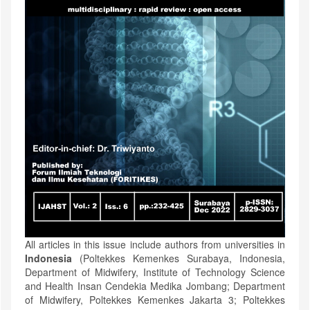
All articles in this issue include authors from universities in
Indonesia
(Poltekkes Kemenkes Surabaya, Indonesia,
Department of Midwifery, Institute of Technology Science
and Health Insan Cendekia Medika Jombang; Department
of Midwifery, Poltekkes Kemenkes Jakarta 3; Poltekkes