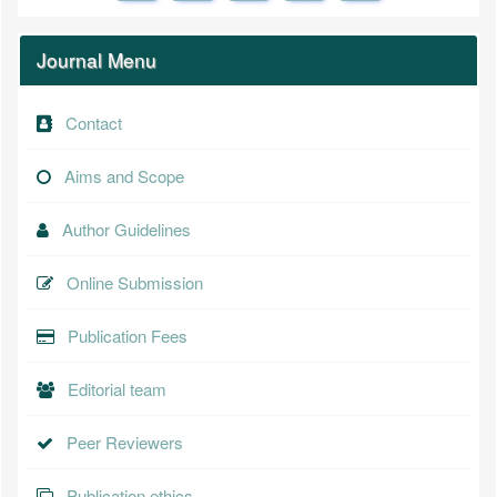
Journal Menu
Contact
Aims and Scope
Author Guidelines
Online Submission
Publication Fees
Editorial team
Peer Reviewers
Publication ethics