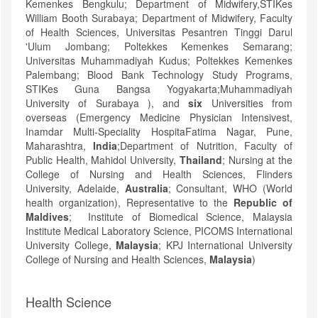
Kemenkes Bengkulu; Department of Midwifery,STIKes
William Booth Surabaya; Department of Midwifery, Faculty
of Health Sciences, Universitas Pesantren Tinggi Darul
'Ulum Jombang; Poltekkes Kemenkes Semarang;
Universitas Muhammadiyah Kudus; Poltekkes Kemenkes
Palembang; Blood Bank Technology Study Programs,
STIKes Guna Bangsa Yogyakarta;Muhammadiyah
University of Surabaya ), and
six
Universities from
overseas (Emergency Medicine Physician Intensivest,
Inamdar Multi-Speciality HospitaFatima Nagar, Pune,
Maharashtra,
India
;Department of Nutrition, Faculty of
Public Health, Mahidol University,
Thailand
; Nursing at the
College of Nursing and Health Sciences, Flinders
University, Adelaide,
Australia
; Consultant, WHO (World
health organization), Representative to the
Republic of
Maldives
; Institute of Biomedical Science, Malaysia
Institute Medical Laboratory Science, PICOMS International
University College,
Malaysia
; KPJ International University
College of Nursing and Health Sciences,
Malaysia
)
Health Science