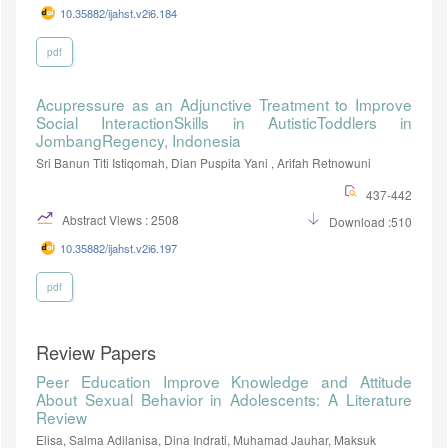
10.35882/ijahst.v2i6.184
pdf
Acupressure as an Adjunctive Treatment to Improve
Social InteractionSkills in AutisticToddlers in
JombangRegency, Indonesia
Sri Banun Titi Istiqomah, Dian Puspita Yani , Arifah Retnowuni
437-442
Abstract Views : 2508
Download :510
10.35882/ijahst.v2i6.197
pdf
Review Papers
Peer Education Improve Knowledge and Attitude
About Sexual Behavior in Adolescents: A Literature
Review
Elisa, Salma Adilanisa, Dina Indrati, Muhamad Jauhar, Maksuk