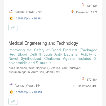
431-436
Abstract Views : 2704
Download :1171
10.35882/ijahst.v2i6.191
pdf
Medical Engineering and Technology
Improving the Safety of Blood Products (Packaged
Red Blood Cell) through Anti- Bacterial Activity of
Novel Synthesized Chalcone Against Isolated S.
epidermidis and S. aureus
Aulia Rahman, Wiwit Sepvianti, Serafica Btari Christiyani
Kusumaningrum, Arum Sari, Mohd Nazil...
377-384
Abstract Views : 854
Download :490
10.35882/ijahst.v2i6.174
pdf