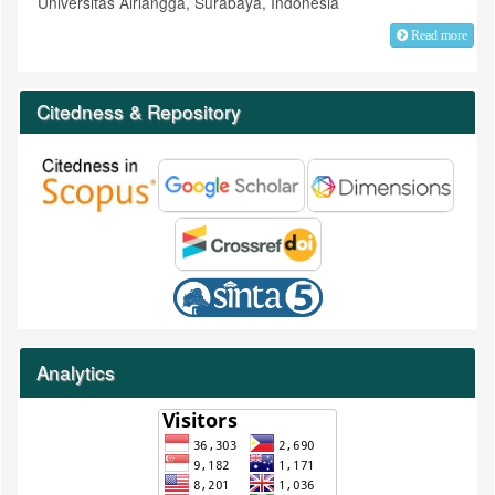
Universitas Airlangga, Surabaya, Indonesia
Read more
Citedness & Repository
Analytics