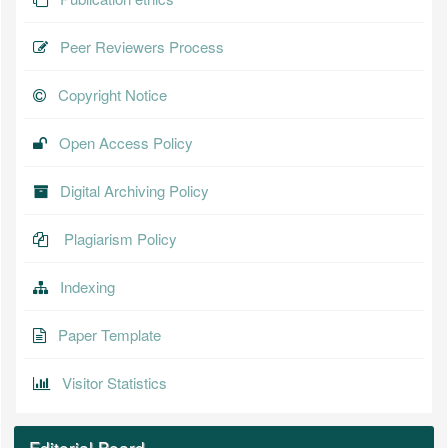
Peer Reviewers Process
Copyright Notice
Open Access Policy
Digital Archiving Policy
Plagiarism Policy
Indexing
Paper Template
Visitor Statistics
Editorial Board