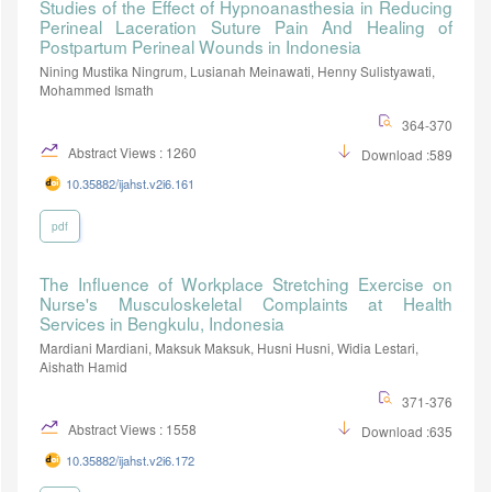
Studies of the Effect of Hypnoanasthesia in Reducing
Perineal Laceration Suture Pain And Healing of
Postpartum Perineal Wounds in Indonesia
Nining Mustika Ningrum, Lusianah Meinawati, Henny Sulistyawati,
Mohammed Ismath
364-370
Abstract Views : 1260
Download :589
10.35882/ijahst.v2i6.161
pdf
The Influence of Workplace Stretching Exercise on
Nurse's Musculoskeletal Complaints at Health
Services in Bengkulu, Indonesia
Mardiani Mardiani, Maksuk Maksuk, Husni Husni, Widia Lestari,
Aishath Hamid
371-376
Abstract Views : 1558
Download :635
10.35882/ijahst.v2i6.172