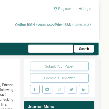
Register
Login
Online ISSN : 2808-6422
Print ISSN : 2829-3037
Search
Submit Your Paper
Become a Reviewer
,
Editorial
following
ies in
y checking
 final
Journal Menu
owed for