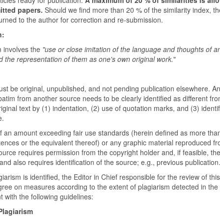
itted papers.
Should we find more than 20 % of the similarity index, the
turned to the author for correction and re-submission.
n:
m involves the
"use or close imitation of the language and thoughts of a
d the representation of them as one's own original work.
"
st be original, unpublished, and not pending publication elsewhere. An
atim from another source needs to be clearly identified as different fr
iginal text by (1) indentation, (2) use of quotation marks, and (3) identif
e.
of an amount exceeding fair use standards (herein defined as more tha
tences or the equivalent thereof) or any graphic material reproduced f
urce requires permission from the copyright holder and, if feasible, the
and also requires identification of the source; e.g., previous publication
arism is identified, the Editor in Chief responsible for the review of thi
agree on measures according to the extent of plagiarism detected in the
 with the following guidelines:
Plagiarism