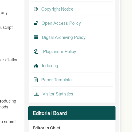
Copyright Notice
t any
Open Access Policy
uscript
Digital Archiving Policy
Plagiarism Policy
er citation
Indexing
Paper Template
Visitor Statistics
producing
thods
Editorial Board
to submit
Editor in Chief