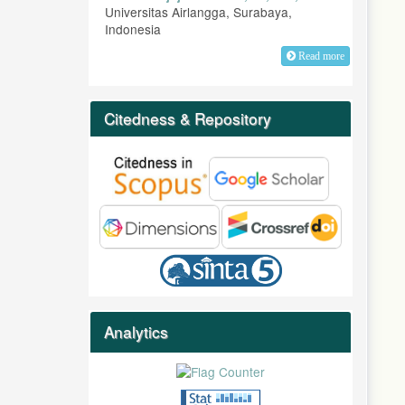
Universitas Airlangga, Surabaya,
Indonesia
Read more
Citedness & Repository
Analytics