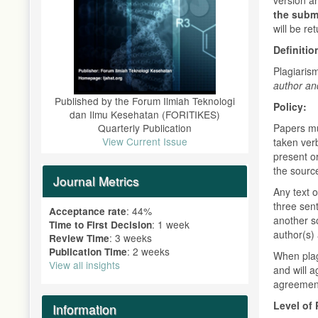
the subm
will be re
Definitio
Plagiaris
author an
Published by the Forum Ilmiah Teknologi
Policy:
dan Ilmu Kesehatan (FORITIKES)
Quarterly Publication
Papers mu
View Current Issue
taken verb
present or
the sourc
Journal Metrics
Any text 
three sen
: 44%
Acceptance rate
another so
: 1 week
Time to First Decision
author(s) 
: 3 weeks
Review Time
: 2 weeks
Publication Time
When plagi
View all insights
and will 
agreement
Level of 
Information