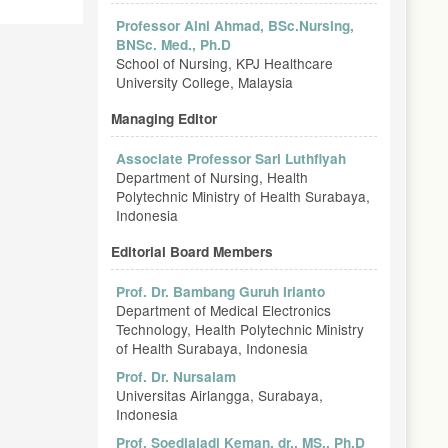
Professor Aini Ahmad, BSc.Nursing,
BNSc. Med., Ph.D
School of Nursing, KPJ Healthcare
University College, Malaysia
Managing Editor
Associate Professor Sari Luthfiyah
Department of Nursing, Health
Polytechnic Ministry of Health Surabaya,
Indonesia
Editorial Board Members
Prof. Dr. Bambang Guruh Irianto
Department of Medical Electronics
Technology, Health Polytechnic Ministry
of Health Surabaya, Indonesia
Prof. Dr. Nursalam
Universitas Airlangga, Surabaya,
Indonesia
Prof. Soedjajadi Keman, dr., MS., Ph.D