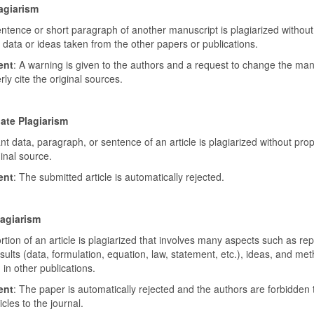
agiarism
entence or short paragraph of another manuscript is plagiarized withou
t data or ideas taken from the other papers or publications.
ent
: A warning is given to the authors and a request to change the man
ly cite the original sources.
ate Plagiarism
ant data, paragraph, or sentence of an article is plagiarized without prop
ginal source.
ent
: The submitted article is automatically rejected.
lagiarism
rtion of an article is plagiarized that involves many aspects such as re
esults (data, formulation, equation, law, statement, etc.), ideas, and me
in other publications.
ent
: The paper is automatically rejected and the authors are forbidden 
icles to the journal.