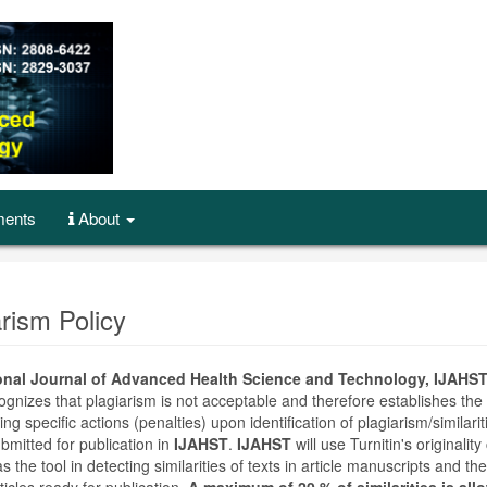
ents
About
arism Policy
ional Journal of Advanced Health Science and Technology, IJAHST
gnizes that plagiarism is not acceptable and therefore establishes the 
ting specific actions (penalties) upon identification of plagiarism/similarit
ubmitted for publication in
IJAHST
.
IJAHST
will use Turnitin's originalit
s the tool in detecting similarities of texts in article manuscripts and the
ticles ready for publication.
A maximum of 20 % of similarities is all