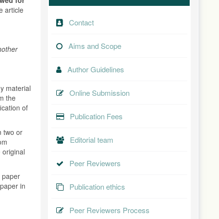
 article
Contact
Aims and Scope
nother
Author Guidelines
y material
Online Submission
om the
ication of
Publication Fees
n two or
Editorial team
rom
 original
.
Peer Reviewers
s paper
 paper in
Publication ethics
Peer Reviewers Process