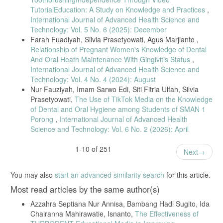
Dental Public Health, vol. 32, no. 1, pp. 50–58, 2022.
TutorialEducation: A Study on Knowledge and Practices
,
[16] K. H. Kim and Y. S. Jung, “Effect of oral health knowledge on
International Journal of Advanced Health Science and
oral health promotion behavior in adults,” Journal of Korean Society of
Technology: Vol. 5 No. 6 (2025): December
Dental Hygiene, vol. 21, no. 2, pp. 141–150, 2021.
Farah Fuadiyah, Silvia Prasetyowati, Agus Marjianto ,
[17] A. K. Ratnaningsih, H. P. Surya, and D. S. Maharani,
Relationship of Pregnant Women's Knowledge of Dental
“Effectiveness of dental health education using the 16-surface tooth-
And Oral Heath Maintenance With Gingivitis Status
,
brushing program,” Pesquisa Brasileira em Odontopediatria e Clínica
International Journal of Advanced Health Science and
Integrada, vol. 20, Art. no. 144, 2020.
Technology: Vol. 4 No. 4 (2024): August
[18] A. N. Widayati, D. G. Tamtomo, and B. I. Ichsan, “Meta-analysis
Nur Fauziyah, Imam Sarwo Edi, Siti Fitria Ulfah, Silvia
of dental health education effectiveness in visually impaired children,”
Prasetyowati,
The Use of TikTok Media on the Knowledge
Journal of Health Promotion and Behavior, vol. 9, no. 4, pp. 247–254,
of Dental and Oral Hygiene among Students of SMAN 1
2024.
Porong
,
International Journal of Advanced Health
[19] I. Khan, S. Taur, S. Hadakar, and I. Chavan, “Improvement in
Science and Technology: Vol. 6 No. 2 (2026): April
oral hygiene status of visually impaired school children by educational
intervention,” International Journal of Current Research, vol. 14, no.
3, pp. 178–182, 2022.
1-10 of 251
Next
[20] R. K. Goyal, A. K. Jain, P. Dhingra, and N. Singh, “Comparison
of different modes of oral health education in visually impaired
You may also
start an advanced similarity search
for this article.
children,” Journal of Oral Health Review, vol. 18, no. 4, pp. 301–308,
2022.
Most read articles by the same author(s)
[21] K. Pamewa, I. A. Musnamirwan, and A. S. Setiawan,
Azzahra Septiana Nur Annisa, Bambang Hadi Sugito, Ida
“Effectiveness of two tooth-brushing exercise methods in blind
Chairanna Mahirawatie, Isnanto,
The Effectiveness of
children,” European Journal of Dentistry, vol. 18, no. 1, pp. 289–296,