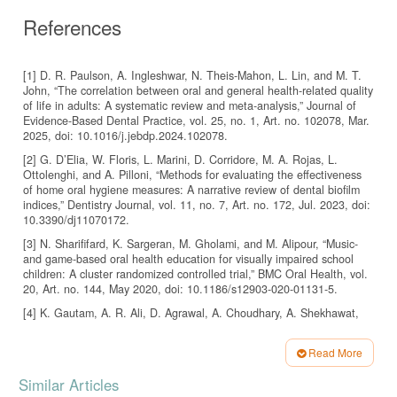
References
[1] D. R. Paulson, A. Ingleshwar, N. Theis-Mahon, L. Lin, and M. T.
John, “The correlation between oral and general health-related quality
of life in adults: A systematic review and meta-analysis,” Journal of
Evidence-Based Dental Practice, vol. 25, no. 1, Art. no. 102078, Mar.
2025, doi: 10.1016/j.jebdp.2024.102078.
[2] G. D’Elia, W. Floris, L. Marini, D. Corridore, M. A. Rojas, L.
Ottolenghi, and A. Pilloni, “Methods for evaluating the effectiveness
of home oral hygiene measures: A narrative review of dental biofilm
indices,” Dentistry Journal, vol. 11, no. 7, Art. no. 172, Jul. 2023, doi:
10.3390/dj11070172.
[3] N. Sharififard, K. Sargeran, M. Gholami, and M. Alipour, “Music-
and game-based oral health education for visually impaired school
children: A cluster randomized controlled trial,” BMC Oral Health, vol.
20, Art. no. 144, May 2020, doi: 10.1186/s12903-020-01131-5.
[4] K. Gautam, A. R. Ali, D. Agrawal, A. Choudhary, A. Shekhawat,
and R. Jain, “New vision for improving oral hygiene status of visually
impaired students aged 9–17 years,” Journal of Family Medicine and
Read More
Primary Care, vol. 9, no. 10, pp. 5303–5308, 2020, doi:
Article
10.4103/jfmpc.jfmpc_1191_19.
Similar Articles
[5] F. Febriyanti, S. Susanto, Y. Prawira, and D. E. Sari, “Meta-