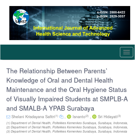
Quick
jump
to
page
content
Main
Navigation
Main
Content
Togg
Sidebar
navi
The Relationship Between Parents’
Knowledge of Oral and Dental Health
Maintenance and the Oral Hygiene Status
of Visually Impaired Students at SMPLB-A
and SMALB-A YPAB Surabaya
(1)
(2)
(3)
Shelani Krisdayana Safitri
,
Isnanto
,
Sri Hidayati
(1) Department of Dental Health, Poltekkes Kemenkes Surabaya, Surabaya, Indonesia,
(2) Department of Dental Health, Poltekkes Kemenkes Surabaya, Surabaya, Indonesia,
(3) Department of Dental Health, Poltekkes Kemenkes Surabaya, Surabaya, Indonesia