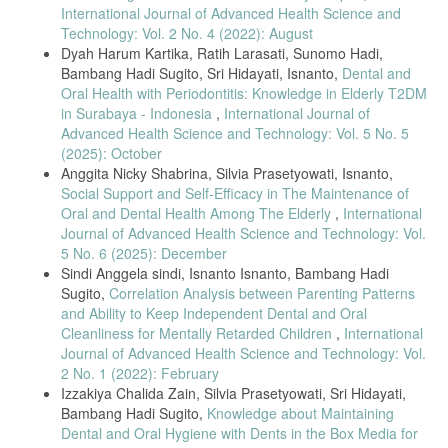
Declaration of Helsinki: Ethical principles for medical research
International Journal of Advanced Health Science and
involving human subjects,” JAMA, vol. 325, no. 20, pp. 2191–2194,
Technology: Vol. 2 No. 4 (2022): August
2021.
Dyah Harum Kartika, Ratih Larasati, Sunomo Hadi,
[29] E. Chawłowska, “Parental oral health literacy and its
Bambang Hadi Sugito, Sri Hidayati, Isnanto,
Dental and
measurement in child oral health research,” International Journal of
Oral Health with Periodontitis: Knowledge in Elderly T2DM
Environmental Research and Public Health, vol. 19, no. 18, Art. no.
in Surabaya - Indonesia
,
International Journal of
11288, 2022.
Advanced Health Science and Technology: Vol. 5 No. 5
[30] G. D’Elia, W. Floris, L. Marini, D. Corridore, M. A. Rojas, L.
(2025): October
Ottolenghi, and A. Pilloni, “Clinical applicability of oral hygiene indices
Anggita Nicky Shabrina, Silvia Prasetyowati, Isnanto,
in epidemiological studies,” Dentistry Journal, vol. 11, no. 7, Art. no.
172, 2023.
Social Support and Self-Efficacy in The Maintenance of
Oral and Dental Health Among The Elderly
,
International
[31] L. W. Green and M. W. Kreuter, Health Program Planning: An
Journal of Advanced Health Science and Technology: Vol.
Educational and Ecological Approach, 5th ed. New York, NY, USA:
5 No. 6 (2025): December
McGraw-Hill, 2021.
Sindi Anggela sindi, Isnanto Isnanto, Bambang Hadi
[32] K. H. Kim and Y. S. Jung, “Effect of oral health knowledge on
Sugito,
Correlation Analysis between Parenting Patterns
oral health promotion behavior in adults,” J. Korean Soc. Dent. Hyg.,
and Ability to Keep Independent Dental and Oral
vol. 21, no. 2, pp. 141–150, 2021.
Cleanliness for Mentally Retarded Children
,
International
[33] R. Ramos Cunha and M. de F. Bizarra, “Oral health and
Journal of Advanced Health Science and Technology: Vol.
knowledge of sighted and visually impaired children and the parental
2 No. 1 (2022): February
role,” Child Care Health Dev., vol. 49, no. 4, pp. 507–514, 2023.
Izzakiya Chalida Zain, Silvia Prasetyowati, Sri Hidayati,
[34] M. Macharia et al., “Oral health status and hygiene practices
Bambang Hadi Sugito,
Knowledge about Maintaining
among visually impaired adolescents,” BMC Oral Health, vol. 23, Art.
Dental and Oral Hygiene with Dents in the Box Media for
no. 725, 2023.