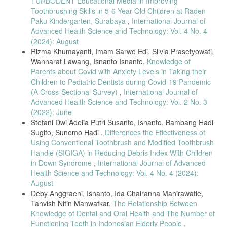
TURBODENT Educational Media in Improving
2023.
Toothbrushing Skills in 5-6-Year-Old Children at Raden
[22] Sulistiani and Nur, “Parental involvement and oral hygiene status
Paku Kindergarten, Surabaya
,
International Journal of
among visually impaired children,” Indonesian Journal of Public
Advanced Health Science and Technology: Vol. 4 No. 4
Health, vol. 19, no. 2, pp. 145–152, 2024.
(2024): August
[23] J. Li, X. Wang, Y. Zhang, and H. Liu, “Oral health status of
Rizma Khumayanti, Imam Sarwo Edi, Silvia Prasetyowati,
children with visual or hearing impairments,” BMC Oral Health, vol.
Wannarat Lawang, Isnanto Isnanto,
Knowledge of
23, Art. no. 410, 2023.
Parents about Covid with Anxiety Levels in Taking their
[24] M. Habib AlHumaid, A. S. AlMutairi, and A. AlMubarak, “Oral
Children to Pediatric Dentists during Covid-19 Pandemic
health of children with autism: Influence of parental attitudes,” The
(A Cross-Sectional Survey)
,
International Journal of
Scientific World Journal, Art. no. 8329426, 2020.
Advanced Health Science and Technology: Vol. 2 No. 3
[25] S. Masoumi, A. Yaghini, and M. A. Azadbakht, “Effectiveness of
(2022): June
different educational methods on oral hygiene of visually impaired
Stefani Dwi Adelia Putri Susanto, Isnanto, Bambang Hadi
children,” International Journal of Paediatric Dentistry, vol. 32, no. 6,
Sugito, Sunomo Hadi ,
Differences the Effectiveness of
pp. 560–568, 2022.
Using Conventional Toothbrush and Modified Toothbrush
[26] M. J. Creswell and J. D. Creswell, Research Design: Qualitative,
Handle (SIGIGA) in Reducing Debris Index With Children
Quantitative, and Mixed Methods Approaches, 5th ed. Thousand
in Down Syndrome
,
International Journal of Advanced
Oaks, CA, USA: SAGE, 2021.
Health Science and Technology: Vol. 4 No. 4 (2024):
[27] R. K. Goyal, A. K. Jain, P. Dhingra, and N. Singh,
August
“Methodological considerations in oral health studies involving visually
Deby Anggraeni, Isnanto, Ida Chairanna Mahirawatie,
impaired children,” Journal of Oral Health Research, vol. 18, no. 4,
Tanvish Nitin Manwatkar,
The Relationship Between
pp. 301–308, 2022.
Knowledge of Dental and Oral Health and The Number of
[28] World Medical Association, “World Medical Association
Functioning Teeth in Indonesian Elderly People
,