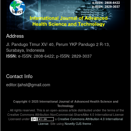
Address
Jl. Pandugo Timur XV/ 40, Perum YKP Pandugo 2 R-13,
Surabaya, Indonesia
ISSN:
e-ISSN: 2808-6422; p-ISSN: 2829-3037
Contact Info
editor.ijahst@gmail.com
Copyright © 2025 International Journal of Advanced Health Science and
Technology
, All rights reserved. This is an open-access article distributed under the terms of the
Creative Commons Attribution-NonCommercial-ShareAlike 4.0 International License
Licensed under
a
Creative Commons Attribution 4.0 International
License
. Site using
Novelty OJS theme
.