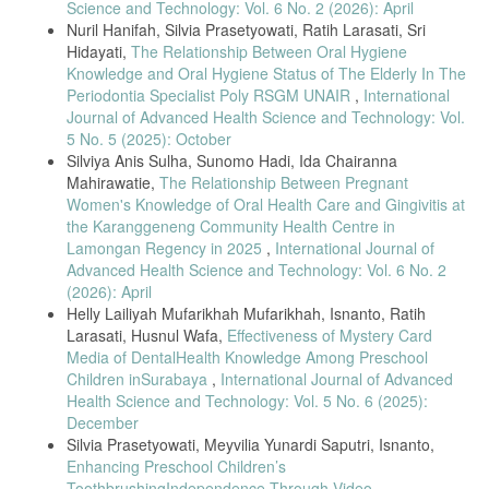
Science and Technology: Vol. 6 No. 2 (2026): April
[10] S. Mahantesha, R. Bhor, K. Iyengar, and A. Choudhary, “Impact
Nuril Hanifah, Silvia Prasetyowati, Ratih Larasati, Sri
of verbal, Braille text, and tactile oral hygiene instructions on oral
health status of visually impaired children,” Journal of Intellectual
Hidayati,
The Relationship Between Oral Hygiene
Disability Research, vol. 64, no. 5, pp. 418–426, May 2022, doi:
Knowledge and Oral Hygiene Status of The Elderly In The
10.1111/jir.12998.
Periodontia Specialist Poly RSGM UNAIR
,
International
[11] R. Adeline, L. Sutanto, and Y. Permana, “A detailed analysis of
Journal of Advanced Health Science and Technology: Vol.
oral hygiene habits of patients with cervical dental lesions,” Journal of
5 No. 5 (2025): October
Dental and Oral Care, vol. 12, no. 1, pp. 45–52, 2025.
Silviya Anis Sulha, Sunomo Hadi, Ida Chairanna
[12] Y. Mayasari, D. R. Putri, and A. Rahman, “Comparison of oral
Mahirawatie,
The Relationship Between Pregnant
hygiene status among visually impaired and sighted children in special
Women's Knowledge of Oral Health Care and Gingivitis at
schools,” Indonesian Journal of Dental Research, vol. 4, no. 1, pp.
the Karanggeneng Community Health Centre in
15–22, 2025.
Lamongan Regency in 2025
,
International Journal of
[13] E. Chawłowska, “Exploring relationships between children’s oral
Advanced Health Science and Technology: Vol. 6 No. 2
health and parents’ oral health knowledge, literacy, and behaviors,”
(2026): April
International Journal of Environmental Research and Public Health,
Helly Lailiyah Mufarikhah Mufarikhah, Isnanto, Ratih
vol. 19, no. 18, Art. no. 11288, Sep. 2022, doi:
Larasati, Husnul Wafa,
Effectiveness of Mystery Card
10.3390/ijerph191811288.
Media of DentalHealth Knowledge Among Preschool
[14] S. Ramos Cunha and M. de F. Bizarra, “Oral health and
Children inSurabaya
,
International Journal of Advanced
knowledge of sighted children and children with visual impairment and
Health Science and Technology: Vol. 5 No. 6 (2025):
their parents’ role,” Child: Care, Health and Development, vol. 49, no.
December
4, pp. 507–514, Apr. 2023.
Silvia Prasetyowati, Meyvilia Yunardi Saputri, Isnanto,
[15] Y. K. Lee, S. H. Kim, and H. J. Park, “Parental oral health literacy
Enhancing Preschool Children’s
and its relationship with children’s oral hygiene status,” Journal of
ToothbrushingIndependence Through Video