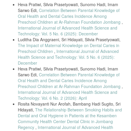
Details
Heva Pratiwi, Silvia Prasetyowati, Sunomo Hadi, Imam
analysis: Effectiveness of dental and oral health education using
combination methods on knowledge and plaque scores in visually
Sarwo Edi,
Correlation Between Parental Knowledge of
impaired children,” International Journal of Allied Health Sciences and
Oral Health and Dental Caries Incidence Among
Practice, vol. 1, no. 1, pp. 25–32, 2024.
Preschool Children at Ar-Rahman Foundation Jombang
,
International Journal of Advanced Health Science and
[6] M. Macharia, M. Masiga, N. Psiwa, J. Bermudez, A. L. Seminario,
and A. M. Kemoli, “Oral health status and hygiene practices among
Technology: Vol. 5 No. 6 (2025): December
visually impaired adolescents from a school in Kenya,” BMC Oral
Luditha Dia Anggraeni, Sri Hidayati, Silvia Prasetyowati,
Health, vol. 23, Art. no. 725, Oct. 2023, doi: 10.1186/s12903-023-
The Impact of Maternal Knowledge on Dental Caries in
03428-7.
Preschool Children
,
International Journal of Advanced
[7] V. Goud, R. Gupta, S. Babu, D. Das, G. Kulkarni, and K. Swathi,
Health Science and Technology: Vol. 5 No. 6 (2025):
“Oral health status and treatment needs among deaf, mute, and
December
visually impaired children: A population-based cross-sectional study,”
Heva Pratiwi, Silvia Prasetyowati, Sunomo Hadi, Imam
Journal of Oral Health Research and Dentistry, vol. 15, no. 1, pp. 20–
Sarwo Edi,
Correlation Between Parental Knowledge of
28, 2021.
Oral Health and Dental Caries Incidence Among
[8] A. T. R. T. Ridwan, I. Isnanto, and B. H. Sugito, “The
Preschool Children at Ar-Rahman Foundation Jombang
,
effectiveness of B-FRESH (Blind-Friendly Efficient Smart Hygiene)
International Journal of Advanced Health Science and
media in improving oral hygiene among blind students,” International
Technology: Vol. 6 No. 2 (2026): April
Journal of Advanced Health Science and Technology, vol. 4, no. 4,
pp. 247–254, Aug. 2024.
Rosita Novayanti Nur Arofah, Bambang Hadi Sugito, Sri
Hidayati,
The Relationship Between Smoking Habits and
[9] M. Alimorad, L. R. Jamshidi, and A. Tahani, “Parental awareness
Dental and Oral Hygiene in Patients at the Kesamben
about oral health preventive care and its relation to DMFT index in
visually impaired children,” Dental Journal of Shiraz University of
Community Health Center Dental Clinic in Jombang
Medical Sciences, vol. 20, no. 1, pp. 25–32, 2020.
Regency
,
International Journal of Advanced Health