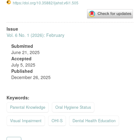
https://doi.org/10.35882/ijahst.v6i1.505
Article
Issue
Sidebar
Vol. 6 No. 1 (2026): February
Submitted
June 21, 2025
Accepted
July 5, 2025
Published
December 26, 2025
Keywords:
Parental Knowledge
Oral Hygiene Status
Visual Impairment
OHI-S
Dental Health Education