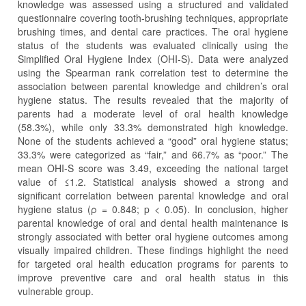
knowledge was assessed using a structured and validated
questionnaire covering tooth-brushing techniques, appropriate
brushing times, and dental care practices. The oral hygiene
status of the students was evaluated clinically using the
Simplified Oral Hygiene Index (OHI-S). Data were analyzed
using the Spearman rank correlation test to determine the
association between parental knowledge and children’s oral
hygiene status. The results revealed that the majority of
parents had a moderate level of oral health knowledge
(58.3%), while only 33.3% demonstrated high knowledge.
None of the students achieved a “good” oral hygiene status;
33.3% were categorized as “fair,” and 66.7% as “poor.” The
mean OHI-S score was 3.49, exceeding the national target
value of ≤1.2. Statistical analysis showed a strong and
significant correlation between parental knowledge and oral
hygiene status (ρ = 0.848; p < 0.05). In conclusion, higher
parental knowledge of oral and dental health maintenance is
strongly associated with better oral hygiene outcomes among
visually impaired children. These findings highlight the need
for targeted oral health education programs for parents to
improve preventive care and oral health status in this
vulnerable group.