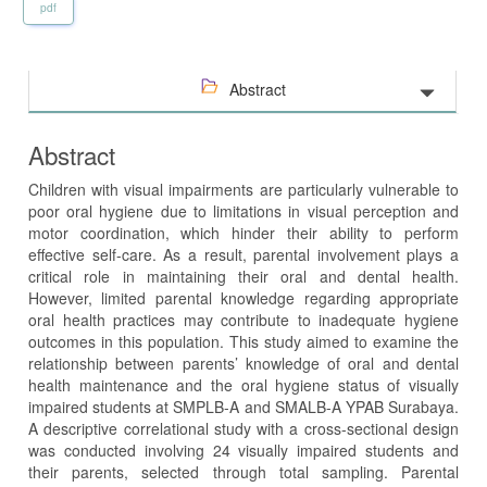
pdf
Abstract
Abstract
Children with visual impairments are particularly vulnerable to
poor oral hygiene due to limitations in visual perception and
motor coordination, which hinder their ability to perform
effective self-care. As a result, parental involvement plays a
critical role in maintaining their oral and dental health.
However, limited parental knowledge regarding appropriate
oral health practices may contribute to inadequate hygiene
outcomes in this population. This study aimed to examine the
relationship between parents’ knowledge of oral and dental
health maintenance and the oral hygiene status of visually
impaired students at SMPLB-A and SMALB-A YPAB Surabaya.
A descriptive correlational study with a cross-sectional design
was conducted involving 24 visually impaired students and
their parents, selected through total sampling. Parental