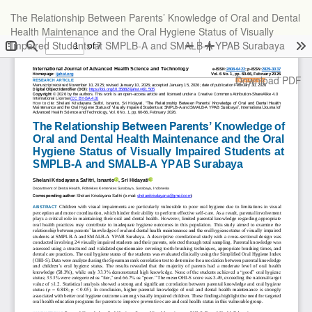
Return
The Relationship Between Parents’ Knowledge of Oral and Dental
to
Health Maintenance and the Oral Hygiene Status of Visually
Article
Impaired Students at SMPLB-A and SMALB-A YPAB Surabaya
Details
Download
Download PDF