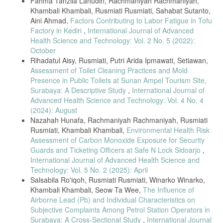
Fahma Tanzila Lahudin, Rachmaniyah Rachmaniyah,
Khambali Khambali, Rusmiati Rusmiati, Sahabat Sutanto,
Aini Ahmad,
Factors Contributing to Labor Fatigue in Tofu
Factory in Kediri
,
International Journal of Advanced
Health Science and Technology: Vol. 2 No. 5 (2022):
October
Rihadatul Aisy, Rusmiati, Putri Arida Ipmawati, Setiawan,
Assessment of Toilet Cleaning Practices and Mold
Presence in Public Toilets at Sunan Ampel Tourism Site,
Surabaya: A Descriptive Study
,
International Journal of
Advanced Health Science and Technology: Vol. 4 No. 4
(2024): August
Nazahah Hunafa, Rachmaniyah Rachmaniyah, Rusmiati
Rusmiati, Khambali Khambali,
Environmental Health Risk
Assessment of Carbon Monoxide Exposure for Security
Guards and Ticketing Officers at Safe N Lock Sidoarjo
,
International Journal of Advanced Health Science and
Technology: Vol. 5 No. 2 (2025): April
Salsabila Ro'iqoh, Rusmiati Rusmiati, Winarko Winarko,
Khambali Khambali, Seow Ta Wee,
The Influence of
Airborne Lead (Pb) and Individual Characteristics on
Subjective Complaints Among Petrol Station Operators in
Surabaya: A Cross-Sectional Study
,
International Journal