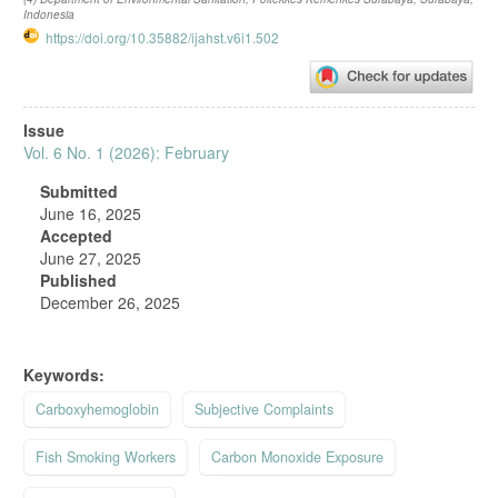
Indonesia
https://doi.org/10.35882/ijahst.v6i1.502
Article
Issue
Sidebar
Vol. 6 No. 1 (2026): February
Submitted
June 16, 2025
Accepted
June 27, 2025
Published
December 26, 2025
Keywords:
Carboxyhemoglobin
Subjective Complaints
Fish Smoking Workers
Carbon Monoxide Exposure