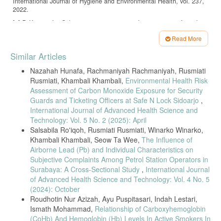
International Journal of Hygiene and Environmental Health, vol. 237,
2022.
[7] P. Kim et al., “Subjective respiratory complaints among informal
workers,” BMC Public Health, vol. 22, 2022.
Read More
[8] R. Mensah et al., “Occupational health risks among fish smokers,”
Article
Safety and Health at Work, vol. 14, no. 1, 2023.
Similar Articles
Details
[9] L. Johnson et al., “Biomarkers of carbon monoxide exposure,”
Nazahah Hunafa, Rachmaniyah Rachmaniyah, Rusmiati
Journal of Occupational Medicine, vol. 64, no. 2, 2022.
Rusmiati, Khambali Khambali,
Environmental Health Risk
[10] K. Lee et al., “Blood COHb as an exposure biomarker,”
Assessment of Carbon Monoxide Exposure for Security
Environmental Health Perspectives, vol. 130, 2022.
Guards and Ticketing Officers at Safe N Lock Sidoarjo
,
[11] J. Chen et al., “Integrated exposure assessment in occupational
International Journal of Advanced Health Science and
settings,” Atmospheric Environment, vol. 278, 2022.
Technology: Vol. 5 No. 2 (2025): April
Salsabila Ro'iqoh, Rusmiati Rusmiati, Winarko Winarko,
[12] A. Gupta et al., “CO exposure among traffic police,” International
Khambali Khambali, Seow Ta Wee,
The Influence of
Archives of Occupational and Environmental Health, vol. 95, 2022.
Airborne Lead (Pb) and Individual Characteristics on
[13] F. Oliveira et al., “Charcoal workers and COHb levels,”
Subjective Complaints Among Petrol Station Operators in
Occupational Medicine, vol. 72, 2022.
Surabaya: A Cross-Sectional Study
,
International Journal
[14] T. Nguyen et al., “Indoor biomass exposure and COHb,”
of Advanced Health Science and Technology: Vol. 4 No. 5
Environmental Science and Pollution Research, vol. 30, 2023.
(2024): October
[15] M. Boateng et al., “Air quality in fish smoking facilities,”
Roudhotin Nur Azizah, Ayu Puspitasari, Indah Lestari,
Environmental Monitoring and Assessment, vol. 194, 2022.
Ismath Mohammad,
Relationship of Carboxyhemoglobin
[16] H. Park et al., “Respiratory effects of food processing smoke,”
(CoHb) And Hemoglobin (Hb) Levels In Active Smokers In