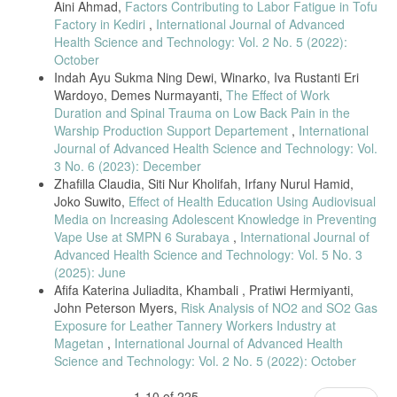
Aini Ahmad,
Factors Contributing to Labor Fatigue in Tofu
[25] H. Park et al., “Age-related susceptibility to air pollution,” Science
Factory in Kediri
,
International Journal of Advanced
of the Total Environment, vol. 758, 2021.
Health Science and Technology: Vol. 2 No. 5 (2022):
[26] L. Chen et al., “Occupational exposure duration and respiratory
October
symptoms,” Environmental Research, vol. 197, 2021.
Indah Ayu Sukma Ning Dewi, Winarko, Iva Rustanti Eri
[27] J. M. Ernst and J. Zibrak, “Carbon monoxide poisoning,” New
Wardoyo, Demes Nurmayanti,
The Effect of Work
England Journal of Medicine, vol. 385, 2021.
Duration and Spinal Trauma on Low Back Pain in the
[28] ACGIH, TLVs and BEIs: Threshold Limit Values for Chemical
Warship Production Support Departement
,
International
Substances, Cincinnati, OH, USA, 2023.
Journal of Advanced Health Science and Technology: Vol.
[29] A. Pope et al., “Self-reported respiratory symptoms in
3 No. 6 (2023): December
biomassexposed workers,” BMC Public Health, vol. 22, 2022.
Zhafilla Claudia, Siti Nur Kholifah, Irfany Nurul Hamid,
Joko Suwito,
Effect of Health Education Using Audiovisual
[30] D. G. Kleinbaum et al., Applied Regression Analysis and Other
Media on Increasing Adolescent Knowledge in Preventing
Multivariable Methods, 6th ed., Boston, MA, USA: Cengage, 2021.
Vape Use at SMPN 6 Surabaya
,
International Journal of
[31] J. D. Pope et al., “Health effects of biomass smoke exposure in
Advanced Health Science and Technology: Vol. 5 No. 3
occupational settings,” Environmental Research, vol. 216, 2023.
(2025): June
[32] H. Park et al., “Age-related susceptibility to air pollution and
Afifa Katerina Juliadita, Khambali , Pratiwi Hermiyanti,
respiratory symptoms,” Science of the Total Environment, vol. 805,
John Peterson Myers,
Risk Analysis of NO2 and SO2 Gas
2022.
Exposure for Leather Tannery Workers Industry at
[33] R. Li and P. S. Leigh, “The healthy worker effect in occupational
Magetan
,
International Journal of Advanced Health
studies,” Journal of Occupational Health, vol. 63, 2021.
Science and Technology: Vol. 2 No. 5 (2022): October
[34] A. Gupta et al., “Carboxyhemoglobin levels and respiratory
symptoms among traffic police,” International Archives of Occupational
1-10 of 225