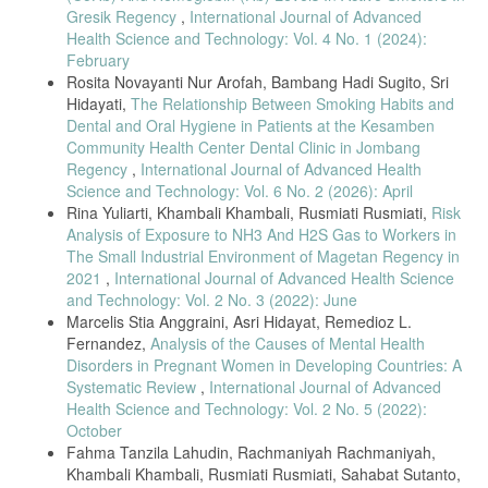
Journal of Exposure Science & Environmental Epidemiology, vol. 33,
Gresik Regency
,
International Journal of Advanced
2023.
Health Science and Technology: Vol. 4 No. 1 (2024):
February
[17] S. Al-Kindi et al., “Age and susceptibility to air pollution,” Journal
of Occupational Health, vol. 64, 2022.
Rosita Novayanti Nur Arofah, Bambang Hadi Sugito, Sri
Hidayati,
The Relationship Between Smoking Habits and
[18] European Environment Agency, Occupational Exposure to Carbon
Dental and Oral Hygiene in Patients at the Kesamben
Monoxide, Copenhagen, 2023.
Community Health Center Dental Clinic in Jombang
[19] A. Rahman et al., “Exposure duration and respiratory outcomes,”
Regency
,
International Journal of Advanced Health
International Journal of Environmental Research and Public Health,
Science and Technology: Vol. 6 No. 2 (2026): April
vol. 20, 2023.
Rina Yuliarti, Khambali Khambali, Rusmiati Rusmiati,
Risk
[20] C. Zhao et al., “Risk assessment of informal workers exposed to
Analysis of Exposure to NH3 And H2S Gas to Workers in
smoke,” Frontiers in Public Health, vol. 12, 2024.
The Small Industrial Environment of Magetan Regency in
[21] M. Setiawan et al., “Cross-sectional study design in occupational
2021
,
International Journal of Advanced Health Science
health research,” International Journal of Environmental Research and
and Technology: Vol. 2 No. 3 (2022): June
Public Health, vol. 18, no. 21, 2021.
Marcelis Stia Anggraini, Asri Hidayat, Remedioz L.
[22] A. B. Steckling et al., “Methodological considerations in
Fernandez,
Analysis of the Causes of Mental Health
exposure–health studies,” Journal of Occupational Health, vol. 63,
Disorders in Pregnant Women in Developing Countries: A
2021.
Systematic Review
,
International Journal of Advanced
[23] J. Etikan, “Purposive sampling and application in health studies,”
Health Science and Technology: Vol. 2 No. 5 (2022):
American Journal of Theoretical and Applied Statistics, vol. 9, 2020.
October
[24] S. P. Kelsall et al., “Sex-specific differences in air pollution
Fahma Tanzila Lahudin, Rachmaniyah Rachmaniyah,
exposure,” Environmental Health, vol. 20, 2021.
Khambali Khambali, Rusmiati Rusmiati, Sahabat Sutanto,