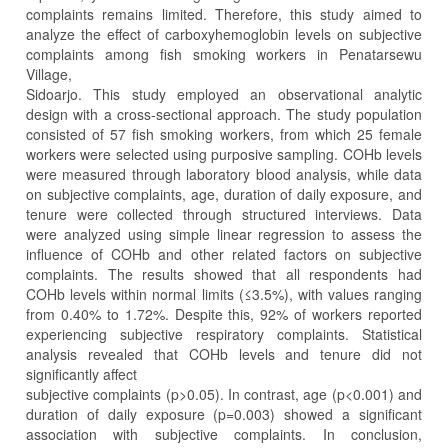
complaints remains limited. Therefore, this study aimed to
analyze the effect of carboxyhemoglobin levels on subjective
complaints among fish smoking workers in Penatarsewu
Village,
Sidoarjo. This study employed an observational analytic
design with a cross-sectional approach. The study population
consisted of 57 fish smoking workers, from which 25 female
workers were selected using purposive sampling. COHb levels
were measured through laboratory blood analysis, while data
on subjective complaints, age, duration of daily exposure, and
tenure were collected through structured interviews. Data
were analyzed using simple linear regression to assess the
influence of COHb and other related factors on subjective
complaints. The results showed that all respondents had
COHb levels within normal limits (≤3.5%), with values ranging
from 0.40% to 1.72%. Despite this, 92% of workers reported
experiencing subjective respiratory complaints. Statistical
analysis revealed that COHb levels and tenure did not
significantly affect
subjective complaints (p>0.05). In contrast, age (p<0.001) and
duration of daily exposure (p=0.003) showed a significant
association with subjective complaints. In conclusion,