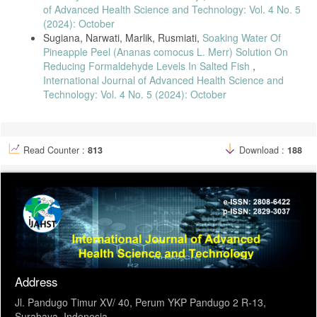
of Advanced Health Science and Technology: Vol. 4 No. 5
(2024): October
Sugiana, Narwati, Marlik, Rusmiati,
Soaking Water Of
Pineapple Peel (Ananas comocus L. Merr) Solution On
Reducing Formaldehyde Levels In Salted Fish
,
International Journal of Advanced Health Science and
Technology: Vol. 4 No. 5 (2024): October
Read Counter :
813
Download :
188
Address
Jl. Pandugo Timur XV/ 40, Perum YKP Pandugo 2 R-13,
Surabaya, Indonesia