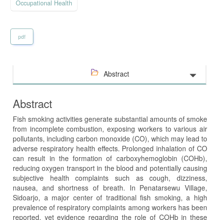
Occupational Health
pdf
Abstract
Abstract
Fish smoking activities generate substantial amounts of smoke
from incomplete combustion, exposing workers to various air
pollutants, including carbon monoxide (CO), which may lead to
adverse respiratory health effects. Prolonged inhalation of CO
can result in the formation of carboxyhemoglobin (COHb),
reducing oxygen transport in the blood and potentially causing
subjective health complaints such as cough, dizziness,
nausea, and shortness of breath. In Penatarsewu Village,
Sidoarjo, a major center of traditional fish smoking, a high
prevalence of respiratory complaints among workers has been
reported, yet evidence regarding the role of COHb in these