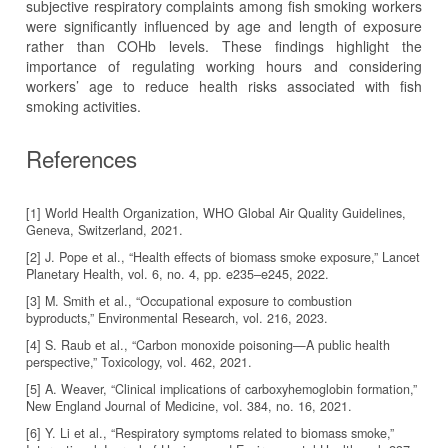
subjective respiratory complaints among fish smoking workers
were significantly influenced by age and length of exposure
rather than COHb levels. These findings highlight the
importance of regulating working hours and considering
workers’ age to reduce health risks associated with fish
smoking activities.
References
[1] World Health Organization, WHO Global Air Quality Guidelines,
Geneva, Switzerland, 2021.
[2] J. Pope et al., “Health effects of biomass smoke exposure,” Lancet
Planetary Health, vol. 6, no. 4, pp. e235–e245, 2022.
[3] M. Smith et al., “Occupational exposure to combustion
byproducts,” Environmental Research, vol. 216, 2023.
[4] S. Raub et al., “Carbon monoxide poisoning—A public health
perspective,” Toxicology, vol. 462, 2021.
[5] A. Weaver, “Clinical implications of carboxyhemoglobin formation,”
New England Journal of Medicine, vol. 384, no. 16, 2021.
[6] Y. Li et al., “Respiratory symptoms related to biomass smoke,”