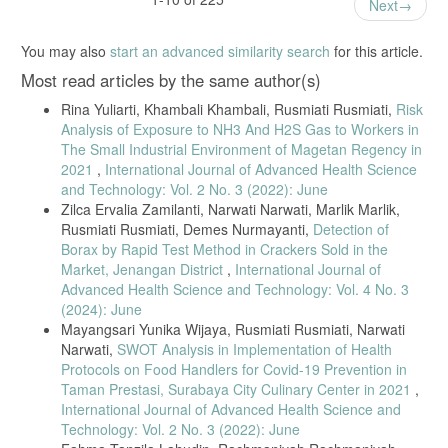
Next
and Environmental Health, vol. 95, 2022.
[35] F. Oliveira et al., “Carbon monoxide exposure and neurological
You may also
start an advanced similarity search
for this article.
complaints in informal workers,” Occupational Medicine, vol. 72, 2022.
Most read articles by the same author(s)
[36] R. Mensah et al., “Respiratory health risks among traditional fish
smoking workers,” Safety and Health at Work, vol. 14, no. 1, 2023.
Rina Yuliarti, Khambali Khambali, Rusmiati Rusmiati,
Risk
[37] C. Owusu et al., “Occupational smoke exposure and respiratory
Analysis of Exposure to NH3 And H2S Gas to Workers in
outcomes among fish smokers,” BMC Public Health, vol. 23, 2023.
The Small Industrial Environment of Magetan Regency in
[38] L. Chen et al., “Exposure duration and respiratory symptoms in
2021
,
International Journal of Advanced Health Science
biomass-exposed populations,” Environmental Research, vol. 197,
and Technology: Vol. 2 No. 3 (2022): June
2021.
Zilca Ervalia Zamilanti, Narwati Narwati, Marlik Marlik,
Rusmiati Rusmiati, Demes Nurmayanti,
Detection of
[39] M. Boateng et al., “Long-term occupational smoke exposure and
chronic respiratory outcomes,” Environmental Monitoring and
Borax by Rapid Test Method in Crackers Sold in the
Assessment, vol. 195, 2023.
Market, Jenangan District
,
International Journal of
Advanced Health Science and Technology: Vol. 4 No. 3
[40] S. Steckling et al., “Strengths and limitations of cross-sectional
occupational studies,” Journal of Occupational Health, vol. 63, 2021.
(2024): June
Mayangsari Yunika Wijaya, Rusmiati Rusmiati, Narwati
[41] K. Lee et al., “Multi-pollutant exposure assessment in
Narwati,
SWOT Analysis in Implementation of Health
occupational health,” Environmental Health Perspectives, vol. 131,
2023.
Protocols on Food Handlers for Covid-19 Prevention in
Taman Prestasi, Surabaya City Culinary Center in 2021
,
International Journal of Advanced Health Science and
Technology: Vol. 2 No. 3 (2022): June