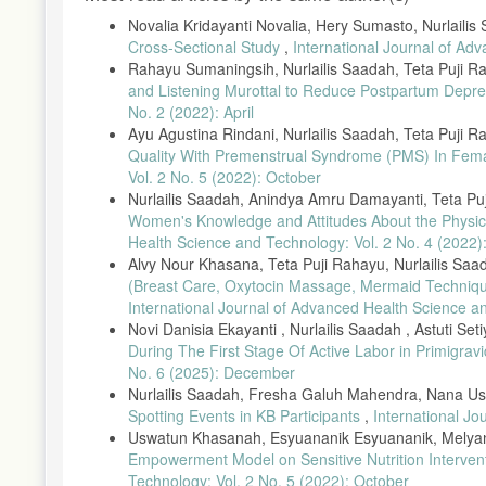
Novalia Kridayanti Novalia, Hery Sumasto, Nurlailis
Cross-Sectional Study
,
International Journal of Ad
Rahayu Sumaningsih, Nurlailis Saadah, Teta Puji Ra
and Listening Murottal to Reduce Postpartum Depr
No. 2 (2022): April
Ayu Agustina Rindani, Nurlailis Saadah, Teta Puji 
Quality With Premenstrual Syndrome (PMS) In Fem
Vol. 2 No. 5 (2022): October
Nurlailis Saadah, Anindya Amru Damayanti, Teta Pu
Women's Knowledge and Attitudes About the Physic
Health Science and Technology: Vol. 2 No. 4 (2022)
Alvy Nour Khasana, Teta Puji Rahayu, Nurlailis Saa
(Breast Care, Oxytocin Massage, Mermaid Technique
International Journal of Advanced Health Science a
Novi Danisia Ekayanti , Nurlailis Saadah , Astuti Set
During The First Stage Of Active Labor in Primigrav
No. 6 (2025): December
Nurlailis Saadah, Fresha Galuh Mahendra, Nana Us
Spotting Events in KB Participants
,
International Jo
Uswatun Khasanah, Esyuananik Esyuananik, Melyana 
Empowerment Model on Sensitive Nutrition Intervent
Technology: Vol. 2 No. 5 (2022): October