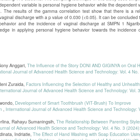
dependent variable is personal hygiene behavior while the dependent va
e. The results of the gamma correlation test show that there is a rel
aginal discharge with a p value of 0.030 (<0.05). It can be concluded 
 behavior and the incidence of vaginal discharge at SMPN 1 Ngaribo
edge in applying personal hygiene behavior towards the incidence o
 Sony Anggari,
The Influence of the Story DONI AND GIGINYA on Oral 
ational Journal of Advanced Health Science and Technology: Vol. 4 No. 
 Reni Zuraida,
Factors Influencing the Selection of Healthy and Unhealth
nternational Journal of Advanced Health Science and Technology: Vol. 
Suwondo,
Development of Smart Toothbrush (VIT-Brush) To Improve
en
,
International Journal of Advanced Health Science and Technology: V
erlina, Rahayu Sumaningsih,
The Relationship Between Parenting Style
ournal of Advanced Health Science and Technology: Vol. 4 No. 3 (2024)
inata, Indriatie,
The Effect of Hand Washing with Soap Education Usin