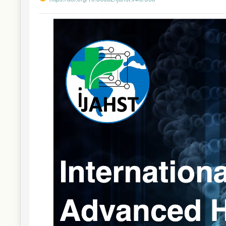
Article
Sidebar