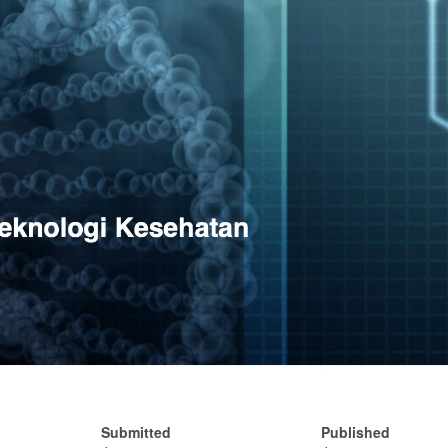
Submitted
Published