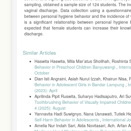
sampling, obtained a sample size of 124 students. The in
vaginal discharge. Data collection using a questionnair
between personal hygiene behavior and the incidence of v
is a significant relationship between personal hygiene
expected that female students can increase their knowl
discharge.
Article
Similar Articles
Details
Haswita Haswita, Mila Mar’atus Sholihah, Roshinta
Behavior in Preschool Children Banyuwangi
,
Intern
October
Dian Isti Angraini, Asiah Nurul Izzah, Khairun Nisa,
Behavior in Adolescent Girls in Bandar Lampung
,
I
(2023): April
Aprilinda Pipit Ruswita, Suharyo Hadisaputro, Ari 
Toothbrushing Behavior of Visually Impaired Childr
4 (2025): August
Yannavita Hadi Suwignyo, Nana Usnawati, Tutiek H
Self-Harm Behavior in Adolescents
,
International J
Amelia Nur Indah Sari, Aida Novitasari, Ach. Arfan Ad