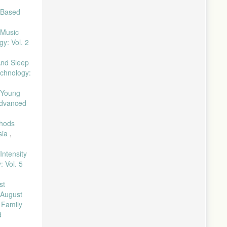
-Based
 Music
y: Vol. 2
And Sleep
echnology:
 Young
 Advanced
thods
sia
,
Intensity
 Vol. 5
st
 August
,
Family
d