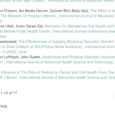
mentary School Age Children
,
International Journal of Advanced Health
Evi Pratami, Ani Media Harumi, Zarinah Binti Abdul Aziz,
The Effect of A
g The Behavior of Pregnant Women
,
International Journal of Advanced
er
tria Ulfah, Imam Sarwo Edi,
Motivation for Maintaining Oral Health and I
at Berbek Public Health Center
,
International Journal of Advanced Hea
mber
rasetyowati,
The Effectiveness of Gargling Binahong Decoction Solution
dy on Deaf Children at SDLB Karya Mulia Surabaya)
,
International Journ
. 3 (2023): June
ri Luthfiyah, Joko Suwito,
Audiovisual and Roleplay Education Improv
ren
,
International Journal of Advanced Health Science and Technology: 
 Influence of The Role of Parents on Dental and Oral Health From The 
 N 1 Bantul
,
International Journal of Advanced Health Science and Tec
1-10 of 77
ticle.