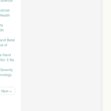
 Science
ndroid-
 Health
ts
lth
 and Betel
al of
es Hand
Vol. 5 No.
Severity
hnology:
Next