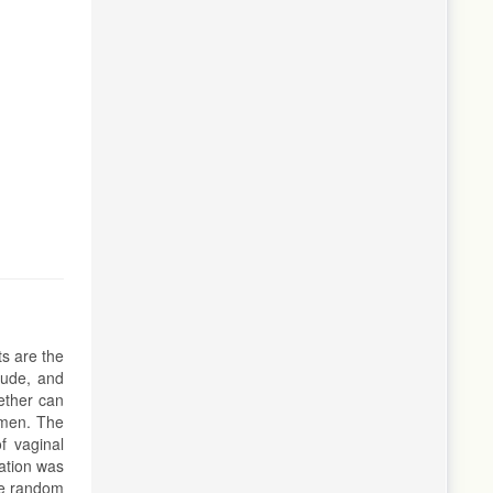
ts are the
tude, and
ether can
omen. The
f vaginal
ation was
le random