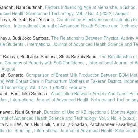
 Saadah, Nani Surtinah,
Factors Influencing Age at Menarche, a School
vanced Health Science and Technology: Vol. 2 No. 4 (2022): August
hayu, Sulikah, Budi Yulianto,
Combination Effectiveness of Listening to
ession
,
International Journal of Advanced Health Science and Technolog
Rahayu, Budi Joko Santosa,
The Relationship Between Physical Activity 
ale Students
,
International Journal of Advanced Health Science and T
ji Rahayu, Budi Joko Santosa, Shaik Balkhis Banu,
The Relationship of
al Changes of Puberty with Self-Confidence
,
International Journal of
: August
dah, Sunarto,
Comparison of Breast Milk Production Between BOM Me
) With Breast Care in Postpartum Mothers in Takeran District, Indone
nd Technology: Vol. 3 No. 1 (2023): February
iyani , Budi Joko Santosa ,
Association Between Anxiety And Labor Pain
idas
,
International Journal of Advanced Health Science and Technology:
nawati, Nani Surtinah,
Duration of Use of KB Injections 3 Months Again
urnal of Advanced Health Science and Technology: Vol. 3 No. 4 (2023):
Nurul W., Anis Nur Laili, Nur Lailis Saadah, Patcharanee Pavadhgul
ion for Stunting
,
International Journal of Advanced Health Science an