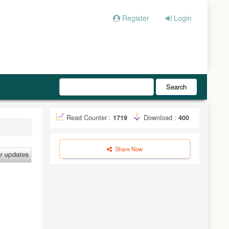
Register
Login
Search
Read Counter :
1719
Download :
400
Share Now