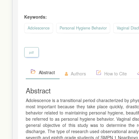
Keywords:
Adolescence
Personal Hygiene Behavior
Vaginal Disc
pdf
Abstract
Authors
How to Cite
Abstract
Adolescence is a transitional period characterized by ph
most important because they take place quickly, drastic
behavior related to maintaining personal hygiene, beaut
be referred to as personal hygiene behavior. Vaginal di
general objective of this study was to determine the 
discharge. The type of research used observational analy
seventh and eighth grade students of SMPN 1 Ngariboyo t