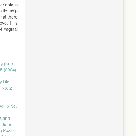
riable is
ationship
that there
yo. It is
f vaginal
Hygiene
5 (2024):
y Diet
3 No. 2
ol. 5 No.
s and
: June
g Puzzle