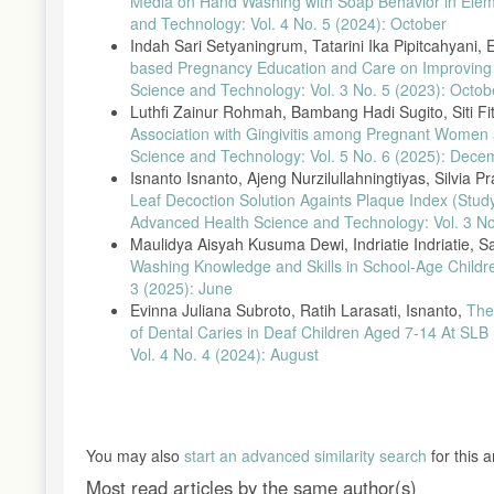
Media on Hand Washing with Soap Behavior in Ele
and Technology: Vol. 4 No. 5 (2024): October
Indah Sari Setyaningrum, Tatarini Ika Pipitcahyani, 
based Pregnancy Education and Care on Improvin
Science and Technology: Vol. 3 No. 5 (2023): Octob
Luthfi Zainur Rohmah, Bambang Hadi Sugito, Siti Fi
Association with Gingivitis among Pregnant Women 
Science and Technology: Vol. 5 No. 6 (2025): Dece
Isnanto Isnanto, Ajeng Nurzilullahningtiyas, Silvia P
Leaf Decoction Solution Againts Plaque Index (Stu
Advanced Health Science and Technology: Vol. 3 No
Maulidya Aisyah Kusuma Dewi, Indriatie Indriatie, Sa
Washing Knowledge and Skills in School-Age Child
3 (2025): June
Evinna Juliana Subroto, Ratih Larasati, Isnanto,
The
of Dental Caries in Deaf Children Aged 7-14 At SLB
Vol. 4 No. 4 (2024): August
You may also
start an advanced similarity search
for this ar
Most read articles by the same author(s)