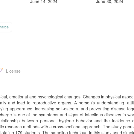
June 14, 2024
June 30, 2024
harge
License
ysical, emotional and psychological changes. Changes in physical aspec
ally and lead to reproductive organs. A person's understanding, atti
ifying appearance, increasing self-esteem, and preventing disease tog
scharge is one of the symptoms and signs of infectious diseases in w
relationship between personal hygiene behavior and the incidence o
tic research methods with a cross-sectional approach. The study popul
otaling 179 students. The sampling technique in this study used simp