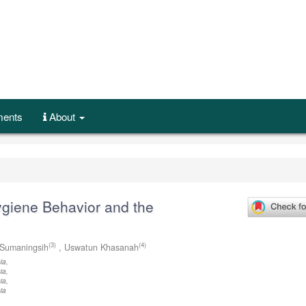
ents
About
giene Behavior and the
(3)
(4)
Sumaningsih
,
Uswatun Khasanah
ia,
ia,
ia,
ia