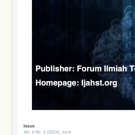
Issue
Vol. 4 No. 3 (2024): June