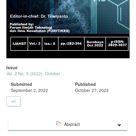
Issue
Vol. 2 No. 5 (2022): October
Submitted
Published
September 2, 2022
October 27, 2022
pdf
Abstract