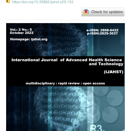
https://doi.org/10.35882/ijahst.v2i5.153
Article
Sidebar