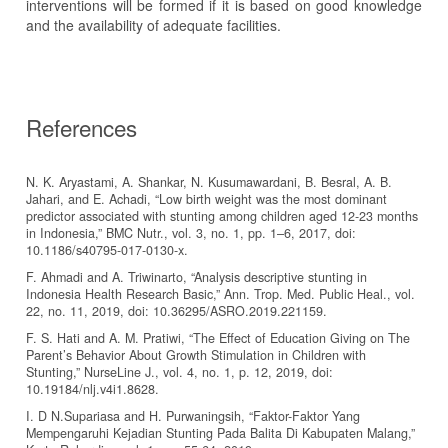
interventions will be formed if it is based on good knowledge
and the availability of adequate facilities.
References
N. K. Aryastami, A. Shankar, N. Kusumawardani, B. Besral, A. B.
Jahari, and E. Achadi, “Low birth weight was the most dominant
predictor associated with stunting among children aged 12-23 months
in Indonesia,” BMC Nutr., vol. 3, no. 1, pp. 1–6, 2017, doi:
10.1186/s40795-017-0130-x.
F. Ahmadi and A. Triwinarto, “Analysis descriptive stunting in
Indonesia Health Research Basic,” Ann. Trop. Med. Public Heal., vol.
22, no. 11, 2019, doi: 10.36295/ASRO.2019.221159.
F. S. Hati and A. M. Pratiwi, “The Effect of Education Giving on The
Parent’s Behavior About Growth Stimulation in Children with
Stunting,” NurseLine J., vol. 4, no. 1, p. 12, 2019, doi:
10.19184/nlj.v4i1.8628.
I. D N.Supariasa and H. Purwaningsih, “Faktor-Faktor Yang
Mempengaruhi Kejadian Stunting Pada Balita Di Kabupaten Malang,”