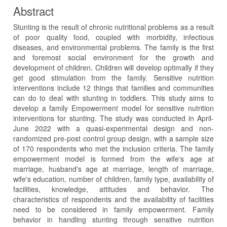
Abstract
Stunting is the result of chronic nutritional problems as a result
of poor quality food, coupled with morbidity, infectious
diseases, and environmental problems. The family is the first
and foremost social environment for the growth and
development of children. Children will develop optimally if they
get good stimulation from the family. Sensitive nutrition
interventions include 12 things that families and communities
can do to deal with stunting in toddlers. This study aims to
develop a family Empowerment model for sensitive nutrition
interventions for stunting. The study was conducted in April-
June 2022 with a quasi-experimental design and non-
randomized pre-post control group design, with a sample size
of 170 respondents who met the inclusion criteria. The family
empowerment model is formed from the wife's age at
marriage, husband's age at marriage, length of marriage,
wife's education, number of children, family type, availability of
facilities, knowledge, attitudes and behavior. The
characteristics of respondents and the availability of facilities
need to be considered in family empowerment. Family
behavior in handling stunting through sensitive nutrition