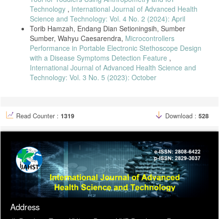
Technology
,
International Journal of Advanced Health
Science and Technology: Vol. 4 No. 2 (2024): April
Torib Hamzah, Endang Dian Setioningsih, Sumber
Sumber, Wahyu Caesarendra,
Microcontrollers
Performance in Portable Electronic Stethoscope Design
with a Disease Symptoms Detection Feature
,
International Journal of Advanced Health Science and
Technology: Vol. 3 No. 5 (2023): October
Read Counter :
1319
Download :
528
Address