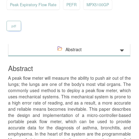
Peak Expiratory Flow Rate
PEFR
MPX5100GP
pdf
Abstract
Abstract
A peak flow meter will measure the ability to push air out of the
lungs; the lungs are one of the body's most vital organs. The
commonly used method is to deploy a peak flow meter, which
uses mechanical systems. This mechanical system is prone to
a high error rate of reading, and as a result, a more accurate
and reliable means becomes inevitable. This paper describes
the design and implementation of a micro-controller-based
portable peak flow meter, which can be used to provide
accurate data for the diagnosis of asthma, bronchitis, and
emphysema. In the heart of the system are the programmable