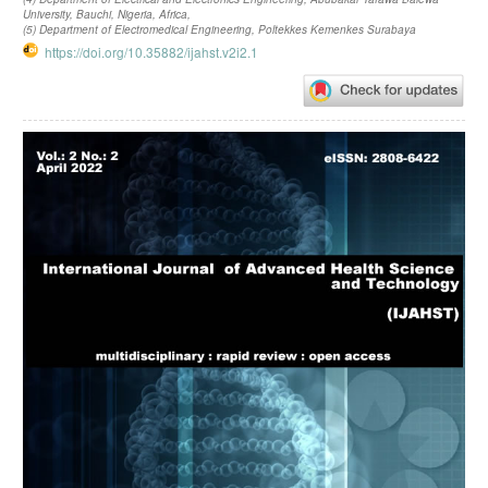
University, Bauchi, Nigeria, Africa,
(5) Department of Electromedical Engineering, Poltekkes Kemenkes Surabaya
https://doi.org/10.35882/ijahst.v2i2.1
Article
Sidebar