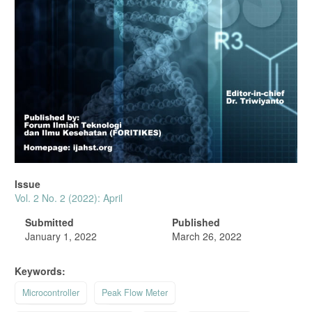
Issue
Vol. 2 No. 2 (2022): April
Submitted
Published
January 1, 2022
March 26, 2022
Keywords:
Microcontroller
Peak Flow Meter