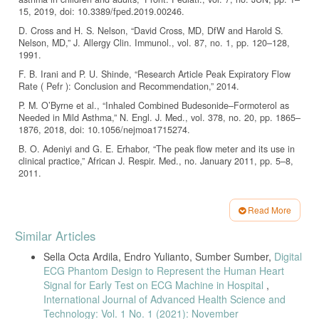
15, 2019, doi: 10.3389/fped.2019.00246.
D. Cross and H. S. Nelson, “David Cross, MD, DfW and Harold S.
Nelson, MD,” J. Allergy Clin. Immunol., vol. 87, no. 1, pp. 120–128,
1991.
F. B. Irani and P. U. Shinde, “Research Article Peak Expiratory Flow
Rate ( Pefr ): Conclusion and Recommendation,” 2014.
P. M. O’Byrne et al., “Inhaled Combined Budesonide–Formoterol as
Needed in Mild Asthma,” N. Engl. J. Med., vol. 378, no. 20, pp. 1865–
1876, 2018, doi: 10.1056/nejmoa1715274.
B. O. Adeniyi and G. E. Erhabor, “The peak flow meter and its use in
clinical practice,” African J. Respir. Med., no. January 2011, pp. 5–8,
2011.
M. Laghrouche, R. Saddaoui, I. Mellal, M. Nachef, and S. Ameur,
“Low-cost Embedded Spirometer Based on Commercial Micro
Read More
Machined Platinum Thin Film,” Procedia Eng., vol. 168, pp. 1681–
Article
1684, 2016, doi: 10.1016/j.proeng.2016.11.489.
Similar Articles
Details
S. Ghazal-Musmar, M. Musmar, and W. A. Minawi, “Comparison of
Sella Octa Ardila, Endro Yulianto, Sumber Sumber,
Digital
peak expiratory flow rates applying European and Iranian equations to
ECG Phantom Design to Represent the Human Heart
Palestinian students,” East. Mediterr. Heal. J., vol. 16, no. 4, pp. 386–
290, 2010, doi: 10.26719/2010.16.4.386.
Signal for Early Test on ECG Machine in Hospital
,
International Journal of Advanced Health Science and
B. Mehta, K. Garg, S. Ambwani, B. Bhandari, and O. L. Bhagat,
Technology: Vol. 1 No. 1 (2021): November
“Peak Expiratory Flow Rate: A Useful Tool for Early Detection of