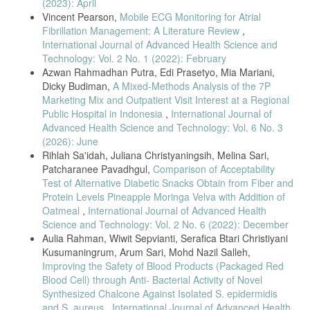
(2023): April
Vincent Pearson,
Mobile ECG Monitoring for Atrial
M. Metha, “To Find out the Effect of Various Body Positions on Peak
Expiratory Flow Rate (PEFR) in COPD Patients,” Int. J. Physiother.,
Fibrillation Management: A Literature Review
,
vol. 3, no. 3, pp. 291–296, 2016, doi:
International Journal of Advanced Health Science and
10.15621/ijphy/2016/v3i3/100830.
Technology: Vol. 2 No. 1 (2022): February
M. K. Singh and A. S. Solanki, “A study of Peak expiratory flow rate
Azwan Rahmadhan Putra, Edi Prasetyo, Mia Mariani,
and Vital capacity between Indoor and Outdoor games male players,”
Dicky Budiman,
A Mixed-Methods Analysis of the 7P
vol. 3, no. 1, pp. 7–9, 2016.
Marketing Mix and Outpatient Visit Interest at a Regional
Public Hospital in Indonesia
,
International Journal of
S. O. George and L. M. Chandan, “A Study Of Peak Expiretory Flow
Rate In Air-Condition Users,” Int. J. Basic Appl. Physiol., vol. 1, no. 1,
Advanced Health Science and Technology: Vol. 6 No. 3
pp. 151–154, 2012.
(2026): June
Rihlah Sa'idah, Juliana Christyaningsih, Melina Sari,
U. Bedi, “A study of peak expiratory flow rate in normal healthy
children of Punjab,” Int. J. Med. Dent. Sci., vol. 5, no. 1, pp. 1042–
Patcharanee Pavadhgul,
Comparison of Acceptability
1047, 2016, doi: 10.19056/ijmdsjssmes/2016/v5i1/83573.
Test of Alternative Diabetic Snacks Obtain from Fiber and
Protein Levels Pineapple Moringa Velva with Addition of
S. Bansal, V. Tiwari, S. Sood, and R. Shukla, “Comparative
Evaluation of Peak Expiratory Flow Rate between Computerized
Oatmeal
,
International Journal of Advanced Health
Spirometry and Peak Flow Meter,” Int. J. Adv. Integr. Med. Sci., vol. 1,
Science and Technology: Vol. 2 No. 6 (2022): December
no. 3, pp. 93–94, 2016, doi: 10.5005/jp-journals-10050-10032.
Aulia Rahman, Wiwit Sepvianti, Serafica Btari Christiyani
Kusumaningrum, Arum Sari, Mohd Nazil Salleh,
M. C. WRIGHT BM, “Maximum forced expiratory flow rate as a
measure of ventilatory capacity: with a description of a new portable
Improving the Safety of Blood Products (Packaged Red
instrument for measuring it,” pp. 1041–1047, 1959.
Blood Cell) through Anti- Bacterial Activity of Novel
Synthesized Chalcone Against Isolated S. epidermidis
I. Safitri, “Peak Flow Meter Portable With Storage.,” 2017.
and S. aureus
,
International Journal of Advanced Health