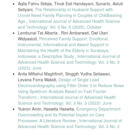
Aqila Fahru Sidqia, Tinuk Esti Handayani, Sunarto, Astuti
Airway Obstruction in School Children,” Open Med. J., vol. 3, no. 1,
pp. 159–165, 2016, doi: 10.2174/1874220301603010159.
Setiyani,
The Relationship of Husband Support with
Unmet Need Family Planning in Couples of Childbearing
S. Natarajan, J. Castner, and A. H. Titus, “Smart phone compatible
Age
,
International Journal of Advanced Health Science
peak expiratory flow meter,” 2014 IEEE Healthc. Innov. Conf. HIC
2014, pp. 141–144, 2014, doi: 10.1109/HIC.2014.7038894.
and Technology: Vol. 5 No. 5 (2025): October
Lembunai Tat Alberta , Rini Ambarwati, Dwi Utari
Global Initiative for Asthma, “Asthma management and prevention for
Widyastuti,
Perceived Family Support: Emotional,
adults and children older than 5 years. GINA guidelines,” 2020.
www.ginasthma.org.
Instrumental, Informational and Award Support in
Maintaining the Health of the Elderly in Surabaya,
B. Foresto, E. D. Tenda, and C. M. Rumende, “Obstruksi Saluran
Indonesia: a Descriptive Study
,
International Journal of
Napas pada Non Small Carcinoma : Sebuah Laporan Kasus,” Int. J.
Advanced Health Science and Technology: Vol. 3 No. 3
Chest, vol. 2, no. 3, pp. 124–130, 2015.
(2023): June
C. Pothirat et al., “Peak expiratory flow rate as a surrogate for forced
Anita Miftahul Maghfiroh, Singgih Yudha Setiawan,
expiratory volume in 1 second in COPD severity classification in
Levana Forra Wakidi,
Design of Single Lead
Thailand.,” Int. J. Chron. Obstruct. Pulmon. Dis., vol. 10, pp. 1213–
1218, 2015, doi: 10.2147/COPD.S85166.
Electrocardiography using Filter Order 3 to Reduce Noise
Using Spektrum Analysis Based on Fast Fourier
F. Alanazi, “Comparison between Peak Expiratory Flow Rate (PEFR)
Transform
,
International Journal of Advanced Health
and Forced Expiratory Volume in First Second (FEV1) in monitoring
the airway status of students studying in College of Applied Medical
Science and Technology: Vol. 3 No. 3 (2023): June
Sciences.” 2017.
Yusron Amin, Haswita Haswita,
Emergency Department
Overcrowding and Its Potential Impact on Care
S. K. Padaki, D. Amrut, and P. Kokiwar, “Peak expiratory flow rate in
Processes: A Literature Review
,
International Journal of
asymptomatic male workers exposed to chemical fumes, in various
industries of Hyderabad,” Int. J. Med. Res. Heal. Sci., vol. 3, no. 4, p.
Advanced Health Science and Technology: Vol. 3 No. 2
870, 2014, doi: 10.5958/2319-5886.2014.00017.4.