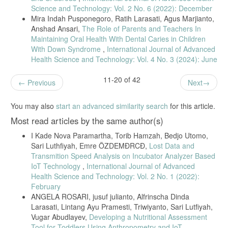
N. Garnis, E. Yulianto, and T. Hamzah, “Peak Flow Meter Equipped
Science and Technology: Vol. 2 No. 6 (2022): December
with Inspection Results Indicator,” vol. 2, no. 1, pp. 7–12, 2019, doi:
Mira Indah Pusponegoro, Ratih Larasati, Agus Marjianto,
10.1234/jeeemi.v1i1.9xx.
Anshad Ansari,
The Role of Parents and Teachers In
Anisa, “Peak Flow Meter With Measurement Result and Storage.” vol.
Maintaining Oral Health With Dental Caries in Children
2, no. 1, pp. 7–12, 2020. doi: 10.1234/jeeemi.v1i1.9xx.
With Down Syndrome
,
International Journal of Advanced
Health Science and Technology: Vol. 4 No. 3 (2024): June
11-20 of 42
Previous
Next
You may also
start an advanced similarity search
for this article.
Most read articles by the same author(s)
I Kade Nova Paramartha, Torib Hamzah, Bedjo Utomo,
Sari Luthfiyah, Emre ÖZDEMĐRCĐ,
Lost Data and
Transmition Speed Analysis on Incubator Analyzer Based
IoT Technology
,
International Journal of Advanced
Health Science and Technology: Vol. 2 No. 1 (2022):
February
ANGELA ROSARI, jusuf julianto, Alfrinscha Dinda
Larasati, Lintang Ayu Pramesti, Triwiyanto, Sari Lutfiyah,
Vugar Abudlayev,
Developing a Nutritional Assessment
Tool for Toddlers Using Anthropometry and IoT