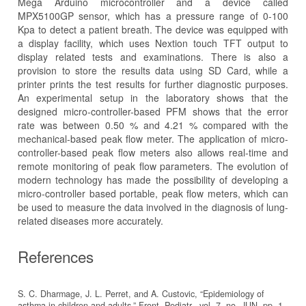
Mega Arduino microcontroller and a device called
MPX5100GP sensor, which has a pressure range of 0-100
Kpa to detect a patient breath. The device was equipped with
a display facility, which uses Nextion touch TFT output to
display related tests and examinations. There is also a
provision to store the results data using SD Card, while a
printer prints the test results for further diagnostic purposes.
An experimental setup in the laboratory shows that the
designed micro-controller-based PFM shows that the error
rate was between 0.50 % and 4.21 % compared with the
mechanical-based peak flow meter. The application of micro-
controller-based peak flow meters also allows real-time and
remote monitoring of peak flow parameters. The evolution of
modern technology has made the possibility of developing a
micro-controller based portable, peak flow meters, which can
be used to measure the data involved in the diagnosis of lung-
related diseases more accurately.
References
S. C. Dharmage, J. L. Perret, and A. Custovic, “Epidemiology of
asthma in children and adults,” Front. Pediatr., vol. 7, no. JUN, pp. 1–