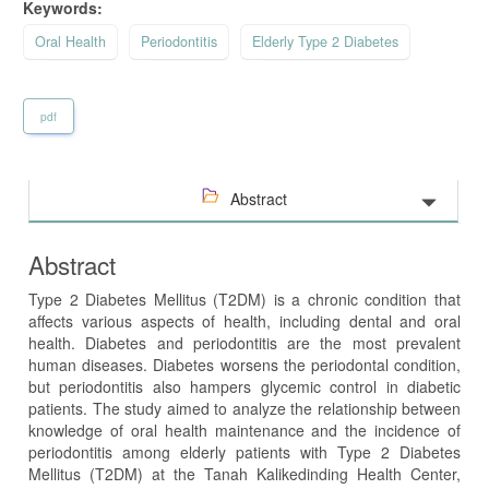
Keywords:
Oral Health
Periodontitis
Elderly Type 2 Diabetes
pdf
Abstract
Abstract
Type 2 Diabetes Mellitus (T2DM) is a chronic condition that
affects various aspects of health, including dental and oral
health. Diabetes and periodontitis are the most prevalent
human diseases. Diabetes worsens the periodontal condition,
but periodontitis also hampers glycemic control in diabetic
patients.
The study aimed to analyze the relationship between
knowledge of oral health maintenance and the incidence of
periodontitis among elderly patients with Type 2 Diabetes
Mellitus (T2DM) at the Tanah Kalikedinding Health Center,