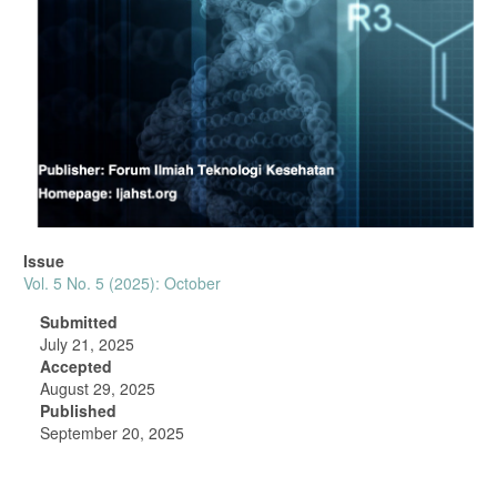
Issue
Vol. 5 No. 5 (2025): October
Submitted
July 21, 2025
Accepted
August 29, 2025
Published
September 20, 2025