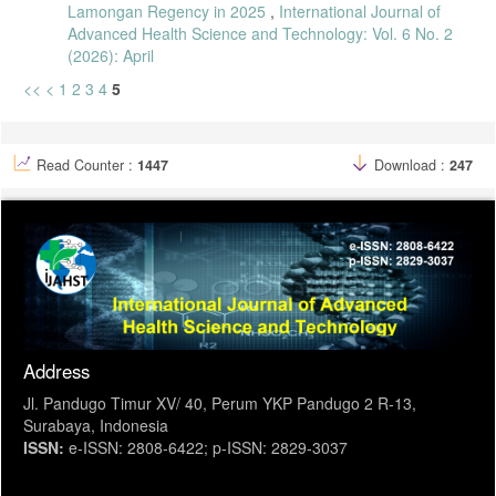
Lamongan Regency in 2025
,
International Journal of
Advanced Health Science and Technology: Vol. 6 No. 2
(2026): April
<<
<
1
2
3
4
5
Read Counter :
1447
Download :
247
Address
Jl. Pandugo Timur XV/ 40, Perum YKP Pandugo 2 R-13,
Surabaya, Indonesia
ISSN:
e-ISSN: 2808-6422; p-ISSN: 2829-3037