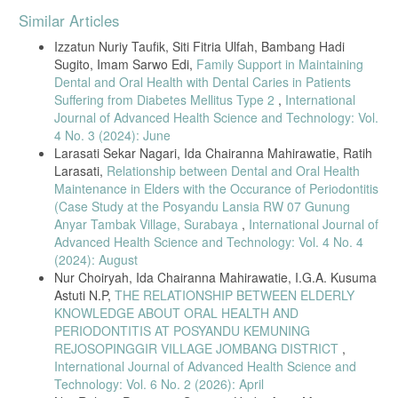
Article
Similar Articles
Details
Izzatun Nuriy Taufik, Siti Fitria Ulfah, Bambang Hadi
Sugito, Imam Sarwo Edi,
Family Support in Maintaining
Dental and Oral Health with Dental Caries in Patients
Suffering from Diabetes Mellitus Type 2
,
International
Journal of Advanced Health Science and Technology: Vol.
4 No. 3 (2024): June
Larasati Sekar Nagari, Ida Chairanna Mahirawatie, Ratih
Larasati,
Relationship between Dental and Oral Health
Maintenance in Elders with the Occurance of Periodontitis
(Case Study at the Posyandu Lansia RW 07 Gunung
Anyar Tambak Village, Surabaya
,
International Journal of
Advanced Health Science and Technology: Vol. 4 No. 4
(2024): August
Nur Choiryah, Ida Chairanna Mahirawatie, I.G.A. Kusuma
Astuti N.P,
THE RELATIONSHIP BETWEEN ELDERLY
KNOWLEDGE ABOUT ORAL HEALTH AND
PERIODONTITIS AT POSYANDU KEMUNING
REJOSOPINGGIR VILLAGE JOMBANG DISTRICT
,
International Journal of Advanced Health Science and
Technology: Vol. 6 No. 2 (2026): April