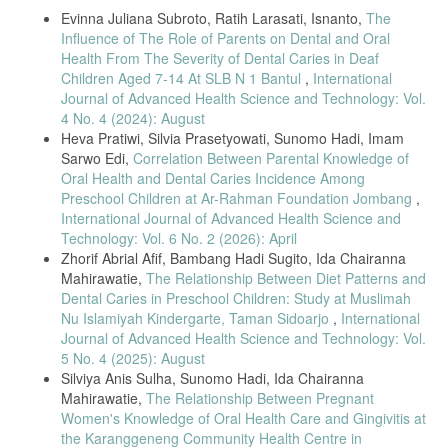
Evinna Juliana Subroto, Ratih Larasati, Isnanto,
The
Influence of The Role of Parents on Dental and Oral
Health From The Severity of Dental Caries in Deaf
Children Aged 7-14 At SLB N 1 Bantul
,
International
Journal of Advanced Health Science and Technology: Vol.
4 No. 4 (2024): August
Heva Pratiwi, Silvia Prasetyowati, Sunomo Hadi, Imam
Sarwo Edi,
Correlation Between Parental Knowledge of
Oral Health and Dental Caries Incidence Among
Preschool Children at Ar-Rahman Foundation Jombang
,
International Journal of Advanced Health Science and
Technology: Vol. 6 No. 2 (2026): April
Zhorif Abrial Afif, Bambang Hadi Sugito, Ida Chairanna
Mahirawatie,
The Relationship Between Diet Patterns and
Dental Caries in Preschool Children: Study at Muslimah
Nu Islamiyah Kindergarte, Taman Sidoarjo
,
International
Journal of Advanced Health Science and Technology: Vol.
5 No. 4 (2025): August
Silviya Anis Sulha, Sunomo Hadi, Ida Chairanna
Mahirawatie,
The Relationship Between Pregnant
Women's Knowledge of Oral Health Care and Gingivitis at
the Karanggeneng Community Health Centre in