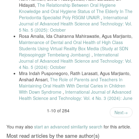
Hidayati,
The Relationship Between Oral Hygiene
Knowledge and Oral Hygiene Status of The Elderly In The
Periodontia Specialist Poly RSGM UNAIR
,
International
Journal of Advanced Health Science and Technology: Vol.
5 No. 5 (2025): October
Rosa Amalia, Ida Chairanna Mahirawatie, Agus Marjianto,
Maintenance of Dental and Oral Health of High Class
Students Using Virtual Reality Box Media (Study at SDN
Rejosopinggir Tembelang Jombang)
,
International
Journal of Advanced Health Science and Technology: Vol.
4 No. 5 (2024): October
Mira Indah Pusponegoro, Ratih Larasati, Agus Marjianto,
Anshad Ansari,
The Role of Parents and Teachers In
Maintaining Oral Health With Dental Caries in Children
With Down Syndrome
,
International Journal of Advanced
Health Science and Technology: Vol. 4 No. 3 (2024): June
1-10 of 284
Next
You may also
start an advanced similarity search
for this article.
Most read articles by the same author(s)