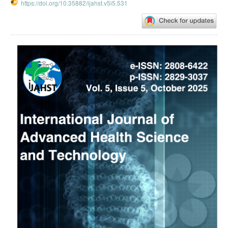
https://doi.org/10.35882/ijahst.v5i5.531
Article
Sidebar