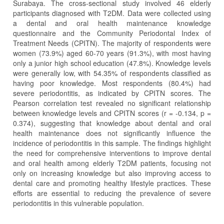
Surabaya. The cross-sectional study involved 46 elderly
participants diagnosed with T2DM. Data were collected using
a dental and oral health maintenance knowledge
questionnaire and the Community Periodontal Index of
Treatment Needs (CPITN). The majority of respondents were
women (73.9%) aged 60-70 years (91.3%), with most having
only a junior high school education (47.8%). Knowledge levels
were generally low, with 54.35% of respondents classified as
having poor knowledge. Most respondents (80.4%) had
severe periodontitis, as indicated by CPITN scores. The
Pearson correlation test revealed no significant relationship
between knowledge levels and CPITN scores (r = -0.134, p =
0.374), suggesting that knowledge about dental and oral
health maintenance does not significantly influence the
incidence of periodontitis in this sample. The findings highlight
the need for comprehensive interventions to improve dental
and oral health among elderly T2DM patients, focusing not
only on increasing knowledge but also improving access to
dental care and promoting healthy lifestyle practices. These
efforts are essential to reducing the prevalence of severe
periodontitis in this vulnerable population.