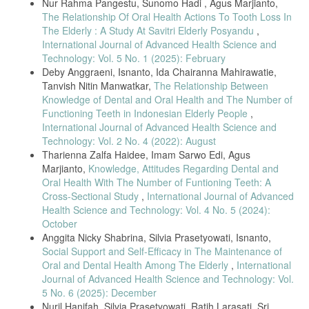
Nur Rahma Pangestu, Sunomo Hadi , Agus Marjianto,
The Relationship Of Oral Health Actions To Tooth Loss In
The Elderly : A Study At Savitri Elderly Posyandu
,
International Journal of Advanced Health Science and
Technology: Vol. 5 No. 1 (2025): February
Deby Anggraeni, Isnanto, Ida Chairanna Mahirawatie,
Tanvish Nitin Manwatkar,
The Relationship Between
Knowledge of Dental and Oral Health and The Number of
Functioning Teeth in Indonesian Elderly People
,
International Journal of Advanced Health Science and
Technology: Vol. 2 No. 4 (2022): August
Tharienna Zalfa Haidee, Imam Sarwo Edi, Agus
Marjianto,
Knowledge, Attitudes Regarding Dental and
Oral Health With The Number of Funtioning Teeth: A
Cross-Sectional Study
,
International Journal of Advanced
Health Science and Technology: Vol. 4 No. 5 (2024):
October
Anggita Nicky Shabrina, Silvia Prasetyowati, Isnanto,
Social Support and Self-Efficacy in The Maintenance of
Oral and Dental Health Among The Elderly
,
International
Journal of Advanced Health Science and Technology: Vol.
5 No. 6 (2025): December
Nuril Hanifah, Silvia Prasetyowati, Ratih Larasati, Sri