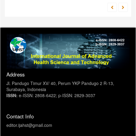
Address
Jl. Pandugo Timur XV/ 40, Perum YKP Pandugo 2 R-13,
Surabaya, Indonesia
ISSN:
e-ISSN: 2808-6422; p-ISSN: 2829-3037
Contact Info
editor.ijahst@gmail.com