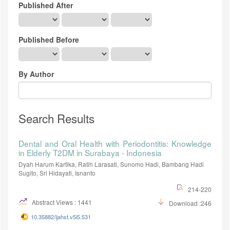
Published After
Published Before
By Author
Search Results
Dental and Oral Health with Periodontitis: Knowledge
in Elderly T2DM in Surabaya - Indonesia
Dyah Harum Kartika, Ratih Larasati, Sunomo Hadi, Bambang Hadi
Sugito, Sri Hidayati, Isnanto
214-220
Abstract Views : 1441
Download :246
10.35882/ijahst.v5i5.531