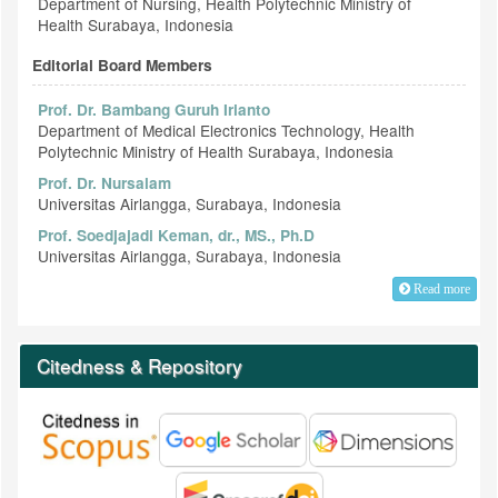
Department of Nursing, Health Polytechnic Ministry of
Health Surabaya, Indonesia
Editorial Board Members
Prof. Dr. Bambang Guruh Irianto
Department of Medical Electronics Technology, Health
Polytechnic Ministry of Health Surabaya, Indonesia
Prof. Dr. Nursalam
Universitas Airlangga, Surabaya, Indonesia
Prof. Soedjajadi Keman, dr., MS., Ph.D
Universitas Airlangga, Surabaya, Indonesia
Read more
Citedness & Repository