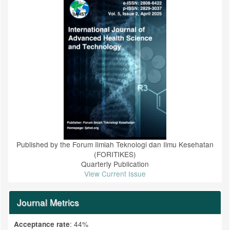
Published by the Forum Ilmiah Teknologi dan Ilmu Kesehatan
(FORITIKES)
Quarterly Publication
View Current Issue
Journal Metrics
: 44%
Acceptance rate