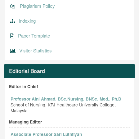
Plagiarism Policy
Indexing
Paper Template
Visitor Statistics
Editorial Board
Editor in Chief
Professor Aini Ahmad, BSc.Nursing, BNSc. Med., Ph.D
School of Nursing, KPJ Healthcare University College,
Malaysia
Managing Editor
Associate Professor Sari Luthfiyah