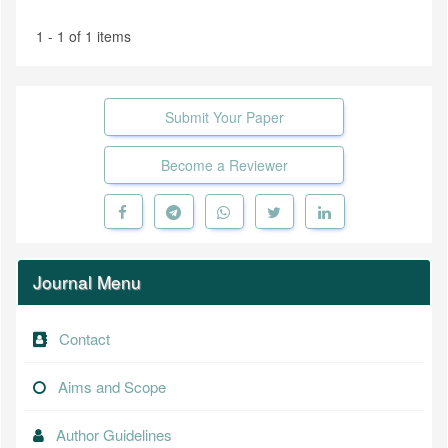
1 - 1 of 1 items
Submit Your Paper
Become a Reviewer
Journal Menu
Contact
Aims and Scope
Author Guidelines