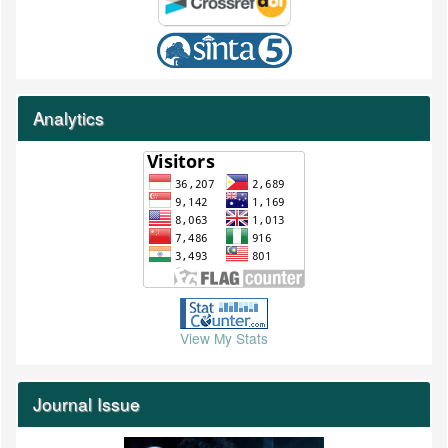
Analytics
View My Stats
Journal Issue