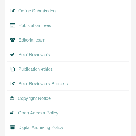
Online Submission
Publication Fees
Editorial team
Peer Reviewers
Publication ethics
Peer Reviewers Process
Copyright Notice
Open Access Policy
Digital Archiving Policy