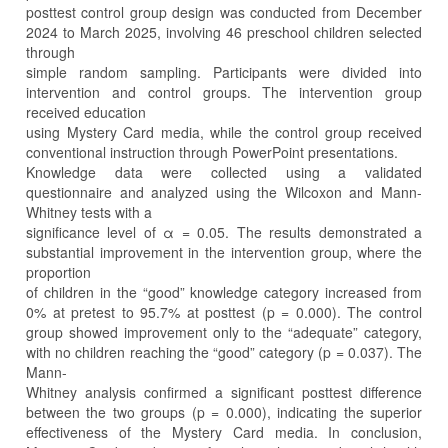
posttest control group design was conducted from December
2024 to March 2025, involving 46 preschool children selected
through
simple random sampling. Participants were divided into
intervention and control groups. The intervention group
received education
using Mystery Card media, while the control group received
conventional instruction through PowerPoint presentations.
Knowledge data were collected using a validated
questionnaire and analyzed using the Wilcoxon and Mann-
Whitney tests with a
significance level of α = 0.05. The results demonstrated a
substantial improvement in the intervention group, where the
proportion
of children in the “good” knowledge category increased from
0% at pretest to 95.7% at posttest (p = 0.000). The control
group showed improvement only to the “adequate” category,
with no children reaching the “good” category (p = 0.037). The
Mann-
Whitney analysis confirmed a significant posttest difference
between the two groups (p = 0.000), indicating the superior
effectiveness of the Mystery Card media. In conclusion,