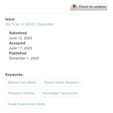
Article
Issue
Sidebar
Vol. 5 No. 6 (2025): December
Submitted
June 12, 2025
Accepted
June 17, 2025
Published
December 1, 2025
Keywords:
Mystery Card Media
Dental Health Education
Preschool Children
Knowledge Improvement
Quasi-Experimental Study