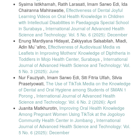
caries under the National Health Insurance system in Taiwan in
Syaima Istikhamah, Ratih Larasati, Imam Sarwo Edi, Ida
Chairanna Mahirawatie,
Effectiveness of Dental Joyful
2020,” Journal of Dental Sciences, vol. 18, no. 1, pp. 330–337, 2023.
Learning Videos on Oral Health Knowledge in Children
[7] L. D. Rajab and R. B. Abdullah, “Impact of Dental Caries on the
with Intellectual Disabilities in Paedagogia Special School
Quality of Life of Preschool Children,” Oral Health & Preventive
in Surabaya
,
International Journal of Advanced Health
Dentistry, vol. 18, no. 1, pp. 571–582, 2020.
Science and Technology: Vol. 5 No. 6 (2025): December
[8] A. Riolina, S. Hartini, and S. Suparyati, “Dental and oral health
Enung Mardiyana Hidayat, Zakiyyatus Salsabilah, Miadi,
Adin Mu`'afiro,
Effectiveness of Audiovisual Media vs
problems in elementary school children: A scoping review,” Pediatric
Leaflets in Improving Mothers' Knowledge of Diphtheria in
Dental Journal, vol. 30, no. 2, pp. 106–114, 2020.
Toddlers in Mojo Health Center, Surabaya
,
International
[9] S. N. B. Mohd Jaini et al., “Effectiveness of Educational Videos
Journal of Advanced Health Science and Technology: Vol.
5 No. 3 (2025): June
Comparing Single vs. Multiple Topics,” Cureus, 2024, doi:
Nur Fauziyah, Imam Sarwo Edi, Siti Fitria Ulfah, Silvia
10.7759/cureus.64028.
Prasetyowati,
The Use of TikTok Media on the Knowledge
of Dental and Oral Hygiene among Students of SMAN 1
[10] A. Murariu et al., “Impact of Mobile Applications on Improving
Oral
Porong
,
International Journal of Advanced Health
Science and Technology: Vol. 6 No. 2 (2026): April
Hygiene Knowledge and Skills of Adolescents,” Journal of Clinical
Juanita Matkhurotin,
Improving Oral Health Knowledge
Medicine, vol. 14, no. 9, p. 2907, 2025.
Among Pregnant Women Using TikTok at the Jogoloyo
[11] R. K. et al., “Effectiveness of a Visual Interactive Game on Oral
Community Health Center in Jombang
,
International
Journal of Advanced Health Science and Technology: Vol.
Hygiene Knowledge,” Children, vol. 9, no. 12, p. 1828, 2022.
5 No. 6 (2025): December
[12] B. Santoso, M. C. Anwar, and M. Muliadi, “Monopoly Game as