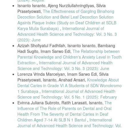
Isnanto Isnanto, Ajeng Nurzilullahningtiyas, Silvia
Health Education Using gigi.id Application,” Jurnal Kesehatan Gigi,
Prasetyowati,
The Effectiveness of Gargling Binahong
vol. 9, no. 1, pp. 30–35, 2022.
Decoction Solution and Betel Leaf Decoction Solution
Againts Plaque Index (Study on Deaf Children at SDLB
[24] I. Fadjeri, T. Purnama, and W. Nurwanti, “Dental Health Status
of
Karya Mulia Surabaya)
,
International Journal of
Advanced Health Science and Technology: Vol. 3 No. 3
Early Childhood Patients,” Journal of Drug Delivery and
(2023): June
Therapeutics, vol. 12, no. 2, pp. 48–50, 2022.
Azizah Shofiyatul Fadhilah, Isnanto Isnanto, Bambang
[25] S. Kumar, P. Gopalkrishna, A. Syed, and A. Sathiyabalan,
Hadi Sugito, Imam Sarwo Edi,
The Relationship between
“Impact of
Parental Knowledge and Children's Anxiety Level in Tooth
Extraction
,
International Journal of Advanced Health
Toothbrushing on Oral Health: A Narrative Review,” Healthcare, vol.
Science and Technology: Vol. 3 No. 3 (2023): June
13, no. 10, p. 1138, 2025.
Lorenza Vrinda Marcelyan, Imam Sarwo Edi, Silvia
[26] F. Mulisa, “Sampling techniques involving human subjects,” Int. J.
Prasetyowati, Isnanto, Anshad Ansari,
Knowledge About
Dental Caries in Grade VI A Students of SDN Wonokromo
Acad. Res. Educ., vol. 8, no. 1, pp. 74–83, 2022.
1 Surabaya
,
International Journal of Advanced Health
[27] S. Demir, “Comparison of normality tests under different sample
Science and Technology: Vol. 5 No. 1 (2025): February
sizes,” Int. J. Assess. Tools Educ., vol. 9, no. 2, pp. 397–409, 2022.
Evinna Juliana Subroto, Ratih Larasati, Isnanto,
The
Influence of The Role of Parents on Dental and Oral
[28] A. Tanhan et al., “Quasi-experimental pretest–posttest design in
Health From The Severity of Dental Caries in Deaf
educational research,” Int. J. Psychol. Educ. Stud., vol. 7, no. 3, pp.
Children Aged 7-14 At SLB N 1 Bantul
,
International
58–69, 2020.
Journal of Advanced Health Science and Technology: Vol.