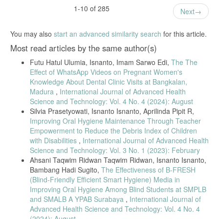
interviewing in oral health education,” Journal of Clinical Pediatric
1-10 of 285
Next
Dentistry, 2025.
You may also
start an advanced similarity search
for this article.
[18] M. Badrov and M. Matijevic, “Parental Knowledge of Nutrition and
Most read articles by the same author(s)
Its Influence on Oral Health,” 2025.
[19] A. Drawanz, H. Ana, R. Romano, and M. Sousa, “Prolonged
Futu Hatul Ulumia, Isnanto, Imam Sarwo Edi,
The The
Effect of WhatsApp Videos on Pregnant Women's
Breastfeeding and Dental Caries,” Pediatric Dentistry, vol. 43, no. 2,
Knowledge About Dental Clinic Visits at Bangkalan,
pp. 91–96, 2019.
Madura
,
International Journal of Advanced Health
[20] D. Kurniawati, J. R. Ningsih, F. Kirom, and A. Haya, “Impact of
Science and Technology: Vol. 4 No. 4 (2024): August
Silvia Prasetyowati, Isnanto Isnanto, Aprilinda Pipit R,
School Dental Health Education Programme,” Journal of
Improving Oral Hygiene Maintenance Through Teacher
International Dental & Medical Research, vol. 16, no. 3, pp. 1200–
Empowerment to Reduce the Debris Index of Children
1205, 2023.
with Disabilities
,
International Journal of Advanced Health
Science and Technology: Vol. 3 No. 1 (2023): February
[21] M. Dimopoulou et al., “Nutritional Factors Associated with Dental
Ahsani Taqwim Ridwan Taqwim Ridwan, Isnanto Isnanto,
Caries Across the Lifespan,” Applied Sciences, vol. 13, p. 13254,
Bambang Hadi Sugito,
The Effectiveness of B-FRESH
2023.
(Blind-Friendly Efficient Smart Hygiene) Media in
Improving Oral Hygiene Among Blind Students at SMPLB
[22] S. N. A. Ali and F. Alsineedi, “Risk Factors of Early Childhood
and SMALB A YPAB Surabaya
,
International Journal of
Caries,” Public Health Reports, vol. 104, no. 2, pp. 1–13, 2021.
Advanced Health Science and Technology: Vol. 4 No. 4
(2024): August
[23] H. Nugraheni, A. Subekti, E. Ekoningtyas, and P. Prasko, “Dental