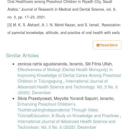
Oral Healthcare among Preschool Children in Riyadh City, Saudi
Arabia,” Journal of Research in Medical and Dental Science, vol. 9,
no. 3, pp. 17–23, 2021.
[3] M. K. S. Alsharif, A. I. N. Mohd Nazan, and S. Ismail, “Association
of parental knowledge, attitude, and practice of oral health with early
childhood caries among preschool children: A systematic review,”
Read More
Malaysian Journal of Medicine and Health Sciences, vol. 16, no. 2,
Article
Similar Articles
pp. 300–307, 2020.
Details
zenicxa ratria agustananda, Isnanto, Siti Fitria Ulfah,
[4] M. Ladera-Castañeda et al., “Impact of Puppet Theater on Oral
Health
Effectiveness of Mokegi (Dental Health Monopoly) in
Improving Knowledge of Dental Caries Among Preschool
Knowledge and Oral Hygiene in Preschoolers,” Journal of
Children in Tulungagung
,
International Journal of
International Society of Preventive and Community Dentistry, vol.
Advanced Health Science and Technology: Vol. 5 No. 6
12, no. 1, pp. 28–37, 2022.
(2025): December
Silvia Prasetyowati, Meyvilia Yunardi Saputri, Isnanto,
[5] U. Canli et al., “Motor competence and physical fitness predicting
Enhancing Preschool Children’s
inhibitory control in preschool children,” BMC Pediatrics, vol. 25, p.
ToothbrushingIndependence Through Video
153, 2025.
TutorialEducation: A Study on Knowledge and Practices
,
International Journal of Advanced Health Science and
[6] F.-C. Cheng, Y.-L. Wang, and C.-P. Chiang, “Dental use for dental
Technology: Vol. 5 No. 6 (2025): December