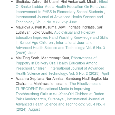
Shofiatuz Zahro, Sri Utami, Rini Ambarwati, Miadi ,
Effect
Android-Based Dental Health Education Media,” Journal of Applied
Of Snake Ladder Media Health Education On Behavioral
Improvement In PHBS In Elementary School Students
,
Health Management and Technology, vol. 1, no. 1, pp. 7–15, 2019.
International Journal of Advanced Health Science and
[13] E. Rani, C. I, and N. Clement, “Effectiveness of Video Assisted
Technology: Vol. 5 No. 3 (2025): June
Maulidya Aisyah Kusuma Dewi, Indriatie Indriatie, Sari
Teaching Program on Oral Hygiene Among Preschool Children,”
Luthfiyah, Joko Suwito,
Audiovisual and Roleplay
RGUHS Journal of Nursing Sciences, vol. 13, no. 2, 2023.
Education Improves Hand Washing Knowledge and Skills
[14] P.-Y. Lin et al., “The use of augmented reality and virtual reality
in School-Age Children
,
International Journal of
in
Advanced Health Science and Technology: Vol. 5 No. 3
dental education,” Journal of Dental Sciences, vol. 19, pp. S91–S101,
(2025): June
Mai Ting Seah, Manreenajit Kaur,
Effectiveness of
2024.
Puppetry in Delivery Oral Health Education Among
[15] A. Nomair, M. Hamza, and W. Abdelaziz, “Effectiveness of
Preschool Children
,
International Journal of Advanced
Motivational Interviewing and Games on Oral Hygiene of Children,”
Health Science and Technology: Vol. 5 No. 2 (2025): April
Azzahra Septiana Nur Annisa, Bambang Hadi Sugito, Ida
Alexandria Dental Journal, 2020.
Chairanna Mahirawatie, Isnanto,
The Effectiveness of
[16] D. Mona et al., “Digital educational game vs. PowerPoint video
TURBODENT Educational Media in Improving
on
Toothbrushing Skills in 5-6-Year-Old Children at Raden
oral hygiene knowledge,” Padjadjaran Journal of Dentistry, vol. 36,
Paku Kindergarten, Surabaya
,
International Journal of
Advanced Health Science and Technology: Vol. 4 No. 4
no. 2, pp. 242–249, 2024.
(2024): August
[17] S. D. Peris Celikel et al., “Animation videos and motivational