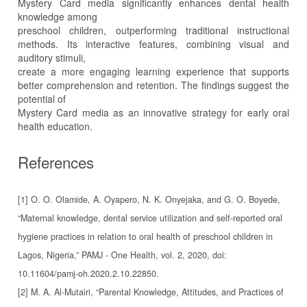
Mystery Card media significantly enhances dental health
knowledge among
preschool children, outperforming traditional instructional
methods. Its interactive features, combining visual and
auditory stimuli,
create a more engaging learning experience that supports
better comprehension and retention. The findings suggest the
potential of
Mystery Card media as an innovative strategy for early oral
health education.
References
[1] O. O. Olamide, A. Oyapero, N. K. Onyejaka, and G. O. Boyede,
“Maternal knowledge, dental service utilization and self-reported oral
hygiene practices in relation to oral health of preschool children in
Lagos, Nigeria,” PAMJ - One Health, vol. 2, 2020, doi:
10.11604/pamj-oh.2020.2.10.22850.
[2] M. A. Al-Mutairi, “Parental Knowledge, Attitudes, and Practices of