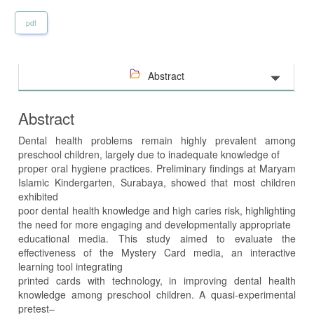
pdf
Abstract
Abstract
Dental health problems remain highly prevalent among
preschool children, largely due to inadequate knowledge of
proper oral hygiene practices. Preliminary findings at Maryam
Islamic Kindergarten, Surabaya, showed that most children
exhibited
poor dental health knowledge and high caries risk, highlighting
the need for more engaging and developmentally appropriate
educational media. This study aimed to evaluate the
effectiveness of the Mystery Card media, an interactive
learning tool integrating
printed cards with technology, in improving dental health
knowledge among preschool children. A quasi-experimental
pretest–