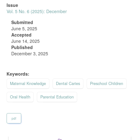
Article
Issue
Sidebar
Vol. 5 No. 6 (2025): December
Submitted
June 5, 2025
Accepted
June 14, 2025
Published
December 3, 2025
Keywords:
Maternal Knowledge
Dental Caries
Preschool Children
Oral Health
Parental Education
pdf