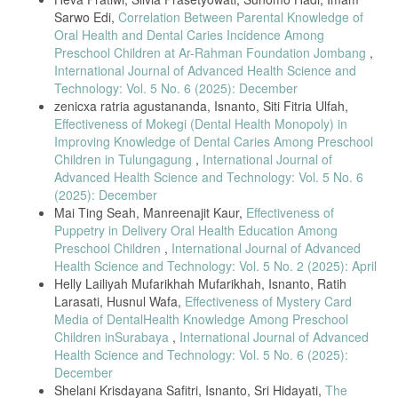
Sarwo Edi,
Correlation Between Parental Knowledge of
[11] W. Norlita, I. Isnaniar, and M. Hidayat, “Parental role in
Oral Health and Dental Caries Incidence Among
preventing dental caries,” Photon: Journal of Science and Health, vol.
Preschool Children at Ar-Rahman Foundation Jombang
,
11, no. 1, pp. 93–103, 2020.
International Journal of Advanced Health Science and
[12] S. Mukaromah et al., “Parental dental knowledge and caries
Technology: Vol. 5 No. 6 (2025): December
occurrence in preschool children,” Jurnal Keperawatan Wiyata, vol. 4,
zenicxa ratria agustananda, Isnanto, Siti Fitria Ulfah,
no. 2, pp. 35–46, 2023.
Effectiveness of Mokegi (Dental Health Monopoly) in
[13] R. Rusmiati, R. Rosmawati, and R. D. Sari, “Maternal dental
Improving Knowledge of Dental Caries Among Preschool
hygiene knowledge and rampant caries,” Jurnal Bahan Kesehatan
Children in Tulungagung
,
International Journal of
Masyarakat, vol. 2, no. 2, pp. 81–85, 2018.
Advanced Health Science and Technology: Vol. 5 No. 6
[14] T. Salfiyadi et al., “Parental behavior in deciduous and permanent
(2025): December
teeth development,” Journal of Dental Health, vol. 9, no. 2, pp. 115–
Mai Ting Seah, Manreenajit Kaur,
Effectiveness of
121, 2022.
Puppetry in Delivery Oral Health Education Among
[15] S. M. Al-Shammary et al., “Impact of dietary habits on caries
Preschool Children
,
International Journal of Advanced
prevalence,” Journal of International Society of Preventive &
Health Science and Technology: Vol. 5 No. 2 (2025): April
Community Dentistry, vol. 12, no. 1, pp. 59–65, 2022.
Helly Lailiyah Mufarikhah Mufarikhah, Isnanto, Ratih
[16] A. C. Tanner and C. A. Kressirer, “Oral bacterial shifts in
Larasati, Husnul Wafa,
Effectiveness of Mystery Card
children’s caries development,” Journal of Oral and Maxillofacial
Media of DentalHealth Knowledge Among Preschool
Pathology, vol. 24, no. 1, pp. 1–7, 2020.
Children inSurabaya
,
International Journal of Advanced
[17] A. Rizaldy, S. Susilawati, and A. A. Suwargiani, “Parents’
Health Science and Technology: Vol. 5 No. 6 (2025):
behavior towards children’s oral care,” Jurnal Kedokteran Gigi
December
Universitas Padjadjaran, vol. 29, no. 2, pp. 131–137, 2020.
Shelani Krisdayana Safitri, Isnanto, Sri Hidayati,
The