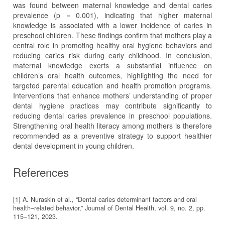
was found between maternal knowledge and dental caries
prevalence (p = 0.001), indicating that higher maternal
knowledge is associated with a lower incidence of caries in
preschool children. These findings confirm that mothers play a
central role in promoting healthy oral hygiene behaviors and
reducing caries risk during early childhood. In conclusion,
maternal knowledge exerts a substantial influence on
children’s oral health outcomes, highlighting the need for
targeted parental education and health promotion programs.
Interventions that enhance mothers’ understanding of proper
dental hygiene practices may contribute significantly to
reducing dental caries prevalence in preschool populations.
Strengthening oral health literacy among mothers is therefore
recommended as a preventive strategy to support healthier
dental development in young children.
References
[1] A. Nuraskin et al., “Dental caries determinant factors and oral
health–related behavior,” Journal of Dental Health, vol. 9, no. 2, pp.
115–121, 2023.