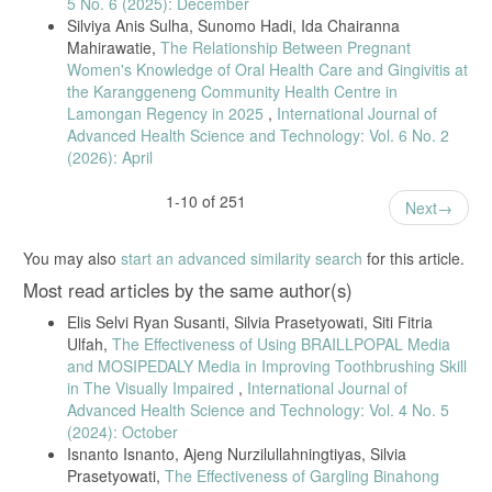
5 No. 6 (2025): December
children,” BMC Oral Health, vol. 24, article 1118, 2024.
Silviya Anis Sulha, Sunomo Hadi, Ida Chairanna
[27] P. Melo et al., “Impact of dental health education in children,”
Mahirawatie,
The Relationship Between Pregnant
International Dental Journal, vol. 71, supplement, pp. S4–S14, 2021.
Women's Knowledge of Oral Health Care and Gingivitis at
[28] K. Wu et al., “Influence of parental oral health literacy,” BMC Oral
the Karanggeneng Community Health Centre in
Health, vol. 24, article 1445, 2024.
Lamongan Regency in 2025
,
International Journal of
Advanced Health Science and Technology: Vol. 6 No. 2
[29] S. Al-Maweri et al., “Effect of parental knowledge on oral health
(2026): April
of preschool children,” Journal of Clinical Pediatric Dentistry, vol. 46,
no. 2, pp. 123–128, 2022.
1-10 of 251
[30] T. Muliadi, M. Isnanto, and A. Marjianto, “Oral hygiene
Next
knowledge in elementary school students,” Jurnal Ilmiah Keperawatan
Gigi, vol. 3, no. 1, pp. 1–12, 2022.
You may also
start an advanced similarity search
for this article.
[31] P. Melo et al., “Impact of the Brush Day & Night Programme on
Most read articles by the same author(s)
oral health knowledge and behaviour in children,” Int. Dent. J., vol.
71, pp. S4–S14, 2021.
Elis Selvi Ryan Susanti, Silvia Prasetyowati, Siti Fitria
[32] [32] S. Mukaromah et al., “Parental oral knowledge and dental
Ulfah,
The Effectiveness of Using BRAILLPOPAL Media
caries occurrence in preschool children,” J. Keperawatan Wiyata, vol.
and MOSIPEDALY Media in Improving Toothbrushing Skill
4, no. 2, 2023.
in The Visually Impaired
,
International Journal of
[33] [33] S. Al-Maweri et al., “Effect of parental knowledge and
Advanced Health Science and Technology: Vol. 4 No. 5
attitudes on oral health of preschool children,” J. Clin. Pediatr. Dent.,
(2024): October
vol. 46, no. 2, 2022.
Isnanto Isnanto, Ajeng Nurzilullahningtiyas, Silvia
[34] [34] Y. Lin and X. Yang, “Dental caries mechanism in preschool
Prasetyowati,
The Effectiveness of Gargling Binahong
children,” J. Clin. Pediatr. Dent., vol. 46, no. 2, 2023.