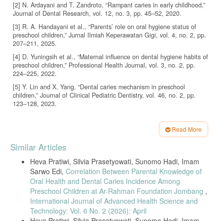
[2] N. Ardayani and T. Zandroto, “Rampant caries in early childhood,”
Journal of Dental Research, vol. 12, no. 3, pp. 45–52, 2020.
[3] R. A. Handayani et al., “Parents’ role on oral hygiene status of
preschool children,” Jurnal Ilmiah Keperawatan Gigi, vol. 4, no. 2, pp.
207–211, 2025.
[4] D. Yuningsih et al., “Maternal influence on dental hygiene habits of
preschool children,” Professional Health Journal, vol. 3, no. 2, pp.
224–225, 2022.
[5] Y. Lin and X. Yang, “Dental caries mechanism in preschool
children,” Journal of Clinical Pediatric Dentistry, vol. 46, no. 2, pp.
123–128, 2023.
[6] H. S. Olivia, “Maternal knowledge concerning dental caries in
kindergarten children,” Scientific Journal of Dental Nursing, vol. 3, no.
Read More
2, pp. 1–6, 2022.
Article
Similar Articles
[7] R. Amelia, S. Edi, and S. Hadi, “Maternal dental health knowledge
Details
in Kediri,” Journal of Dental Health, vol. 3, no. 1, pp. 12–18, 2020.
Heva Pratiwi, Silvia Prasetyowati, Sunomo Hadi, Imam
[8] R. Silalahi and A. Hatta, “Prevention strategies against rampant
Sarwo Edi,
Correlation Between Parental Knowledge of
caries,” BMC Oral Health, vol. 24, article 1118, 2024.
Oral Health and Dental Caries Incidence Among
[9] WHO, “Oral health statistics,” World Health Organization Report,
Preschool Children at Ar-Rahman Foundation Jombang
,
2018.
International Journal of Advanced Health Science and
Technology: Vol. 6 No. 2 (2026): April
[10] N. Afrinis, I. Indrawati, and N. Farizah, “Factors related to early
Heva Pratiwi, Silvia Prasetyowati, Sunomo Hadi, Imam
childhood caries,” Jurnal Obsesi, vol. 5, no. 1, pp. 763–770, 2020.