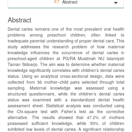
Abstract
Abstract
Dental caries remains one of the most prevalent oral health
problems among preschool children, often linked to
inadequate parental understanding of proper dental care. This
study addresses the research problem of how maternal
knowledge influences the occurrence of dental caries in
preschool-aged children at PG/RA Muslimah NU Islamiyah
Taman Sidoarjo. The aim was to determine whether maternal
knowledge significantly correlates with children’s dental caries
status. Using an analytical cross-sectional design, data were
collected from 36 mother–child pairs selected through total
sampling. Maternal knowledge was assessed using a
structured questionnaire, while the children’s dental caries
status was examined with a standardized dental health
assessment sheet. Statistical analysis was conducted using
the Chi-square test with Fisher’s test as the corrective
alternative. The results showed that 47.2% of mothers
possessed sufficient knowledge, while 50% of children
exhibited low levels of dental caries. A significant relationship