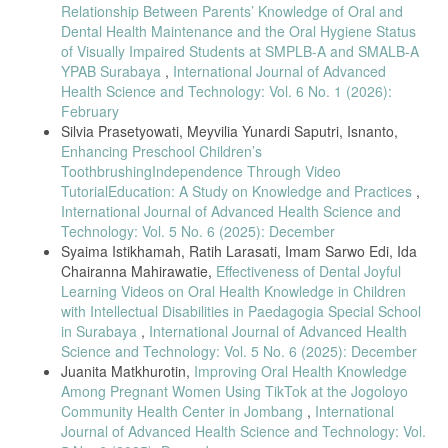
[18] V. Hermanto, I. C. Mahirawatie, and I. S. Edi, “Effectiveness of
Relationship Between Parents’ Knowledge of Oral and
tooth-brushing techniques,” Jurnal Ilmiah Keperawatan Gigi, vol. 3,
Dental Health Maintenance and the Oral Hygiene Status
no. 2, pp. 570–578, 2021.
of Visually Impaired Students at SMPLB-A and SMALB-A
[19] A. Suciari, Y. S. Arief, and P. D. Rachmawati, “Parents guiding
YPAB Surabaya
,
International Journal of Advanced
tooth brushing and caries incidence,” Professional Health Journal, vol.
Health Science and Technology: Vol. 6 No. 1 (2026):
3, no. 2, pp. 224–225, 2021.
February
[20] P. Pudentiana et al., “Increasing oral health knowledge through
Silvia Prasetyowati, Meyvilia Yunardi Saputri, Isnanto,
thematic learning,” Jurnal Pengabdian Kepada Masyarakat, vol. 1, no.
Enhancing Preschool Children’s
1, pp. 50–54, 2021.
ToothbrushingIndependence Through Video
[21] FDI World Dental Federation, “Global oral health definition
TutorialEducation: A Study on Knowledge and Practices
,
update,” FDI Position Paper, 2020.
International Journal of Advanced Health Science and
Technology: Vol. 5 No. 6 (2025): December
[22] A. N. M. Khairuddin et al., “Long-term impact of childhood dental
attendance,” Journal of Public Health Dentistry, vol. 85, no. 3, pp.
Syaima Istikhamah, Ratih Larasati, Imam Sarwo Edi, Ida
256–264, 2025.
Chairanna Mahirawatie,
Effectiveness of Dental Joyful
Learning Videos on Oral Health Knowledge in Children
[23] M. O. Foláyan et al., “ECC and inequalities using SDG-10
framework,” BMC Oral Health, vol. 25, article 219, 2025.
with Intellectual Disabilities in Paedagogia Special School
in Surabaya
,
International Journal of Advanced Health
[24] C. Rosmawati, “Teacher’s role in dental hygiene education,”
Science and Technology: Vol. 5 No. 6 (2025): December
WISDOM: Journal International of Early Childhood Education, vol. 3,
Juanita Matkhurotin,
Improving Oral Health Knowledge
no. 2, pp. 155–171, 2022.
Among Pregnant Women Using TikTok at the Jogoloyo
[25] L. Jiang et al., “EC-caries inequalities in China,” BMC Oral
Community Health Center in Jombang
,
International
Health, vol. 25, article 952, 2025.
Journal of Advanced Health Science and Technology: Vol.
[26] H. J. Sabbagh and I. O. Alzain, “Oral health care among