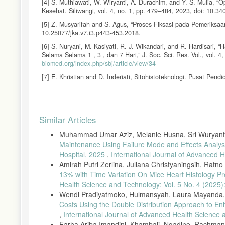
[4] S. Muthiawati, W. Wiryanti, A. Durachim, and Y. S. Mulia, “
Kesehat. Siliwangi, vol. 4, no. 1, pp. 479–484, 2023, doi: 10.34
[5] Z. Musyarifah and S. Agus, “Proses Fiksasi pada Pemeriksaan 
10.25077/jka.v7.i3.p443-453.2018.
[6] S. Nuryani, M. Kasiyati, R. J. Wikandari, and R. Hardisari
Selama Selama 1 , 3 , dan 7 Hari,” J. Soc. Sci. Res. Vol., vol. 
biomed.org/index.php/sbj/article/view/34
[7] E. Khristian and D. Inderiati, Sitohistoteknologi. Pusat Pe
[8] D. P. Arin Dwi Afrida, “Histologi Jaringan Hepar Mencit (M
12 Jam,” J. Lab. Medis E-ISSN 2685-8495, vol. 03, no. 01, pp. 3
Article
[9] A. H. Saputro and R. Fauziyya, “Analisis Kualitatif Borak
Similar Articles
Farmasyifa, vol. 4, no. 1, pp. 67–75, 2021, doi: 10.29313/jiff.v4
Details
Muhammad Umar Aziz, Melanie Husna, Sri Wuryanti
[10] L. Z. Hasna, “Pengaruh Penambahan Gula Pasir Sukrosa P
FoodTech J. Teknol. Pangan, vol. 3, no. 2, p. 1, 2020, doi: 10.2
Maintenance Using Failure Mode and Effects Analys
Hospital, 2025
,
International Journal of Advanced H
[11] N. Y. Pratiwi, A. Durachim, D. Mahmud, and A. Gusnandjar
Amirah Putri Zerlina, Juliana Christyaningsih, Ratno T
Terhadap Keutuhan Sel,” 2020.
13% with Time Variation On Mice Heart Histology P
[12] F. Nadifah, Y. Prasetyaningsih, and Y. T. Alhikmah, “Peng
Health Science and Technology: Vol. 5 No. 4 (2025)
vol. 1, no. 3, pp. 92–96, 2022.
Wendi Pradiyatmoko, Hulmansyah, Laura Mayanda, 
[13] A. F. Rahmadani, “Pengaruh Lama Fiksasi BNF 10% dan M
Costs Using the Double Distribution Approach to Enh
Eosin),” Univ. Muhammadiah Semarang, pp. 1–6, 2018.
,
International Journal of Advanced Health Science
[14] P. P. Sari and M. S. Fitria, “Perbandingan Kualitas Sedi
Farha Ariba Imandini, Khambali, Ngadino, Rachma