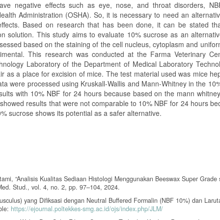
ave negative effects such as eye, nose, and throat disorders, NB
ealth Administration (OSHA). So, it is necessary to need an alternati
ffects. Based on research that has been done, it can be stated tha
ion solution. This study aims to evaluate 10% sucrose as an alternati
assessed based on the staining of the cell nucleus, cytoplasm and unifor
rimental. This research was conducted at the Farma Veterinary Ce
technology Laboratory of the Department of Medical Laboratory Techno
ir as a place for excision of mice. The test material used was mice he
 data were processed using Kruskall-Wallis and Mann-Whitney in the 10
ults with 10% NBF for 24 hours because based on the mann whitney 
s showed results that were not comparable to 10% NBF for 24 hours be
% sucrose shows its potential as a safer alternative.
 Utami, “Analisis Kualitas Sediaan Histologi Menggunakan Beeswax Super Grade
ed. Stud., vol. 4, no. 2, pp. 97–104, 2024.
musculus) yang Difiksasi dengan Neutral Buffered Formalin (NBF 10%) dan Laruta
ble:
https://ejournal.poltekkes-smg.ac.id/ojs/index.php/JLM/