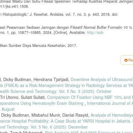
Optimasi Waktu Dan Suhu Fiksasi Spesimen Terhadap Kualitas Preparat Jaringan,
011/jks.v4i1.1508.
Histopatologik,” J. Kesehat. Andalas, vol. 7, no. 3, p. 443, 2018, doi:
, “Hasil Pewarnaan Sediaan Jaringan dengan Fiksatif Normal Buffer Formalin 10 
4, no. 1, pp. 10877–10885, 2024, [Online]. Available:
http://sub-
ndidikan Sumber Daya Manusia Kesehatan, 2017.
us Musculus) yang Difiksasi dengan Larutan Carnoy dengan Variasi Waktu 4 Jam,
8–43, 2021, [Online]. Available:
http://ejournal.poltekkes-smg.ac.id/ojs/index.p
Re
s Pada Bakso Dan Mi Basah Di Kecamatan Sukarame, Sukabumi Dan Wayhalim,” J. 
i1.7067.
, Dicky Budiman, Hendrana Tjahjadi,
Downtime Analysis of Ultrasound
ada Buah Aren (Arenga Pinnata) Terhadap Kandungan Gizi Manisan Kolang-Kali
6418/jft.v3i2.42701.
is (FMEA) as a Risk‑Management Strategy in Radiology Services at Y
ealth Science and Technology: Vol. 5 No. 5 (2025): October
, “Perbandingan Fiksasi Menggunakan Gula Pasir Tebu Dan Neutral Buffer Form
ri Utomo, Suliati Suliati,
Comparison Of Fixation Using NBF 10% and
reparations Using Hematoxylin Eosin Staining
,
International Journal of
aruh Waktu Pra-Fiksasi Terhadap Struktur Jaringan Ginjal Mus musculus,” Pros.
: August
Dicky Budiman, Misbahul Munir, Danial Rasyid,
Analysis of Hemodialys
etanol Terhadap Gambaran Mikroskopis Jaringan dengan Pewarnaan HE (Hemat
ance Hospital Profitability: A Case Study at YARSI Hospital in Jakarta,
 and Technology: Vol. 5 No. 6 (2025): December
aan Jaringan Hepar Mencit Menggunakan Xylene dan Minyak Zaitun dengan Peman
niyah, Teguh Mubawadi,
Risk Analysis H2S And NH3 Exposure to Local