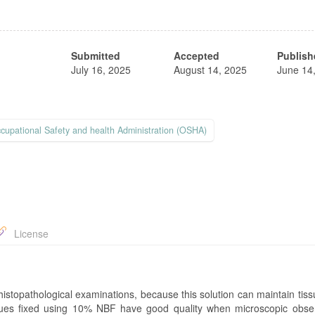
Submitted
Accepted
Publish
July 16, 2025
August 14, 2025
June 14
cupational Safety and health Administration (OSHA)
License
istopathological examinations, because this solution can maintain tiss
tissues fixed using 10% NBF have good quality when microscopic obser