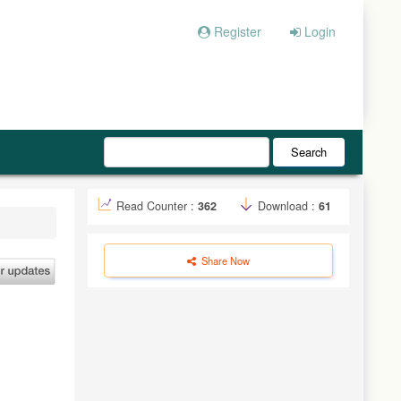
Register
Login
Search
Read Counter :
362
Download :
61
Share Now