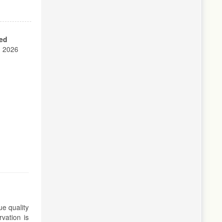
ed
, 2026
ue quality
vation is