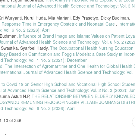
ity of Mouse Hepar Tissue Preparations Using Xylol and Olive Oil with 60 ˚ C H
rnational Journal of Advanced Health Science and Technology: Vol. 3 N
ngguan Fungsi Hati Berbasis Komunitas di Yayasan Baptis Cengkareng,” no. Apr
i Wuryanti, Nurul Huda, Mia Mariani, Edy Prasetyo, Dicky Budiman,
d Response Time in Emergency Obstetric and Neonatal Care
,
Internati
Vol. 6 No. 2 (2026): April
hod for the evaluation of hematoxylin and eosin staining precision,” J. Histotech
11.
y Budiman,
Influence of Brand Image and Islamic Values on Patient Loyal
 Journal of Advanced Health Science and Technology: Vol. 6 No. 2 (2026
, “Perbandingan Kualitas Hasil Pewarnaan MenggunakanHematoxylin- Eosin danEk
Swastika, Syaifoel Hardy,
The Occupational Health Nursing Education
ining Results Using Hematoxylin-Eosin and Teak Leaf Extract As Eosin Substitu
logy Based on Gamification and Fogg's Models: a Case Study in Indo
nd Technology: Vol. 1 No. 2 (2021): December
tan Fermentasi Gula Pasir Sebagai Atraktan Perangkap Nyamuk Aedes Aegypti,” J
ld: The Intersection of Agromaritime and One Health for Global Health S
International Journal of Advanced Health Science and Technology: Vol. 
el Mortalita CSO Menggunakan Uji Mann-Whitney dan Uji Kruskal-Wallis,” Syntax
literate.v6i3.2364.
d to Covid-19 on Senior High School and Vocational High School Studen
ratiwi, and Rini Purnami, “Penerapan Uji Mann-Whitney Dalam Perbandingan Pre
al of Advanced Health Science and Technology: Vol. 2 No. 3 (2022): Ju
2022 Dan 2023,” J. Eksbar, vol. 1, no. 2, pp. 19–28, 2025, doi:
suma Astuti N.P,
THE RELATIONSHIP BETWEEN ELDERLY KNOWLE
POSYANDU KEMUNING REJOSOPINGGIR VILLAGE JOMBANG DISTR
Minyak Zaitun Dengan Pemanasan Sebagai Larutan Penjernih (Clearing) Terhad
d Technology: Vol. 6 No. 2 (2026): April
ra Med., vol. 7, no. 1, p. 6, 2023, doi: 10.26714/jlabmed.7.1.2023.6-12.
1-10 of 246
 Z. Armah, “Variasi Waktu Fiksasi Netral Buffer Formalin 10% Terhadap Hasil 
11–218, 2024.
N. Herawati, and M. S. Sitorus, “Perbandingan Efektivitas Fiksasi Alami Ekstrak