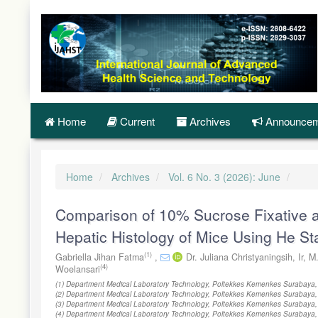
Quick
jump
to
page
content
Main
Navigation
Main
Content
Home
Current
Archives
Announcem
Sidebar
Home
Archives
Vol. 6 No. 3 (2026): June
Comparison of 10% Sucrose Fixative 
Hepatic Histology of Mice Using He Sta
(1)
Gabriella Jihan Fatma
,
Dr. Juliana Christyaningsih, Ir, 
(4)
Woelansari
(1) Department Medical Laboratory Technology, Poltekkes Kemenkes Surabaya,
(2) Department Medical Laboratory Technology, Poltekkes Kemenkes Surabaya,
(3) Department Medical Laboratory Technology, Poltekkes Kemenkes Surabaya,
(4) Department Medical Laboratory Technology, Poltekkes Kemenkes Surabaya,