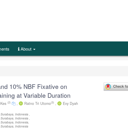
ents
About
and 10% NBF Fixative on
ining at Variable Duration
(2)
(3)
M.Kes
,
Ratno Tri Utomo
,
Evy Dyah
 Surabaya, Indonesia ,
 Surabaya, Indonesia ,
 Surabaya, Indonesia,
 Surabaya, Indonesia