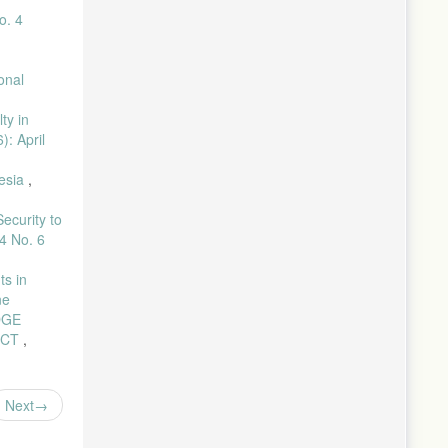
eat,” Pros.
o. 4
il, pp. 1–
onal
nol., vol.
ty in
): April
strak
te,” Pros.
nesia
,
. Sanitasi
ecurity to
4 No. 6
 Lit. ; J.
ts in
stasi
ne
DGE
ICT
,
ap
Pewarnaan
Next
 Daun Kelor