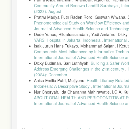
C sebagai Larutan Penjernih ( Clearing ) Comparison of the Qual
Community Around Benowo Landfill Surabaya
,
Inte
Semin. Nas. UNIMUS, vol. 7, no. 16, pp. 668–676, 2024.
(2023): August
[15] A. Singh et al., “Skrining Awal dan Edukasi Pencegahan Ga
Pratiwi Madya Putri Raden Roro, Guswan Wiwaha, Sr
6, 2025.
Phenomenological Study on Workflow Efficiency an
Journal of Advanced Health Science and Technology: 
[16] E. Chlipala et al., “Optical density-based image analysis met
43, no. 1, pp. 29–37, 2020, doi: 10.1080/01478885.2019.17086
Dede Yunus, Rifqatussa'adah , Yudi Amiarno, Dick
YARSI Hospital in Jakarta, Indonesia
,
International
[17] M. Jumardi, A. Iswara, G. Setya, A. Putri, and T. Ariyadi
Isak Jurun Hans Tukayo, Mohammad Saljan, I Ketut 
Daun Jati Sebagai Pengganti Eosin Comparison of Quality of Sta
Components Most Influenced by Informatics Techno
Semin. Nas. Unimus, vol. 2, pp. 878–887, 2023.
International Journal of Advanced Health Science a
[18] D. Fitriani, K. Anwar, and H. Hendawati, “Efektivitas Laru
Dicky Budiman, Sari Luthfiyah,
Building a Safer Wor
Lingkung., vol. 3, no. 2, 2023, doi: 10.36086/jsl.v3i2.2002.
Address Emerging Challenges in the 21st century
,
[19] H. Utomo, “Perbandingan Tabel Mortalita Indonesia dan Tab
(2024): December
Ilm. Indones., vol. 6, no. 3, p. 1210, 2021, doi: 10.36418/syntax-
Anisa Emilia Putri, Mujiyono,
Health Literacy Relate
[20] M. Susilawati, Deltha Selpia, M. Fathurrahman, Nurlaela P
Indonesia: A Descriptive Study
,
International Journ
Akademik Mahasiswa Statistika Universitas Hamzanwadi Angkatan 
Nur Choiryah, Ida Chairanna Mahirawatie, I.G.A. Ku
10.29408/eksbar.v1i2.28811.
ABOUT ORAL HEALTH AND PERIODONTITIS AT 
[21] E. N. Sofyanita and A. S. Annisa, “Pengaruh Penggunaan 
International Journal of Advanced Health Science an
Kualitas Sediaan Jaringan Hepar Mencit (Mus Musculus),” J. Labo
[22] A. R. Virgiawan, Y. F. Tandjungbulu, Rahman, Widarti, and
Hematoxylin Eosin Pada Jaringan Prostat,” vol. 15, no. 2, pp. 2
[23] E. E. D. A. M. Purba, D. I. Marbun, A. Lubis, D. Harianja, 