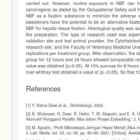
carried out. However, routine exposure to NBF can h
carcinogenic as stated by the Occupational Safety and H
NBF as a fixation substance to minimize the adverse e
sweeteners have the potential to be an alternative fixat
NBF for hepatic tissue fixation. Histological quality was 
the preparation. The type of research used was expe
validation site and test animal provider, the Cytohisto
research site, and the Faculty of Veterinary Medicine Una
replications per treatment group. After observation, the
group for 12 hours and 24 hours showed comparable res
value was obtained (p>0.05). At 10% sucrose for 6 hour
man whitney test obtained a value of (p <0.05). So that 10
References
[1] Y. Ratna Dewi et al., Sitohistologi. 2024.
[2] N. Wulansari, H. Dewi, R. Halim, T. W. Ekaputri, and E. A.
Alternatif Pengganti Paraffin Wax dalam Proses Embedding,” J. M
[3] M. Agustin, “Profil Mikroskopis Jaringan Hepar Mencit (Mus 
J. Lab. Medis, vol. 03, no. 02, pp. 90–95, 2021, [Online]. Availa