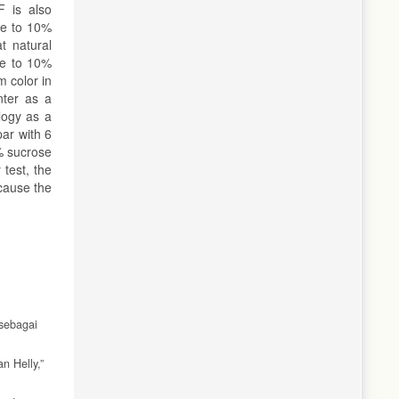
F is also
ve to 10%
t natural
ve to 10%
m color in
nter as a
logy as a
par with 6
% sucrose
test, the
cause the
 sebagai
n Helly,”