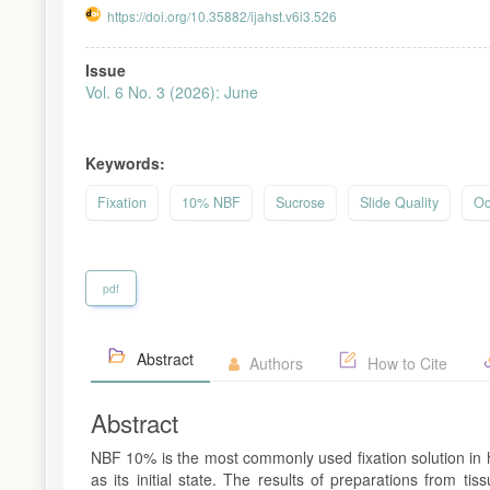
https://doi.org/10.35882/ijahst.v6i3.526
Article
Issue
Sidebar
Vol. 6 No. 3 (2026): June
Keywords:
Fixation
10% NBF
Sucrose
Slide Quality
Oc
pdf
Abstract
Authors
How to Cite
Abstract
NBF 10% is the most commonly used fixation solution in h
as its initial state. The results of preparations from 