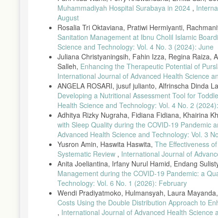
Muhammadiyah Hospital Surabaya in 2024
,
Intern
August
Rosalia Tri Oktaviana, Pratiwi Hermiyanti, Rachma
Sanitation Management at Ibnu Cholil Islamic Boar
Science and Technology: Vol. 4 No. 3 (2024): June
Juliana Christyaningsih, Fahin Izza, Regina Raiza, A
Salleh,
Enhancing the Therapeutic Potential of Purs
International Journal of Advanced Health Science a
ANGELA ROSARI, jusuf julianto, Alfrinscha Dinda Lar
Developing a Nutritional Assessment Tool for Todd
Health Science and Technology: Vol. 4 No. 2 (2024):
Adhitya Rizky Nugraha, Fidiana Fidiana, Khairina K
with Sleep Quality during the COVID-19 Pandemic a
Advanced Health Science and Technology: Vol. 3 No
Yusron Amin, Haswita Haswita,
The Effectiveness o
Systematic Review
,
International Journal of Advanc
Anita Joeliantina, Irfany Nurul Hamid, Endang Sulist
Management during the COVID-19 Pandemic: a Qual
Technology: Vol. 6 No. 1 (2026): February
Wendi Pradiyatmoko, Hulmansyah, Laura Mayanda, 
Costs Using the Double Distribution Approach to Enh
,
International Journal of Advanced Health Science