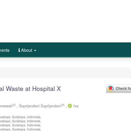
ents
About
l Waste at Hospital X
(3)
(4)
Ipmawati
,
Suprijandani Suprijandani
,
Iva
Surabaya, Surabaya, Indonesia,
Surabaya, Surabaya, Indonesia,
Surabaya, Surabaya, Indonesia,
Surabaya, Surabaya, Indonesia,