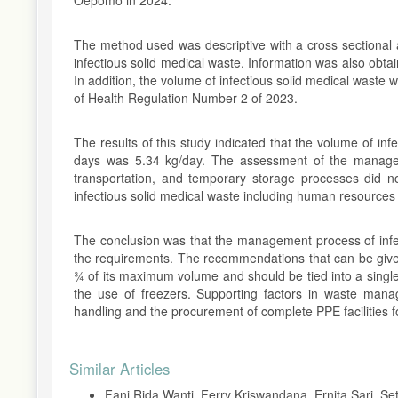
The method used was descriptive with a cross sectional
infectious solid medical waste. Information was also obta
In addition, the volume of infectious solid medical waste
of Health Regulation Number 2 of 2023.
The results of this study indicated that the volume of i
days was 5.34 kg/day. The assessment of the manageme
transportation, and temporary storage processes did n
infectious solid medical waste including human resources an
The conclusion was that the management process of infe
the requirements. The recommendations that can be give
¾ of its maximum volume and should be tied into a single
the use of freezers. Supporting factors in waste mana
handling and the procurement of complete PPE facilities
Article
Similar Articles
Details
Fani Rida Wanti, Ferry Kriswandana, Ernita Sari, S