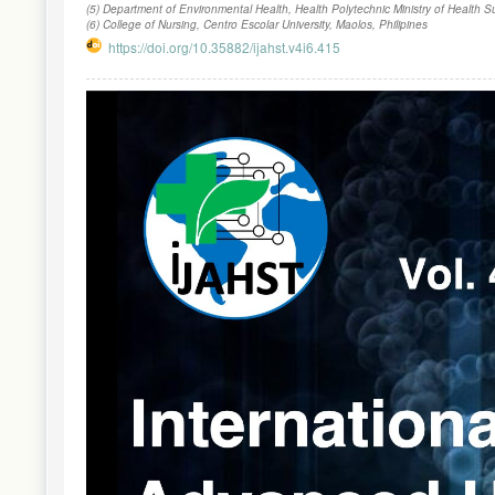
(5) Department of Environmental Health, Health Polytechnic Ministry of Health 
(6) College of Nursing, Centro Escolar University, Maolos, Philipines
https://doi.org/10.35882/ijahst.v4i6.415
Article
Sidebar