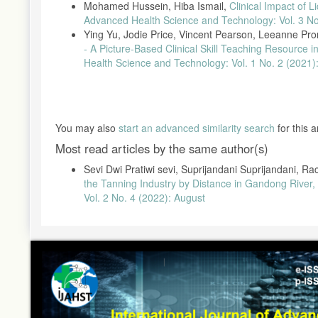
Mohamed Hussein, Hiba Ismail,
Clinical Impact of L
Advanced Health Science and Technology: Vol. 3 No
Ying Yu, Jodie Price, Vincent Pearson, Leeanne Pro
- A Picture-Based Clinical Skill Teaching Resource 
Health Science and Technology: Vol. 1 No. 2 (2021
You may also
start an advanced similarity search
for this ar
Most read articles by the same author(s)
Sevi Dwi Pratiwi sevi, Suprijandani Suprijandani,
the Tanning Industry by Distance in Gandong River,
Vol. 2 No. 4 (2022): August