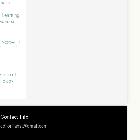
rnal of
d Learning
Advanced
Next
rofile of
hnology:
Contact Info
editor.ijahst@gmail.com