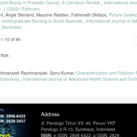
iquid Biopsy in Prostatic Cancer: A Literature Review
,
International Jou
. 1 (2023): February
nt, Angie Sterland, Maurine Redden, Fathimath Shifaza,
Picture Guide
in Undergraduate Nursing in South Australia
,
International Journal of 
): December
1-10 of 90
ticle.
 Rachmaniyah Rachmaniyah, Sonu Kumar,
Characterization and Pollution P
 Indonesia
,
International Journal of Advanced Health Science and Tec
Address
Jl. Pandugo Timur XV/ 40, Perum YKP
Pandugo 2 R-13, Surabaya, Indonesia
ISSN:
e-ISSN: 2808-6422; p-ISSN: 2829-