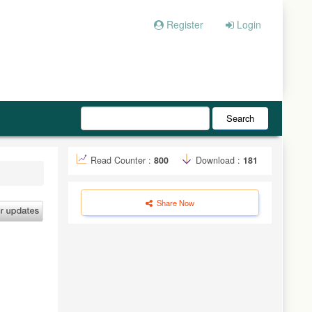
Register
Login
Search
Read Counter :
800
Download :
181
Share Now