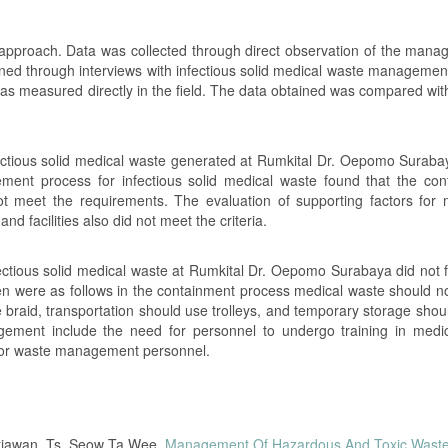
 approach. Data was collected through direct observation of the mana
ined through interviews with infectious solid medical waste management
 was measured directly in the field. The data obtained was compared wit
nfectious solid medical waste generated at Rumkital Dr. Oepomo Suraba
nt process for infectious solid medical waste found that the con
ot meet the requirements. The evaluation of supporting factors for
d facilities also did not meet the criteria.
ctious solid medical waste at Rumkital Dr. Oepomo Surabaya did not f
n were as follows in the containment process medical waste should n
 braid, transportation should use trolleys, and temporary storage shou
gement include the need for personnel to undergo training in medi
 for waste management personnel.
etiawan, Ts. Seow Ta Wee,
Management Of Hazardous And Toxic Waste