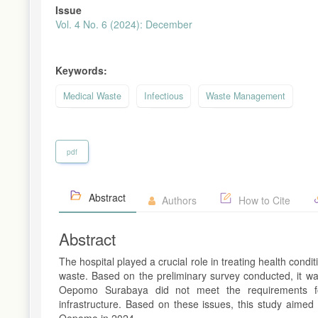
Issue
Vol. 4 No. 6 (2024): December
Keywords:
Medical Waste
Infectious
Waste Management
pdf
Abstract
Authors
How to Cite
Abstract
The hospital played a crucial role in treating health con
waste. Based on the preliminary survey conducted, it wa
Oepomo Surabaya did not meet the requirements for
infrastructure. Based on these issues, this study aimed
Oepomo in 2024.