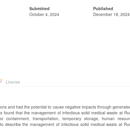
Submitted
Published
October 4, 2024
December 18, 2024
License
ditions and had the potential to cause negative impacts through generat
s found that the management of infectious solid medical waste at Rum
 containment, transportation, temporary storage, human resour
 to describe the management of infectious solid medical waste at Rum