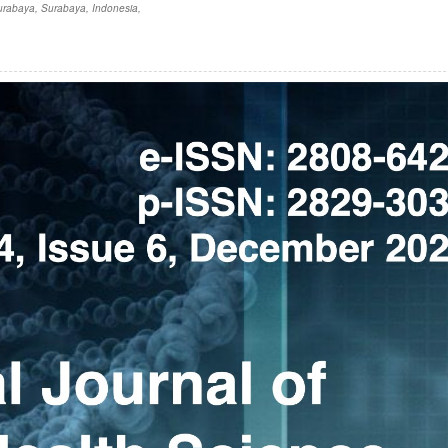
Surabaya, Surabaya, Indonesia,