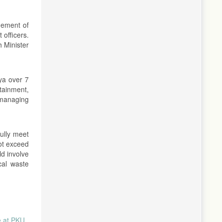
gement of
 officers.
h Minister
ya over 7
tainment,
 managing
ully meet
ot exceed
ld involve
cal waste
 at PKU