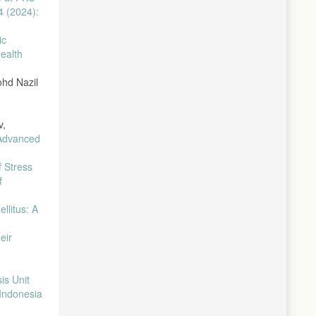
4 (2024):
ic
ealth
ohd Nazil
v,
 Advanced
 Stress
f
llitus: A
eir
is Unit
 Indonesia