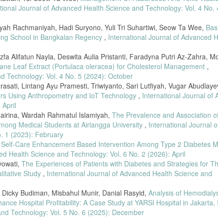
ational Journal of Advanced Health Science and Technology: Vol. 4 No. 
niyah Rachmaniyah, Hadi Suryono, Yuli Tri Suhartiwi, Seow Ta Wee,
Bas
ding School in Bangkalan Regency
,
International Journal of Advanced H
zfa Alifatun Nayla, Deswita Aulia Pristanti, Faradyna Putri Az-Zahra, M
lane Leaf Extract (Portulaca oleracea) for Cholesterol Management
,
nd Technology: Vol. 4 No. 5 (2024): October
asati, Lintang Ayu Pramesti, Triwiyanto, Sari Lutfiyah, Vugar Abudlaye
lers Using Anthropometry and IoT Technology
,
International Journal of
 April
hairina, Wardah Rahmatul Islamiyah,
The Prevalence and Association of
mong Medical Students at Airlangga University
,
International Journal o
. 1 (2023): February
f Self-Care Enhancement Based Intervention Among Type 2 Diabetes Me
ed Health Science and Technology: Vol. 6 No. 2 (2026): April
yowati,
The Experiences of Patients with Diabetes and Strategies for Th
itative Study
,
International Journal of Advanced Health Science and
Dicky Budiman, Misbahul Munir, Danial Rasyid,
Analysis of Hemodialys
ance Hospital Profitability: A Case Study at YARSI Hospital in Jakarta,
 and Technology: Vol. 5 No. 6 (2025): December