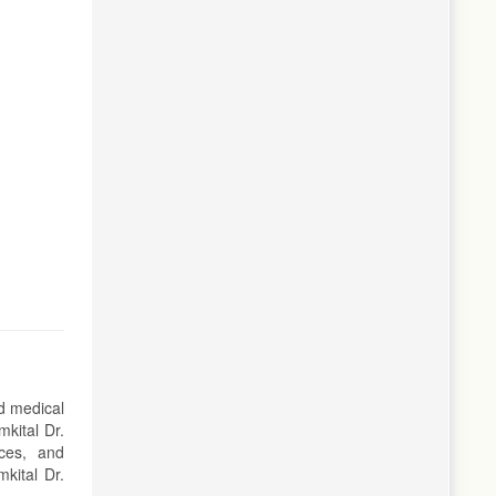
ed medical
kital Dr.
ces, and
kital Dr.