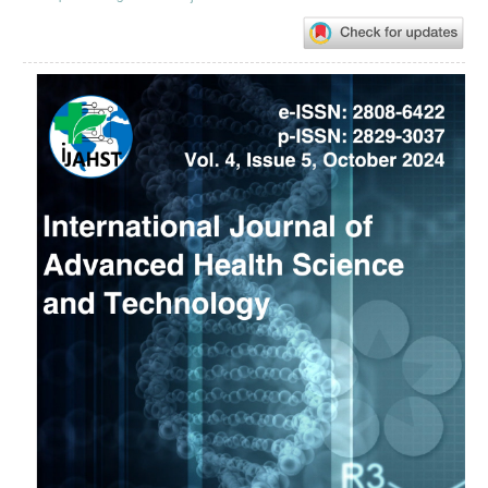
Article
Sidebar