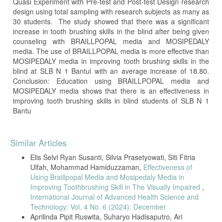
Quasi Experiment with Pre-test and Post-test Design research
design using total sampling with research subjects as many as
30 students. The study showed that there was a significant
increase in tooth brushing skills in the blind after being given
counseling with BRAILLPOPAL media and MOSIPEDALY
media. The use of BRAILLPOPAL media is more effective than
MOSIPEDALY media in improving tooth brushing skills in the
blind at SLB N 1 Bantul with an average increase of 18.80.
Conclusion: Education using BRAILLPOPAL media and
MOSIPEDALY media shows that there is an effectiveness in
improving tooth brushing skills in blind students of SLB N 1
Bantu
Article
Similar Articles
Details
Elis Selvi Ryan Susanti, Silvia Prasetyowati, Siti Fitria
Ulfah, Mohammad Hamiduzzaman,
Effectiveness of
Using Braillpopal Media and Mosipedaly Media in
Improving Toothbrushing Skill in The Visually Impaired
,
International Journal of Advanced Health Science and
Technology: Vol. 4 No. 6 (2024): December
Aprilinda Pipit Ruswita, Suharyo Hadisaputro, Ari