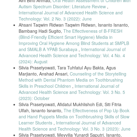
Aini Binti Ahmad,
Oral Health Assessment of Children with
Autism Spectrum Disorder: Literature Review
,
International Journal of Advanced Health Science and
Technology: Vol. 2 No. 3 (2022): June
Ahsani Taqwim Ridwan Taqwim Ridwan, Isnanto Isnanto,
Bambang Hadi Sugito,
The Effectiveness of B-FRESH
(Blind-Friendly Efficient Smart Hygiene) Media in
Improving Oral Hygiene Among Blind Students at SMPLB
and SMALB A YPAB Surabaya
,
International Journal of
Advanced Health Science and Technology: Vol. 4 No. 4
(2024): August
Silvia Prasetyowati, Tara Tuhfatul Ayu Bakta, Agus
Marjianto, Anshad Ansari,
Counseling of the Storytelling
Method with Dental Phantom Media on Toothbrushing
Skills in Preschool Children
,
International Journal of
Advanced Health Science and Technology: Vol. 3 No. 5
(2023): October
Silvia Prasetyowati, Afidatul Mukhlishoh Edi, Siti Fitria
Ulfah, Isnanto Isnanto,
The Effectiveness of Pop Up Book
and Hand Puppets Media on Toothbrushing Skills of Slow
Learner Students
,
International Journal of Advanced
Health Science and Technology: Vol. 3 No. 3 (2023): June
Silvia Prasetyowati, Meyvilia Yunardi Saputri, Isnanto,