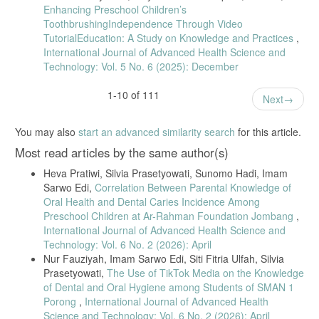
Enhancing Preschool Children’s
ToothbrushingIndependence Through Video
TutorialEducation: A Study on Knowledge and Practices
,
International Journal of Advanced Health Science and
Technology: Vol. 5 No. 6 (2025): December
1-10 of 111
Next
You may also
start an advanced similarity search
for this article.
Most read articles by the same author(s)
Heva Pratiwi, Silvia Prasetyowati, Sunomo Hadi, Imam
Sarwo Edi,
Correlation Between Parental Knowledge of
Oral Health and Dental Caries Incidence Among
Preschool Children at Ar-Rahman Foundation Jombang
,
International Journal of Advanced Health Science and
Technology: Vol. 6 No. 2 (2026): April
Nur Fauziyah, Imam Sarwo Edi, Siti Fitria Ulfah, Silvia
Prasetyowati,
The Use of TikTok Media on the Knowledge
of Dental and Oral Hygiene among Students of SMAN 1
Porong
,
International Journal of Advanced Health
Science and Technology: Vol. 6 No. 2 (2026): April