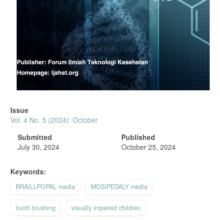
Issue
Vol. 4 No. 5 (2024): October
Submitted
Published
July 30, 2024
October 25, 2024
Keywords:
BRAILLPOPAL media
MOSIPEDALY media
tooth brushing
visually impaired children