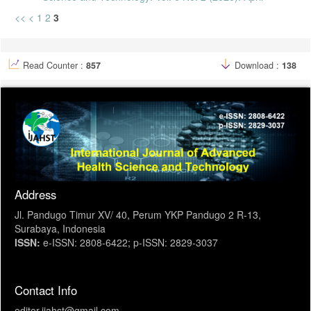
<<
<
1
2
3
Read Counter :
857
Download :
138
Address
Jl. Pandugo Timur XV/ 40, Perum YKP Pandugo 2 R-13,
Surabaya, Indonesia
ISSN:
e-ISSN: 2808-6422; p-ISSN: 2829-3037
Contact Info
editor.ijahst@gmail.com