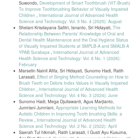
Suwondo,
Development of Smart Toothbrush (VIT-Brush)
To Improve Toothbrushing Behavior of Visually Impaired
Children
,
International Journal of Advanced Health
Science and Technology: Vol. 5 No. 4 (2025): August
Shelani Krisdayana Safitri, Isnanto, Sri Hidayati,
The
Relationship Between Parents’ Knowledge of Oral and
Dental Health Maintenance and the Oral Hygiene Status
of Visually Impaired Students at SMPLB-A and SMALB-A
YPAB Surabaya
,
International Journal of Advanced
Health Science and Technology: Vol. 6 No. 1 (2026):
February
Marselin Nainil Afifa, Sri Hidayati, Sunomo Hadi, Ratih
Larasati,
Effect of Singing Method Counseling on How to
Brush Teeth on Debris Index Values in Visually Impaired
Children
,
International Journal of Advanced Health
Science and Technology: Vol. 4 No. 3 (2024): June
Sunomo Hadi, Mega Djuliawanti, Agus Marjianto,
Jumriani Jumriani,
Appropriate Learning Methods for
Autistic Children in Improving Tooth brushing Skills: a
Review
,
International Journal of Advanced Health
Science and Technology: Vol. 2 No. 2 (2022): April
Saerah Tul hikmah, Ratih Larasati, I Gusti Ayu Kusuma,