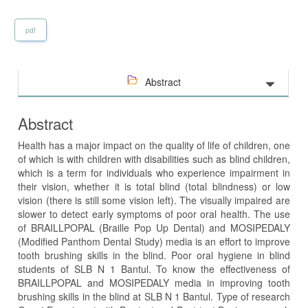
pdf
Abstract
Abstract
Health has a major impact on the quality of life of children, one
of which is with children with disabilities such as blind children,
which is a term for individuals who experience impairment in
their vision, whether it is total blind (total blindness) or low
vision (there is still some vision left). The visually impaired are
slower to detect early symptoms of poor oral health. The use
of BRAILLPOPAL (Braille Pop Up Dental) and MOSIPEDALY
(Modified Panthom Dental Study) media is an effort to improve
tooth brushing skills in the blind. Poor oral hygiene in blind
students of SLB N 1 Bantul. To know the effectiveness of
BRAILLPOPAL and MOSIPEDALY media in improving tooth
brushing skills in the blind at SLB N 1 Bantul. Type of research