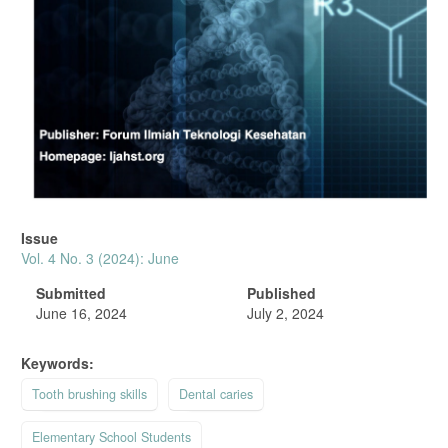
Issue
Vol. 4 No. 3 (2024): June
Submitted
Published
June 16, 2024
July 2, 2024
Keywords:
Tooth brushing skills
Dental caries
Elementary School Students