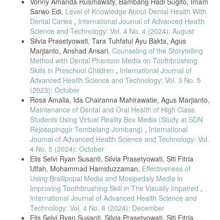
Vonny Amanda Rusmawaty, Bambang Hadi Sugito, Imam
Sarwo Edi,
Level of Knowledge About Dental Health With
Dental Caries
,
International Journal of Advanced Health
Science and Technology: Vol. 4 No. 4 (2024): August
Silvia Prasetyowati, Tara Tuhfatul Ayu Bakta, Agus
Marjianto, Anshad Ansari,
Counseling of the Storytelling
Method with Dental Phantom Media on Toothbrushing
Skills in Preschool Children
,
International Journal of
Advanced Health Science and Technology: Vol. 3 No. 5
(2023): October
Rosa Amalia, Ida Chairanna Mahirawatie, Agus Marjianto,
Maintenance of Dental and Oral Health of High Class
Students Using Virtual Reality Box Media (Study at SDN
Rejosopinggir Tembelang Jombang)
,
International
Journal of Advanced Health Science and Technology: Vol.
4 No. 5 (2024): October
Elis Selvi Ryan Susanti, Silvia Prasetyowati, Siti Fitria
Ulfah, Mohammad Hamiduzzaman,
Effectiveness of
Using Braillpopal Media and Mosipedaly Media in
Improving Toothbrushing Skill in The Visually Impaired
,
International Journal of Advanced Health Science and
Technology: Vol. 4 No. 6 (2024): December
Elis Selvi Ryan Susanti, Silvia Prasetyowati, Siti Fitria