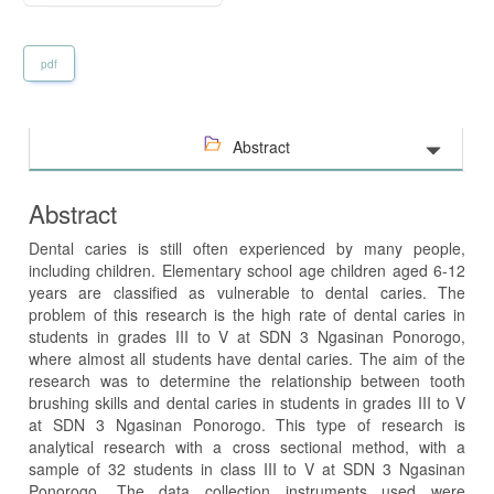
pdf
Abstract
Abstract
Dental caries is still often experienced by many people,
including children. Elementary school age children aged 6-12
years are classified as vulnerable to dental caries. The
problem of this research is the high rate of dental caries in
students in grades III to V at SDN 3 Ngasinan Ponorogo,
where almost all students have dental caries. The aim of the
research was to determine the relationship between tooth
brushing skills and dental caries in students in grades III to V
at SDN 3 Ngasinan Ponorogo. This type of research is
analytical research with a cross sectional method, with a
sample of 32 students in class III to V at SDN 3 Ngasinan
Ponorogo. The data collection instruments used were