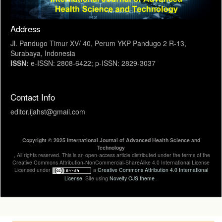
Address
Jl. Pandugo Timur XV/ 40, Perum YKP Pandugo 2 R-13,
Surabaya, Indonesia
ISSN:
e-ISSN: 2808-6422; p-ISSN: 2829-3037
Contact Info
editor.ijahst@gmail.com
Copyright © 2025 International Journal of Advanced Health Science and
Technology
, All rights reserved. This is an open-access article distributed under the terms of the
Creative Commons Attribution-NonCommercial-ShareAlike 4.0 International License
Licensed under
a
Creative Commons Attribution 4.0 International
License
. Site using
Novelty OJS theme
.