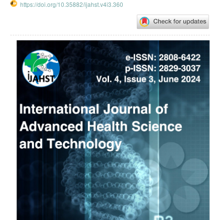
https://doi.org/10.35882/ijahst.v4i3.360
Article
Sidebar