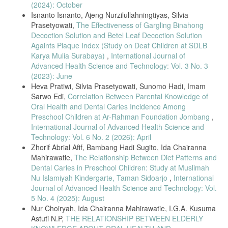
(2024): October
Isnanto Isnanto, Ajeng Nurzilullahningtiyas, Silvia
Prasetyowati,
The Effectiveness of Gargling Binahong
Decoction Solution and Betel Leaf Decoction Solution
Againts Plaque Index (Study on Deaf Children at SDLB
Karya Mulia Surabaya)
,
International Journal of
Advanced Health Science and Technology: Vol. 3 No. 3
(2023): June
Heva Pratiwi, Silvia Prasetyowati, Sunomo Hadi, Imam
Sarwo Edi,
Correlation Between Parental Knowledge of
Oral Health and Dental Caries Incidence Among
Preschool Children at Ar-Rahman Foundation Jombang
,
International Journal of Advanced Health Science and
Technology: Vol. 6 No. 2 (2026): April
Zhorif Abrial Afif, Bambang Hadi Sugito, Ida Chairanna
Mahirawatie,
The Relationship Between Diet Patterns and
Dental Caries in Preschool Children: Study at Muslimah
Nu Islamiyah Kindergarte, Taman Sidoarjo
,
International
Journal of Advanced Health Science and Technology: Vol.
5 No. 4 (2025): August
Nur Choiryah, Ida Chairanna Mahirawatie, I.G.A. Kusuma
Astuti N.P,
THE RELATIONSHIP BETWEEN ELDERLY