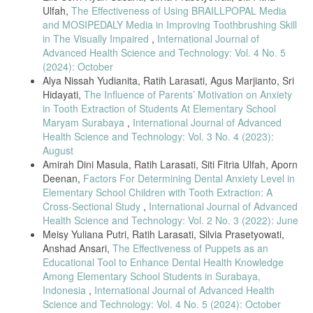
Ulfah,
The Effectiveness of Using BRAILLPOPAL Media
and MOSIPEDALY Media in Improving Toothbrushing Skill
in The Visually Impaired
,
International Journal of
Advanced Health Science and Technology: Vol. 4 No. 5
(2024): October
Alya Nissah Yudianita, Ratih Larasati, Agus Marjianto, Sri
Hidayati,
The Influence of Parents’ Motivation on Anxiety
in Tooth Extraction of Students At Elementary School
Maryam Surabaya
,
International Journal of Advanced
Health Science and Technology: Vol. 3 No. 4 (2023):
August
Amirah Dini Masula, Ratih Larasati, Siti Fitria Ulfah, Aporn
Deenan,
Factors For Determining Dental Anxiety Level in
Elementary School Children with Tooth Extraction: A
Cross-Sectional Study
,
International Journal of Advanced
Health Science and Technology: Vol. 2 No. 3 (2022): June
Meisy Yuliana Putri, Ratih Larasati, Silvia Prasetyowati,
Anshad Ansari,
The Effectiveness of Puppets as an
Educational Tool to Enhance Dental Health Knowledge
Among Elementary School Students in Surabaya,
Indonesia
,
International Journal of Advanced Health
Science and Technology: Vol. 4 No. 5 (2024): October