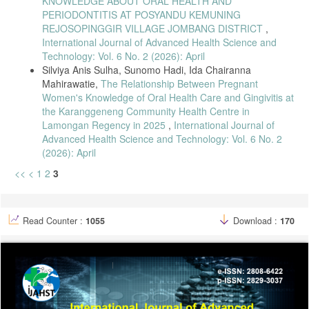
KNOWLEDGE ABOUT ORAL HEALTH AND
PERIODONTITIS AT POSYANDU KEMUNING
REJOSOPINGGIR VILLAGE JOMBANG DISTRICT
,
International Journal of Advanced Health Science and
Technology: Vol. 6 No. 2 (2026): April
Silviya Anis Sulha, Sunomo Hadi, Ida Chairanna
Mahirawatie,
The Relationship Between Pregnant
Women's Knowledge of Oral Health Care and Gingivitis at
the Karanggeneng Community Health Centre in
Lamongan Regency in 2025
,
International Journal of
Advanced Health Science and Technology: Vol. 6 No. 2
(2026): April
<<
<
1
2
3
Read Counter :
1055
Download :
170