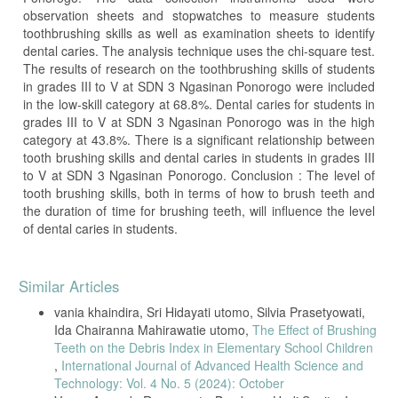
observation sheets and stopwatches to measure students
toothbrushing skills as well as examination sheets to identify
dental caries. The analysis technique uses the chi-square test.
The results of research on the toothbrushing skills of students
in grades III to V at SDN 3 Ngasinan Ponorogo were included
in the low-skill category at 68.8%. Dental caries for students in
grades III to V at SDN 3 Ngasinan Ponorogo was in the high
category at 43.8%. There is a significant relationship between
tooth brushing skills and dental caries in students in grades III
to V at SDN 3 Ngasinan Ponorogo. Conclusion : The level of
tooth brushing skills, both in terms of how to brush teeth and
the duration of time for brushing teeth, will influence the level
of dental caries in students.
Article
Similar Articles
Details
vania khaindira, Sri Hidayati utomo, Silvia Prasetyowati,
Ida Chairanna Mahirawatie utomo,
The Effect of Brushing
Teeth on the Debris Index in Elementary School Children
,
International Journal of Advanced Health Science and
Technology: Vol. 4 No. 5 (2024): October