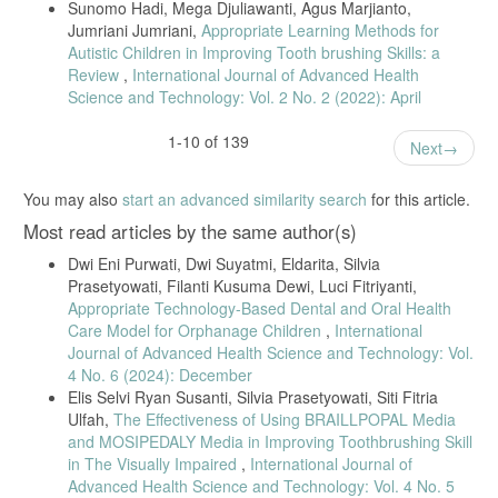
Sunomo Hadi, Mega Djuliawanti, Agus Marjianto,
Jumriani Jumriani,
Appropriate Learning Methods for
Autistic Children in Improving Tooth brushing Skills: a
Review
,
International Journal of Advanced Health
Science and Technology: Vol. 2 No. 2 (2022): April
1-10 of 139
Next
You may also
start an advanced similarity search
for this article.
Most read articles by the same author(s)
Dwi Eni Purwati, Dwi Suyatmi, Eldarita, Silvia
Prasetyowati, Filanti Kusuma Dewi, Luci Fitriyanti,
Appropriate Technology-Based Dental and Oral Health
Care Model for Orphanage Children
,
International
Journal of Advanced Health Science and Technology: Vol.
4 No. 6 (2024): December
Elis Selvi Ryan Susanti, Silvia Prasetyowati, Siti Fitria
Ulfah,
The Effectiveness of Using BRAILLPOPAL Media
and MOSIPEDALY Media in Improving Toothbrushing Skill
in The Visually Impaired
,
International Journal of
Advanced Health Science and Technology: Vol. 4 No. 5