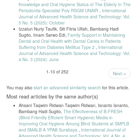
Knowledge and Oral Hygiene Status of The Elderly In The
[35] U. Khomsatun and I. W. W. Sari, “Social Support and Self-Care
Behavior in Elderly,” J. Keperawatan Komunitas, 2022.
Periodontia Specialist Poly RSGM UNAIR
,
International
Journal of Advanced Health Science and Technology: Vol.
[36] C. J. L. Pospos et al., “Social Support and Loneliness in Elderly,”
5 No. 5 (2025): October
J. Psikol. Unsyiah, 2022.
Izzatun Nuriy Taufik, Siti Fitria Ulfah, Bambang Hadi
[37] Y. Zhang et al., “Oral Health Literacy Influencing Factors,” BMC
Sugito, Imam Sarwo Edi,
Family Support in Maintaining
Oral Health, 2025.
Dental and Oral Health with Dental Caries in Patients
[38] P. Khamrin et al., “Social Support and Oral Health Behaviors
Suffering from Diabetes Mellitus Type 2
,
International
Among Elderly,” BMC Oral Health, 2021.
Journal of Advanced Health Science and Technology: Vol.
[39] M. Bantel et al., “Oral Health–Related Self-Efficacy Variables,”
4 No. 3 (2024): June
BMC Oral Health, 2023.
1-10 of 252
[40] J. Wu et al., “Self-Efficacy, eHealth Literacy, and Oral Frailty,”
Next
BMC Oral Health, 2025.
[41] M. A. Wahyukundari et al., “Oral-Health Behavior in Elderly,” JKG,
You may also
start an advanced similarity search
for this article.
2024.
Most read articles by the same author(s)
[42] O. Dewi et al., “Oral Hygiene Education for Elderly,” JPKK, 2022.
Ahsani Taqwim Ridwan Taqwim Ridwan, Isnanto Isnanto,
[43] W. Mao et al., “Social Support and Oral Health in Older Adults,”
Bambang Hadi Sugito,
The Effectiveness of B-FRESH
J. Am. Geriatr. Soc., 2020.
(Blind-Friendly Efficient Smart Hygiene) Media in
[44] Y. Imelda et al., “Social Support and Elderly Quality of Life,”
Improving Oral Hygiene Among Blind Students at SMPLB
JPPP, 2024.
and SMALB A YPAB Surabaya
,
International Journal of
[45] M.-M. Jiang et al., “Health Literacy, Social Support, and Self-
Advanced Health Science and Technology: Vol. 4 No. 4