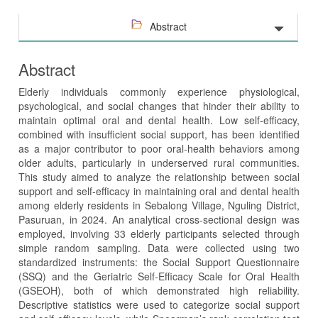
Abstract
Abstract
Elderly individuals commonly experience physiological,
psychological, and social changes that hinder their ability to
maintain optimal oral and dental health. Low self-efficacy,
combined with insufficient social support, has been identified
as a major contributor to poor oral-health behaviors among
older adults, particularly in underserved rural communities.
This study aimed to analyze the relationship between social
support and self-efficacy in maintaining oral and dental health
among elderly residents in Sebalong Village, Nguling District,
Pasuruan, in 2024. An analytical cross-sectional design was
employed, involving 33 elderly participants selected through
simple random sampling. Data were collected using two
standardized instruments: the Social Support Questionnaire
(SSQ) and the Geriatric Self-Efficacy Scale for Oral Health
(GSEOH), both of which demonstrated high reliability.
Descriptive statistics were used to categorize social support