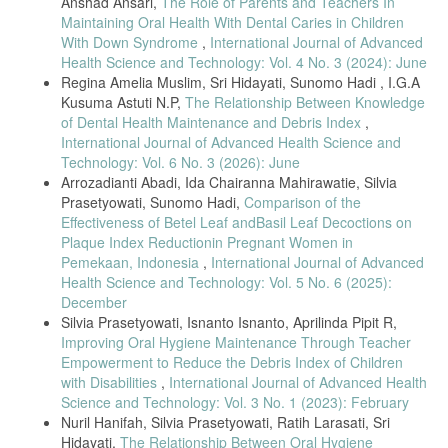
Anshad Ansari,
The Role of Parents and Teachers In
[24] U. Ulliana et al., Kesehatan Gigi dan Mulut, 2023.
Maintaining Oral Health With Dental Caries in Children
[25] K. Kusbandia and W. A. Wijaya, “Social Support in Health
With Down Syndrome
,
International Journal of Advanced
Management,” PJI, 2024.
Health Science and Technology: Vol. 4 No. 3 (2024): June
Regina Amelia Muslim, Sri Hidayati, Sunomo Hadi , I.G.A
[26] G. Rokot et al., “Toothbrushing Behavior,” e-GiGi, 2023.
Kusuma Astuti N.P,
The Relationship Between Knowledge
[27] A. Prasad and H. Panda, “Observational Study Designs in Public
of Dental Health Maintenance and Debris Index
,
Health,” J. Health Res., 2021.
International Journal of Advanced Health Science and
[28] C. Chang et al., “Cognitive Screening Tools for Community-
Technology: Vol. 6 No. 3 (2026): June
Dwelling Elderly,” BMC Geriatr., 2022.
Arrozadianti Abadi, Ida Chairanna Mahirawatie, Silvia
[29] M. Taherdoost, “Sampling Methods and Sample Size Calculation,”
Prasetyowati, Sunomo Hadi,
Comparison of the
Int. J. Econ. Manag., 2021.
Effectiveness of Betel Leaf andBasil Leaf Decoctions on
Plaque Index Reductionin Pregnant Women in
[30] H. Liu et al., “Measuring Social Support in Older Adults:
Psychometric Advances,” BMC Public Health, 2023.
Pemekaan, Indonesia
,
International Journal of Advanced
Health Science and Technology: Vol. 5 No. 6 (2025):
[31] J. Rahman et al., “Field Data Collection in Elderly Populations,”
December
J. Multidiscip. Healthc., 2024.
Silvia Prasetyowati, Isnanto Isnanto, Aprilinda Pipit R,
[32] R. González et al., “Assumptions in Nonparametric Correlation
Improving Oral Hygiene Maintenance Through Teacher
Analysis,” Stat. Methods Med. Res., 2021.
Empowerment to Reduce the Debris Index of Children
[33] J. Cohen, Statistical Power Analysis for the Behavioral Sciences,
with Disabilities
,
International Journal of Advanced Health
2nd ed., 1988 (referenced widely in recent works).
Science and Technology: Vol. 3 No. 1 (2023): February
[34] F. Müller et al., “Effect Size Interpretation in Health Sciences,”
Nuril Hanifah, Silvia Prasetyowati, Ratih Larasati, Sri
BMC Med. Res. Methodol., 2022.
Hidayati,
The Relationship Between Oral Hygiene