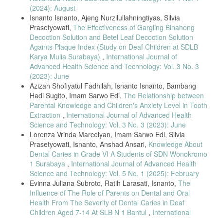
Efficacy,” JMH, 2024.
(2024): August
Isnanto Isnanto, Ajeng Nurzilullahningtiyas, Silvia
Prasetyowati,
The Effectiveness of Gargling Binahong
Decoction Solution and Betel Leaf Decoction Solution
Againts Plaque Index (Study on Deaf Children at SDLB
Karya Mulia Surabaya)
,
International Journal of
Advanced Health Science and Technology: Vol. 3 No. 3
(2023): June
Azizah Shofiyatul Fadhilah, Isnanto Isnanto, Bambang
Hadi Sugito, Imam Sarwo Edi,
The Relationship between
Parental Knowledge and Children's Anxiety Level in Tooth
Extraction
,
International Journal of Advanced Health
Science and Technology: Vol. 3 No. 3 (2023): June
Lorenza Vrinda Marcelyan, Imam Sarwo Edi, Silvia
Prasetyowati, Isnanto, Anshad Ansari,
Knowledge About
Dental Caries in Grade VI A Students of SDN Wonokromo
1 Surabaya
,
International Journal of Advanced Health
Science and Technology: Vol. 5 No. 1 (2025): February
Evinna Juliana Subroto, Ratih Larasati, Isnanto,
The
Influence of The Role of Parents on Dental and Oral
Health From The Severity of Dental Caries in Deaf
Children Aged 7-14 At SLB N 1 Bantul
,
International