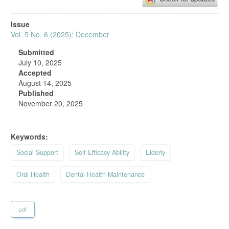
Article
Issue
Sidebar
Vol. 5 No. 6 (2025): December
Submitted
July 10, 2025
Accepted
August 14, 2025
Published
November 20, 2025
Keywords:
Social Support
Self‑Efficacy Ability
Elderly
Oral Health
Dental Health Maintenance
pdf