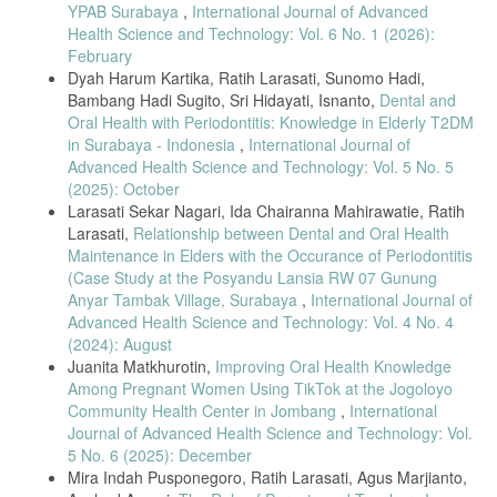
Oral Health, 2025.
YPAB Surabaya
,
International Journal of Advanced
[13] C. Pospos et al., “Social Support and Elderly Loneliness,” J.
Health Science and Technology: Vol. 6 No. 1 (2026):
Psikol., 2022.
February
Dyah Harum Kartika, Ratih Larasati, Sunomo Hadi,
[14] I. Ramadini and A. Herman, “Family Support and Elderly
Bambang Hadi Sugito, Sri Hidayati, Isnanto,
Dental and
Independence,” JAK, 2021.
Oral Health with Periodontitis: Knowledge in Elderly T2DM
[15] F. Malahati, “Self-Acceptance in Elderly,” SENTRI, 2023.
in Surabaya - Indonesia
,
International Journal of
[16] U. Dewi et al., “Improving Elderly Knowledge on Oral Hygiene,”
Advanced Health Science and Technology: Vol. 5 No. 5
JPKK, 2022.
(2025): October
[17] F. Chasanah et al., “Hygiene Behavior of Elderly,” SNNPPKM,
Larasati Sekar Nagari, Ida Chairanna Mahirawatie, Ratih
2021.
Larasati,
Relationship between Dental and Oral Health
Maintenance in Elders with the Occurance of Periodontitis
[18] M. Wahyukundari et al., “Oral-Hygiene Behavior in Elderly,” JKG,
2024.
(Case Study at the Posyandu Lansia RW 07 Gunung
Anyar Tambak Village, Surabaya
,
International Journal of
[19] M. Sari and N. Jannah, “Oral-Health Knowledge in Elderly,” JSM,
Advanced Health Science and Technology: Vol. 4 No. 4
2021.
(2024): August
[20] M. Jiang et al., “Social Support and Self-Efficacy in Health
Juanita Matkhurotin,
Improving Oral Health Knowledge
Literacy,” JMH, 2024.
Among Pregnant Women Using TikTok at the Jogoloyo
[21] Y. Imelda et al., “Social Support and Elderly QoL,” JPPP, 2024.
Community Health Center in Jombang
,
International
Journal of Advanced Health Science and Technology: Vol.
[22] U. Mahmuda and M. Jalal, “Social Support and Meaning of Life,”
JPA, 2022.
5 No. 6 (2025): December
Mira Indah Pusponegoro, Ratih Larasati, Agus Marjianto,
[23] R. Shreshtha, “Challenges in Geriatric Oral Care,” JAGP, 2020.