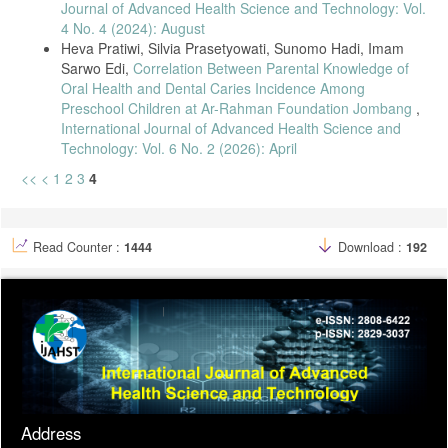
Journal of Advanced Health Science and Technology: Vol.
4 No. 4 (2024): August
Heva Pratiwi, Silvia Prasetyowati, Sunomo Hadi, Imam
Sarwo Edi,
Correlation Between Parental Knowledge of
Oral Health and Dental Caries Incidence Among
Preschool Children at Ar-Rahman Foundation Jombang
,
International Journal of Advanced Health Science and
Technology: Vol. 6 No. 2 (2026): April
<<
<
1
2
3
4
Read Counter :
1444
Download :
192
Address