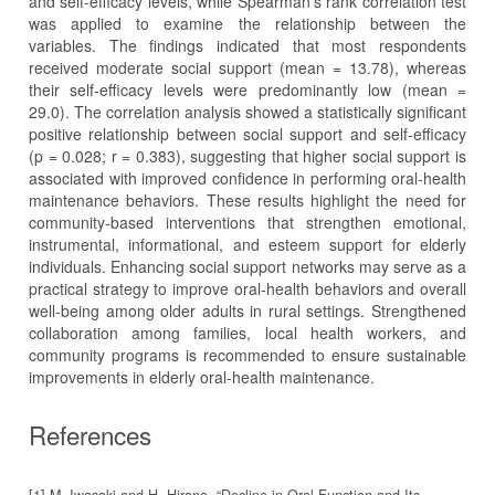
and self-efficacy levels, while Spearman’s rank correlation test
was applied to examine the relationship between the
variables. The findings indicated that most respondents
received moderate social support (mean = 13.78), whereas
their self-efficacy levels were predominantly low (mean =
29.0). The correlation analysis showed a statistically significant
positive relationship between social support and self-efficacy
(p = 0.028; r = 0.383), suggesting that higher social support is
associated with improved confidence in performing oral-health
maintenance behaviors. These results highlight the need for
community-based interventions that strengthen emotional,
instrumental, informational, and esteem support for elderly
individuals. Enhancing social support networks may serve as a
practical strategy to improve oral-health behaviors and overall
well-being among older adults in rural settings. Strengthened
collaboration among families, local health workers, and
community programs is recommended to ensure sustainable
improvements in elderly oral-health maintenance.
References
[1] M. Iwasaki and H. Hirano, “Decline in Oral Function and Its