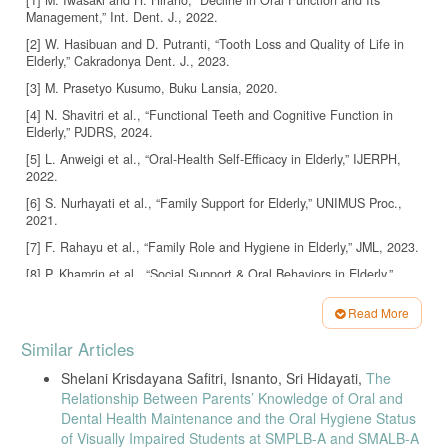
Management,” Int. Dent. J., 2022.
[2] W. Hasibuan and D. Putranti, “Tooth Loss and Quality of Life in
Elderly,” Cakradonya Dent. J., 2023.
[3] M. Prasetyo Kusumo, Buku Lansia, 2020.
[4] N. Shavitri et al., “Functional Teeth and Cognitive Function in
Elderly,” PJDRS, 2024.
[5] L. Anweigi et al., “Oral-Health Self-Efficacy in Elderly,” IJERPH,
2022.
[6] S. Nurhayati et al., “Family Support for Elderly,” UNIMUS Proc.,
2021.
[7] F. Rahayu et al., “Family Role and Hygiene in Elderly,” JML, 2023.
[8] P. Khamrin et al., “Social Support & Oral Behaviors in Elderly,”
BMC Oral Health, 2021.
Read More
[9] Y. Wang et al., “Social Support and Oral Health,” Sci. Rep., 2023.
Article
[10] Y. Zhang et al., “Oral Health Literacy in Chinese Elderly,” BMC
Similar Articles
Details
Oral Health, 2025.
Shelani Krisdayana Safitri, Isnanto, Sri Hidayati,
The
[11] M. Bantel et al., “Variables Associated with Oral Self-Efficacy,”
Relationship Between Parents’ Knowledge of Oral and
BMC Oral Health, 2023.
Dental Health Maintenance and the Oral Hygiene Status
[12] J. Wu et al., “eHealth Literacy, Self-Efficacy & Oral Frailty,” BMC
of Visually Impaired Students at SMPLB-A and SMALB-A