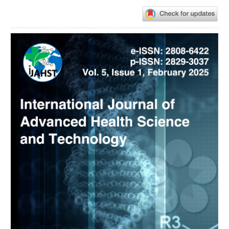
Article
Sidebar