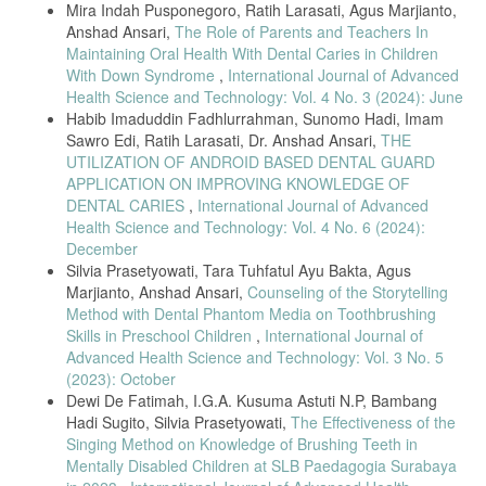
Mira Indah Pusponegoro, Ratih Larasati, Agus Marjianto,
Anshad Ansari,
The Role of Parents and Teachers In
Maintaining Oral Health With Dental Caries in Children
With Down Syndrome
,
International Journal of Advanced
Health Science and Technology: Vol. 4 No. 3 (2024): June
Habib Imaduddin Fadhlurrahman, Sunomo Hadi, Imam
Sawro Edi, Ratih Larasati, Dr. Anshad Ansari,
THE
UTILIZATION OF ANDROID BASED DENTAL GUARD
APPLICATION ON IMPROVING KNOWLEDGE OF
DENTAL CARIES
,
International Journal of Advanced
Health Science and Technology: Vol. 4 No. 6 (2024):
December
Silvia Prasetyowati, Tara Tuhfatul Ayu Bakta, Agus
Marjianto, Anshad Ansari,
Counseling of the Storytelling
Method with Dental Phantom Media on Toothbrushing
Skills in Preschool Children
,
International Journal of
Advanced Health Science and Technology: Vol. 3 No. 5
(2023): October
Dewi De Fatimah, I.G.A. Kusuma Astuti N.P, Bambang
Hadi Sugito, Silvia Prasetyowati,
The Effectiveness of the
Singing Method on Knowledge of Brushing Teeth in
Mentally Disabled Children at SLB Paedagogia Surabaya