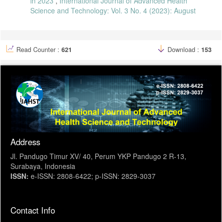
in 2023
,
International Journal of Advanced Health
Science and Technology: Vol. 3 No. 4 (2023): August
Read Counter :
621
Download :
153
Address
Jl. Pandugo Timur XV/ 40, Perum YKP Pandugo 2 R-13,
Surabaya, Indonesia
ISSN:
e-ISSN: 2808-6422; p-ISSN: 2829-3037
Contact Info