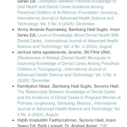
Sarwo Edi,
Correlation Between Parental Knowledge of
Oral Health and Dental Caries Incidence Among
Preschool Children at Ar-Rahman Foundation Jombang
,
International Journal of Advanced Health Science and
Technology: Vol. 5 No. 6 (2025): December
Vonny Amanda Rusmawaty, Bambang Hadi Sugito, Imam
Sarwo Edi,
Level of Knowledge About Dental Health With
Dental Caries
,
International Journal of Advanced Health
Science and Technology: Vol. 4 No. 4 (2024): August
zenicxa ratria agustananda, Isnanto, Siti Fitria Ulfah,
Effectiveness of Mokegi (Dental Health Monopoly) in
Improving Knowledge of Dental Caries Among Preschool
Children in Tulungagung
,
International Journal of
Advanced Health Science and Technology: Vol. 5 No. 6
(2025): December
Kamiliyatun Nisaa', Bambang Hadi Sugito, Sunomo Hadi,
The Relationship Between Knowledge of Dental Caries
and the Incidence of Dental Caries in Pregnant Women at
Polindes Jungkarang, Sampang, Madura
,
International
Journal of Advanced Health Science and Technology: Vol.
4 No. 4 (2024): August
Habib Imaduddin Fadhlurrahman, Sunomo Hadi, Imam
Sawro Edi, Ratih Larasati, Dr. Anshad Ansari,
THE