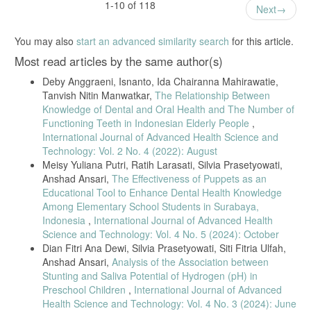
1-10 of 118
Next
You may also
start an advanced similarity search
for this article.
Most read articles by the same author(s)
Deby Anggraeni, Isnanto, Ida Chairanna Mahirawatie,
Tanvish Nitin Manwatkar,
The Relationship Between
Knowledge of Dental and Oral Health and The Number of
Functioning Teeth in Indonesian Elderly People
,
International Journal of Advanced Health Science and
Technology: Vol. 2 No. 4 (2022): August
Meisy Yuliana Putri, Ratih Larasati, Silvia Prasetyowati,
Anshad Ansari,
The Effectiveness of Puppets as an
Educational Tool to Enhance Dental Health Knowledge
Among Elementary School Students in Surabaya,
Indonesia
,
International Journal of Advanced Health
Science and Technology: Vol. 4 No. 5 (2024): October
Dian Fitri Ana Dewi, Silvia Prasetyowati, Siti Fitria Ulfah,
Anshad Ansari,
Analysis of the Association between
Stunting and Saliva Potential of Hydrogen (pH) in
Preschool Children
,
International Journal of Advanced
Health Science and Technology: Vol. 4 No. 3 (2024): June