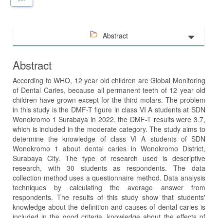
Abstract
Abstract
According to WHO, 12 year old children are Global Monitoring
of Dental Caries, because all permanent teeth of 12 year old
children have grown except for the third molars. The problem
in this study is the DMF-T figure in class VI A students at SDN
Wonokromo 1 Surabaya in 2022, the DMF-T results were 3.7,
which is included in the moderate category. The study aims to
determine the knowledge of class VI A students of SDN
Wonokromo 1 about dental caries in Wonokromo District,
Surabaya City. The type of research used is descriptive
research, with 30 students as respondents. The data
collection method uses a questionnaire method. Data analysis
techniques by calculating the average answer from
respondents. The results of this study show that students'
knowledge about the definition and causes of dental caries is
included in the good criteria, knowledge about the effects of