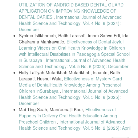
UTILIZATION OF ANDROID BASED DENTAL GUARD
APPLICATION ON IMPROVING KNOWLEDGE OF
DENTAL CARIES
,
International Journal of Advanced
Health Science and Technology: Vol. 4 No. 6 (2024):
December
Syaima Istikhamah, Ratih Larasati, Imam Sarwo Edi, Ida
Chairanna Mahirawatie,
Effectiveness of Dental Joyful
Learning Videos on Oral Health Knowledge in Children
with Intellectual Disabilities in Paedagogia Special School
in Surabaya
,
International Journal of Advanced Health
Science and Technology: Vol. 5 No. 6 (2025): December
Helly Lailiyah Mufarikhah Mufarikhah, Isnanto, Ratih
Larasati, Husnul Wafa,
Effectiveness of Mystery Card
Media of DentalHealth Knowledge Among Preschool
Children inSurabaya
,
International Journal of Advanced
Health Science and Technology: Vol. 5 No. 6 (2025):
December
Mai Ting Seah, Manreenajit Kaur,
Effectiveness of
Puppetry in Delivery Oral Health Education Among
Preschool Children
,
International Journal of Advanced
Health Science and Technology: Vol. 5 No. 2 (2025): April