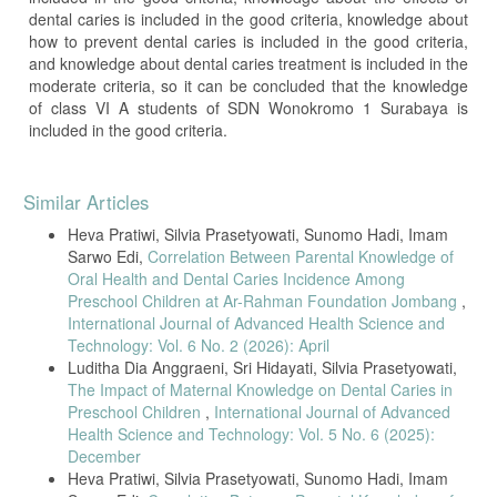
dental caries is included in the good criteria, knowledge about
how to prevent dental caries is included in the good criteria,
and knowledge about dental caries treatment is included in the
moderate criteria, so it can be concluded that the knowledge
of class VI A students of SDN Wonokromo 1 Surabaya is
included in the good criteria.
Article
Similar Articles
Details
Heva Pratiwi, Silvia Prasetyowati, Sunomo Hadi, Imam
Sarwo Edi,
Correlation Between Parental Knowledge of
Oral Health and Dental Caries Incidence Among
Preschool Children at Ar-Rahman Foundation Jombang
,
International Journal of Advanced Health Science and
Technology: Vol. 6 No. 2 (2026): April
Luditha Dia Anggraeni, Sri Hidayati, Silvia Prasetyowati,
The Impact of Maternal Knowledge on Dental Caries in
Preschool Children
,
International Journal of Advanced
Health Science and Technology: Vol. 5 No. 6 (2025):
December
Heva Pratiwi, Silvia Prasetyowati, Sunomo Hadi, Imam