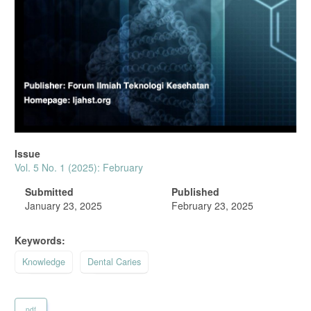
Issue
Vol. 5 No. 1 (2025): February
Submitted
Published
January 23, 2025
February 23, 2025
Keywords:
Knowledge
Dental Caries
pdf