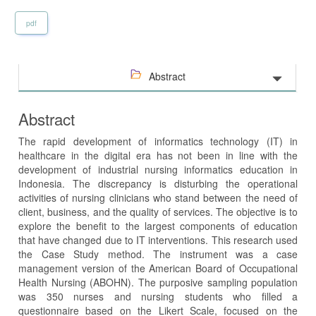
pdf
Abstract
Abstract
The rapid development of informatics technology (IT) in
healthcare in the digital era has not been in line with the
development of industrial nursing informatics education in
Indonesia. The discrepancy is disturbing the operational
activities of nursing clinicians who stand between the need of
client, business, and the quality of services. The objective is to
explore the benefit to the largest components of education
that have changed due to IT interventions. This research used
the Case Study method. The instrument was a case
management version of the American Board of Occupational
Health Nursing (ABOHN). The purposive sampling population
was 350 nurses and nursing students who filled a
questionnaire based on the Likert Scale, focused on the