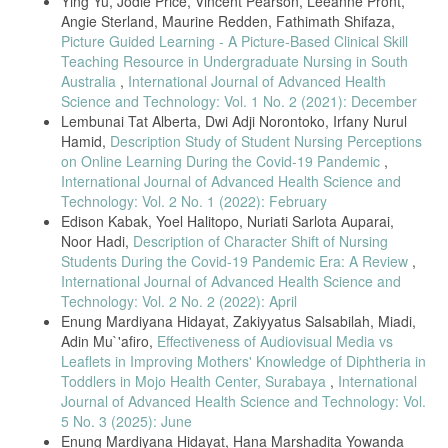
Ying Yu, Jodie Price, Vincent Pearson, Leeanne Pront,
Their Thoughts on Technology.,” Int. J. Caring Sci., vol. 12, no. 1, pp.
Angie Sterland, Maurine Redden, Fathimath Shifaza,
416–422, 2019.
Picture Guided Learning - A Picture-Based Clinical Skill
A. Lee, “The role of informatics in nursing,” Nurs. Made Incred. Easy,
Teaching Resource in Undergraduate Nursing in South
vol. 12, no. 4, p. 55, 2014, doi:
Australia
,
International Journal of Advanced Health
10.1097/01.NME.0000450294.60987.00.
Science and Technology: Vol. 1 No. 2 (2021): December
Lembunai Tat Alberta, Dwi Adji Norontoko, Irfany Nurul
S. Hardy, “Paradigma Baru Manajemen Occupational Health Nursing
Dalam Pembelajaran Community of Nursing,” J. Keperawatan, vol. 3,
Hamid,
Description Study of Student Nursing Perceptions
no. 2, p. 138435, 2012.
on Online Learning During the Covid-19 Pandemic
,
International Journal of Advanced Health Science and
H. Lee, H. Min, S. M. Oh, and K. Shim, “Mobile technology in
undergraduate nursing education: A systematic review,” Healthc.
Technology: Vol. 2 No. 1 (2022): February
Inform. Res., vol. 24, no. 2, pp. 97–108, 2018, doi:
Edison Kabak, Yoel Halitopo, Nuriati Sarlota Auparai,
10.4258/hir.2018.24.2.97.
Noor Hadi,
Description of Character Shift of Nursing
M. M. James, “Challenges Faced by Nurses in India-the Major
Students During the Covid-19 Pandemic Era: A Review
,
Workforce of the Healthcare System,” Nurs. Care Open Access J., vol.
International Journal of Advanced Health Science and
2, no. 4, pp. 112–114, 2017, doi: 10.15406/ncoaj.2017.02.00045.
Technology: Vol. 2 No. 2 (2022): April
Enung Mardiyana Hidayat, Zakiyyatus Salsabilah, Miadi,
K. Morin, “Nursing education: The past, present and future,” J. Heal.
Spec., vol. 2, no. 4, p. 136, 2014, doi: 10.4103/1658-600x.142781.
Adin Mu`'afiro,
Effectiveness of Audiovisual Media vs
Leaflets in Improving Mothers' Knowledge of Diphtheria in
ILO, “The world of work and COVID-19,” United Nations, vol. 06, no.
Toddlers in Mojo Health Center, Surabaya
,
International
June, p. 27, 2020.
Journal of Advanced Health Science and Technology: Vol.
I. J. H. Tukayo and S. Hardy, “The Comparison of Work Productivity
5 No. 3 (2025): June
Between Nurses with Insight of Occupational Health Nursing (OHN)
Enung Mardiyana Hidayat, Hana Marshadita Yowanda
and of Those Without It,” J. Keperawatan, vol. 11, no. 2, pp. 127–