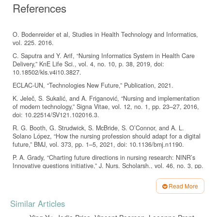
References
O. Bodenreider et al, Studies in Health Technology and Informatics,
vol. 225. 2016.
C. Saputra and Y. Arif, “Nursing Informatics System in Health Care
Delivery,” KnE Life Sci., vol. 4, no. 10, p. 38, 2019, doi:
10.18502/kls.v4i10.3827.
ECLAC-UN, “Technologies New Future,” Publication, 2021.
K. Jeleč, S. Sukalić, and A. Friganović, “Nursing and implementation
of modern technology,” Signa Vitae, vol. 12, no. 1, pp. 23–27, 2016,
doi: 10.22514/SV121.102016.3.
R. G. Booth, G. Strudwick, S. McBride, S. O’Connor, and A. L.
Solano López, “How the nursing profession should adapt for a digital
future,” BMJ, vol. 373, pp. 1–5, 2021, doi: 10.1136/bmj.n1190.
P. A. Grady, “Charting future directions in nursing research: NINR’s
Innovative questions initiative,” J. Nurs. Scholarsh., vol. 46, no. 3, pp.
143–143, 2014, doi: 10.1111/jnu.12078.
Read More
C. Huston, “The impact of emerging technology on nursing care :
Warp speed ahead,” no. June 2013, 2016, doi:
Article
Similar Articles
10.3912/OJIN.Vol18No02Man01.
Details
I. Orhan and E. K. Serin, “Use of Health Technologies by Nurses and