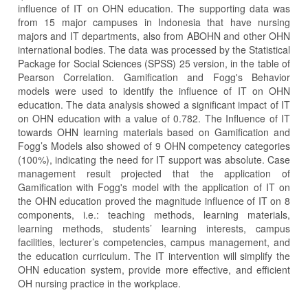
influence of IT on OHN education. The supporting data was
from 15 major campuses in Indonesia that have nursing
majors and IT departments, also from ABOHN and other OHN
international bodies. The data was processed by the Statistical
Package for Social Sciences (SPSS) 25 version, in the table of
Pearson Correlation. Gamification and Fogg's Behavior
models were used to identify the influence of IT on OHN
education. The data analysis showed a significant impact of IT
on OHN education with a value of 0.782. The Influence of IT
towards OHN learning materials based on Gamification and
Fogg’s Models also showed of 9 OHN competency categories
(100%), indicating the need for IT support was absolute. Case
management result projected that the application of
Gamification with Fogg's model with the application of IT on
the OHN education proved the magnitude influence of IT on 8
components, i.e.: teaching methods, learning materials,
learning methods, students’ learning interests, campus
facilities, lecturer’s competencies, campus management, and
the education curriculum. The IT intervention will simplify the
OHN education system, provide more effective, and efficient
OH nursing practice in the workplace.