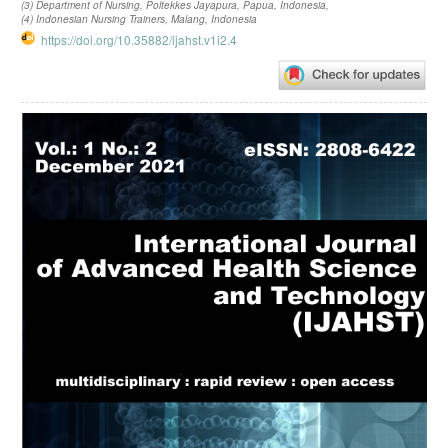
(3) Department of Nursing, Poltekkes Jayapura, Papua, Indonesia,
(4) Indonesian Nursing Trainers, Malang, Indonesia
https://doi.org/10.35882/ijahst.v1i2.4
Article
Sidebar