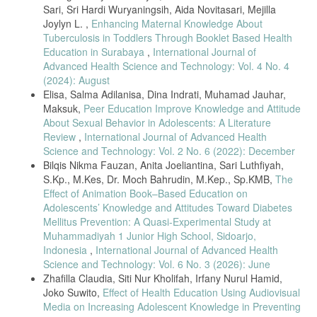
134, 2020, doi: 10.22219/jk.v11i2.12107.
Sari, Sri Hardi Wuryaningsih, Aida Novitasari, Mejilla
Joylyn L. ,
Enhancing Maternal Knowledge About
S. McBride and M. Tietze, Nursing Informatics for the Advanced
Tuberculosis in Toddlers Through Booklet Based Health
Practice Nurse. 2018.
Education in Surabaya
,
International Journal of
I. Tukayo, H. Jurun, S. Hardy, M. Saljan, and I. K. Swastika, “The
Advanced Health Science and Technology: Vol. 4 No. 4
Challenges in Poltekkes Kemenkes Jayapura ( A Case Study ),” pp.
(2024): August
71–77, 2021, doi: 10.26699/jnk.v8i1.ART.p.
Elisa, Salma Adilanisa, Dina Indrati, Muhamad Jauhar,
R. I. Kemenkes, “Undang-Undang RI No.38 Tahun 2014 Tentang
Maksuk,
Peer Education Improve Knowledge and Attitude
Keperawatan,” Dep. Kesehat. RI, p. 52, 2014.
About Sexual Behavior in Adolescents: A Literature
S. Putri, S. Santoso, and E. P. Rahayu, “Pelaksanaan Keselamatan
Review
,
International Journal of Advanced Health
Dan Kesehatan Kerja Terhadap Kejadian Kecelakaan Kerja Perawat
Science and Technology: Vol. 2 No. 6 (2022): December
Rumah Sakit,” J. Endur., vol. 3, no. 2, p. 271, 2018, doi:
Bilqis Nikma Fauzan, Anita Joeliantina, Sari Luthfiyah,
10.22216/jen.v3i2.2686.
S.Kp., M.Kes, Dr. Moch Bahrudin, M.Kep., Sp.KMB,
The
S. Hardy, A. H. Sanudin, and R. Afzal, “Analysis of Imbalance
Effect of Animation Book–Based Education on
Between Government Regulations and Nursing Education on
Adolescents’ Knowledge and Attitudes Toward Diabetes
Industrial Nurses,” vol. 3, no. 1, pp. 17–26, 2021.
Mellitus Prevention: A Quasi-Experimental Study at
WHO Regional office for Europe, “The Role of the Occupational
Muhammadiyah 1 Junior High School, Sidoarjo,
Health Nurse in Workplace Health Management.,” Occup. Health
Indonesia
,
International Journal of Advanced Health
(Auckl)., no. c, pp. 1–4, 2001, [Online]. Available:
Science and Technology: Vol. 6 No. 3 (2026): June
https://www.who.int/occupational_health/regions/en/oeheurnursing.pdf
.
Zhafilla Claudia, Siti Nur Kholifah, Irfany Nurul Hamid,
B. Ainsley and A. Brown, “The impact of informatics on nursing
Joko Suwito,
Effect of Health Education Using Audiovisual
education: A review of the literature,” J. Contin. Educ. Nurs., vol. 40,
Media on Increasing Adolescent Knowledge in Preventing
no. 5, pp. 228–232, 2009, doi: 10.3928/00220124-20090422-02.