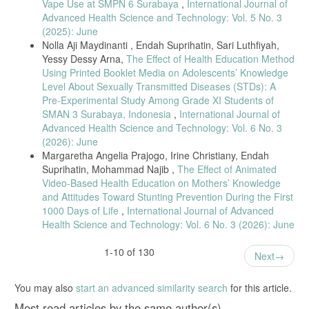
Vape Use at SMPN 6 Surabaya
,
International Journal of
M. K. Aathi, “Nursing Informatics: The Emerging Field,” Asian J. Nurs.
Advanced Health Science and Technology: Vol. 5 No. 3
Educ. Res., vol. 4, no. 1, pp. 127–130, 2014.
(2025): June
M. I. M. Ibrahim, C. W. Phing, and S. Palaian, “Evaluation of
Nolla Aji Maydinanti , Endah Suprihatin, Sari Luthfiyah,
knowledge and perception of Malaysian health professionals about
Yessy Dessy Arna,
The Effect of Health Education Method
telemedicine,” J. Clin. Diagnostic Res., vol. 4, no. 1, pp. 2052–2056,
Using Printed Booklet Media on Adolescents’ Knowledge
2010.
Level About Sexually Transmitted Diseases (STDs): A
R. I. Malas and T. M. Hamtini, “A gamified e-learning design model to
Pre-Experimental Study Among Grade XI Students of
promote and improve learning,” Int. Rev. Comput. Softw., vol. 11, no.
SMAN 3 Surabaya, Indonesia
,
International Journal of
1, pp. 8–19, 2016, doi: 10.15866/irecos.v11i1.7913.
Advanced Health Science and Technology: Vol. 6 No. 3
F. P. De Toledo, S. Devincenzi, V. Kwecko, F. P. Mota, and S. S. D.
(2026): June
C. Botelho, “A framework for modeling Persuasive Technologies based
Margaretha Angelia Prajogo, Irine Christiany, Endah
on the Fogg Behavior Model,” Proc. - Front. Educ. Conf. FIE, vol.
Suprihatin, Mohammad Najib ,
The Effect of Animated
2018-Octob, no. October, 2019, doi: 10.1109/FIE.2018.8659195.
Video-Based Health Education on Mothers’ Knowledge
D. Rutkauskiene, D. Gudoniene, and R. Maskeliunas, “Smart
and Attitudes Toward Stunting Prevention During the First
Education and e-Learning 2016,” vol. 59, no. December 2017, pp.
1000 Days of Life
,
International Journal of Advanced
291–301, 2016, doi: 10.1007/978-3-319-39690-3.
Health Science and Technology: Vol. 6 No. 3 (2026): June
K. Seaborn and D. I. Fels, “Gamification in theory and action: A
survey,” Int. J. Hum. Comput. Stud., vol. 74, no. December 2019, pp.
1-10 of 130
Next
14–31, 2015, doi: 10.1016/j.ijhcs.2014.09.006.
ABOHN, Occupational health nursing profession. 2016.
You may also
start an advanced similarity search
for this article.
NaBITA, “Case Management in Higher Education,” p. 44, 2012.
Most read articles by the same author(s)