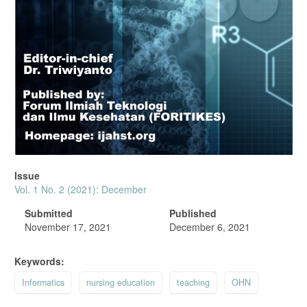
Issue
Vol. 1 No. 2 (2021): December
Submitted
Published
November 17, 2021
December 6, 2021
Keywords:
Informatics
nursing education
teaching
OHN