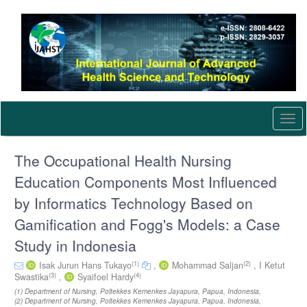
Quick
jump
to
page
content
Main
Navigation
Main
Content
Togg
Sidebar
navi
The Occupational Health Nursing
Education Components Most Influenced
by Informatics Technology Based on
Gamification and Fogg's Models: a Case
Study in Indonesia
(1)
(2)
Isak Jurun Hans Tukayo
,
Mohammad Saljan
,
I Ketut
(3)
(4)
Swastika
,
Syaifoel Hardy
(1) Department of Nursing, Poltekkes Kemenkes Jayapura, Papua, Indonesia,
(2) Department of Nursing, Poltekkes Kemenkes Jayapura, Papua, Indonesia,