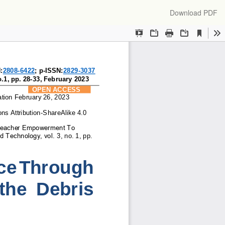
Download
Download PDF