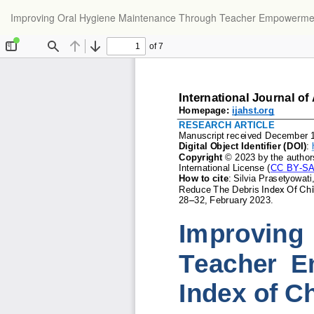
Return
Improving Oral Hygiene Maintenance Through Teacher Empowerment t
to
Article
Details