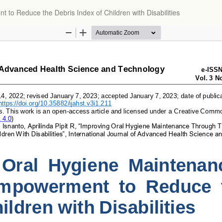
o Reduce the Debris Index of Children with Disabilities