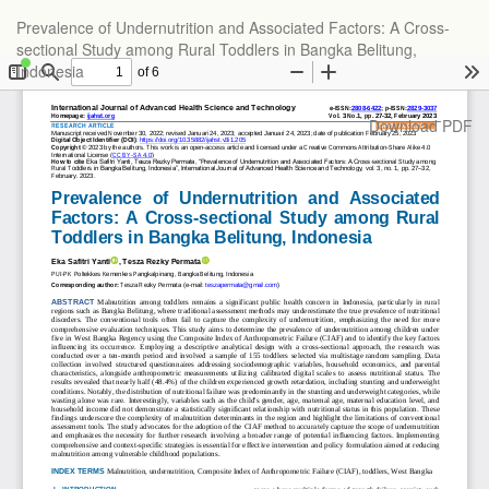
Return
Prevalence of Undernutrition and Associated Factors: A Cross-
to
sectional Study among Rural Toddlers in Bangka Belitung,
Article
Indonesia
Details
Download
Download PDF