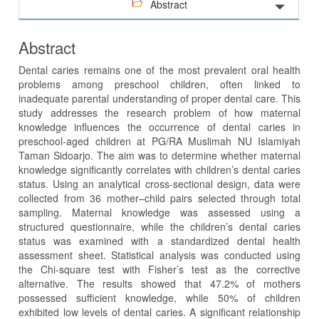
Abstract
Abstract
Dental caries remains one of the most prevalent oral health
problems among preschool children, often linked to
inadequate parental understanding of proper dental care. This
study addresses the research problem of how maternal
knowledge influences the occurrence of dental caries in
preschool-aged children at PG/RA Muslimah NU Islamiyah
Taman Sidoarjo. The aim was to determine whether maternal
knowledge significantly correlates with children’s dental caries
status. Using an analytical cross-sectional design, data were
collected from 36 mother–child pairs selected through total
sampling. Maternal knowledge was assessed using a
structured questionnaire, while the children’s dental caries
status was examined with a standardized dental health
assessment sheet. Statistical analysis was conducted using
the Chi-square test with Fisher’s test as the corrective
alternative. The results showed that 47.2% of mothers
possessed sufficient knowledge, while 50% of children
exhibited low levels of dental caries. A significant relationship