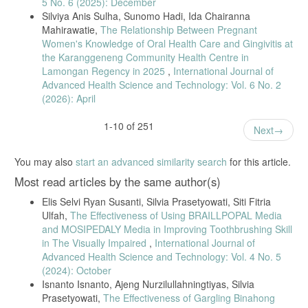
5 No. 6 (2025): December
children,” BMC Oral Health, vol. 24, article 1118, 2024.
Silviya Anis Sulha, Sunomo Hadi, Ida Chairanna
[27] P. Melo et al., “Impact of dental health education in children,”
Mahirawatie,
The Relationship Between Pregnant
International Dental Journal, vol. 71, supplement, pp. S4–S14, 2021.
Women's Knowledge of Oral Health Care and Gingivitis at
[28] K. Wu et al., “Influence of parental oral health literacy,” BMC Oral
the Karanggeneng Community Health Centre in
Health, vol. 24, article 1445, 2024.
Lamongan Regency in 2025
,
International Journal of
Advanced Health Science and Technology: Vol. 6 No. 2
[29] S. Al-Maweri et al., “Effect of parental knowledge on oral health
(2026): April
of preschool children,” Journal of Clinical Pediatric Dentistry, vol. 46,
no. 2, pp. 123–128, 2022.
1-10 of 251
[30] T. Muliadi, M. Isnanto, and A. Marjianto, “Oral hygiene
Next
knowledge in elementary school students,” Jurnal Ilmiah Keperawatan
Gigi, vol. 3, no. 1, pp. 1–12, 2022.
You may also
start an advanced similarity search
for this article.
[31] P. Melo et al., “Impact of the Brush Day & Night Programme on
Most read articles by the same author(s)
oral health knowledge and behaviour in children,” Int. Dent. J., vol.
71, pp. S4–S14, 2021.
Elis Selvi Ryan Susanti, Silvia Prasetyowati, Siti Fitria
[32] [32] S. Mukaromah et al., “Parental oral knowledge and dental
Ulfah,
The Effectiveness of Using BRAILLPOPAL Media
caries occurrence in preschool children,” J. Keperawatan Wiyata, vol.
and MOSIPEDALY Media in Improving Toothbrushing Skill
4, no. 2, 2023.
in The Visually Impaired
,
International Journal of
[33] [33] S. Al-Maweri et al., “Effect of parental knowledge and
Advanced Health Science and Technology: Vol. 4 No. 5
attitudes on oral health of preschool children,” J. Clin. Pediatr. Dent.,
(2024): October
vol. 46, no. 2, 2022.
Isnanto Isnanto, Ajeng Nurzilullahningtiyas, Silvia
[34] [34] Y. Lin and X. Yang, “Dental caries mechanism in preschool
Prasetyowati,
The Effectiveness of Gargling Binahong
children,” J. Clin. Pediatr. Dent., vol. 46, no. 2, 2023.