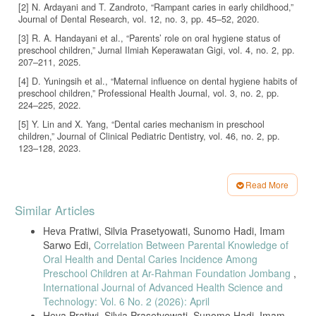
[2] N. Ardayani and T. Zandroto, “Rampant caries in early childhood,”
Journal of Dental Research, vol. 12, no. 3, pp. 45–52, 2020.
[3] R. A. Handayani et al., “Parents’ role on oral hygiene status of
preschool children,” Jurnal Ilmiah Keperawatan Gigi, vol. 4, no. 2, pp.
207–211, 2025.
[4] D. Yuningsih et al., “Maternal influence on dental hygiene habits of
preschool children,” Professional Health Journal, vol. 3, no. 2, pp.
224–225, 2022.
[5] Y. Lin and X. Yang, “Dental caries mechanism in preschool
children,” Journal of Clinical Pediatric Dentistry, vol. 46, no. 2, pp.
123–128, 2023.
[6] H. S. Olivia, “Maternal knowledge concerning dental caries in
kindergarten children,” Scientific Journal of Dental Nursing, vol. 3, no.
Read More
2, pp. 1–6, 2022.
Article
Similar Articles
[7] R. Amelia, S. Edi, and S. Hadi, “Maternal dental health knowledge
Details
in Kediri,” Journal of Dental Health, vol. 3, no. 1, pp. 12–18, 2020.
Heva Pratiwi, Silvia Prasetyowati, Sunomo Hadi, Imam
[8] R. Silalahi and A. Hatta, “Prevention strategies against rampant
Sarwo Edi,
Correlation Between Parental Knowledge of
caries,” BMC Oral Health, vol. 24, article 1118, 2024.
Oral Health and Dental Caries Incidence Among
[9] WHO, “Oral health statistics,” World Health Organization Report,
Preschool Children at Ar-Rahman Foundation Jombang
,
2018.
International Journal of Advanced Health Science and
Technology: Vol. 6 No. 2 (2026): April
[10] N. Afrinis, I. Indrawati, and N. Farizah, “Factors related to early
Heva Pratiwi, Silvia Prasetyowati, Sunomo Hadi, Imam
childhood caries,” Jurnal Obsesi, vol. 5, no. 1, pp. 763–770, 2020.