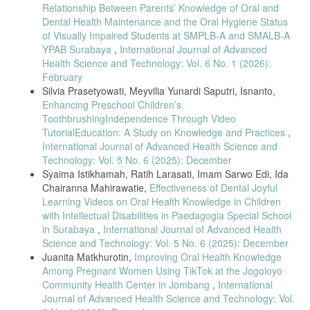
[18] V. Hermanto, I. C. Mahirawatie, and I. S. Edi, “Effectiveness of
Relationship Between Parents’ Knowledge of Oral and
tooth-brushing techniques,” Jurnal Ilmiah Keperawatan Gigi, vol. 3,
Dental Health Maintenance and the Oral Hygiene Status
no. 2, pp. 570–578, 2021.
of Visually Impaired Students at SMPLB-A and SMALB-A
[19] A. Suciari, Y. S. Arief, and P. D. Rachmawati, “Parents guiding
YPAB Surabaya
,
International Journal of Advanced
tooth brushing and caries incidence,” Professional Health Journal, vol.
Health Science and Technology: Vol. 6 No. 1 (2026):
3, no. 2, pp. 224–225, 2021.
February
[20] P. Pudentiana et al., “Increasing oral health knowledge through
Silvia Prasetyowati, Meyvilia Yunardi Saputri, Isnanto,
thematic learning,” Jurnal Pengabdian Kepada Masyarakat, vol. 1, no.
Enhancing Preschool Children’s
1, pp. 50–54, 2021.
ToothbrushingIndependence Through Video
[21] FDI World Dental Federation, “Global oral health definition
TutorialEducation: A Study on Knowledge and Practices
,
update,” FDI Position Paper, 2020.
International Journal of Advanced Health Science and
Technology: Vol. 5 No. 6 (2025): December
[22] A. N. M. Khairuddin et al., “Long-term impact of childhood dental
attendance,” Journal of Public Health Dentistry, vol. 85, no. 3, pp.
Syaima Istikhamah, Ratih Larasati, Imam Sarwo Edi, Ida
256–264, 2025.
Chairanna Mahirawatie,
Effectiveness of Dental Joyful
Learning Videos on Oral Health Knowledge in Children
[23] M. O. Foláyan et al., “ECC and inequalities using SDG-10
framework,” BMC Oral Health, vol. 25, article 219, 2025.
with Intellectual Disabilities in Paedagogia Special School
in Surabaya
,
International Journal of Advanced Health
[24] C. Rosmawati, “Teacher’s role in dental hygiene education,”
Science and Technology: Vol. 5 No. 6 (2025): December
WISDOM: Journal International of Early Childhood Education, vol. 3,
Juanita Matkhurotin,
Improving Oral Health Knowledge
no. 2, pp. 155–171, 2022.
Among Pregnant Women Using TikTok at the Jogoloyo
[25] L. Jiang et al., “EC-caries inequalities in China,” BMC Oral
Community Health Center in Jombang
,
International
Health, vol. 25, article 952, 2025.
Journal of Advanced Health Science and Technology: Vol.
[26] H. J. Sabbagh and I. O. Alzain, “Oral health care among