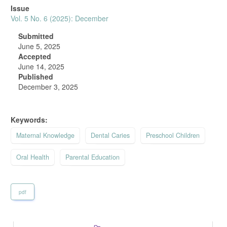
Article
Issue
Sidebar
Vol. 5 No. 6 (2025): December
Submitted
June 5, 2025
Accepted
June 14, 2025
Published
December 3, 2025
Keywords:
Maternal Knowledge
Dental Caries
Preschool Children
Oral Health
Parental Education
pdf