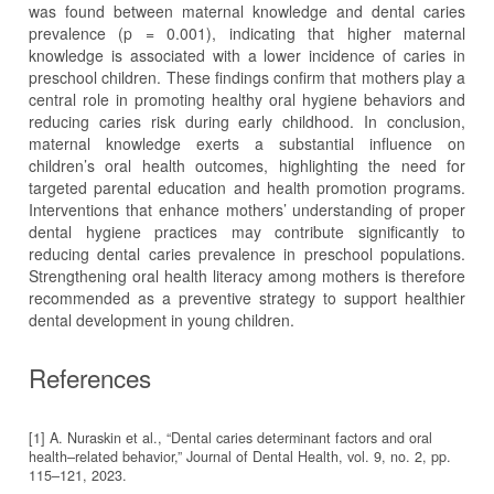
was found between maternal knowledge and dental caries
prevalence (p = 0.001), indicating that higher maternal
knowledge is associated with a lower incidence of caries in
preschool children. These findings confirm that mothers play a
central role in promoting healthy oral hygiene behaviors and
reducing caries risk during early childhood. In conclusion,
maternal knowledge exerts a substantial influence on
children’s oral health outcomes, highlighting the need for
targeted parental education and health promotion programs.
Interventions that enhance mothers’ understanding of proper
dental hygiene practices may contribute significantly to
reducing dental caries prevalence in preschool populations.
Strengthening oral health literacy among mothers is therefore
recommended as a preventive strategy to support healthier
dental development in young children.
References
[1] A. Nuraskin et al., “Dental caries determinant factors and oral
health–related behavior,” Journal of Dental Health, vol. 9, no. 2, pp.
115–121, 2023.