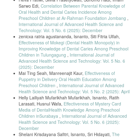
Sarwo Edi,
Correlation Between Parental Knowledge of
[11] W. Norlita, I. Isnaniar, and M. Hidayat, “Parental role in
Oral Health and Dental Caries Incidence Among
preventing dental caries,” Photon: Journal of Science and Health, vol.
Preschool Children at Ar-Rahman Foundation Jombang
,
11, no. 1, pp. 93–103, 2020.
International Journal of Advanced Health Science and
[12] S. Mukaromah et al., “Parental dental knowledge and caries
Technology: Vol. 5 No. 6 (2025): December
occurrence in preschool children,” Jurnal Keperawatan Wiyata, vol. 4,
zenicxa ratria agustananda, Isnanto, Siti Fitria Ulfah,
no. 2, pp. 35–46, 2023.
Effectiveness of Mokegi (Dental Health Monopoly) in
[13] R. Rusmiati, R. Rosmawati, and R. D. Sari, “Maternal dental
Improving Knowledge of Dental Caries Among Preschool
hygiene knowledge and rampant caries,” Jurnal Bahan Kesehatan
Children in Tulungagung
,
International Journal of
Masyarakat, vol. 2, no. 2, pp. 81–85, 2018.
Advanced Health Science and Technology: Vol. 5 No. 6
[14] T. Salfiyadi et al., “Parental behavior in deciduous and permanent
(2025): December
teeth development,” Journal of Dental Health, vol. 9, no. 2, pp. 115–
Mai Ting Seah, Manreenajit Kaur,
Effectiveness of
121, 2022.
Puppetry in Delivery Oral Health Education Among
[15] S. M. Al-Shammary et al., “Impact of dietary habits on caries
Preschool Children
,
International Journal of Advanced
prevalence,” Journal of International Society of Preventive &
Health Science and Technology: Vol. 5 No. 2 (2025): April
Community Dentistry, vol. 12, no. 1, pp. 59–65, 2022.
Helly Lailiyah Mufarikhah Mufarikhah, Isnanto, Ratih
[16] A. C. Tanner and C. A. Kressirer, “Oral bacterial shifts in
Larasati, Husnul Wafa,
Effectiveness of Mystery Card
children’s caries development,” Journal of Oral and Maxillofacial
Media of DentalHealth Knowledge Among Preschool
Pathology, vol. 24, no. 1, pp. 1–7, 2020.
Children inSurabaya
,
International Journal of Advanced
[17] A. Rizaldy, S. Susilawati, and A. A. Suwargiani, “Parents’
Health Science and Technology: Vol. 5 No. 6 (2025):
behavior towards children’s oral care,” Jurnal Kedokteran Gigi
December
Universitas Padjadjaran, vol. 29, no. 2, pp. 131–137, 2020.
Shelani Krisdayana Safitri, Isnanto, Sri Hidayati,
The