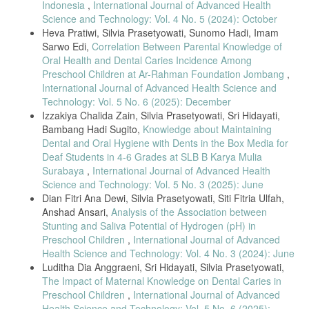
Indonesia
,
International Journal of Advanced Health
Science and Technology: Vol. 4 No. 5 (2024): October
Heva Pratiwi, Silvia Prasetyowati, Sunomo Hadi, Imam
Sarwo Edi,
Correlation Between Parental Knowledge of
Oral Health and Dental Caries Incidence Among
Preschool Children at Ar-Rahman Foundation Jombang
,
International Journal of Advanced Health Science and
Technology: Vol. 5 No. 6 (2025): December
Izzakiya Chalida Zain, Silvia Prasetyowati, Sri Hidayati,
Bambang Hadi Sugito,
Knowledge about Maintaining
Dental and Oral Hygiene with Dents in the Box Media for
Deaf Students in 4-6 Grades at SLB B Karya Mulia
Surabaya
,
International Journal of Advanced Health
Science and Technology: Vol. 5 No. 3 (2025): June
Dian Fitri Ana Dewi, Silvia Prasetyowati, Siti Fitria Ulfah,
Anshad Ansari,
Analysis of the Association between
Stunting and Saliva Potential of Hydrogen (pH) in
Preschool Children
,
International Journal of Advanced
Health Science and Technology: Vol. 4 No. 3 (2024): June
Luditha Dia Anggraeni, Sri Hidayati, Silvia Prasetyowati,
The Impact of Maternal Knowledge on Dental Caries in
Preschool Children
,
International Journal of Advanced
Health Science and Technology: Vol. 5 No. 6 (2025):