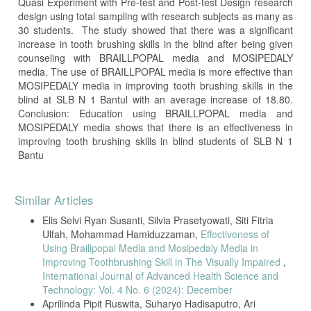
Quasi Experiment with Pre-test and Post-test Design research
design using total sampling with research subjects as many as
30 students. The study showed that there was a significant
increase in tooth brushing skills in the blind after being given
counseling with BRAILLPOPAL media and MOSIPEDALY
media. The use of BRAILLPOPAL media is more effective than
MOSIPEDALY media in improving tooth brushing skills in the
blind at SLB N 1 Bantul with an average increase of 18.80.
Conclusion: Education using BRAILLPOPAL media and
MOSIPEDALY media shows that there is an effectiveness in
improving tooth brushing skills in blind students of SLB N 1
Bantu
Article
Similar Articles
Details
Elis Selvi Ryan Susanti, Silvia Prasetyowati, Siti Fitria
Ulfah, Mohammad Hamiduzzaman,
Effectiveness of
Using Braillpopal Media and Mosipedaly Media in
Improving Toothbrushing Skill in The Visually Impaired
,
International Journal of Advanced Health Science and
Technology: Vol. 4 No. 6 (2024): December
Aprilinda Pipit Ruswita, Suharyo Hadisaputro, Ari