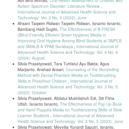
Aini Binti Ahmad,
Oral Health Assessment of Children with
Autism Spectrum Disorder: Literature Review
,
International Journal of Advanced Health Science and
Technology: Vol. 2 No. 3 (2022): June
Ahsani Taqwim Ridwan Taqwim Ridwan, Isnanto Isnanto,
Bambang Hadi Sugito,
The Effectiveness of B-FRESH
(Blind-Friendly Efficient Smart Hygiene) Media in
Improving Oral Hygiene Among Blind Students at SMPLB
and SMALB A YPAB Surabaya
,
International Journal of
Advanced Health Science and Technology: Vol. 4 No. 4
(2024): August
Silvia Prasetyowati, Tara Tuhfatul Ayu Bakta, Agus
Marjianto, Anshad Ansari,
Counseling of the Storytelling
Method with Dental Phantom Media on Toothbrushing
Skills in Preschool Children
,
International Journal of
Advanced Health Science and Technology: Vol. 3 No. 5
(2023): October
Silvia Prasetyowati, Afidatul Mukhlishoh Edi, Siti Fitria
Ulfah, Isnanto Isnanto,
The Effectiveness of Pop Up Book
and Hand Puppets Media on Toothbrushing Skills of Slow
Learner Students
,
International Journal of Advanced
Health Science and Technology: Vol. 3 No. 3 (2023): June
Silvia Prasetyowati, Meyvilia Yunardi Saputri, Isnanto,