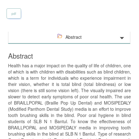
pdf
Abstract
Abstract
Health has a major impact on the quality of life of children, one
of which is with children with disabilities such as blind children,
which is a term for individuals who experience impairment in
their vision, whether it is total blind (total blindness) or low
vision (there is still some vision left). The visually impaired are
slower to detect early symptoms of poor oral health. The use
of BRAILLPOPAL (Braille Pop Up Dental) and MOSIPEDALY
(Modified Panthom Dental Study) media is an effort to improve
tooth brushing skills in the blind. Poor oral hygiene in blind
students of SLB N 1 Bantul. To know the effectiveness of
BRAILLPOPAL and MOSIPEDALY media in improving tooth
brushing skills in the blind at SLB N 1 Bantul. Type of research