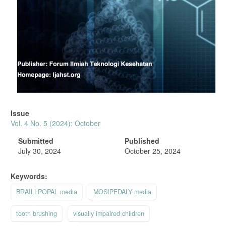
Issue
Vol. 4 No. 5 (2024): October
Submitted
Published
July 30, 2024
October 25, 2024
Keywords:
BRAILLPOPAL media
MOSIPEDALY media
tooth brushing
visually impaired children