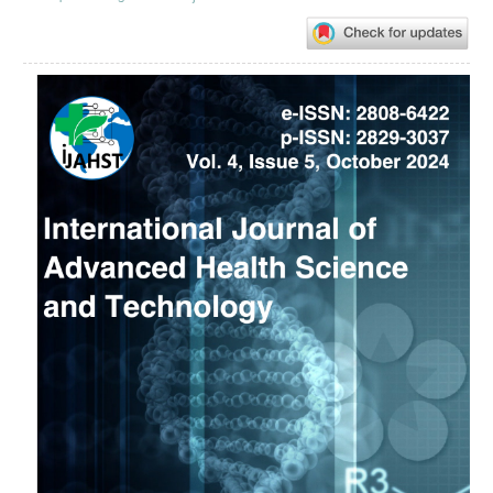
Article
Sidebar