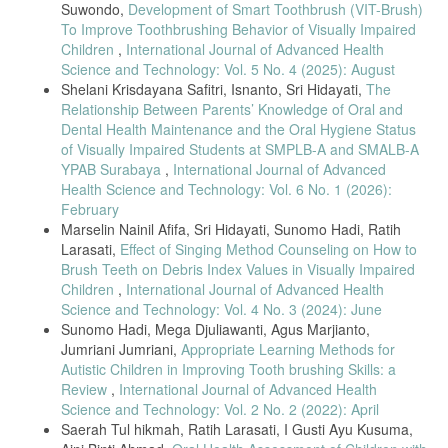
Suwondo,
Development of Smart Toothbrush (VIT-Brush)
To Improve Toothbrushing Behavior of Visually Impaired
Children
,
International Journal of Advanced Health
Science and Technology: Vol. 5 No. 4 (2025): August
Shelani Krisdayana Safitri, Isnanto, Sri Hidayati,
The
Relationship Between Parents’ Knowledge of Oral and
Dental Health Maintenance and the Oral Hygiene Status
of Visually Impaired Students at SMPLB-A and SMALB-A
YPAB Surabaya
,
International Journal of Advanced
Health Science and Technology: Vol. 6 No. 1 (2026):
February
Marselin Nainil Afifa, Sri Hidayati, Sunomo Hadi, Ratih
Larasati,
Effect of Singing Method Counseling on How to
Brush Teeth on Debris Index Values in Visually Impaired
Children
,
International Journal of Advanced Health
Science and Technology: Vol. 4 No. 3 (2024): June
Sunomo Hadi, Mega Djuliawanti, Agus Marjianto,
Jumriani Jumriani,
Appropriate Learning Methods for
Autistic Children in Improving Tooth brushing Skills: a
Review
,
International Journal of Advanced Health
Science and Technology: Vol. 2 No. 2 (2022): April
Saerah Tul hikmah, Ratih Larasati, I Gusti Ayu Kusuma,