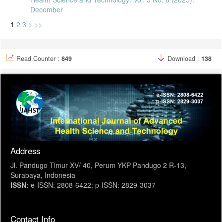
December
1
2
3
>
>>
Read Counter :
849
Download :
138
Address
Jl. Pandugo Timur XV/ 40, Perum YKP Pandugo 2 R-13,
Surabaya, Indonesia
ISSN:
e-ISSN: 2808-6422; p-ISSN: 2829-3037
Contact Info