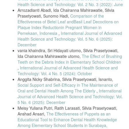
Health Science and Technology: Vol. 2 No. 3 (2022): June
Arrozadianti Abadi, Ida Chairanna Mahirawatie, Silvia
Prasetyowati, Sunomo Hadi,
Comparison of the
Effectiveness of Betel Leaf andBasil Leaf Decoctions on
Plaque Index Reductionin Pregnant Women in
Pemekaan, Indonesia
,
International Journal of Advanced
Health Science and Technology: Vol. 5 No. 6 (2025):
December
vania khaindira, Sri Hidayati utomo, Silvia Prasetyowati,
Ida Chairanna Mahirawatie utomo,
The Effect of Brushing
Teeth on the Debris Index in Elementary School Children
,
International Journal of Advanced Health Science and
Technology: Vol. 4 No. 5 (2024): October
Anggita Nicky Shabrina, Silvia Prasetyowati, Isnanto,
Social Support and Self-Efficacy in The Maintenance of
Oral and Dental Health Among The Elderly
,
International
Journal of Advanced Health Science and Technology: Vol.
5 No. 6 (2025): December
Meisy Yuliana Putri, Ratih Larasati, Silvia Prasetyowati,
Anshad Ansari,
The Effectiveness of Puppets as an
Educational Tool to Enhance Dental Health Knowledge
Among Elementary School Students in Surabaya,