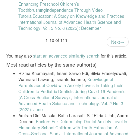
Enhancing Preschool Children’s
ToothbrushingIndependence Through Video
TutorialEducation: A Study on Knowledge and Practices
,
International Journal of Advanced Health Science and
Technology: Vol. 5 No. 6 (2025): December
1-10 of 111
Next
You may also
start an advanced similarity search
for this article.
Most read articles by the same author(s)
Rizma Khumayanti, Imam Sarwo Edi, Silvia Prasetyowati,
Wannarat Lawang, Isnanto Isnanto,
Knowledge of
Parents about Covid with Anxiety Levels in Taking their
Children to Pediatric Dentists during Covid-19 Pandemic
(A Cross-Sectional Survey)
,
International Journal of
Advanced Health Science and Technology: Vol. 2 No. 3
(2022): June
Amirah Dini Masula, Ratih Larasati, Siti Fitria Ulfah, Aporn
Deenan,
Factors For Determining Dental Anxiety Level in
Elementary School Children with Tooth Extraction: A
Cross-Sectional Study
,
International Journal of Advanced