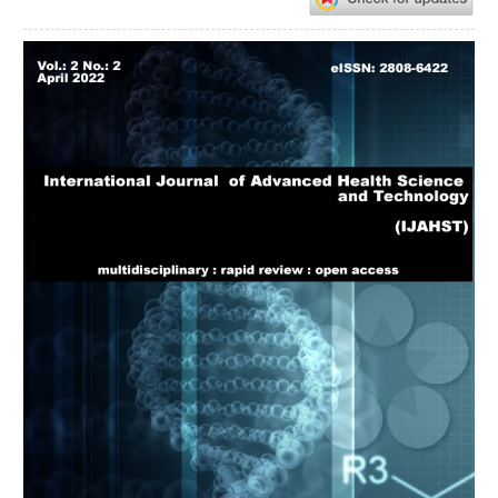
Article
Sidebar