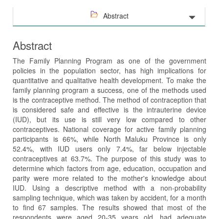
Abstract
Abstract
The Family Planning Program as one of the government
policies in the population sector, has high implications for
quantitative and qualitative health development. To make the
family planning program a success, one of the methods used
is the contraceptive method. The method of contraception that
is considered safe and effective is the intrauterine device
(IUD), but its use is still very low compared to other
contraceptives. National coverage for active family planning
participants is 66%, while North Maluku Province is only
52.4%, with IUD users only 7.4%, far below injectable
contraceptives at 63.7%. The purpose of this study was to
determine which factors from age, education, occupation and
parity were more related to the mother's knowledge about
IUD. Using a descriptive method with a non-probability
sampling technique, which was taken by accident, for a month
to find 67 samples. The results showed that most of the
respondents were aged 20-35 years old, had adequate