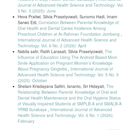
faktor Yang Berhubungan Dengan Minat Ibu Terhadap Penggunaan
Journal of Advanced Health Science and Technology: Vol.
Alat Kontrasepsi Dalam Rahim (Akdr) Di Puskesmas Tuminting Kota
5 No. 3 (2025): June
Manado." Jurnal keperawatan 3.2 (2015).
Heva Pratiwi, Silvia Prasetyowati, Sunomo Hadi, Imam
Ilmiyah, Desy Eka, et al. "Determinants of Women’s Choice of a
Sarwo Edi,
Correlation Between Parental Knowledge of
Long-Acting Reversible Contraceptive in Boyolali, Central Java."
Oral Health and Dental Caries Incidence Among
Journal of Maternal and Child Health 3.3 (2018): 225- 232.
Preschool Children at Ar-Rahman Foundation Jombang
,
Ahmed, W. A. M. "Effect of innovative contraceptive program on family
International Journal of Advanced Health Science and
planning utilization rate in Khartoum, Sudan: a randomized controlled
Technology: Vol. 6 No. 2 (2026): April
trial." Gulf Medical Journal 5.1 (2016): 41-47.
Nabila safir, Ratih Larasati, Silvia Prasetyowati,
The
Craig, Amaranta D., et al. "Exploring young adults' contraceptive
Influence of Education Using The Android Based Mom
knowledge and attitudes: disparities by race/ethnicity and age."
Smile Application on Pregnant Women’s Knowledge
Women's Health Issues 24.3 (2014): e281-e289.
About Pregnancy Gingivitis
,
International Journal of
Sitohang, Welem Tandilolok, et al. "Factors Influencing The Use Of
Advanced Health Science and Technology: Vol. 5 No. 5
Postpartum Intrauterine Device (Iud)." European Journal of Molecular
(2025): October
& Clinical Medicine 7.7 (2020): 1117-1122.
Shelani Krisdayana Safitri, Isnanto, Sri Hidayati,
The
Relationship Between Parents’ Knowledge of Oral and
Yulidasari, Fahrini, Ardik Lahdimawan, and Dian Rosadi. "Hubungan
Pengetahuan Ibu dan Pekerjaan Ibu dengan Pemilihan Kontrasepsi "
Dental Health Maintenance and the Oral Hygiene Status
Jurnal Berkala Kesehatan 1.1 (2015).
of Visually Impaired Students at SMPLB-A and SMALB-A
YPAB Surabaya
,
International Journal of Advanced
Siavash Mirzaee, Ramhormozi, Moghimbeigi Abbas, and Mahjub
Hossein. "Birth distance influential factors: a multilevel
Health Science and Technology: Vol. 6 No. 1 (2026):
February
recurrent events approach." (2010): 98-103.