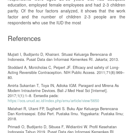
education, employed female employees and had 2-3 children
parity. Of the four factors analyzed, it shows that the work
factor and the number of children 2-3 people are the
respondents who use the IUD the most
References
Mujiati I, Budijanto D, Khairani. Situasi Keluarga Berencana di
Indonesia. Pusat Data dan Informasi Kemenkes RI. Jakarta; 2013.
Stoddard A, Mcnicholas C, Peipert JF. Efficacy and safety of Long-
Acting Reversible Contraception. NIH Public Access. 2011;71(8):969–
80.
Amirta Sukantan T, Toya IN, Adioka IGM. Paragard and Mirena As
Modern Intrauterine Devices. Bali J Med Heal Sci [Internet].
2017;1(1):1–8. Eersedia pada:
https://ocs.unud.ac.id/index.php/emu/article/view/5650
Matahari R, Utami FP, Sugiharti S. Buku Ajar Keluarga Berencana
Dan Kontrasepsi. Edisi Pert. Pustaka Ilmu. Yogyakarta: Pustaka Ilmu;
2018.
Primadi O, Budijanto D, Sibuea F, Widiantini W. Profil Kesehatan
Indonesia Tahun 2019. Pusat Data dan Informasi Kemenkes RI.