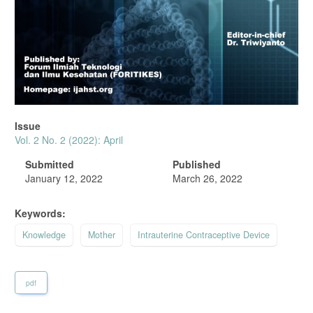
Issue
Vol. 2 No. 2 (2022): April
Submitted
Published
January 12, 2022
March 26, 2022
Keywords:
Knowledge
Mother
Intrauterine Contraceptive Device
pdf