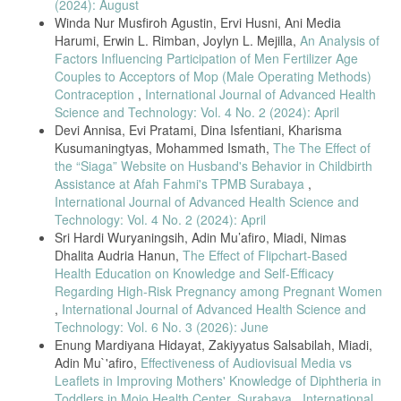
(2024): August
Utara (Analisa Data SDKI 2017). J Kesehat Masy. 2021;9(3):368–76.
Winda Nur Musfiroh Agustin, Ervi Husni, Ani Media
Padmasari WC. Faktor-faktor yang Mempengaruhi Pasangan Usia
Harumi, Erwin L. Rimban, Joylyn L. Mejilla,
An Analysis of
Subur (PUS) dalam Pemilihan Alat Kontrasepsi IUD di Wilayah
Factors Influencing Participation of Men Fertilizer Age
Kecamatan Wirobrajan Tahun 2019. Poltekkes Kemenkes Yogyakarta;
Couples to Acceptors of Mop (Male Operating Methods)
2019.
Contraception
,
International Journal of Advanced Health
Nobiling, Brandye, and Judy C. Drolet. "Exploring Trends in
Science and Technology: Vol. 4 No. 2 (2024): April
Intrauterine Device (IUD) Usage Among Women in the United States:
Devi Annisa, Evi Pratami, Dina Isfentiani, Kharisma
A Literature Review." Health Educator 44.2 (2012): 22-28.
Kusumaningtyas, Mohammed Ismath,
The The Effect of
Gomez, A., et al. "Do IUD knowledge and attitudes predict interest in
the “Siaga” Website on Husband's Behavior in Childbirth
using an IUD." Women Health Issue 25.4 (2015).
Assistance at Afah Fahmi's TPMB Surabaya
,
International Journal of Advanced Health Science and
Espey, Eve, et al. "IUD‐Related Knowledge, Attitudes and Practices
Among Navajo Area Indian Health Service Providers." Perspectives on
Technology: Vol. 4 No. 2 (2024): April
sexual and reproductive health 35.4 (2003): 169-173.
Sri Hardi Wuryaningsih, Adin Mu’afiro, Miadi, Nimas
Dhalita Audria Hanun,
The Effect of Flipchart-Based
Sari, Noviana Hartika, and Rodiani Rodiani. "Hubungan Tingkat
Pengetahuan Ibu terhadap Penggunaan Alat Kontrasepsi dalam
Health Education on Knowledge and Self-Efficacy
Rahim (AKDR)." Medical Journal of Lampung University 4.9 (2015):
Regarding High-Risk Pregnancy among Pregnant Women
108-112.
,
International Journal of Advanced Health Science and
Technology: Vol. 6 No. 3 (2026): June
Yusuf, Herlina. "Hubungan Konseling Keluarga Berencana dan
Pengetahuan Ibu dengan Pemilihan Metode Kontrasepsi di Wilayah
Enung Mardiyana Hidayat, Zakiyyatus Salsabilah, Miadi,
Kerja Puskesmas Mamboro." Jurnal Kolaboratif Sains 3.5 (2020): 216-
Adin Mu`'afiro,
Effectiveness of Audiovisual Media vs
222.
Leaflets in Improving Mothers' Knowledge of Diphtheria in
Marikar, Ayu Putri K., Rina Kundre, and Yolanda Bataha. "Faktor-
Toddlers in Mojo Health Center, Surabaya
,
International