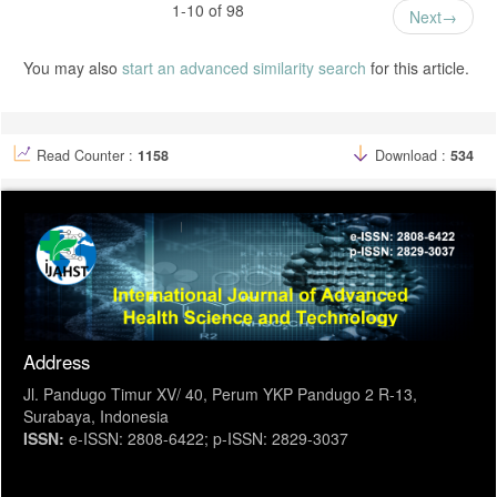
Ibrahim, Wiwin Windasari, Yuliana Misar, and Fatmah Zakaria.
1-10 of 98
Next
"Hubungan Usia, Pendidikan dan Paritas Dengan Penggunaan AKDR
di Puskesmas Doloduo Kabupaten Bolaang Mongondow." Akademika
8.1 (2019): 35-44.
You may also
start an advanced similarity search
for this article.
Imbarwati, Imbarwati. Beberapa Faktor Yang Berkaitan Dengan
Penggunaan KB IUD Pada Peserta Kb Non IUD Di Kecamatan
Pedurungan Kota Semarang. Diss. Program Pascasarjana Universitas
Diponegoro, 2009.
Read Counter :
1158
Download :
534
Address
Jl. Pandugo Timur XV/ 40, Perum YKP Pandugo 2 R-13,
Surabaya, Indonesia
ISSN:
e-ISSN: 2808-6422; p-ISSN: 2829-3037