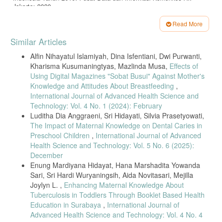
Jakarta; 2020.
Susanti, Kumalaswandari MT. Factors of Using Long-Term
Read More
Contraception Methods in Reproductive Age Women: Age, Parity, and
Article
Husband Support. J Kebidanan [Internet]. 2019;9(2):168–73. Tersedia
Similar Articles
pada:
http://jurnal.unimus.ac.id/index.php/jur_bid/article/view/815/86
Details
8
Alfin Nihayatul Islamiyah, Dina Isfentiani, Dwi Purwanti,
Kharisma Kusumaningtyas, Mazlinda Musa,
Effects of
Dewi PHC, Notobroto HB. Rendahnya Keikutsertaan Pengguna
Metode Kontrasepsi Jangka Panjang Pada Pasangan Usia Subur Di
Using Digital Magazines "Sobat Busui" Against Mother's
Polindes Tebalo Kecamatan Manyar Kabupaten Gresik. Biometrika
Knowledge and Attitudes About Breastfeeding
,
dan Kependud. 2014;3(1):66–72.
International Journal of Advanced Health Science and
Technology: Vol. 4 No. 1 (2024): February
Kartika, Budihastuti UR, Pamungkasari EP. Determinants of Long-
Term Contraceptive Method Use in Madiun, East Java: Application of
Luditha Dia Anggraeni, Sri Hidayati, Silvia Prasetyowati,
Social Cognitive Theory. J Heal Promot Behav. 2017;02(04):313–22.
The Impact of Maternal Knowledge on Dental Caries in
Preschool Children
,
International Journal of Advanced
Madden T, Cortez S, Kuzemchak M, Kaphingst KA, Politi MC.
Accuracy of Information about the Intrauterine Device on the Internet.
Health Science and Technology: Vol. 5 No. 6 (2025):
Am J Obstet Gynecol. 2016;214(4).
December
Enung Mardiyana Hidayat, Hana Marshadita Yowanda
Borges ALV, Araújo KS, Santos OA Dos, Gonçalves RFS, Fujimori E,
Divino E do A. Knowledge about the intrauterine device and interest
Sari, Sri Hardi Wuryaningsih, Aida Novitasari, Mejilla
in using it among women users of primary care services. Rev Lat Am
Joylyn L. ,
Enhancing Maternal Knowledge About
Enfermagem. 2020;28:e3232.
Tuberculosis in Toddlers Through Booklet Based Health
Education in Surabaya
,
International Journal of
Ternate EV, Nugroho RD, Winarni S, Purnami CT. Hubungan
Beberapa Faktor Dengan Praktek Penggunaan Metode Kontrasepsi
Advanced Health Science and Technology: Vol. 4 No. 4
Jangka Panjang Pada Ibu Usia 15 – 49 Tahun di Provinsi Maluku