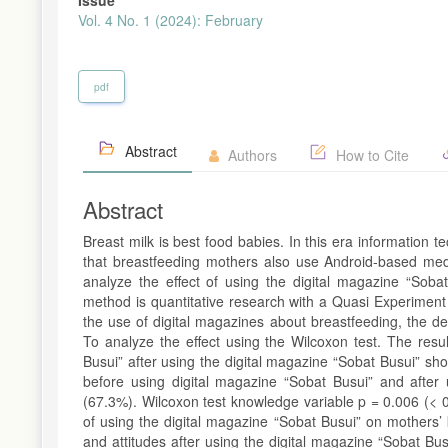
Vol. 4 No. 1 (2024): February
pdf
Abstract
Authors
How to Cite
Abstract
Breast milk is best food babies. In this era information te
that breastfeeding mothers also use Android-based medi
analyze the effect of using the digital magazine “Sob
method is quantitative research with a Quasi Experiment
the use of digital magazines about breastfeeding, the d
To analyze the effect using the Wilcoxon test. The res
Busui” after using the digital magazine “Sobat Busui” sh
before using digital magazine “Sobat Busui” and after 
(67.3%). Wilcoxon test knowledge variable p = 0.006 (< 0.
of using the digital magazine “Sobat Busui” on mothers’
and attitudes after using the digital magazine “Sobat Bu