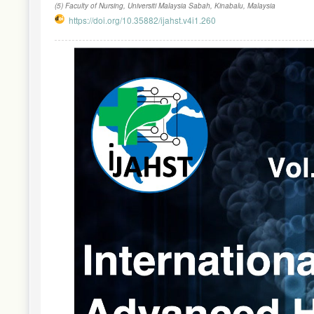
(5) Faculty of Nursing, Universiti Malaysia Sabah, Kinabalu, Malaysia
https://doi.org/10.35882/ijahst.v4i1.260
Article
Sidebar