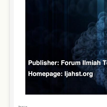
Issue