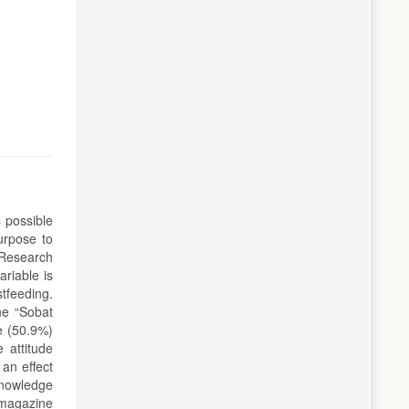
s possible
urpose to
 Research
riable is
tfeeding.
ne “Sobat
e (50.9%)
 attitude
 an effect
knowledge
 magazine