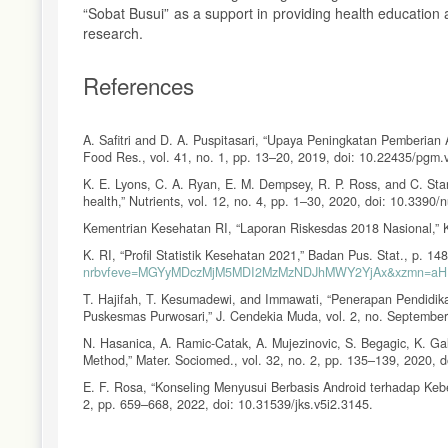
“Sobat Busui” as a support in providing health education a
research.
References
A. Safitri and D. A. Puspitasari, “Upaya Peningkatan Pemberian 
Food Res., vol. 41, no. 1, pp. 13–20, 2019, doi: 10.22435/pgm.
K. E. Lyons, C. A. Ryan, E. M. Dempsey, R. P. Ross, and C. Stant
health,” Nutrients, vol. 12, no. 4, pp. 1–30, 2020, doi: 10.3390
Kementrian Kesehatan RI, “Laporan Riskesdas 2018 Nasional,” 
K. RI, “Profil Statistik Kesehatan 2021,” Badan Pus. Stat., p. 14
nrbvfeve=MGYyMDczMjM5MDI2MzMzNDJhMWY2YjAx&xzmn=aH
T. Hajifah, T. Kesumadewi, and Immawati, “Penerapan Pendidi
Puskesmas Purwosari,” J. Cendekia Muda, vol. 2, no. September
N. Hasanica, A. Ramic-Catak, A. Mujezinovic, S. Begagic, K. Gal
Method,” Mater. Sociomed., vol. 32, no. 2, pp. 135–139, 2020,
E. F. Rosa, “Konseling Menyusui Berbasis Android terhadap Keber
2, pp. 659–668, 2022, doi: 10.31539/jks.v5i2.3145.
S. Wahyuni, F. Djamiloes, S. Mulyati, and N. G. M. A. A. Budhi,
Breastfeeding Patterns,” J. Ilmu dan Teknol. Kesehat., vol. 10, 