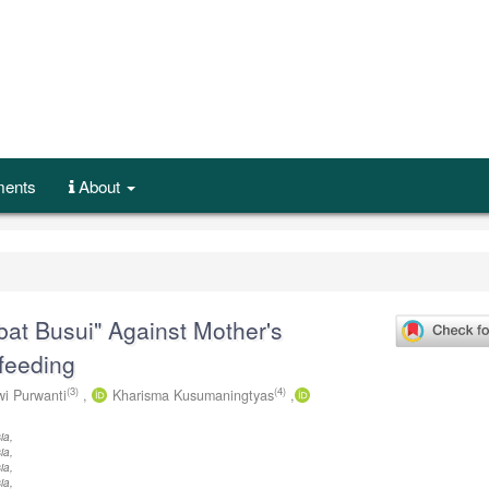
ents
About
bat Busui" Against Mother's
feeding
(3)
(4)
i Purwanti
,
Kharisma Kusumaningtyas
,
ia,
ia,
ia,
ia,