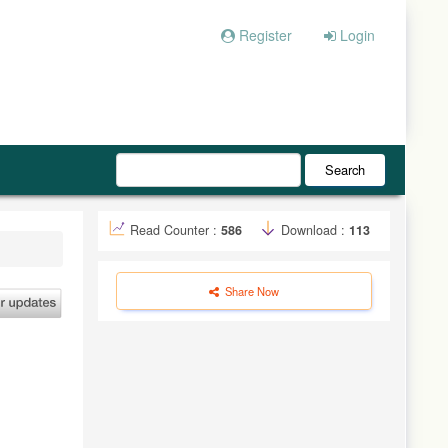
Register
Login
Search
Read Counter :
586
Download :
113
Share Now