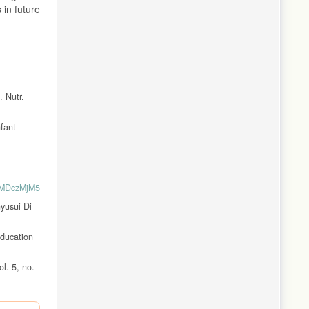
 in future
. Nutr.
nfant
yMDczMjM5MDI2MzMzNDJhMWY2YjAxL3Byb2ZpbC1zdGF0aXN0aWsta2VzZWhh
yusui Di
Education
l. 5, no.
rds