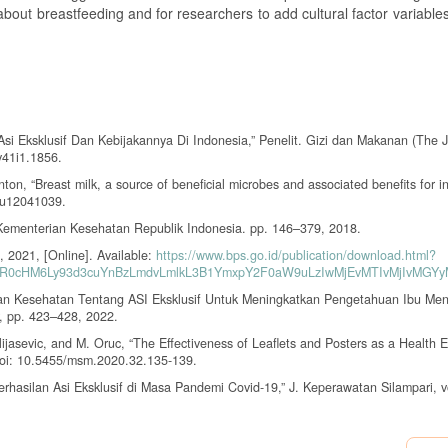
bout breastfeeding and for researchers to add cultural factor variables
Asi Eksklusif Dan Kebijakannya Di Indonesia,” Penelit. Gizi dan Makanan (The J
v41i1.1856.
on, “Breast milk, a source of beneficial microbes and associated benefits for i
/nu12041039.
Kementerian Kesehatan Republik Indonesia. pp. 146–379, 2018.
8, 2021, [Online]. Available:
https://www.bps.go.id/publication/download.html?
R0cHM6Ly93d3cuYnBzLmdvLmlkL3B1YmxpY2F0aW9uLzIwMjEvMTIvMjIvMGY
kan Kesehatan Tentang ASI Eksklusif Untuk Meningkatkan Pengetahuan Ibu Men
, pp. 423–428, 2022.
ijasevic, and M. Oruc, “The Effectiveness of Leaflets and Posters as a Health 
 doi: 10.5455/msm.2020.32.135-139.
hasilan Asi Eksklusif di Masa Pandemi Covid-19,” J. Keperawatan Silampari, vo
 “Exclusive Breast Milk Education with Android-Based Application Program Towa
no. 2, pp. 282–296, 2023, doi: 10.32668/jitek.v10i2.1081.