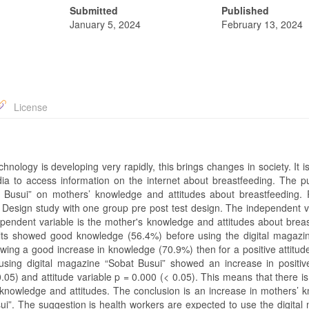
Submitted
Published
January 5, 2024
February 13, 2024
License
chnology is developing very rapidly, this brings changes in society. It i
a to access information on the internet about breastfeeding. The p
at Busui” on mothers’ knowledge and attitudes about breastfeeding.
 Design study with one group pre post test design. The independent va
ependent variable is the mother's knowledge and attitudes about breas
ults showed good knowledge (56.4%) before using the digital magazi
owing a good increase in knowledge (70.9%) then for a positive attitud
using digital magazine “Sobat Busui” showed an increase in positive
05) and attitude variable p = 0.000 (< 0.05). This means that there is
 knowledge and attitudes. The conclusion is an increase in mothers’ 
sui”. The suggestion is health workers are expected to use the digital