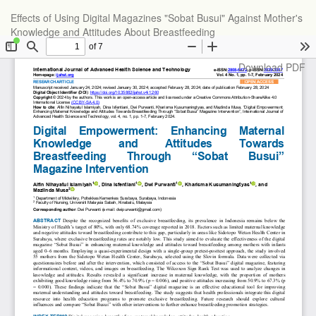
Return
Effects of Using Digital Magazines "Sobat Busui" Against Mother's
to
Knowledge and Attitudes About Breastfeeding
Article
Details
Download
Download PDF