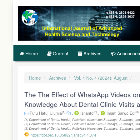
Quick
jump
to
page
content
Main
Navigation
Main
Content
Home
Current
Archives
Announcem
Sidebar
Home
Archives
Vol. 4 No. 4 (2024): August
The The Effect of WhatsApp Videos o
Knowledge About Dental Clinic Visits 
(1)
(2)
(3)
Futu Hatul Ulumia
,
Isnanto
,
Imam Sarwo Edi
(1) Department of Dental Health, Poltekkes Kemenkes Surabaya, Surabaya, Ind
(2) Department of Dental Health, Poltekkes Kemenkes Surabaya, Surabaya, Ind
(3) Department of Dental Health, Poltekkes Kemenkes Surabaya, Surabaya, In
https://doi.org/10.35882/ijahst.v4i4.374