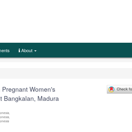
ents
About
n Pregnant Women's
at Bangkalan, Madura
onesia,
onesia,
donesia