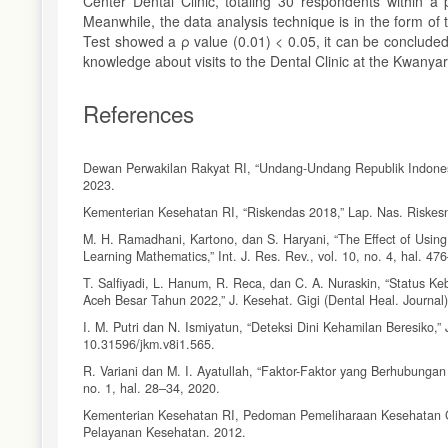
Center Dental Clinic, totaling 30 respondents within a
Meanwhile, the data analysis technique is in the form of 
Test showed a ρ value (0.01) < 0.05, it can be conclude
knowledge about visits to the Dental Clinic at the Kwany
References
Dewan Perwakilan Rakyat RI, “Undang-Undang Republik Indone
2023.
Kementerian Kesehatan RI, “Riskendas 2018,” Lap. Nas. Riskesn
M. H. Ramadhani, Kartono, dan S. Haryani, “The Effect of Using
Learning Mathematics,” Int. J. Res. Rev., vol. 10, no. 4, hal. 47
T. Salfiyadi, L. Hanum, R. Reca, dan C. A. Nuraskin, “Status 
Aceh Besar Tahun 2022,” J. Kesehat. Gigi (Dental Heal. Journal),
I. M. Putri dan N. Ismiyatun, “Deteksi Dini Kehamilan Beresiko,”
10.31596/jkm.v8i1.565.
R. Variani dan M. I. Ayatullah, “Faktor-Faktor yang Berhubunga
no. 1, hal. 28–34, 2020.
Kementerian Kesehatan RI, Pedoman Pemeliharaan Kesehatan Gig
Pelayanan Kesehatan. 2012.