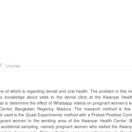
License
 one of which is regarding dental and oral health. The problem in this r
 knowledge about visits to the dental clinic at the Kwanyar Healt
s to determine the effect of Whatsapp videos on pregnant women's 
th Center, Bangkalan Regency, Madura. The research method is this
d used is the Quasi Experimental method with a Pretest-Posttest Cont
egnant women in the working area of ​​the Kwanyar Health Center, 
 accidental sampling, namely pregnant women who visited the Kwany