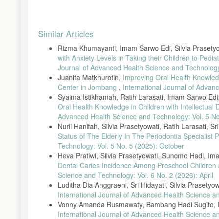
Permenkes No 21 tahun 2021, “Permenkes No 21 tahun 2021,” vol
Permenkes, Peraturan Menteri Kesehatan Republik Indonesia N
Article
L. P. Ardhiyanti dan H. Nufus, “Pengetahuan dan Sikap Ibu Ham
Similar Articles
Details
15, no. 1, hal. 1–11, 2022.
Rizma Khumayanti, Imam Sarwo Edi, Silvia Prasety
S. Umami dan A. Widyianto, “Strategi Peningkatan Kunjungan P
with Anxiety Levels in Taking their Children to Ped
Sangkapura,” J. Pengabdi. Komunitas, vol. 02, no. 02, hal. 51–5
Journal of Advanced Health Science and Technology:
A. Muhammad, B. T. Hanggara, dan H. M. Az-Zahra, “Analisis
Juanita Matkhurotin,
Improving Oral Health Knowle
Kuesioner Mecue,” J. Pengemb. Teknol. Inf. dan Ilmu Komput., vo
Center in Jombang
,
International Journal of Adva
F. P. N. Koten, A. Jufriansah, dan H. Hikmatiar, “Analisis Pen
Syaima Istikhamah, Ratih Larasati, Imam Sarwo Edi
Review,” J. Ilmu Pendidik. STKIP Kusuma Negara, vol. 14, no. 1,
Oral Health Knowledge in Children with Intellectual 
Advanced Health Science and Technology: Vol. 5 N
we are Social, “Hootsuite (We are Social): Indonesian Digital R
Nuril Hanifah, Silvia Prasetyowati, Ratih Larasati, Sr
A. R. Diniar, Isnanto, dan Soesilaningtyas, “Pengetahuan Ibu Ha
Status of The Elderly In The Periodontia Speciali
Keperawatan Gigi, vol. 2, no. 1, hal. 85–92, 2020.
Technology: Vol. 5 No. 5 (2025): October
G. Kurniati dkk., “Efektivitas Media Video Terhadap Peningk
Heva Pratiwi, Silvia Prasetyowati, Sunomo Hadi, I
Pertama,” J. Endur., vol. 5, no. 2, hal. 251–258, 2020.
Dental Caries Incidence Among Preschool Childre
M. Ridha, Firman, dan Desyandri, “Efektifitas Penggunaan Med
Science and Technology: Vol. 6 No. 2 (2026): April
J. Pendidik. Tambusai, vol. 5, hal. 154–162, 2021.
Luditha Dia Anggraeni, Sri Hidayati, Silvia Prasetyo
International Journal of Advanced Health Science a
D. E. Lestari, T. Haryani, dan P. D. Igiany, “Efektivitas Media
Kesehat. Masy. Indones., vol. 2, no. 2, hal. 148–154, 2021, doi
Vonny Amanda Rusmawaty, Bambang Hadi Sugito, 
International Journal of Advanced Health Science a
W. Rahmawati dkk., “Gambaran masalah gizi pada 1000 HPK di Ko