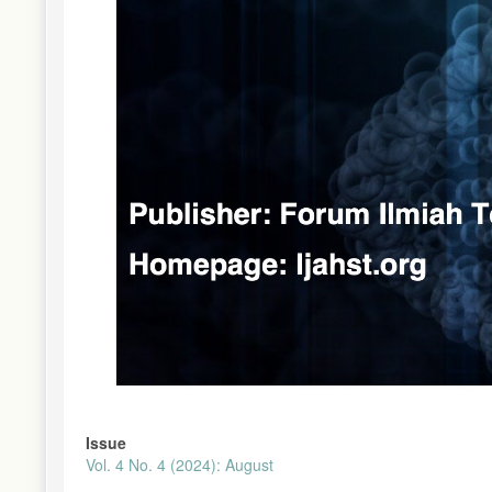
Issue
Vol. 4 No. 4 (2024): August