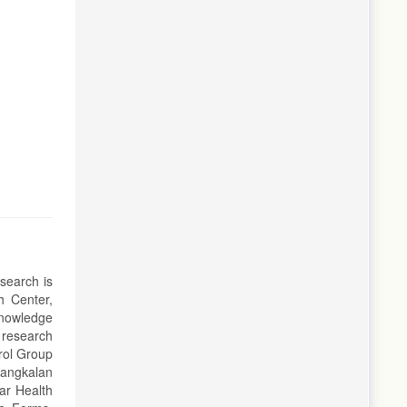
esearch is
h Center,
knowledge
 research
rol Group
Bangkalan
ar Health