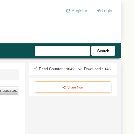
Register
Login
Search
Read Counter :
1042
Download :
143
Share Now