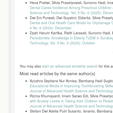
Heva Pratiwi, Silvia Prasetyowati, Sunomo Hadi, I
A. Sulistianingsih dan D. I. Hasyim, “Pengaruh Edukasi Persa
Dental Caries Incidence Among Preschool Childre
Kabupaten Pringsewu.,” J. iImiah Kesehat., vol. 10, no. 2, hal. 
Science and Technology: Vol. 5 No. 6 (2025): Dece
Dwi Eni Purwati, Dwi Suyatmi, Eldarita, Silvia Praset
Dental and Oral Health Care Model for Orphanage 
4 No. 6 (2024): December
Dyah Harum Kartika, Ratih Larasati, Sunomo Hadi, B
Periodontitis: Knowledge in Elderly T2DM in Suraba
Technology: Vol. 5 No. 5 (2025): October
You may also
start an advanced similarity search
for this ar
Most read articles by the same author(s)
Azzahra Septiana Nur Annisa, Bambang Hadi Sugito
Educational Media in Improving Toothbrushing Skill
Journal of Advanced Health Science and Technology:
Rizma Khumayanti, Imam Sarwo Edi, Silvia Prasety
with Anxiety Levels in Taking their Children to Ped
Journal of Advanced Health Science and Technology:
Stefani Dwi Adelia Putri Susanto, Isnanto, Bamban