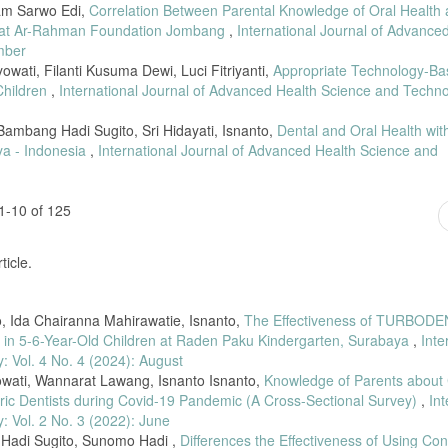
mam Sarwo Edi,
Correlation Between Parental Knowledge of Oral Health
linan Via Whatsapp Group Terhadap Pengetahuan Ibu Hamil Menghadapi Persalin
n at Ar-Rahman Foundation Jombang
,
International Journal of Advance
85–94, 2021.
mber
yowati, Filanti Kusuma Dewi, Luci Fitriyanti,
Appropriate Technology-Ba
Children
,
International Journal of Advanced Health Science and Techno
ambang Hadi Sugito, Sri Hidayati, Isnanto,
Dental and Oral Health wit
ya - Indonesia
,
International Journal of Advanced Health Science and
1-10 of 125
ticle.
, Ida Chairanna Mahirawatie, Isnanto,
The Effectiveness of TURBOD
s in 5-6-Year-Old Children at Raden Paku Kindergarten, Surabaya
,
Inte
 Vol. 4 No. 4 (2024): August
owati, Wannarat Lawang, Isnanto Isnanto,
Knowledge of Parents about
iatric Dentists during Covid-19 Pandemic (A Cross-Sectional Survey)
,
Int
 Vol. 2 No. 3 (2022): June
g Hadi Sugito, Sunomo Hadi ,
Differences the Effectiveness of Using Con