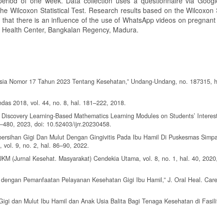
 period of one week. Data collection uses a questionnaire via Goog
the Wilcoxon Statistical Test. Research results based on the Wilcoxon S
d that there is an influence of the use of WhatsApp videos on pregnan
ar Health Center, Bangkalan Regency, Madura.
sia Nomor 17 Tahun 2023 Tentang Kesehatan,” Undang-Undang, no. 187315, h
das 2018, vol. 44, no. 8, hal. 181–222, 2018.
 Discovery Learning-Based Mathematics Learning Modules on Students’ Interest
6–480, 2023, doi: 10.52403/ijrr.20230458.
Kebersihan Gigi Dan Mulut Dengan Gingivitis Pada Ibu Hamil Di Puskesmas Simp
 vol. 9, no. 2, hal. 86–90, 2022.
 JKM (Jurnal Kesehat. Masyarakat) Cendekia Utama, vol. 8, no. 1, hal. 40, 2020,
n dengan Pemanfaatan Pelayanan Kesehatan Gigi Ibu Hamil,” J. Oral Heal. Care,
i dan Mulut Ibu Hamil dan Anak Usia Balita Bagi Tenaga Kesehatan di Fasili