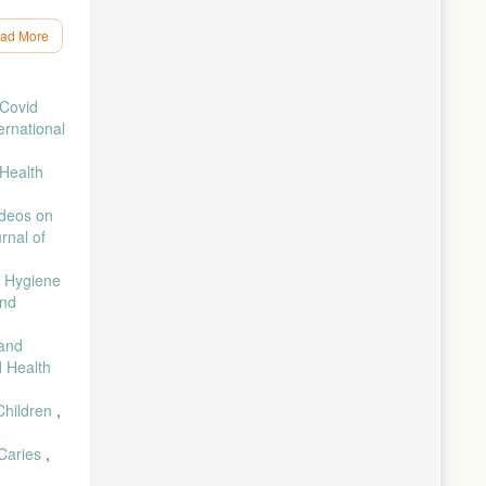
ad More
tan, vol.
 Covid
ernational
akan
Health
re
ideos on
rnal of
l Hygiene
” J. Ilm.
and
gah
 and
d Health
vid-19,”
Children
,
Pengemb.
 Caries
,
, 2016.