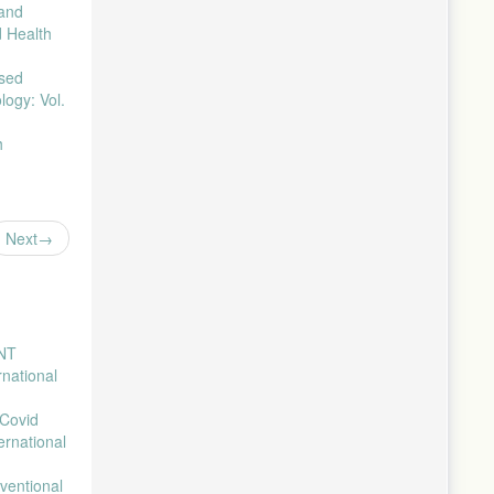
 and
an Di
d Health
sed
logy: Vol.
h
Next
ENT
rnational
 Covid
ernational
ventional