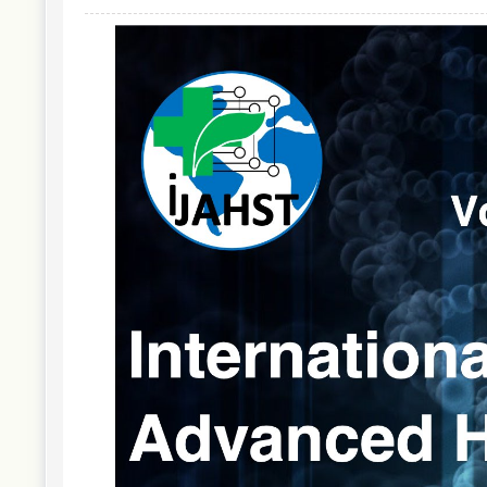
Article
Sidebar