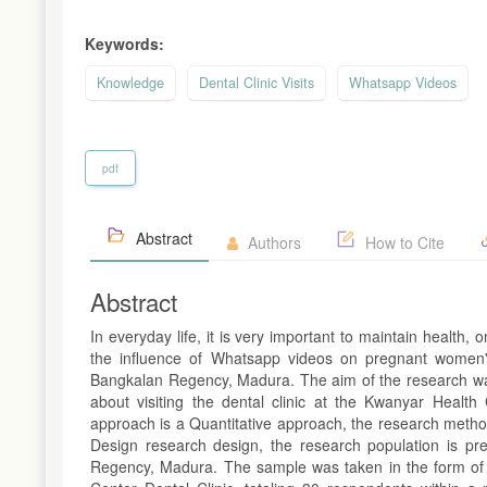
Keywords:
Knowledge
Dental Clinic Visits
Whatsapp Videos
pdf
Abstract
Authors
How to Cite
Abstract
In everyday life, it is very important to maintain health,
the influence of Whatsapp videos on pregnant women's
Bangkalan Regency, Madura. The aim of the research wa
about visiting the dental clinic at the Kwanyar Heal
approach is a Quantitative approach, the research metho
Design research design, the research population is pr
Regency, Madura. The sample was taken in the form of