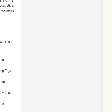
le Forms.
tatistical
t women's
al. 1–300,
 in
ang Tiga
 doi:
 vol. 8,
tas