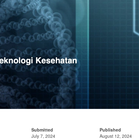
Submitted
Published
July 7, 2024
August 12, 2024