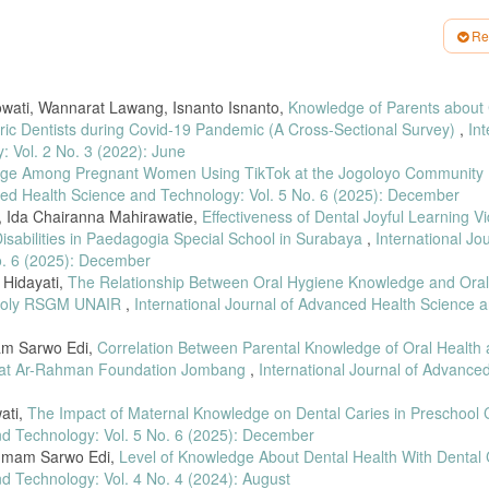
. 5, no. 2, hal. 40–51, 2021.
Re
omor 89 Tahun 2015 Tentang Upaya Kesehatan Gigi Dan Mulut. 2026.
il dalam Memeriksakan Kesehatan Gigi dan Mulut Saat Kehamilan,” J. Keperawa
owati, Wannarat Lawang, Isnanto Isnanto,
Knowledge of Parents about
oli Kesehatan Gigi dan Mulut Pada Ibu Hamil Saat ANC Terpadu di Puskesmas
iatric Dentists during Covid-19 Pandemic (A Cross-Sectional Survey)
,
Int
8, 2023.
 Vol. 2 No. 3 (2022): June
 Perbandingan Pengalaman Pengguna Aplikasi Whatsapp dan Telegram menggun
dge Among Pregnant Women Using TikTok at the Jogoloyo Community 
l. 6, no. 1, hal. 129–133, 2022.
nced Health Science and Technology: Vol. 5 No. 6 (2025): December
ggunaan Aplikasi Whatsapp sebagai Media Informasi dalam Pembelajaran: Literatu
, Ida Chairanna Mahirawatie,
Effectiveness of Dental Joyful Learning V
 hal. 72–84, 2022, doi: 10.37640/jip.v14i1.1409.
Disabilities in Paedagogia Special School in Surabaya
,
International Jou
o. 6 (2025): December
eport 2022,” 20 Oktober 2022, 2022.
i Hidayati,
The Relationship Between Oral Hygiene Knowledge and Ora
mil Terkait Kunjungan Ke Poli Gigi Klinik Sahabat Medika Surabaya Tahun 2020,
st Poly RSGM UNAIR
,
International Journal of Advanced Health Science 
atan Pengetahuan Dan Sikap Tentang Bahaya Merokok Pada Anak Sekolah Menen
mam Sarwo Edi,
Correlation Between Parental Knowledge of Oral Health
n at Ar-Rahman Foundation Jombang
,
International Journal of Advance
ia Video pada Pembelajaran Tematik Terpadu di Sekolah Dasar Saat Pandemi Co
wati,
The Impact of Maternal Knowledge on Dental Caries in Preschool 
nd Technology: Vol. 5 No. 6 (2025): December
 Leaflet untuk Meningkatkan Pengetahuan Siswi Tentang Sadari,” J. Penelit. dan 
: 10.15294/jppkmi.v2i2.52431.
Imam Sarwo Edi,
Level of Knowledge About Dental Health With Dental
nd Technology: Vol. 4 No. 4 (2024): August
ta dan Kabupaten Malang,” Indones. J. Hum. Nutr., vol. 3, no. 1, hal. 20–31