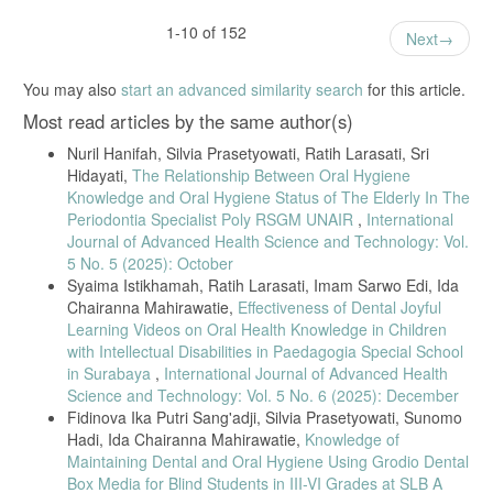
1-10 of 152
Next
You may also
start an advanced similarity search
for this article.
Most read articles by the same author(s)
Nuril Hanifah, Silvia Prasetyowati, Ratih Larasati, Sri
Hidayati,
The Relationship Between Oral Hygiene
Knowledge and Oral Hygiene Status of The Elderly In The
Periodontia Specialist Poly RSGM UNAIR
,
International
Journal of Advanced Health Science and Technology: Vol.
5 No. 5 (2025): October
Syaima Istikhamah, Ratih Larasati, Imam Sarwo Edi, Ida
Chairanna Mahirawatie,
Effectiveness of Dental Joyful
Learning Videos on Oral Health Knowledge in Children
with Intellectual Disabilities in Paedagogia Special School
in Surabaya
,
International Journal of Advanced Health
Science and Technology: Vol. 5 No. 6 (2025): December
Fidinova Ika Putri Sang'adji, Silvia Prasetyowati, Sunomo
Hadi, Ida Chairanna Mahirawatie,
Knowledge of
Maintaining Dental and Oral Hygiene Using Grodio Dental
Box Media for Blind Students in III-VI Grades at SLB A