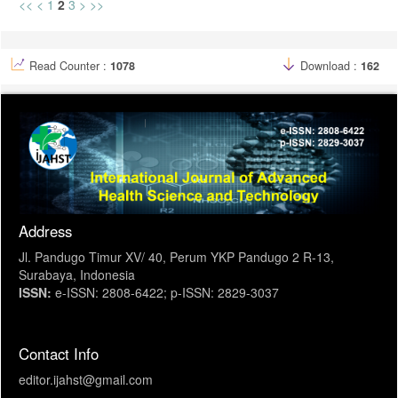
<<
<
1
2
3
>
>>
Read Counter :
1078
Download :
162
Address
Jl. Pandugo Timur XV/ 40, Perum YKP Pandugo 2 R-13,
Surabaya, Indonesia
ISSN:
e-ISSN: 2808-6422; p-ISSN: 2829-3037
Contact Info
editor.ijahst@gmail.com