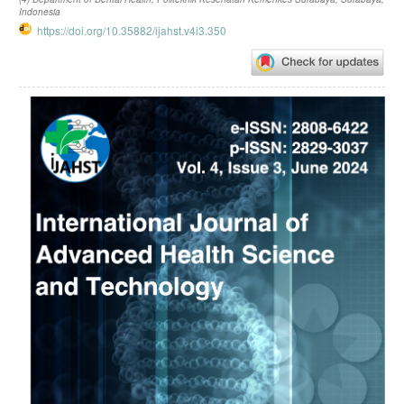
Indonesia
https://doi.org/10.35882/ijahst.v4i3.350
Article
Sidebar