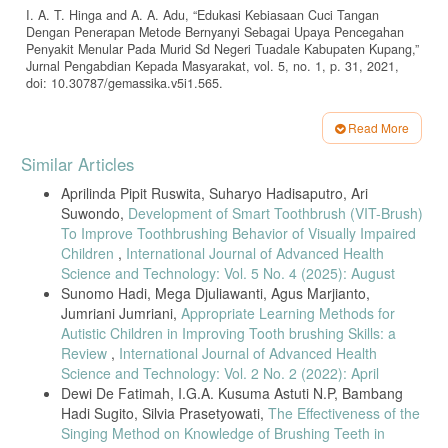
I. A. T. Hinga and A. A. Adu, “Edukasi Kebiasaan Cuci Tangan
Dengan Penerapan Metode Bernyanyi Sebagai Upaya Pencegahan
Penyakit Menular Pada Murid Sd Negeri Tuadale Kabupaten Kupang,”
Jurnal Pengabdian Kepada Masyarakat, vol. 5, no. 1, p. 31, 2021,
doi: 10.30787/gemassika.v5i1.565.
Z. A. Bachtiar and A. A. Novita, “Hubungan Pengetahuan dengan
Sikap Pemeliharaan Kesehatan Gigi pada Siswa SMP Negeri di
Read More
Kecamatan Medan Denai,” Jurnal Kedokteran Gigi, pp. 154–159,
Article
Similar Articles
2023.
Details
Aprilinda Pipit Ruswita, Suharyo Hadisaputro, Ari
Suwondo,
Development of Smart Toothbrush (VIT-Brush)
To Improve Toothbrushing Behavior of Visually Impaired
Children
,
International Journal of Advanced Health
Science and Technology: Vol. 5 No. 4 (2025): August
Sunomo Hadi, Mega Djuliawanti, Agus Marjianto,
Jumriani Jumriani,
Appropriate Learning Methods for
Autistic Children in Improving Tooth brushing Skills: a
Review
,
International Journal of Advanced Health
Science and Technology: Vol. 2 No. 2 (2022): April
Dewi De Fatimah, I.G.A. Kusuma Astuti N.P, Bambang
Hadi Sugito, Silvia Prasetyowati,
The Effectiveness of the
Singing Method on Knowledge of Brushing Teeth in