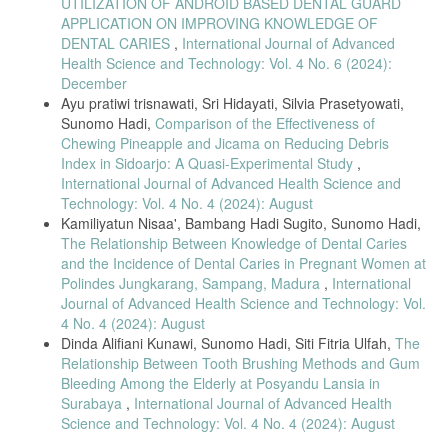
UTILIZATION OF ANDROID BASED DENTAL GUARD
APPLICATION ON IMPROVING KNOWLEDGE OF
DENTAL CARIES
,
International Journal of Advanced
Health Science and Technology: Vol. 4 No. 6 (2024):
December
Ayu pratiwi trisnawati, Sri Hidayati, Silvia Prasetyowati,
Sunomo Hadi,
Comparison of the Effectiveness of
Chewing Pineapple and Jicama on Reducing Debris
Index in Sidoarjo: A Quasi-Experimental Study
,
International Journal of Advanced Health Science and
Technology: Vol. 4 No. 4 (2024): August
Kamiliyatun Nisaa', Bambang Hadi Sugito, Sunomo Hadi,
The Relationship Between Knowledge of Dental Caries
and the Incidence of Dental Caries in Pregnant Women at
Polindes Jungkarang, Sampang, Madura
,
International
Journal of Advanced Health Science and Technology: Vol.
4 No. 4 (2024): August
Dinda Alifiani Kunawi, Sunomo Hadi, Siti Fitria Ulfah,
The
Relationship Between Tooth Brushing Methods and Gum
Bleeding Among the Elderly at Posyandu Lansia in
Surabaya
,
International Journal of Advanced Health
Science and Technology: Vol. 4 No. 4 (2024): August