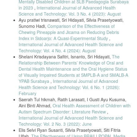
Mentally Disabled Children at SLB Paedagogia Surabaya
in 2023
,
International Journal of Advanced Health
Science and Technology: Vol. 3 No. 4 (2023): August
Ayu pratiwi trisnawati, Sri Hidayati, Silvia Prasetyowati,
Sunomo Hadi,
Comparison of the Effectiveness of
Chewing Pineapple and Jicama on Reducing Debris
Index in Sidoarjo: A Quasi-Experimental Study
,
International Journal of Advanced Health Science and
Technology: Vol. 4 No. 4 (2024): August
Shelani Krisdayana Safitri, Isnanto, Sri Hidayati,
The
Relationship Between Parents’ Knowledge of Oral and
Dental Health Maintenance and the Oral Hygiene Status
of Visually Impaired Students at SMPLB-A and SMALB-A
YPAB Surabaya
,
International Journal of Advanced
Health Science and Technology: Vol. 6 No. 1 (2026):
February
Saerah Tul hikmah, Ratih Larasati, I Gusti Ayu Kusuma,
Aini Binti Ahmad,
Oral Health Assessment of Children with
Autism Spectrum Disorder: Literature Review
,
International Journal of Advanced Health Science and
Technology: Vol. 2 No. 3 (2022): June
Elis Selvi Ryan Susanti, Silvia Prasetyowati, Siti Fitria
Ulfah,
The Effectiveness of Using BRAILLPOPAL Media