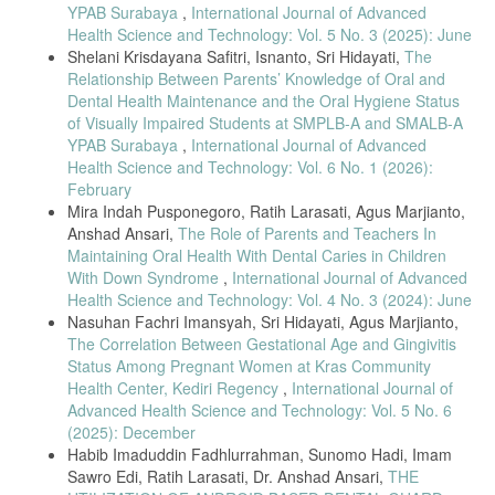
YPAB Surabaya
,
International Journal of Advanced
Health Science and Technology: Vol. 5 No. 3 (2025): June
Shelani Krisdayana Safitri, Isnanto, Sri Hidayati,
The
Relationship Between Parents’ Knowledge of Oral and
Dental Health Maintenance and the Oral Hygiene Status
of Visually Impaired Students at SMPLB-A and SMALB-A
YPAB Surabaya
,
International Journal of Advanced
Health Science and Technology: Vol. 6 No. 1 (2026):
February
Mira Indah Pusponegoro, Ratih Larasati, Agus Marjianto,
Anshad Ansari,
The Role of Parents and Teachers In
Maintaining Oral Health With Dental Caries in Children
With Down Syndrome
,
International Journal of Advanced
Health Science and Technology: Vol. 4 No. 3 (2024): June
Nasuhan Fachri Imansyah, Sri Hidayati, Agus Marjianto,
The Correlation Between Gestational Age and Gingivitis
Status Among Pregnant Women at Kras Community
Health Center, Kediri Regency
,
International Journal of
Advanced Health Science and Technology: Vol. 5 No. 6
(2025): December
Habib Imaduddin Fadhlurrahman, Sunomo Hadi, Imam
Sawro Edi, Ratih Larasati, Dr. Anshad Ansari,
THE