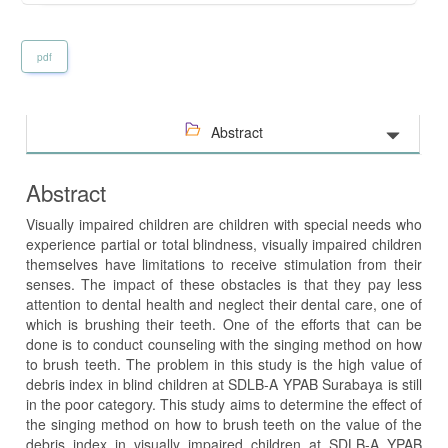
pdf
Abstract
Abstract
Visually impaired children are children with special needs who
experience partial or total blindness, visually impaired children
themselves have limitations to receive stimulation from their
senses. The impact of these obstacles is that they pay less
attention to dental health and neglect their dental care, one of
which is brushing their teeth. One of the efforts that can be
done is to conduct counseling with the singing method on how
to brush teeth. The problem in this study is the high value of
debris index in blind children at SDLB-A YPAB Surabaya is still
in the poor category. This study aims to determine the effect of
the singing method on how to brush teeth on the value of the
debris index in visually impaired children at SDLB-A YPAB