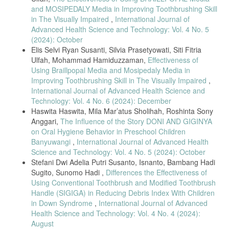
and MOSIPEDALY Media in Improving Toothbrushing Skill
in The Visually Impaired
,
International Journal of
Advanced Health Science and Technology: Vol. 4 No. 5
(2024): October
Elis Selvi Ryan Susanti, Silvia Prasetyowati, Siti Fitria
Ulfah, Mohammad Hamiduzzaman,
Effectiveness of
Using Braillpopal Media and Mosipedaly Media in
Improving Toothbrushing Skill in The Visually Impaired
,
International Journal of Advanced Health Science and
Technology: Vol. 4 No. 6 (2024): December
Haswita Haswita, Mila Mar’atus Sholihah, Roshinta Sony
Anggari,
The Influence of the Story DONI AND GIGINYA
on Oral Hygiene Behavior in Preschool Children
Banyuwangi
,
International Journal of Advanced Health
Science and Technology: Vol. 4 No. 5 (2024): October
Stefani Dwi Adelia Putri Susanto, Isnanto, Bambang Hadi
Sugito, Sunomo Hadi ,
Differences the Effectiveness of
Using Conventional Toothbrush and Modified Toothbrush
Handle (SIGIGA) in Reducing Debris Index With Children
in Down Syndrome
,
International Journal of Advanced
Health Science and Technology: Vol. 4 No. 4 (2024):
August