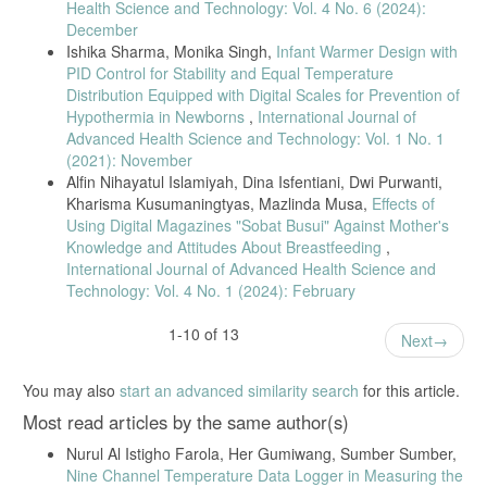
Health Science and Technology: Vol. 4 No. 6 (2024):
December
Ishika Sharma, Monika Singh,
Infant Warmer Design with
PID Control for Stability and Equal Temperature
Distribution Equipped with Digital Scales for Prevention of
Hypothermia in Newborns
,
International Journal of
Advanced Health Science and Technology: Vol. 1 No. 1
(2021): November
Alfin Nihayatul Islamiyah, Dina Isfentiani, Dwi Purwanti,
Kharisma Kusumaningtyas, Mazlinda Musa,
Effects of
Using Digital Magazines "Sobat Busui" Against Mother's
Knowledge and Attitudes About Breastfeeding
,
International Journal of Advanced Health Science and
Technology: Vol. 4 No. 1 (2024): February
1-10 of 13
Next
You may also
start an advanced similarity search
for this article.
Most read articles by the same author(s)
Nurul Al Istigho Farola, Her Gumiwang, Sumber Sumber,
Nine Channel Temperature Data Logger in Measuring the