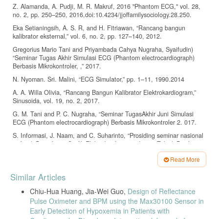
Z. Alamanda, A. Pudji, M. R. Makruf, 2016 "Phantom ECG," vol. 28,
no. 2, pp. 250–250, 2016,doi:10.4234/jjoffamilysociology.28.250.
Eka Setianingsih, A. S. R, and H. Fitriawan, “Rancang bangun
kalibrator eksternal,” vol. 6, no. 2, pp. 127–140, 2012.
Gregorius Mario Tani and Priyambada Cahya Nugraha, Syaifudin)
“Seminar Tugas Akhir Simulasi ECG (Phantom electrocardiograph)
Berbasis Mikrokontroler, ,” 2017.
N. Nyoman. Sri. Malini, “ECG Simulator,” pp. 1–11, 1990.2014
A. A. Willa Olivia, “Rancang Bangun Kalibrator Elektrokardiogram,”
Sinusoida, vol. 19, no. 2, 2017.
G. M. Tani and P. C. Nugraha, “Seminar TugasAkhir Juni Simulasi
ECG (Phantom electrocardiograph) Berbasis Mikrokontroler 2. 017.
S. Informasi, J. Naam, and C. Suharinto, “Prosiding seminar nasional
sisfotek Digitalisasi Grafik Elektrokardiogram denganTeknik Pixel
Indexing,” Pros. Semin. Nas. sisfotek, vol. 1, pp. 172–176, 2017.
Read More
Handayani, A.. Sistem Konduksi Jantung. Buletin Farmatera, 2(3),
Article
116. 2017
Similar Articles
Details
Valais, I., Koulouras, G., Fountos, G., Michail, C., Kandris, D., &
Chiu-Hua Huang, Jia-Wei Guo,
Design of Reflectance
Athinaios, S. Design and Construction of a Prototype ECG Simulator.
Pulse Oximeter and BPM using the Max30100 Sensor in
Journal of Science & Technology, January. http://e- jst.teiath.gr .2014
Early Detection of Hypoxemia in Patients with
Elektrokardiograf, R., Komputer, B., & Agung, R.. Realisasi