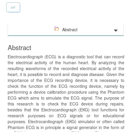
pdf
Abstract
Abstract
Electrocardiograph (ECG) is a diagnostic tool that can record
the electrical activity of the human heart. By analyzing the
resulting waveforms of the recorded electrical activity of the
heart, it is possible to record and diagnose disease. Given the
importance of the ECG recording device, it is necessary to
check the function of the ECG recording device, namely by
performing a device calibration procedure using the Phantom
ECG which aims to simulate the ECG signal. The purpose of
this research is to check the ECG device during repairs,
besides that the Electrocardiograph (EKG) tool functions for
research purposes on ECG signals or for educational
purposes. Electrocardiograph (EKG) simulator or often called
Phantom ECG is in principle a signal generator in the form of