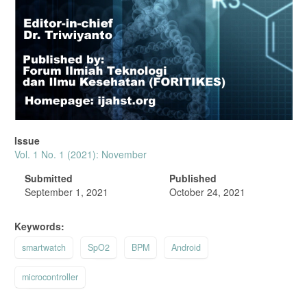
Issue
Vol. 1 No. 1 (2021): November
Submitted
Published
September 1, 2021
October 24, 2021
Keywords:
smartwatch
SpO2
BPM
Android
microcontroller