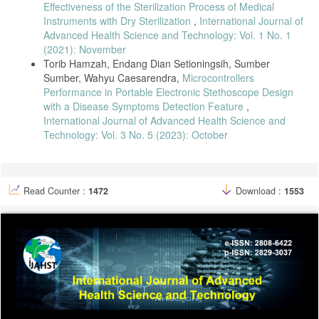
Effectiveness of the Sterilization Process of Medical
Instruments with Dry Sterilization
,
International Journal of
Advanced Health Science and Technology: Vol. 1 No. 1
(2021): November
Torib Hamzah, Endang Dian Setioningsih, Sumber
Sumber, Wahyu Caesarendra,
Microcontrollers
Performance in Portable Electronic Stethoscope Design
with a Disease Symptoms Detection Feature
,
International Journal of Advanced Health Science and
Technology: Vol. 3 No. 5 (2023): October
Read Counter :
1472
Download :
1553