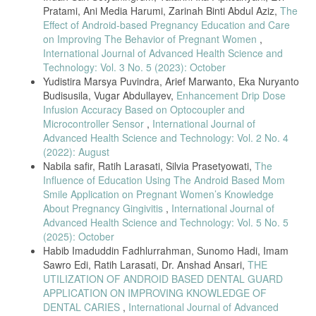
Pratami, Ani Media Harumi, Zarinah Binti Abdul Aziz,
The
S. E. De Lucena, “ECG simulator for testing and servicing cardiac
Effect of Android-based Pregnancy Education and Care
monitors and electrocardiographs,” 18th IMEKO TC4 Symp. Meas.
Electr. Quant. 2011, Part Metrol. 2011, pp. 109–112, 2011.
on Improving The Behavior of Pregnant Women
,
International Journal of Advanced Health Science and
A.S.Riandi Oktovian1, Suwandi2, “Perancangan Sistem Simulasi
Technology: Vol. 3 No. 5 (2023): October
Sinyal Ecg Berbasis Mikrokontroler,” Peranc. Sist. Simulasi Sinyal Ecg
Berbas. Mikrokontroler, 2018.
Yudistira Marsya Puvindra, Arief Marwanto, Eka Nuryanto
Budisusila, Vugar Abdullayev,
Enhancement Drip Dose
A. Pudji, R. Mak, and W. Wirasa, “Design and Build ECG Simulator,”
Infusion Accuracy Based on Optocoupler and
vol. 8, no. 10, pp. 1084–1087, 2019.
Microcontroller Sensor
,
International Journal of
M. A. Saputro, E. R. Widasari, and H. Fitriyah, “Implementasi Sistem
Advanced Health Science and Technology: Vol. 2 No. 4
Monitoring Detak Jantung dan Suhu Tubuh Manusia Secara Wireless,”
(2022): August
Pengemb. Teknol. Inf. Dan Ilmu Komput., vol. 1, no. 2, pp. 148– 156,
Nabila safir, Ratih Larasati, Silvia Prasetyowati,
The
2017.
Influence of Education Using The Android Based Mom
Smile Application on Pregnant Women’s Knowledge
About Pregnancy Gingivitis
,
International Journal of
Advanced Health Science and Technology: Vol. 5 No. 5
(2025): October
Habib Imaduddin Fadhlurrahman, Sunomo Hadi, Imam
Sawro Edi, Ratih Larasati, Dr. Anshad Ansari,
THE
UTILIZATION OF ANDROID BASED DENTAL GUARD
APPLICATION ON IMPROVING KNOWLEDGE OF
DENTAL CARIES
,
International Journal of Advanced