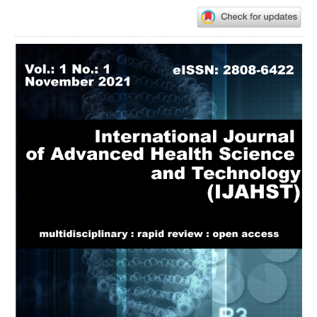
Article
Sidebar