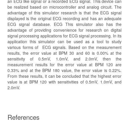
an ECG like signal or a recorded ECG signal. This device can
be realized based on microcontroller and analog circuit. The
advantage of this simulator research is that the ECG signal
displayed is the original ECG recording and has an adequate
ECG signal database. ECG This simulator also has the
advantage of providing convenience for research on digital
signal processing applications for ECG signal processing. In its
application this simulator can be used as a tool to study
various forms of ECG signals. Based on the measurement
results, the error value at BPM 30 and 60 is 0.00% at the
sensitivity of 0.5mV, 1.0mV, and 2.0mV, then the
measurement results for the error value at BPM 120 are
0.33% and at the BPM 180 value, the error value is 0.22%.
From these results, it can be concluded that the highest error
value is at BPM 120 with sensitivities of 0.5mV, 1.0mV, and
2.0mV.
References