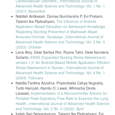
Cardiovascular Disorders
,
International Journal of
Elektrokardiograf Berbasis Komputer Personal Untuk Akuisisi Data
Advanced Health Science and Technology: Vol. 1 No. 1
Isyarat Elektris Jantung. Majalah Ilmiah Teknologi Elektro, 4(1), 14–19
(2021): November
.2009.
Nabilah Antikasari, Domas Nurchandra P, Evi Pratami,
N. A. Jaenal Arifin1 and 1program, “Pengolahan Citra Pada Sinyal
Tatarini Ika Pipitcahyani,
The Influence of Android
Ekg,” Media Elektr., vol. 11, no. 1, pp. 27–33, 2019.
Application-Based Education on Adolescent Knowledge
S. Informasi, J. Naam, and C. Suharinto, “Prosiding seminar nasional
Regarding Stunting Prevention in Madrasah Aliyah
sisfotek Digitalisasi Grafik Elektrokardiogram dengan Teknik Pixel
Amanatul Ummah, Surabaya
,
International Journal of
Indexing,” Pros. Semin. Nas. sisfotek, vol. 1, pp. 172–176, 2017.
Advanced Health Science and Technology: Vol. 3 No. 5
R. Elektrokardiograf, B. Komputer, and R. Agung, “Realisasi
(2023): October
Elektrokardiograf Berbasis Komputer Personal Untuk Akuisisi Data
Lena Atoy, Dewi Sartiya Rini, Rusna Tahir, Dewi Nurviana
Isyarat Elektris Jantung,” Maj. Ilm. Teknol. Elektro, vol. 4, no. 1, pp.
Suharto,
ENSS (Expanded Nursing Stress Assessment)
14–19, 2009, doi: 10.24843/10.24843/MITE.
version 1,0: An Android-Based Mobile Application Efficient
S. H and K. M, “Design and Development of ECG Simulator and
Stress Assessment in Nurses
,
International Journal of
Microcontroller Based Displayer,” J. Biosens. Bioelectron., vol. 09, no.
Advanced Health Science and Technology: Vol. 4 No. 1
03, 2018, doi: 10.4172/2155-6210.1000256.
(2024): February
O. B. D. Cahyo and N. Kholis, “Rancang Bangun Simulator Elektronik
Nabilla Farikha Azzahra, Priyambada Cahya Nugraha,
Ardiogram Menggunakan FPGA Yang Terintegrasi Dengan Software
Torib Hamzah, Kamilu O. Lawal, Alfrinscha Dinda
Python,” J. Tek. Elektro, vol. 08, no. 03, pp. 619–625, 2019.
Larasati,
Implementation of a Microcontroller Arduino for
M. Saimi, “Rancang Bangun ECG Simulator Menggunakan Digital to
Portable Peak Expiratory Flow Rate to Examine the Lung
Analog Converter R-2R Abstrak,” vol. 7, no. 1, pp. 156–168, 2021.
Health
,
International Journal of Advanced Health Science
A. Rizal, I. Y. Setiadi, R. Magdalena, and V. Suryani, “Simulator Ecg
and Technology: Vol. 2 No. 2 (2022): April
Berbasis Pc Sebagai Alat Bantu Ajar Pengolahan Sinyal Biomedis.”
Indah Sari Setyaningrum, Tatarini Ika Pipitcahyani, Evi