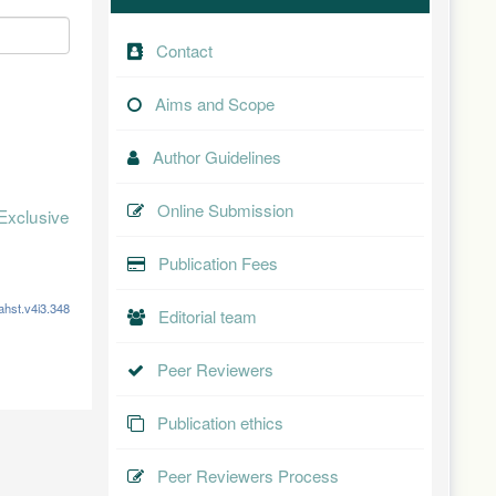
Contact
Aims and Scope
Author Guidelines
Online Submission
Exclusive
Publication Fees
ahst.v4i3.348
Editorial team
Peer Reviewers
Publication ethics
Peer Reviewers Process