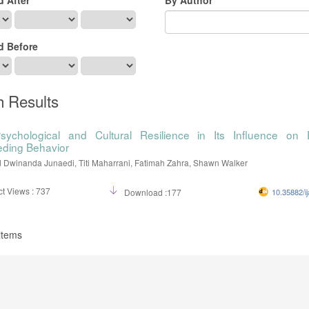
d Before
h Results
sychological and Cultural Resilience in Its Influence on 
eding Behavior
winanda Junaedi, Titi Maharrani, Fatimah Zahra, Shawn Walker
t Views : 737
Download :177
10.35882/ij
 items