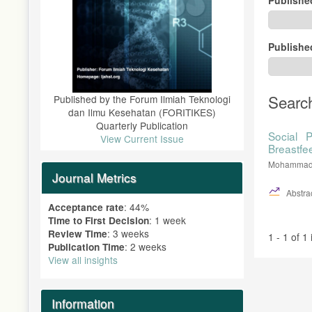
Publishe
Searc
Published by the Forum Ilmiah Teknologi
dan Ilmu Kesehatan (FORITIKES)
Quarterly Publication
Social P
View Current Issue
Breastfe
Mohammad D
Journal Metrics
Abstrac
: 44%
Acceptance rate
: 1 week
Time to First Decision
: 3 weeks
Review Time
1 - 1 of 1
: 2 weeks
Publication Time
View all insights
Information