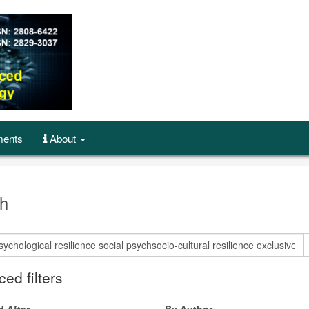
ents
About
h
ed filters
d After
By Author