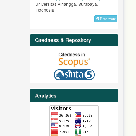
Universitas Airlangga, Surabaya,
Indonesia
Read more
Citedness & Repository
Analytics