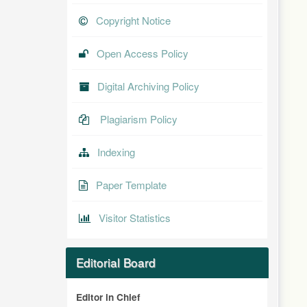
Copyright Notice
Open Access Policy
Digital Archiving Policy
Plagiarism Policy
Indexing
Paper Template
Visitor Statistics
Editorial Board
Editor in Chief