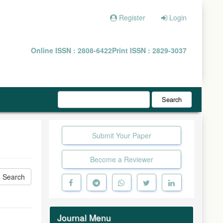
Register
Login
Online ISSN : 2808-6422
Print ISSN : 2829-3037
Search
Submit Your Paper
Become a Reviewer
Journal Menu