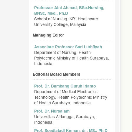
Professor Aini Ahmad, BSc.Nursing,
BNSc. Med., Ph.D
School of Nursing, KPJ Healthcare
University College, Malaysia
Managing Editor
Associate Professor Sari Luthfiyah
Department of Nursing, Health
Polytechnic Ministry of Health Surabaya,
Indonesia
Editorial Board Members
Prof. Dr. Bambang Guruh Irianto
Department of Medical Electronics
Technology, Health Polytechnic Ministry
of Health Surabaya, Indonesia
Prof. Dr. Nursalam
Universitas Airlangga, Surabaya,
Indonesia
Prof. Soedjajadi Keman, dr., MS., Ph.D