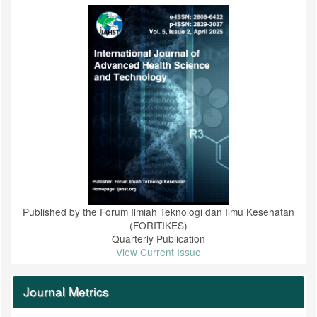
Published by the Forum Ilmiah Teknologi dan Ilmu Kesehatan
(FORITIKES)
Quarterly Publication
View Current Issue
Journal Metrics