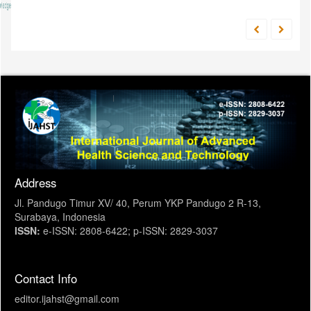
Address
Jl. Pandugo Timur XV/ 40, Perum YKP Pandugo 2 R-13,
Surabaya, Indonesia
ISSN:
e-ISSN: 2808-6422; p-ISSN: 2829-3037
Contact Info
editor.ijahst@gmail.com