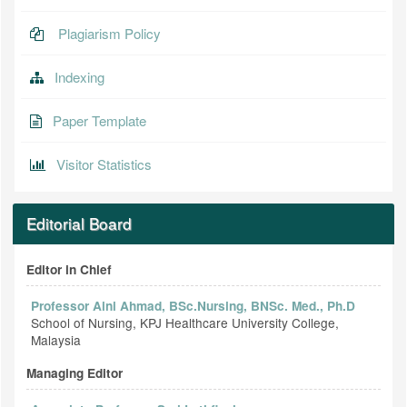
Plagiarism Policy
Indexing
Paper Template
Visitor Statistics
Editorial Board
Editor in Chief
Professor Aini Ahmad, BSc.Nursing, BNSc. Med., Ph.D
School of Nursing, KPJ Healthcare University College,
Malaysia
Managing Editor