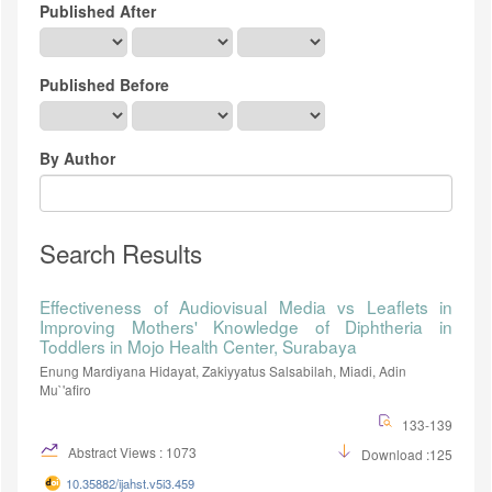
Published After
Published Before
By Author
Search Results
Effectiveness of Audiovisual Media vs Leaflets in
Improving Mothers' Knowledge of Diphtheria in
Toddlers in Mojo Health Center, Surabaya
Enung Mardiyana Hidayat, Zakiyyatus Salsabilah, Miadi, Adin
Mu`'afiro
133-139
Abstract Views : 1073
Download :125
10.35882/ijahst.v5i3.459