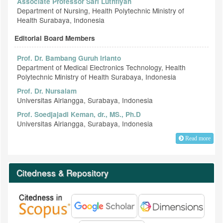
Associate Professor Sari Luthfiyah
Department of Nursing, Health Polytechnic Ministry of
Health Surabaya, Indonesia
Editorial Board Members
Prof. Dr. Bambang Guruh Irianto
Department of Medical Electronics Technology, Health
Polytechnic Ministry of Health Surabaya, Indonesia
Prof. Dr. Nursalam
Universitas Airlangga, Surabaya, Indonesia
Prof. Soedjajadi Keman, dr., MS., Ph.D
Universitas Airlangga, Surabaya, Indonesia
Read more
Citedness & Repository