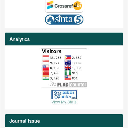
Analytics
View My Stats
Journal Issue