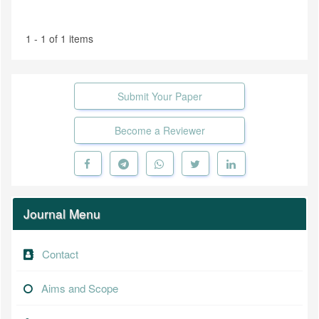
1 - 1 of 1 items
Submit Your Paper
Become a Reviewer
Journal Menu
Contact
Aims and Scope