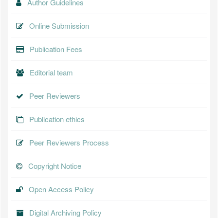
Author Guidelines
Online Submission
Publication Fees
Editorial team
Peer Reviewers
Publication ethics
Peer Reviewers Process
Copyright Notice
Open Access Policy
Digital Archiving Policy