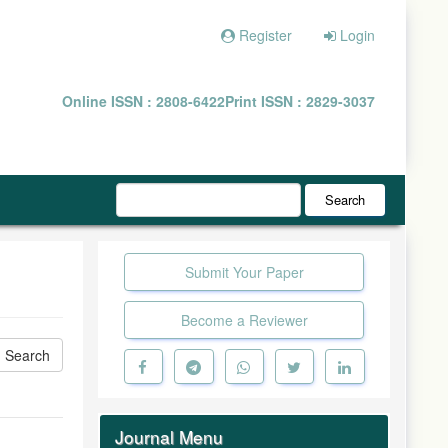
Register
Login
Online ISSN : 2808-6422
Print ISSN : 2829-3037
Search
Submit Your Paper
Become a Reviewer
Journal Menu