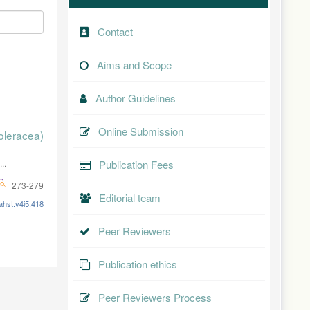
Contact
Aims and Scope
Author Guidelines
Online Submission
oleracea)
..
Publication Fees
273-279
Editorial team
ahst.v4i5.418
Peer Reviewers
Publication ethics
Peer Reviewers Process