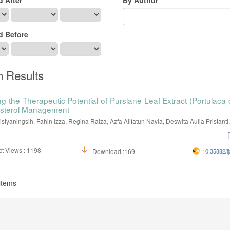
d Before
h Results
g the Therapeutic Potential of Purslane Leaf Extract (Portulaca 
esterol Management
istyaningsih, Fahin Izza, Regina Raiza, Azfa Alifatun Nayla, Deswita Aulia Pristanti,.
t Views : 1198
Download :169
10.35882/ij
 items