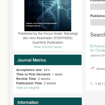
Publishe
Searc
Published by the Forum Ilmiah Teknologi
dan Ilmu Kesehatan (FORITIKES)
Quarterly Publication
Enhancin
View Current Issue
for Chol
Juliana Chr
Journal Metrics
Abstrac
: 44%
Acceptance rate
: 1 week
Time to First Decision
: 3 weeks
Review Time
: 2 weeks
Publication Time
1 - 1 of 1
View all insights
Information