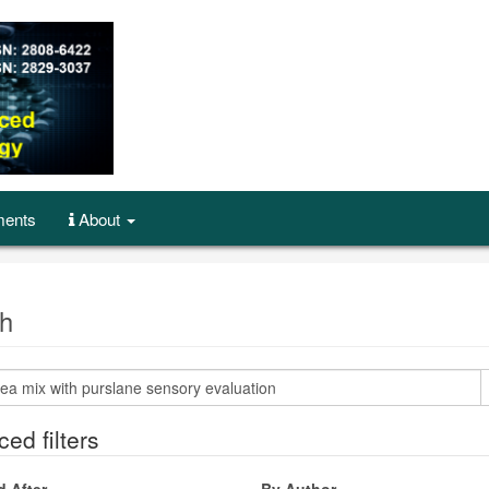
ents
About
h
ed filters
d After
By Author