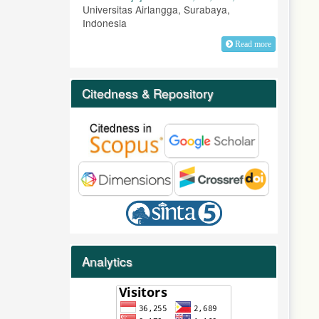
Universitas Airlangga, Surabaya,
Indonesia
Read more
Citedness & Repository
Analytics