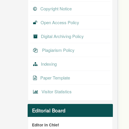
Copyright Notice
Open Access Policy
Digital Archiving Policy
Plagiarism Policy
Indexing
Paper Template
Visitor Statistics
Editorial Board
Editor in Chief