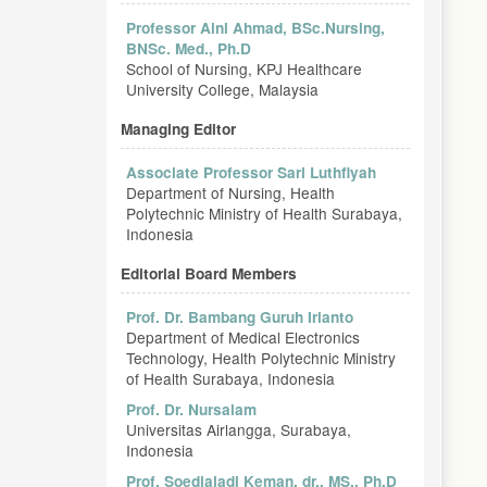
Professor Aini Ahmad, BSc.Nursing,
BNSc. Med., Ph.D
School of Nursing, KPJ Healthcare
University College, Malaysia
Managing Editor
Associate Professor Sari Luthfiyah
Department of Nursing, Health
Polytechnic Ministry of Health Surabaya,
Indonesia
Editorial Board Members
Prof. Dr. Bambang Guruh Irianto
Department of Medical Electronics
Technology, Health Polytechnic Ministry
of Health Surabaya, Indonesia
Prof. Dr. Nursalam
Universitas Airlangga, Surabaya,
Indonesia
Prof. Soedjajadi Keman, dr., MS., Ph.D