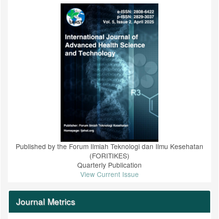
Published by the Forum Ilmiah Teknologi dan Ilmu Kesehatan
(FORITIKES)
Quarterly Publication
View Current Issue
Journal Metrics