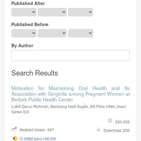
Published After
Published Before
By Author
Search Results
Motivation for Maintaining Oral Health and Its
Association with Gingivitis among Pregnant Women at
Berbek Public Health Center
Luthfi Zainur Rohmah, Bambang Hadi Sugito, Siti Fitria Ulfah, Imam
Sarwo Edi
250-256
Abstract Views : 947
Download :206
10.35882/ijahst.v5i6.509