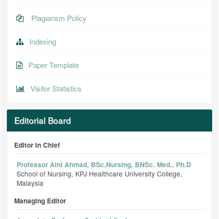
Plagiarism Policy
Indexing
Paper Template
Visitor Statistics
Editorial Board
Editor in Chief
Professor Aini Ahmad, BSc.Nursing, BNSc. Med., Ph.D
School of Nursing, KPJ Healthcare University College,
Malaysia
Managing Editor