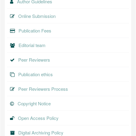
Author Guidelines
Online Submission
Publication Fees
Editorial team
Peer Reviewers
Publication ethics
Peer Reviewers Process
Copyright Notice
Open Access Policy
Digital Archiving Policy