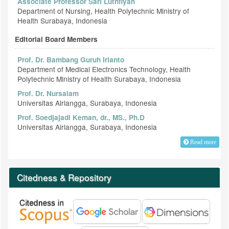
Associate Professor Sari Luthfiyah
Department of Nursing, Health Polytechnic Ministry of
Health Surabaya, Indonesia
Editorial Board Members
Prof. Dr. Bambang Guruh Irianto
Department of Medical Electronics Technology, Health
Polytechnic Ministry of Health Surabaya, Indonesia
Prof. Dr. Nursalam
Universitas Airlangga, Surabaya, Indonesia
Prof. Soedjajadi Keman, dr., MS., Ph.D
Universitas Airlangga, Surabaya, Indonesia
Read more
Citedness & Repository