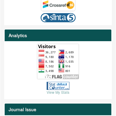
Analytics
View My Stats
Journal Issue