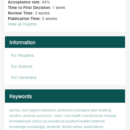
: 44%
Acceptance rate
: 1 week
Time to First Decision
: 3 weeks
Review Time
: 2 weeks
Publication Time
View all insights
Information
For Readers
For Authors
For Librarians
Keywords
stories, oral hygiene behavior, preschool
pineapple peel soaking
solution (ananas comocus l. merr).
oral health maintenance
roleplay
formaldehyde (ch2o)
eq (emotional quotient)
leaflet
maternal
knowledge
knowledge, students, dental caries, applications.