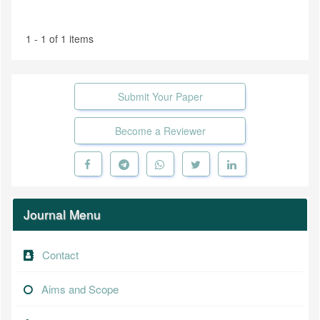
1 - 1 of 1 items
Submit Your Paper
Become a Reviewer
Journal Menu
Contact
Aims and Scope