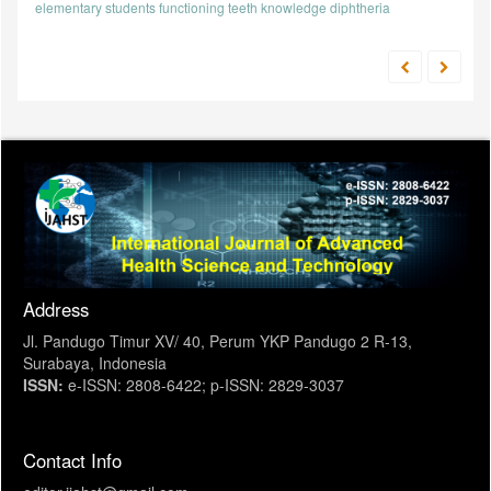
elementary students
functioning teeth
knowledge
diphtheria
Address
Jl. Pandugo Timur XV/ 40, Perum YKP Pandugo 2 R-13,
Surabaya, Indonesia
ISSN:
e-ISSN: 2808-6422; p-ISSN: 2829-3037
Contact Info