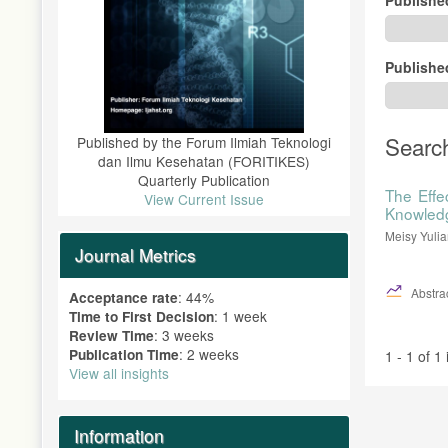
Publishe
Searc
Published by the Forum Ilmiah Teknologi
dan Ilmu Kesehatan (FORITIKES)
Quarterly Publication
The Effe
View Current Issue
Knowledg
Meisy Yulia
Journal Metrics
Abstrac
: 44%
Acceptance rate
: 1 week
Time to First Decision
: 3 weeks
Review Time
: 2 weeks
Publication Time
1 - 1 of 1
View all insights
Information