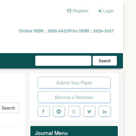
Register
Login
Online ISSN : 2808-6422
Print ISSN : 2829-3037
Search
Submit Your Paper
Become a Reviewer
Journal Menu