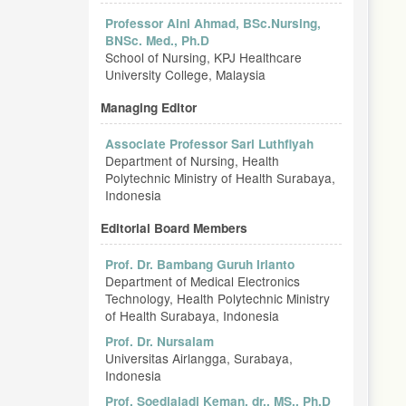
Professor Aini Ahmad, BSc.Nursing,
BNSc. Med., Ph.D
School of Nursing, KPJ Healthcare
University College, Malaysia
Managing Editor
Associate Professor Sari Luthfiyah
Department of Nursing, Health
Polytechnic Ministry of Health Surabaya,
Indonesia
Editorial Board Members
Prof. Dr. Bambang Guruh Irianto
Department of Medical Electronics
Technology, Health Polytechnic Ministry
of Health Surabaya, Indonesia
Prof. Dr. Nursalam
Universitas Airlangga, Surabaya,
Indonesia
Prof. Soedjajadi Keman, dr., MS., Ph.D