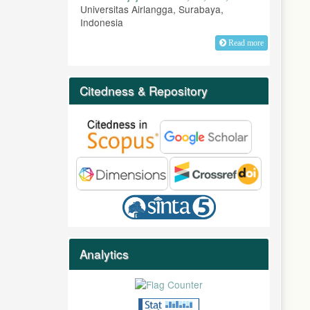
Universitas Airlangga, Surabaya,
Indonesia
Read more
Citedness & Repository
Analytics