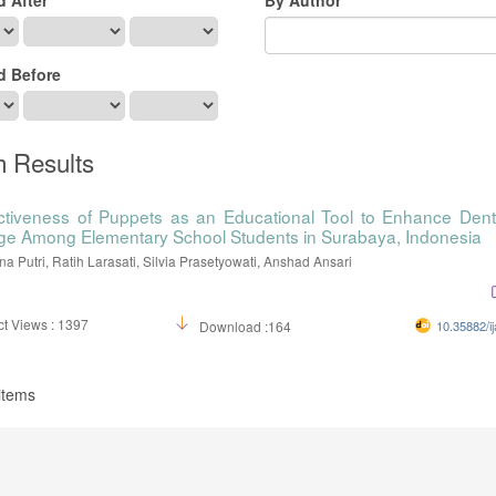
d Before
h Results
ctiveness of Puppets as an Educational Tool to Enhance Dent
e Among Elementary School Students in Surabaya, Indonesia
na Putri, Ratih Larasati, Silvia Prasetyowati, Anshad Ansari
t Views : 1397
Download :164
10.35882/ij
 items