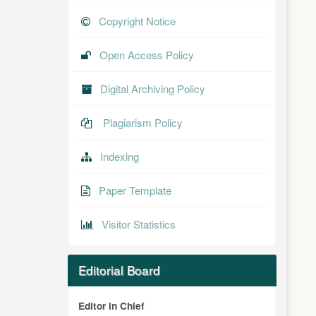
Copyright Notice
Open Access Policy
Digital Archiving Policy
Plagiarism Policy
Indexing
Paper Template
Visitor Statistics
Editorial Board
Editor in Chief