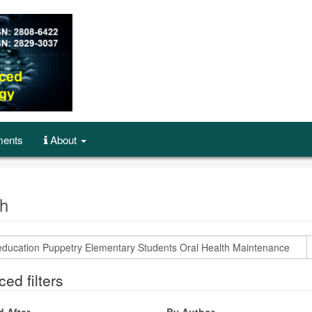
ents
About
h
ed filters
d After
By Author