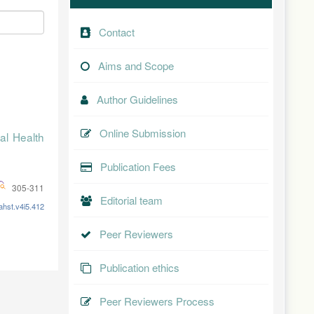
Contact
Aims and Scope
Author Guidelines
Online Submission
al Health
Publication Fees
305-311
Editorial team
ahst.v4i5.412
Peer Reviewers
Publication ethics
Peer Reviewers Process