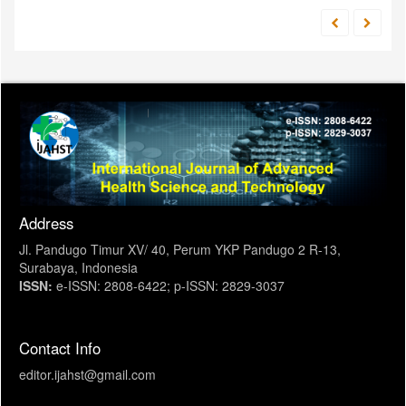
Address
Jl. Pandugo Timur XV/ 40, Perum YKP Pandugo 2 R-13,
Surabaya, Indonesia
ISSN:
e-ISSN: 2808-6422; p-ISSN: 2829-3037
Contact Info
editor.ijahst@gmail.com