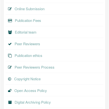
Online Submission
Publication Fees
Editorial team
Peer Reviewers
Publication ethics
Peer Reviewers Process
Copyright Notice
Open Access Policy
Digital Archiving Policy