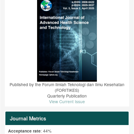
Published by the Forum Ilmiah Teknologi dan Ilmu Kesehatan
(FORITIKES)
Quarterly Publication
View Current Issue
Journal Metrics
: 44%
Acceptance rate