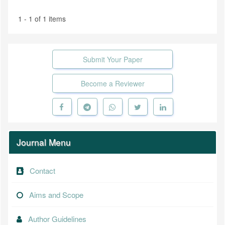
1 - 1 of 1 items
Submit Your Paper
Become a Reviewer
Journal Menu
Contact
Aims and Scope
Author Guidelines