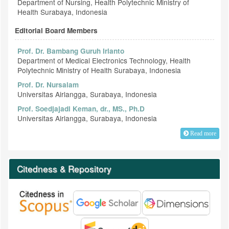
Department of Nursing, Health Polytechnic Ministry of
Health Surabaya, Indonesia
Editorial Board Members
Prof. Dr. Bambang Guruh Irianto
Department of Medical Electronics Technology, Health
Polytechnic Ministry of Health Surabaya, Indonesia
Prof. Dr. Nursalam
Universitas Airlangga, Surabaya, Indonesia
Prof. Soedjajadi Keman, dr., MS., Ph.D
Universitas Airlangga, Surabaya, Indonesia
Read more
Citedness & Repository