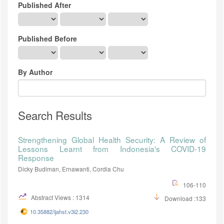
Published After
Published Before
By Author
Search Results
Strengthening Global Health Security: A Review of
Lessons Learnt from Indonesia's COVID-19
Response
Dicky Budiman, Ernawanti, Cordia Chu
106-110
Abstract Views : 1314
Download :133
10.35882/ijahst.v3i2.230