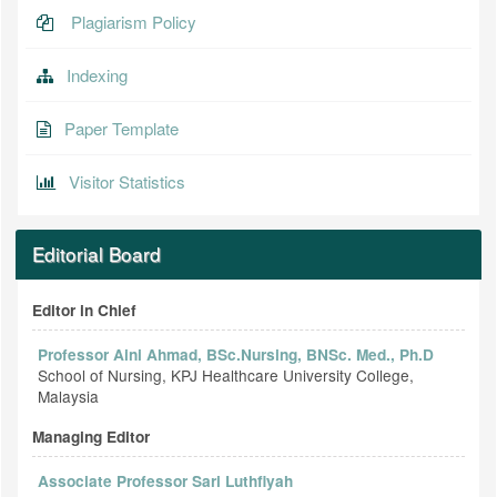
Plagiarism Policy
Indexing
Paper Template
Visitor Statistics
Editorial Board
Editor in Chief
Professor Aini Ahmad, BSc.Nursing, BNSc. Med., Ph.D
School of Nursing, KPJ Healthcare University College,
Malaysia
Managing Editor
Associate Professor Sari Luthfiyah