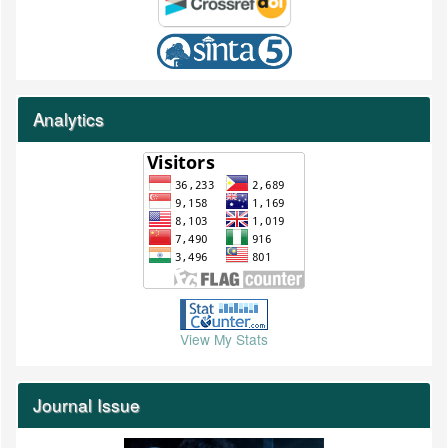
Analytics
View My Stats
Journal Issue