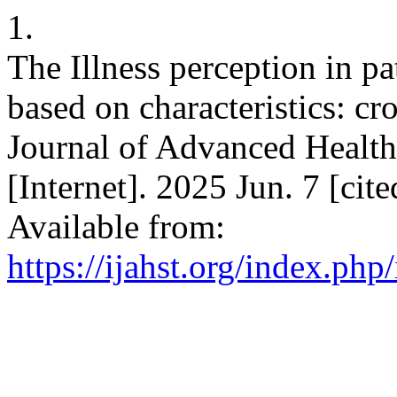
1.
The Illness perception in pa
based on characteristics: cro
Journal of Advanced Healt
[Internet]. 2025 Jun. 7 [cit
Available from:
https://ijahst.org/index.php/