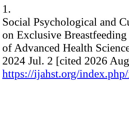
1.
Social Psychological and Cul
on Exclusive Breastfeeding 
of Advanced Health Science
2024 Jul. 2 [cited 2026 Aug
https://ijahst.org/index.php/