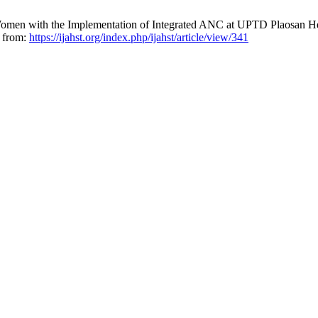
men with the Implementation of Integrated ANC at UPTD Plaosan Heal
e from:
https://ijahst.org/index.php/ijahst/article/view/341