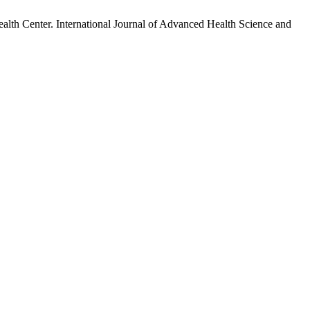
th Center. International Journal of Advanced Health Science and