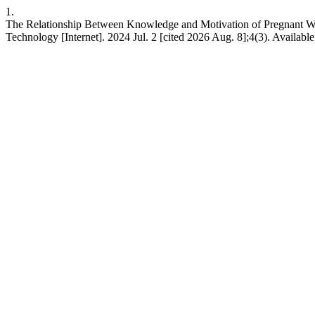
1.
The Relationship Between Knowledge and Motivation of Pregnant Wo
Technology [Internet]. 2024 Jul. 2 [cited 2026 Aug. 8];4(3). Availabl